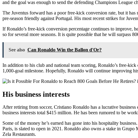
and the goal was enough to send the defending Champions League cha
The Juventus forward has a poor free-kick conversion rate, but it has 
pre-season friendly against Portugal. His most recent strikes for Juven
If Ronaldo’s free-kick conversion percentage continues to improve, he
so for several more seasons. It is quite possible that he will surpass 8
See also
Can Ronaldo Win the Ballon d'Or?
In addition to his club and national team scoring, Ronaldo’s free-kick
1,000-goal milestone. Hopefully, Ronaldo will continue improving his
His business interests
After retiring from soccer, Cristiano Ronaldo has a lucrative busine
business interests total $415 million. He has been rumored to be workin
Some of the money he’s earned has gone into his hospitality busines
Paris, is slated to open in 2021. Ronaldo also owns a stake in Grupo 
Zela Restaurants.