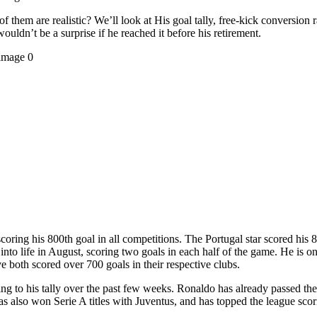
hem are realistic? We’ll look at His goal tally, free-kick conversion ra
 wouldn’t be a surprise if he reached it before his retirement.
coring his 800th goal in all competitions. The Portugal star scored his
d into life in August, scoring two goals in each half of the game. He is 
 both scored over 700 goals in their respective clubs.
g to his tally over the past few weeks. Ronaldo has already passed th
lso won Serie A titles with Juventus, and has topped the league scorin