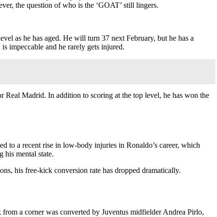
er, the question of who is the ‘GOAT’ still lingers.
level as he has aged. He will turn 37 next February, but he has a
 is impeccable and he rarely gets injured.
r Real Madrid. In addition to scoring at the top level, he has won the
ed to a recent rise in low-body injuries in Ronaldo’s career, which
 his mental state.
ns, his free-kick conversion rate has dropped dramatically.
ick from a corner was converted by Juventus midfielder Andrea Pirlo,