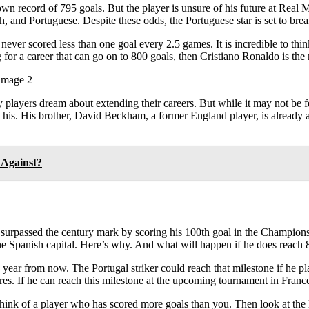
wn record of 795 goals. But the player is unsure of his future at Real Ma
h, and Portuguese. Despite these odds, the Portuguese star is set to brea
ever scored less than one goal every 2.5 games. It is incredible to think 
ng for a career that can go on to 800 goals, then Cristiano Ronaldo is th
players dream about extending their careers. But while it may not be fea
ame as his. His brother, David Beckham, a former England player, is alre
 Against?
urpassed the century mark by scoring his 100th goal in the Champions
the Spanish capital. Here’s why. And what will happen if he does reach 8
ne year from now. The Portugal striker could reach that milestone if he 
tires. If he can reach this milestone at the upcoming tournament in France,
 think of a player who has scored more goals than you. Then look at the l