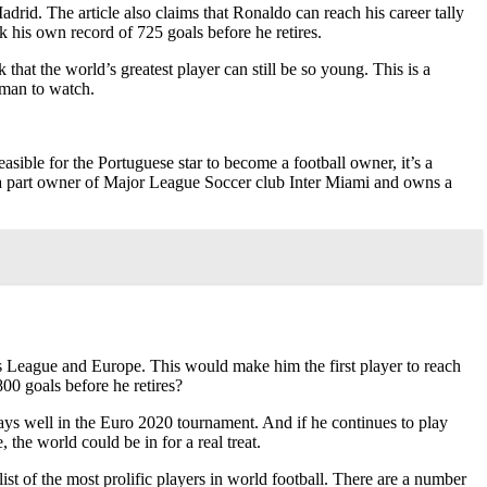
drid. The article also claims that Ronaldo can reach his career tally
k his own record of 725 goals before he retires.
that the world’s greatest player can still be so young. This is a
e man to watch.
sible for the Portuguese star to become a football owner, it’s a
ady a part owner of Major League Soccer club Inter Miami and owns a
 League and Europe. This would make him the first player to reach
00 goals before he retires?
plays well in the Euro 2020 tournament. And if he continues to play
 the world could be in for a real treat.
ist of the most prolific players in world football. There are a number