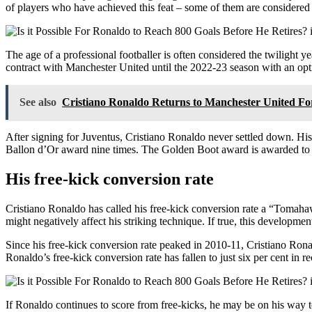
of players who have achieved this feat – some of them are considered 
The age of a professional footballer is often considered the twilight y
contract with Manchester United until the 2022-23 season with an optio
See also
Cristiano Ronaldo Returns to Manchester United F
After signing for Juventus, Cristiano Ronaldo never settled down. His 
Ballon d’Or award nine times. The Golden Boot award is awarded to t
His free-kick conversion rate
Cristiano Ronaldo has called his free-kick conversion rate a “Tomahawk
might negatively affect his striking technique. If true, this developme
Since his free-kick conversion rate peaked in 2010-11, Cristiano Rona
Ronaldo’s free-kick conversion rate has fallen to just six per cent in r
If Ronaldo continues to score from free-kicks, he may be on his way to