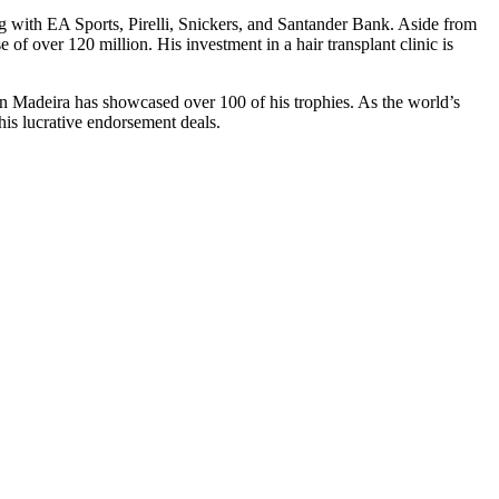
ng with EA Sports, Pirelli, Snickers, and Santander Bank. Aside from
 of over 120 million. His investment in a hair transplant clinic is
 on Madeira has showcased over 100 of his trophies. As the world’s
his lucrative endorsement deals.