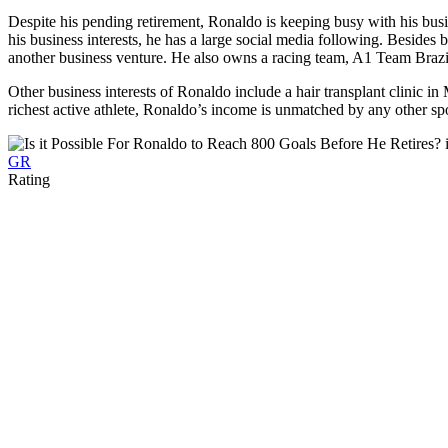
Despite his pending retirement, Ronaldo is keeping busy with his busi
his business interests, he has a large social media following. Besides 
another business venture. He also owns a racing team, A1 Team Brazi
Other business interests of Ronaldo include a hair transplant clinic 
richest active athlete, Ronaldo’s income is unmatched by any other sp
GR
Rating