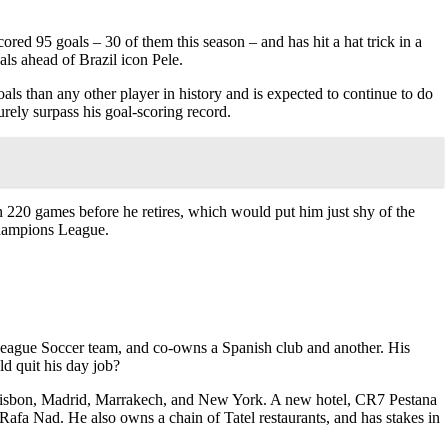
red 95 goals – 30 of them this season – and has hit a hat trick in a
als ahead of Brazil icon Pele.
ls than any other player in history and is expected to continue to do
surely surpass his goal-scoring record.
in 220 games before he retires, which would put him just shy of the
Champions League.
r League Soccer team, and co-owns a Spanish club and another. His
ld quit his day job?
n Lisbon, Madrid, Marrakech, and New York. A new hotel, CR7 Pestana
Rafa Nad. He also owns a chain of Tatel restaurants, and has stakes in