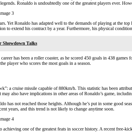
legends. Ronaldo is undoubtedly one of the greatest players ever. Howev
ears. Yet Ronaldo has adapted well to the demands of playing at the top 
n to extend his contract by a year. Furthermore, his physical condition
or Showdown Talks
career has been a roller coaster, as he scored 450 goals in 438 games fo
he player who scores the most goals in a season.
”: a cruise missile capable of 880km/h. This statistic has been attribut
nt may also have implications in other areas of Ronaldo’s game, including
ldo has not reached those heights. Although he’s put in some good seaso
ecent years, and this trend is not likely to change anytime soon.
 achieving one of the greatest feats in soccer history. A recent free-k