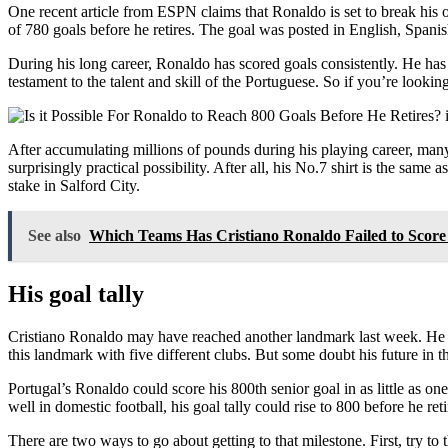
One recent article from ESPN claims that Ronaldo is set to break his o
of 780 goals before he retires. The goal was posted in English, Spanis
During his long career, Ronaldo has scored goals consistently. He has n
testament to the talent and skill of the Portuguese. So if you’re looki
After accumulating millions of pounds during his playing career, many 
surprisingly practical possibility. After all, his No.7 shirt is the s
stake in Salford City.
See also
Which Teams Has Cristiano Ronaldo Failed to Score
His goal tally
Cristiano Ronaldo may have reached another landmark last week. He s
this landmark with five different clubs. But some doubt his future in 
Portugal’s Ronaldo could score his 800th senior goal in as little as o
well in domestic football, his goal tally could rise to 800 before he re
There are two ways to go about getting to that milestone. First, try to