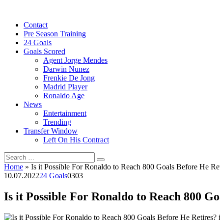
Skip
to
Contact
content
Pre Season Training
24 Goals
Goals Scored
Agent Jorge Mendes
Darwin Nunez
Frenkie De Jong
Madrid Player
Ronaldo Age
News
Entertainment
Trending
Transfer Window
Left On His Contract
Search
for:
Home
»
Is it Possible For Ronaldo to Reach 800 Goals Before He Ret
10.07.2022
24 Goals
0
303
Is it Possible For Ronaldo to Reach 800 Go