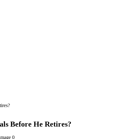
ires?
als Before He Retires?