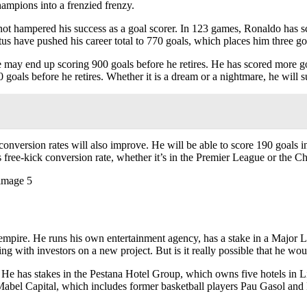
mpions into a frenzied frenzy.
not hampered his success as a goal scorer. In 123 games, Ronaldo has sco
tus have pushed his career total to 770 goals, which places him three go
 may end up scoring 900 goals before he retires. He has scored more goa
00 goals before he retires. Whether it is a dream or a nightmare, he will 
 conversion rates will also improve. He will be able to score 190 goals 
 free-kick conversion rate, whether it’s in the Premier League or the 
ss empire. He runs his own entertainment agency, has a stake in a Majo
g with investors on a new project. But is it really possible that he wou
s. He has stakes in the Pestana Hotel Group, which owns five hotels i
Mabel Capital, which includes former basketball players Pau Gasol and 