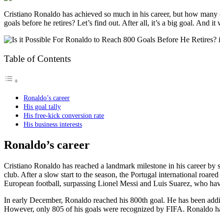
Cristiano Ronaldo has achieved so much in his career, but how many of t
goals before he retires? Let’s find out. After all, it’s a big goal. And it
Table of Contents
Ronaldo’s career
His goal tally
His free-kick conversion rate
His business interests
Ronaldo’s career
Cristiano Ronaldo has reached a landmark milestone in his career by s
club. After a slow start to the season, the Portugal international roare
European football, surpassing Lionel Messi and Luis Suarez, who have
In early December, Ronaldo reached his 800th goal. He has been addin
However, only 805 of his goals were recognized by FIFA. Ronaldo has a