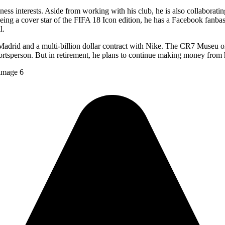
ness interests. Aside from working with his club, he is also collaborati
being a cover star of the FIFA 18 Icon edition, he has a Facebook fanbase
l.
in Madrid and a multi-billion dollar contract with Nike. The CR7 Museu
ortsperson. But in retirement, he plans to continue making money from 