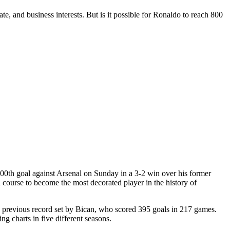
te, and business interests. But is it possible for Ronaldo to reach 800
 800th goal against Arsenal on Sunday in a 3-2 win over his former
on course to become the most decorated player in the history of
e previous record set by Bican, who scored 395 goals in 217 games.
g charts in five different seasons.