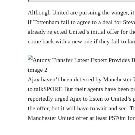
Although United are pursuing the winger, it
if Tottenham fail to agree to a deal for St
already rejected United’s initial offer for t
come back with a new one if they fail to lan
Ajax haven’t been deterred by Manchester 
to talkSPORT. But their agents have been pr
reportedly urged Ajax to listen to United’s p
the offer, but it will have to wait and see. 
Manchester United offer at least PS70m for