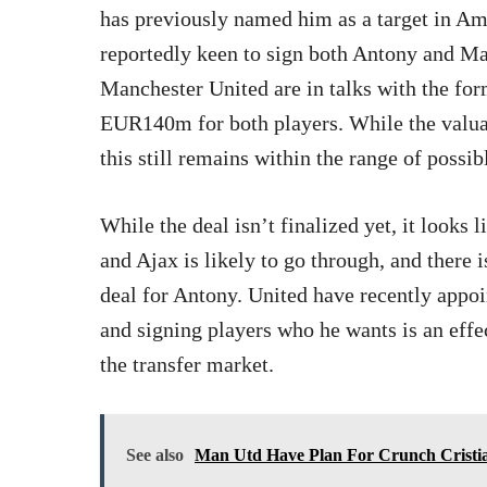
has previously named him as a target in A
reportedly keen to sign both Antony and M
Manchester United are in talks with the for
EUR140m for both players. While the valuat
this still remains within the range of possib
While the deal isn’t finalized yet, it looks
and Ajax is likely to go through, and there i
deal for Antony. United have recently appo
and signing players who he wants is an effec
the transfer market.
See also
Man Utd Have Plan For Crunch Cristi