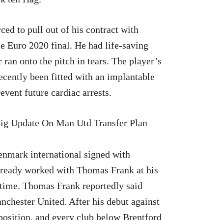
ed to pull out of his contract with
the Euro 2020 final. He had life-saving
 ran onto the pitch in tears. The player’s
ecently been fitted with an implantable
event future cardiac arrests.
enmark international signed with
lready worked with Thomas Frank at his
e time. Thomas Frank reportedly said
nchester United. After his debut against
position, and every club below Brentford