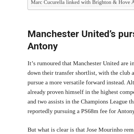
Marc Cucurella linked with Brighton & Hove 
Manchester United’s purs
Antony
It’s rumoured that Manchester United are 
down their transfer shortlist, with the club
pursue a more versatile forward instead. Al
already proven himself in the highest compe
and two assists in the Champions League th
reportedly pursuing a PS68m fee for Antony,
But what is clear is that Jose Mourinho rem