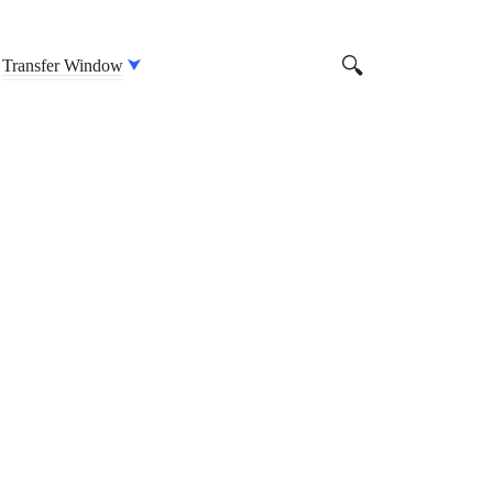
Transfer Window