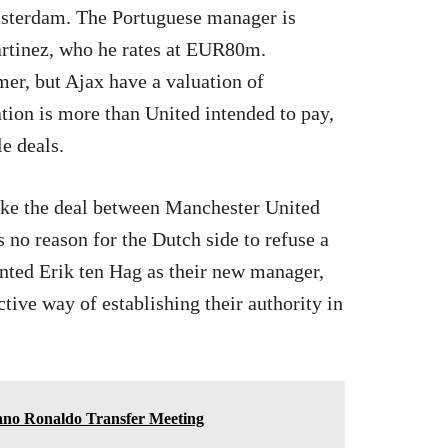
msterdam. The Portuguese manager is
artinez, who he rates at EUR80m.
mer, but Ajax have a valuation of
ion is more than United intended to pay,
le deals.
 like the deal between Manchester United
s no reason for the Dutch side to refuse a
inted Erik ten Hag as their new manager,
tive way of establishing their authority in
ano Ronaldo Transfer Meeting