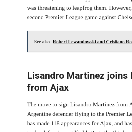
was threatening to leapfrog them. However,
second Premier League game against Chels
See also
Robert Lewandowski and Cristiano Ron
Lisandro Martinez joins
from Ajax
The move to sign Lisandro Martinez from Aj
Argentine defender flying to the Premier L
has made 118 appearances for Ajax, and has 