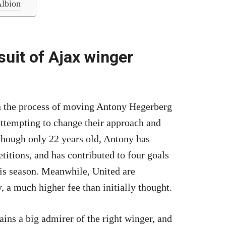
Albion
uit of Ajax winger
in the process of moving Antony Hegerberg
 attempting to change their approach and
though only 22 years old, Antony has
titions, and has contributed to four goals
is season. Meanwhile, United are
 a much higher fee than initially thought.
ains a big admirer of the right winger, and