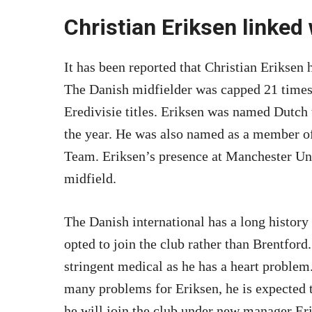
Christian Eriksen linked
It has been reported that Christian Eriksen
The Danish midfielder was capped 21 times
Eredivisie titles. Eriksen was named Dutch 
the year. He was also named as a member
Team. Eriksen’s presence at Manchester Uni
midfield.
The Danish international has a long history
opted to join the club rather than Brentfor
stringent medical as he has a heart problem.
many problems for Eriksen, he is expected t
he will join the club under new manager Er