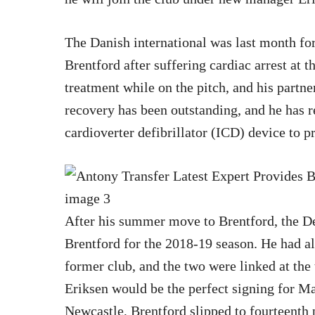
The Danish international was last month forc
Brentford after suffering cardiac arrest at 
treatment while on the pitch, and his partner
recovery has been outstanding, and he has r
cardioverter defibrillator (ICD) device to pr
After his summer move to Brentford, the D
Brentford for the 2018-19 season. He had a
former club, and the two were linked at th
Eriksen would be the perfect signing for Ma
Newcastle, Brentford slipped to fourteenth 