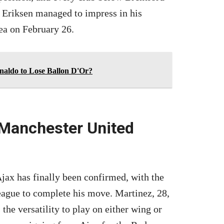
 Eriksen managed to impress in his
ea on February 26.
aldo to Lose Ballon D'Or?
 Manchester United
ax has finally been confirmed, with the
eague to complete his move. Martinez, 28,
the versatility to play on either wing or