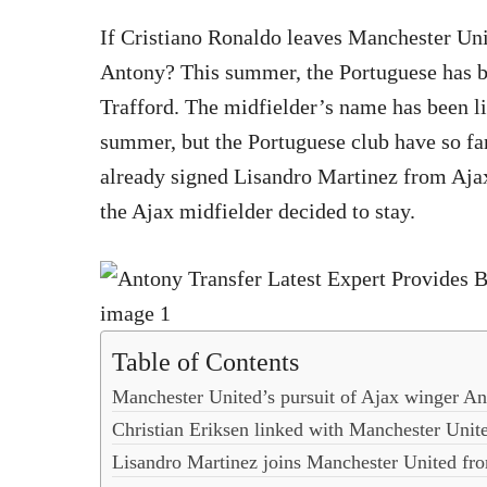
If Cristiano Ronaldo leaves Manchester Un
Antony? This summer, the Portuguese has b
Trafford. The midfielder’s name has been l
summer, but the Portuguese club have so fa
already signed Lisandro Martinez from Ajax
the Ajax midfielder decided to stay.
Table of Contents
Manchester United’s pursuit of Ajax winger A
Christian Eriksen linked with Manchester Unit
Lisandro Martinez joins Manchester United fr