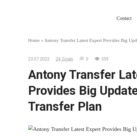
Skip
to
Contact
content
Home
»
Antony Transfer Latest Expert Provides Big Up
23.07.2022
24 Goals
0
359
Antony Transfer Lat
Provides Big Updat
Transfer Plan