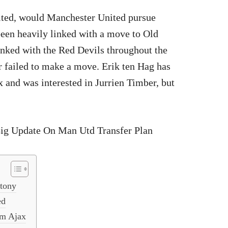
ited, would Manchester United pursue
een heavily linked with a move to Old
inked with the Red Devils throughout the
r failed to make a move. Erik ten Hag has
 and was interested in Jurrien Timber, but
ntony
ed
om Ajax