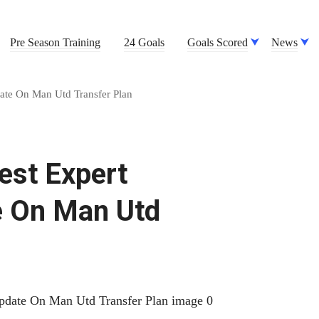
Pre Season Training
24 Goals
Goals Scored
News
date On Man Utd Transfer Plan
est Expert
e On Man Utd