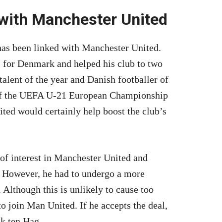
 with Manchester United
 has been linked with Manchester United.
 for Denmark and helped his club to two
talent of the year and Danish footballer of
 of the UEFA U-21 European Championship
ted would certainly help boost the club’s
 of interest in Manchester United and
d. However, he had to undergo a more
 Although this is unlikely to cause too
o join Man United. If he accepts the deal,
ik ten Hag.