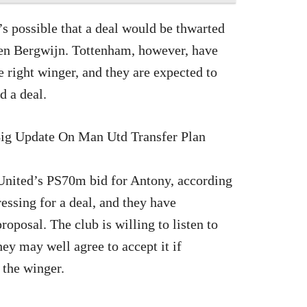
’s possible that a deal would be thwarted
even Bergwijn. Tottenham, however, have
he right winger, and they are expected to
d a deal.
United’s PS70m bid for Antony, according
essing for a deal, and they have
roposal. The club is willing to listen to
They may well agree to accept it if
 the winger.