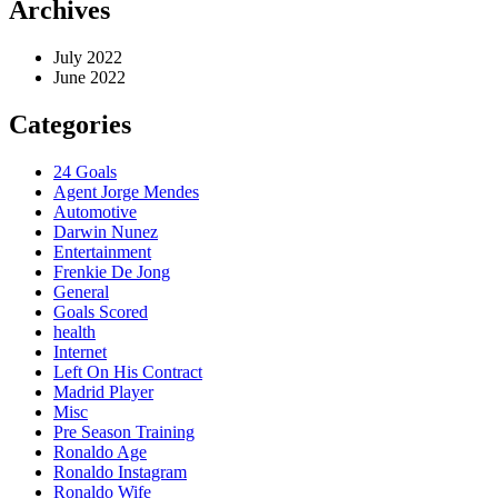
Archives
July 2022
June 2022
Categories
24 Goals
Agent Jorge Mendes
Automotive
Darwin Nunez
Entertainment
Frenkie De Jong
General
Goals Scored
health
Internet
Left On His Contract
Madrid Player
Misc
Pre Season Training
Ronaldo Age
Ronaldo Instagram
Ronaldo Wife