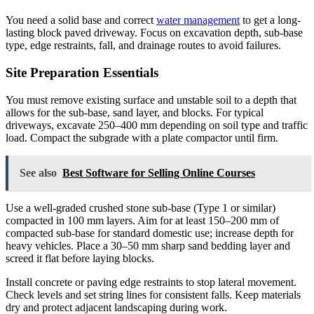
You need a solid base and correct
water management
to get a long-
lasting block paved driveway. Focus on excavation depth, sub-base
type, edge restraints, fall, and drainage routes to avoid failures.
Site Preparation Essentials
You must remove existing surface and unstable soil to a depth that
allows for the sub-base, sand layer, and blocks. For typical
driveways, excavate 250–400 mm depending on soil type and traffic
load. Compact the subgrade with a plate compactor until firm.
See also
Best Software for Selling Online Courses
Use a well-graded crushed stone sub-base (Type 1 or similar)
compacted in 100 mm layers. Aim for at least 150–200 mm of
compacted sub-base for standard domestic use; increase depth for
heavy vehicles. Place a 30–50 mm sharp sand bedding layer and
screed it flat before laying blocks.
Install concrete or paving edge restraints to stop lateral movement.
Check levels and set string lines for consistent falls. Keep materials
dry and protect adjacent landscaping during work.