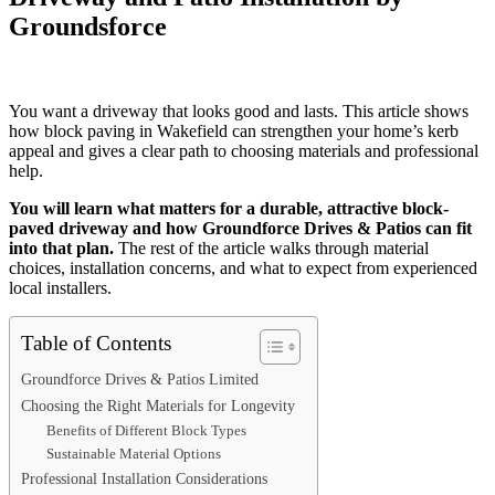
Groundsforce
You want a driveway that looks good and lasts. This article shows
how block paving in Wakefield can strengthen your home’s kerb
appeal and gives a clear path to choosing materials and professional
help.
You will learn what matters for a durable, attractive block-
paved driveway and how Groundforce Drives & Patios can fit
into that plan.
The rest of the article walks through material
choices, installation concerns, and what to expect from experienced
local installers.
Table of Contents
Groundforce Drives & Patios Limited
Choosing the Right Materials for Longevity
Benefits of Different Block Types
Sustainable Material Options
Professional Installation Considerations