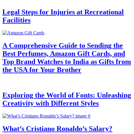
Legal Steps for Injuries at Recreational
Facilities
A Comprehensive Guide to Sending the
Best Perfumes, Amazon Gift Cards, and
Top Brand Watches to India as Gifts from
the USA for Your Brother
Exploring the World of Fonts: Unleashing
Creativity with Different Styles
What’s Cristiano Ronaldo’s Salary?