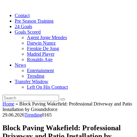
Skip
to
Contact
content
Pre Season Training
24 Goals
Goals Scored
Agent Jorge Mendes
Darwin Nunez
Frenkie De Jong
Madrid Player
Ronaldo Age
News
Entertainment
Trending
Transfer Window
Left On His Contract
Search
for:
Home
»
Block Paving Wakefield: Professional Driveway and Patio
Installation by Groundsforce
29.06.2026
Trending
0
165
Block Paving Wakefield: Professional
Driveway and Patio Installation by