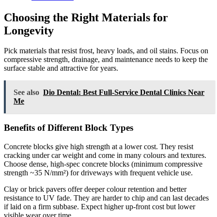
Choosing the Right Materials for
Longevity
Pick materials that resist frost, heavy loads, and oil stains. Focus on
compressive strength, drainage, and maintenance needs to keep the
surface stable and attractive for years.
See also
Dio Dental: Best Full-Service Dental Clinics Near
Me
Benefits of Different Block Types
Concrete blocks give high strength at a lower cost. They resist
cracking under car weight and come in many colours and textures.
Choose dense, high-spec concrete blocks (minimum compressive
strength ~35 N/mm²) for driveways with frequent vehicle use.
Clay or brick pavers offer deeper colour retention and better
resistance to UV fade. They are harder to chip and can last decades
if laid on a firm subbase. Expect higher up-front cost but lower
visible wear over time.