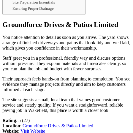
Site Preparation Essentials
Ensuring Proper Drainage
Groundforce Drives & Patios Limited
You notice attention to detail as soon as you arrive. The yard shows
a range of finished driveways and patios that look tidy and well laid,
which gives you confidence in their workmanship.
Staff greet you in a professional, friendly way and discuss options
without pressure. They explain materials and timescales clearly, so
you can plan the job and budget with fewer surprises.
Their approach feels hands-on from planning to completion. You see
evidence they manage projects directly and aim to keep customers
informed at each stage.
The site suggests a small, local team that values good customer
service and steady quality. If you want a straightforward, reliable
paving job in Wakefield, this place is worth a closer look.
Rating
: 5 (27)
Location
:
Groundforce Drives & Patios Limited
Website
:
Visit Website