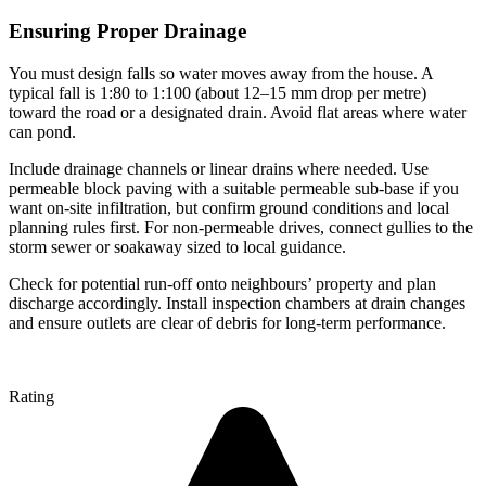
Ensuring Proper Drainage
You must design falls so water moves away from the house. A
typical fall is 1:80 to 1:100 (about 12–15 mm drop per metre)
toward the road or a designated drain. Avoid flat areas where water
can pond.
Include drainage channels or linear drains where needed. Use
permeable block paving with a suitable permeable sub-base if you
want on-site infiltration, but confirm ground conditions and local
planning rules first. For non-permeable drives, connect gullies to the
storm sewer or soakaway sized to local guidance.
Check for potential run-off onto neighbours’ property and plan
discharge accordingly. Install inspection chambers at drain changes
and ensure outlets are clear of debris for long-term performance.
Rating