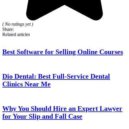
( No ratings yet )
Share:
Related articles
Best Software for Selling Online Courses
Dio Dental: Best Full-Service Dental
Clinics Near Me
Why You Should Hire an Expert Lawyer
for Your Slip and Fall Case