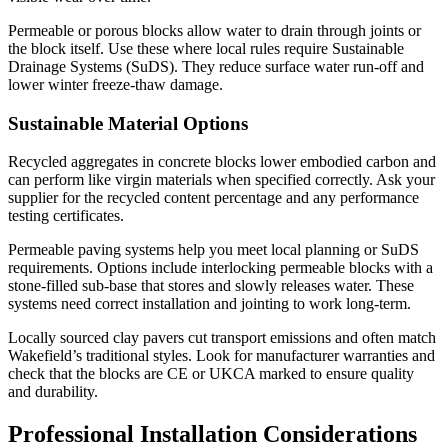
Permeable or porous blocks allow water to drain through joints or
the block itself. Use these where local rules require Sustainable
Drainage Systems (SuDS). They reduce surface water run-off and
lower winter freeze-thaw damage.
Sustainable Material Options
Recycled aggregates in concrete blocks lower embodied carbon and
can perform like virgin materials when specified correctly. Ask your
supplier for the recycled content percentage and any performance
testing certificates.
Permeable paving systems help you meet local planning or SuDS
requirements. Options include interlocking permeable blocks with a
stone-filled sub-base that stores and slowly releases water. These
systems need correct installation and jointing to work long-term.
Locally sourced clay pavers cut transport emissions and often match
Wakefield’s traditional styles. Look for manufacturer warranties and
check that the blocks are CE or UKCA marked to ensure quality
and durability.
Professional Installation Considerations