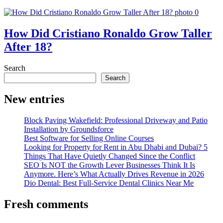
How Did Cristiano Ronaldo Grow Taller
After 18?
Search
Search
New entries
Block Paving Wakefield: Professional Driveway and Patio
Installation by Groundsforce
Best Software for Selling Online Courses
Looking for Property for Rent in Abu Dhabi and Dubai? 5
Things That Have Quietly Changed Since the Conflict
SEO Is NOT the Growth Lever Businesses Think It Is
Anymore. Here’s What Actually Drives Revenue in 2026
Dio Dental: Best Full-Service Dental Clinics Near Me
Fresh comments