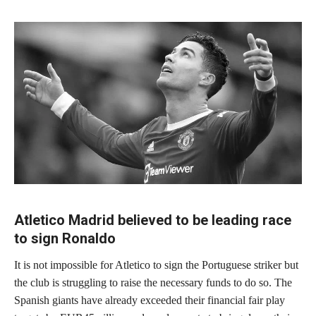
Atletico Madrid believed to be leading race
to sign Ronaldo
It is not impossible for Atletico to sign the Portuguese striker but
the club is struggling to raise the necessary funds to do so. The
Spanish giants have already exceeded their financial fair play