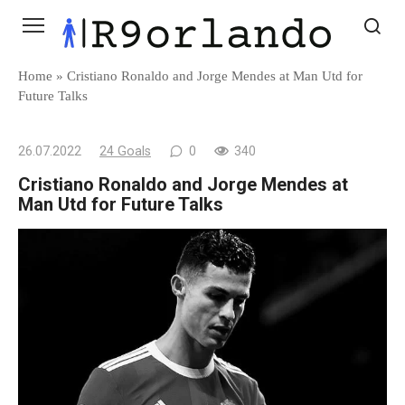
Skip
to
content
Home
»
Cristiano Ronaldo and Jorge Mendes at Man Utd for
Future Talks
26.07.2022
24 Goals
0
340
Cristiano Ronaldo and Jorge Mendes at
Man Utd for Future Talks