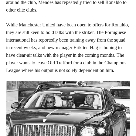
around the club, Mendes has repeatedly tried to sell Ronaldo to
other elite clubs.
While Manchester United have been open to offers for Ronaldo,
they are still keen to hold talks with the striker. The Portuguese
international has reportedly been training away from the squad
in recent weeks, and new manager Erik ten Hag is hoping to
have clear-air talks with the player in the coming months. The
player wants to leave Old Trafford for a club in the Champions
League where his output is not solely dependent on him.