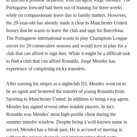
Portuguese forward had been out of training for three weeks
while on compassionate leave due to family matters. However,
the 29-year-old has already made it clear to Manchester United
bosses that he wants to leave the club and sign for Barcelona.
The Portuguese international wants to play Champions League
soccer for 20 consecutive seasons and would love to play for a
club that can afford to sign him. While it might be a difficult task
to find a club that can afford Ronaldo, Jorge Mendes has
experience of completing tricky transfers.
After earning his stripes as a nightclub DJ, Mendes went on to
be an agent and brokered the transfer of young Ronaldo from
Sporting to Manchester United. In addition to being a top agent,
Mendes has signed several other notable players. In fact,
Ronaldo was Mendes’ most high-profile client during the
summer transfer window. Despite being a well-known name in
soccer, Mendes has a bleak past. He is accused of moving in