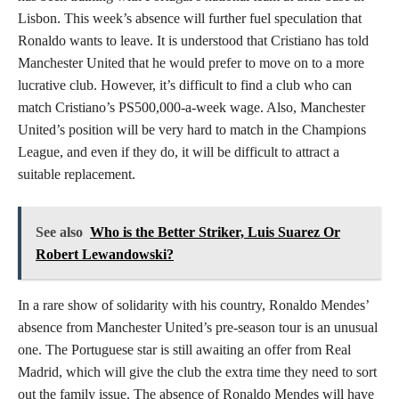
Lisbon. This week’s absence will further fuel speculation that
Ronaldo wants to leave. It is understood that Cristiano has told
Manchester United that he would prefer to move on to a more
lucrative club. However, it’s difficult to find a club who can
match Cristiano’s PS500,000-a-week wage. Also, Manchester
United’s position will be very hard to match in the Champions
League, and even if they do, it will be difficult to attract a
suitable replacement.
See also
Who is the Better Striker, Luis Suarez Or
Robert Lewandowski?
In a rare show of solidarity with his country, Ronaldo Mendes’
absence from Manchester United’s pre-season tour is an unusual
one. The Portuguese star is still awaiting an offer from Real
Madrid, which will give the club the extra time they need to sort
out the family issue. The absence of Ronaldo Mendes will have