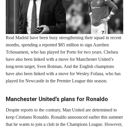
Real Madrid have been busy strengthening their squad in recent
months, spending a reported $85 million to sign Aurelien
Tchouameni, who has played for Porto for two years. Chelsea
have also been linked with a move for Manchester United’s
long-term target, Sven Botman. And the English champions
have also been linked with a move for Wesley Fofana, who has
played for Newcastle in the Premier League this season.
Manchester United’s plans for Ronaldo
Despite reports to the contrary, Man United are determined to
keep Cristiano Ronaldo. Ronaldo announced earlier this summer
that he wants to join a club in the Champions League. However,