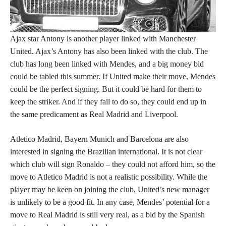
Ajax star Antony is another player linked with Manchester
United. Ajax’s Antony has also been linked with the club. The
club has long been linked with Mendes, and a big money bid
could be tabled this summer. If United make their move, Mendes
could be the perfect signing. But it could be hard for them to
keep the striker. And if they fail to do so, they could end up in
the same predicament as Real Madrid and Liverpool.
Atletico Madrid, Bayern Munich and Barcelona are also
interested in signing the Brazilian international. It is not clear
which club will sign Ronaldo – they could not afford him, so the
move to Atletico Madrid is not a realistic possibility. While the
player may be keen on joining the club, United’s new manager
is unlikely to be a good fit. In any case, Mendes’ potential for a
move to Real Madrid is still very real, as a bid by the Spanish