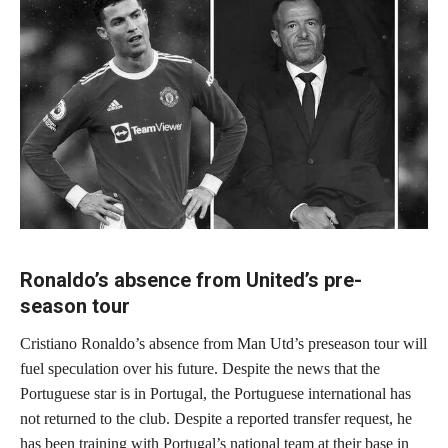
Ronaldo’s absence from United’s pre-
season tour
Cristiano Ronaldo’s absence from Man Utd’s preseason tour will
fuel speculation over his future. Despite the news that the
Portuguese star is in Portugal, the Portuguese international has
not returned to the club. Despite a reported transfer request, he
has been training with Portugal’s national team at their base in