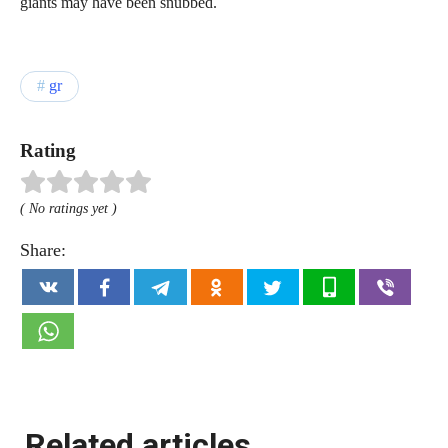
giants may have been snubbed.
gr
Rating
( No ratings yet )
Share:
Related articles