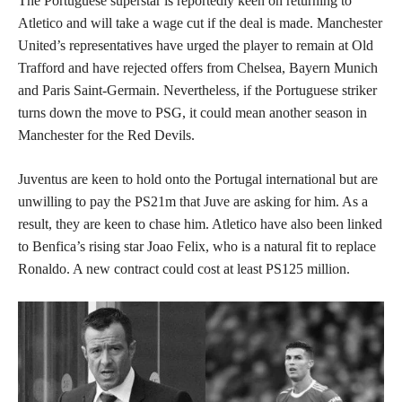
The Portuguese superstar is reportedly keen on returning to
Atletico and will take a wage cut if the deal is made. Manchester
United’s representatives have urged the player to remain at Old
Trafford and have rejected offers from Chelsea, Bayern Munich
and Paris Saint-Germain. Nevertheless, if the Portuguese striker
turns down the move to PSG, it could mean another season in
Manchester for the Red Devils.
Juventus are keen to hold onto the Portugal international but are
unwilling to pay the PS21m that Juve are asking for him. As a
result, they are keen to chase him. Atletico have also been linked
to Benfica’s rising star Joao Felix, who is a natural fit to replace
Ronaldo. A new contract could cost at least PS125 million.