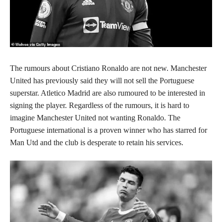
The rumours about Cristiano Ronaldo are not new. Manchester
United has previously said they will not sell the Portuguese
superstar. Atletico Madrid are also rumoured to be interested in
signing the player. Regardless of the rumours, it is hard to
imagine Manchester United not wanting Ronaldo. The
Portuguese international is a proven winner who has starred for
Man Utd and the club is desperate to retain his services.