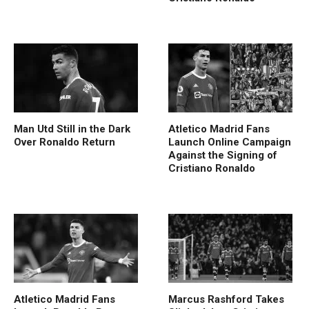
Man Utd Still in the Dark
Atletico Madrid Fans
Over Ronaldo Return
Launch Online Campaign
Against the Signing of
Cristiano Ronaldo
Atletico Madrid Fans
Marcus Rashford Takes