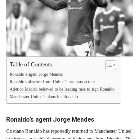
Table of Contents
Ronaldo’s agent Jorge Mendes
Ronaldo’s absence from United’s pre-season tour
Atletico Madrid believed to be leading race to sign Ronaldo
Manchester United’s plans for Ronaldo
Ronaldo’s agent Jorge Mendes
Cristiano Ronaldo has reportedly returned to Manchester United
to discuss a possible departure with his agent Jorge Mendes. The