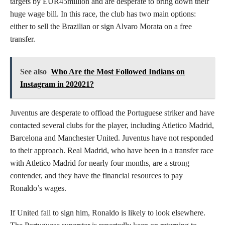
targets by EUR45million and are desperate to bring down their
huge wage bill. In this race, the club has two main options:
either to sell the Brazilian or sign Alvaro Morata on a free
transfer.
See also
Who Are the Most Followed Indians on
Instagram in 202021?
Juventus are desperate to offload the Portuguese striker and have
contacted several clubs for the player, including Atletico Madrid,
Barcelona and Manchester United. Juventus have not responded
to their approach. Real Madrid, who have been in a transfer race
with Atletico Madrid for nearly four months, are a strong
contender, and they have the financial resources to pay
Ronaldo’s wages.
If United fail to sign him, Ronaldo is likely to look elsewhere.