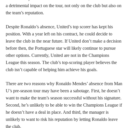
a detrimental impact on the tour, not only on the club but also on
the team’s reputation.
Despite Ronaldo’s absence, United’s top scorer has kept his
position. With a year left on his contract, he could decide to
leave the club in the near future. If United don’t make a decision
before then, the Portuguese star will likely continue to pursue
other options. Currently, United are not in the Champions
League this season. The club’s top-scoring player believes the
club isn’t capable of helping him achieve his goals.
There are two reasons why Ronaldo Mendes’ absence from Man
U’s pre-season tour may have been a sabotage. First, he doesn’t
want to make the team’s season successful without his signature.
Second, he’s unlikely to be able to win the Champions League if
he doesn’t have a deal in place. And third, the manager is
unlikely to want to risk his reputation by letting Ronaldo leave
the club.