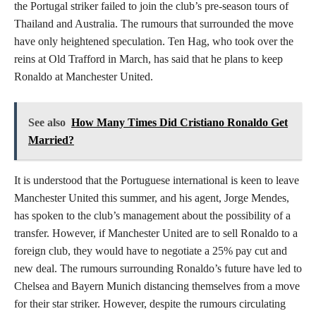
the Portugal striker failed to join the club’s pre-season tours of
Thailand and Australia. The rumours that surrounded the move
have only heightened speculation. Ten Hag, who took over the
reins at Old Trafford in March, has said that he plans to keep
Ronaldo at Manchester United.
See also
How Many Times Did Cristiano Ronaldo Get
Married?
It is understood that the Portuguese international is keen to leave
Manchester United this summer, and his agent, Jorge Mendes,
has spoken to the club’s management about the possibility of a
transfer. However, if Manchester United are to sell Ronaldo to a
foreign club, they would have to negotiate a 25% pay cut and
new deal. The rumours surrounding Ronaldo’s future have led to
Chelsea and Bayern Munich distancing themselves from a move
for their star striker. However, despite the rumours circulating