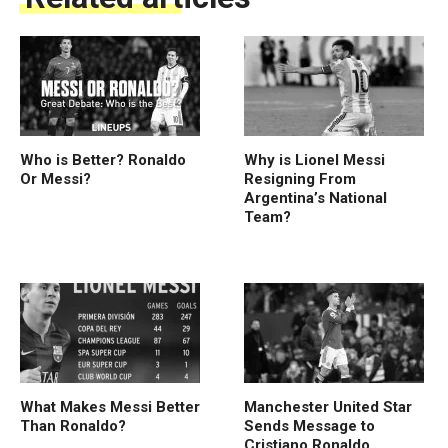
Who is Better? Ronaldo
Why is Lionel Messi
Or Messi?
Resigning From
Argentina’s National
Team?
What Makes Messi Better
Manchester United Star
Than Ronaldo?
Sends Message to
Cristiano Ronaldo