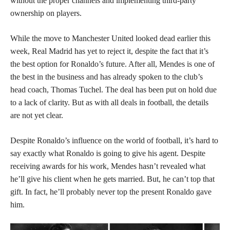
without the proper channels and implementing third-party
ownership on players.
While the move to Manchester United looked dead earlier this
week, Real Madrid has yet to reject it, despite the fact that it’s
the best option for Ronaldo’s future. After all, Mendes is one of
the best in the business and has already spoken to the club’s
head coach, Thomas Tuchel. The deal has been put on hold due
to a lack of clarity. But as with all deals in football, the details
are not yet clear.
Despite Ronaldo’s influence on the world of football, it’s hard to
say exactly what Ronaldo is going to give his agent. Despite
receiving awards for his work, Mendes hasn’t revealed what
he’ll give his client when he gets married. But, he can’t top that
gift. In fact, he’ll probably never top the present Ronaldo gave
him.