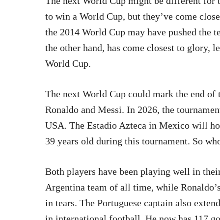
The next World Cup might be different for 
to win a World Cup, but they’ve come close
the 2014 World Cup may have pushed the tea
the other hand, has come closest to glory, l
World Cup.
The next World Cup could mark the end of t
Ronaldo and Messi. In 2026, the tournament
USA. The Estadio Azteca in Mexico will ho
39 years old during this tournament. So who
Both players have been playing well in their
Argentina team of all time, while Ronaldo’
in tears. The Portuguese captain also extend
in international football. He now has 117 go