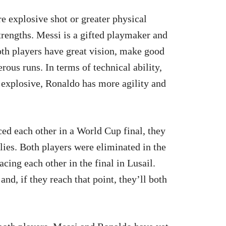
re explosive shot or greater physical
strengths. Messi is a gifted playmaker and
Both players have great vision, make good
ous runs. In terms of technical ability,
explosive, Ronaldo has more agility and
d each other in a World Cup final, they
dlies. Both players were eliminated in the
cing each other in the final in Lusail.
nd, if they reach that point, they’ll both