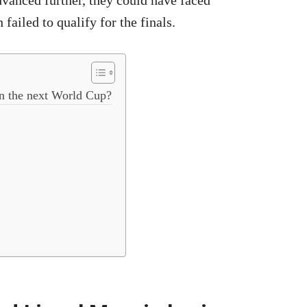
dvanced further, they could have faced
 failed to qualify for the finals.
in the next World Cup?