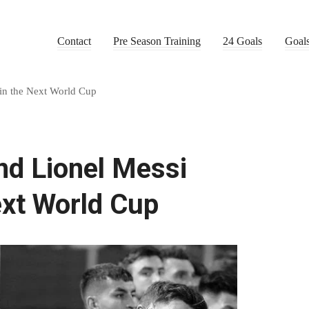
Contact
Pre Season Training
24 Goals
Goal
 in the Next World Cup
nd Lionel Messi
ext World Cup