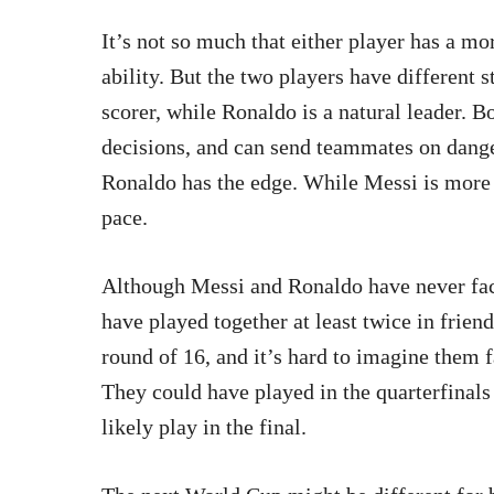
It’s not so much that either player has a mo
ability. But the two players have different 
scorer, while Ronaldo is a natural leader. 
decisions, and can send teammates on danger
Ronaldo has the edge. While Messi is more 
pace.
Although Messi and Ronaldo have never face
have played together at least twice in frien
round of 16, and it’s hard to imagine them fa
They could have played in the quarterfinals a
likely play in the final.