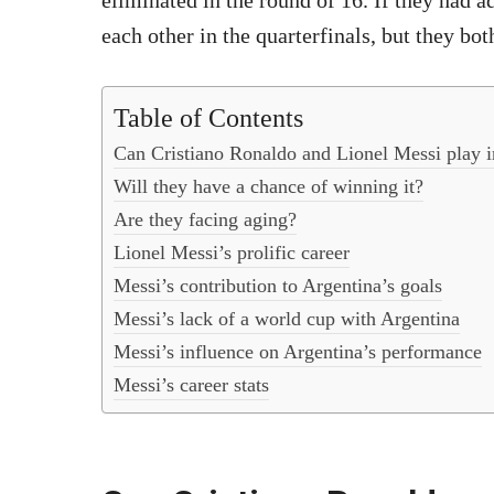
eliminated in the round of 16. If they had a
each other in the quarterfinals, but they both
Table of Contents
Can Cristiano Ronaldo and Lionel Messi play 
Will they have a chance of winning it?
Are they facing aging?
Lionel Messi’s prolific career
Messi’s contribution to Argentina’s goals
Messi’s lack of a world cup with Argentina
Messi’s influence on Argentina’s performance
Messi’s career stats