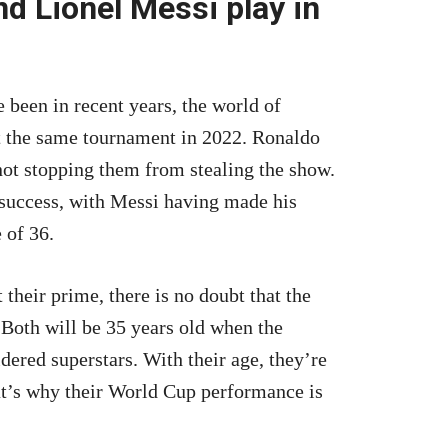
d Lionel Messi play in
e been in recent years, the world of
 at the same tournament in 2022. Ronaldo
 not stopping them from stealing the show.
 success, with Messi having made his
 of 36.
heir prime, there is no doubt that the
 Both will be 35 years old when the
dered superstars. With their age, they’re
That’s why their World Cup performance is