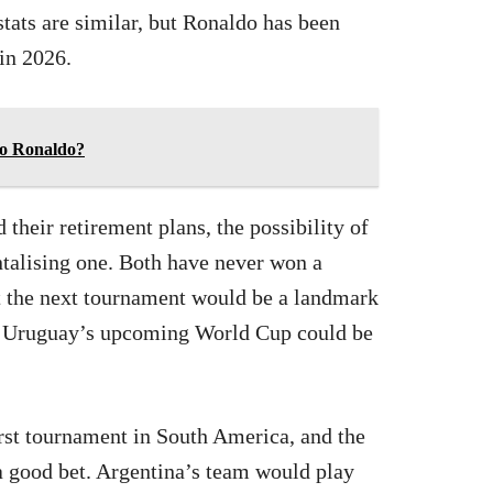
tats are similar, but Ronaldo has been
 in 2026.
no Ronaldo?
 their retirement plans, the possibility of
ntalising one. Both have never won a
at the next tournament would be a landmark
, Uruguay’s upcoming World Cup could be
irst tournament in South America, and the
a good bet. Argentina’s team would play