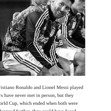
 Cristiano Ronaldo and Lionel Messi played
s have never met in person, but they
World Cup, which ended when both were