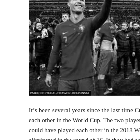
It’s been several years since the last time
each other in the World Cup. The two player
could have played each other in the 2018 