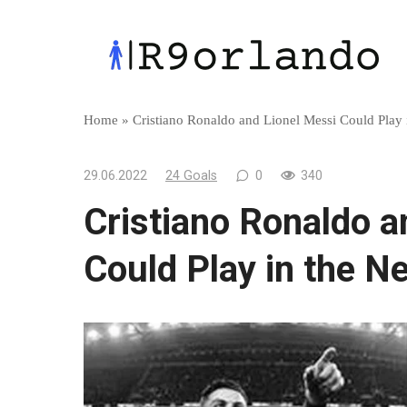
Skip
to
content
Home
»
Cristiano Ronaldo and Lionel Messi Could Play
29.06.2022
24 Goals
0
340
Cristiano Ronaldo a
Could Play in the N