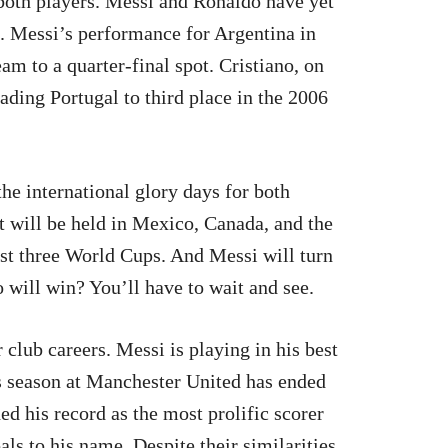
both players. Messi and Ronaldo have yet
. Messi’s performance for Argentina in
m to a quarter-final spot. Cristiano, on
eading Portugal to third place in the 2006
he international glory days for both
 will be held in Mexico, Canada, and the
st three World Cups. And Messi will turn
 will win? You’ll have to wait and see.
 club careers. Messi is playing in his best
s season at Manchester United has ended
ed his record as the most prolific scorer
als to his name. Despite their similarities,