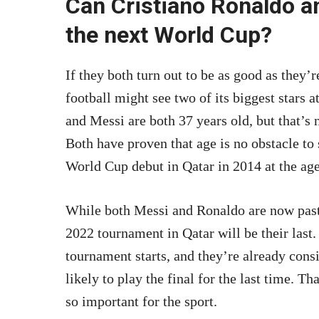
Can Cristiano Ronaldo an
the next World Cup?
If they both turn out to be as good as they’r
football might see two of its biggest stars
and Messi are both 37 years old, but that’s
Both have proven that age is no obstacle to
World Cup debut in Qatar in 2014 at the age
While both Messi and Ronaldo are now past t
2022 tournament in Qatar will be their last.
tournament starts, and they’re already consi
likely to play the final for the last time. 
so important for the sport.