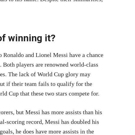
f winning it?
ano Ronaldo and Lionel Messi have a chance
e. Both players are renowned world-class
ames. The lack of World Cup glory may
t if their team fails to qualify for the
rld Cup that these two stars compete for.
orers, but Messi has more assists than his
l-scoring record, Messi has doubled his
goals, he does have more assists in the