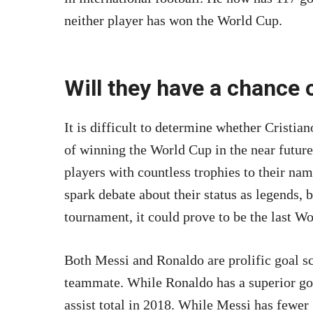
neither player has won the World Cup.
Will they have a chance o
It is difficult to determine whether Cristi
of winning the World Cup in the near futur
players with countless trophies to their n
spark debate about their status as legends, bu
tournament, it could prove to be the last Wo
Both Messi and Ronaldo are prolific goal sc
teammate. While Ronaldo has a superior goa
assist total in 2018. While Messi has fewer 