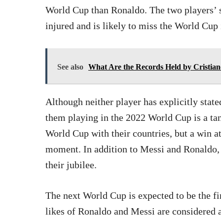
World Cup than Ronaldo. The two players’ s
injured and is likely to miss the World Cup
See also
What Are the Records Held by Cristia
Although neither player has explicitly stated
them playing in the 2022 World Cup is a ta
World Cup with their countries, but a win 
moment. In addition to Messi and Ronaldo
their jubilee.
The next World Cup is expected to be the f
likes of Ronaldo and Messi are considered 