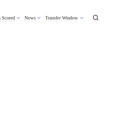
s Scored
News
Transfer Window