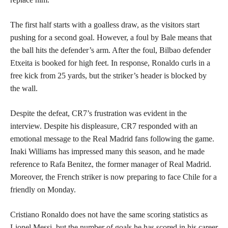
The first half starts with a goalless draw, as the visitors start
pushing for a second goal. However, a foul by Bale means that
the ball hits the defender’s arm. After the foul, Bilbao defender
Etxeita is booked for high feet. In response, Ronaldo curls in a
free kick from 25 yards, but the striker’s header is blocked by
the wall.
Despite the defeat, CR7’s frustration was evident in the
interview. Despite his displeasure, CR7 responded with an
emotional message to the Real Madrid fans following the game.
Inaki Williams has impressed many this season, and he made
reference to Rafa Benitez, the former manager of Real Madrid.
Moreover, the French striker is now preparing to face Chile for a
friendly on Monday.
Cristiano Ronaldo does not have the same scoring statistics as
Lionel Messi, but the number of goals he has scored in his career