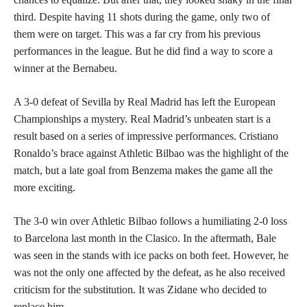
third. Despite having 11 shots during the game, only two of
them were on target. This was a far cry from his previous
performances in the league. But he did find a way to score a
winner at the Bernabeu.
A 3-0 defeat of Sevilla by Real Madrid has left the European
Championships a mystery. Real Madrid’s unbeaten start is a
result based on a series of impressive performances. Cristiano
Ronaldo’s brace against Athletic Bilbao was the highlight of the
match, but a late goal from Benzema makes the game all the
more exciting.
The 3-0 win over Athletic Bilbao follows a humiliating 2-0 loss
to Barcelona last month in the Clasico. In the aftermath, Bale
was seen in the stands with ice packs on both feet. However, he
was not the only one affected by the defeat, as he also received
criticism for the substitution. It was Zidane who decided to
replace him.