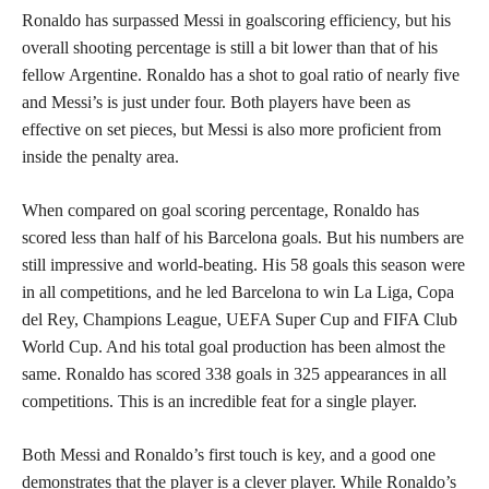
Ronaldo has surpassed Messi in goalscoring efficiency, but his
overall shooting percentage is still a bit lower than that of his
fellow Argentine. Ronaldo has a shot to goal ratio of nearly five
and Messi’s is just under four. Both players have been as
effective on set pieces, but Messi is also more proficient from
inside the penalty area.
When compared on goal scoring percentage, Ronaldo has
scored less than half of his Barcelona goals. But his numbers are
still impressive and world-beating. His 58 goals this season were
in all competitions, and he led Barcelona to win La Liga, Copa
del Rey, Champions League, UEFA Super Cup and FIFA Club
World Cup. And his total goal production has been almost the
same. Ronaldo has scored 338 goals in 325 appearances in all
competitions. This is an incredible feat for a single player.
Both Messi and Ronaldo’s first touch is key, and a good one
demonstrates that the player is a clever player. While Ronaldo’s