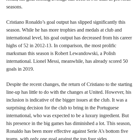
seasons.
Cristiano Ronaldo’s goal output has slipped significantly this
season. While he has more trophies and medals at club and
international level, his goal output has decreased from his career
highs of 52 in 2012-13. In comparison, the most prolific
marksman this season is Robert Lewandowski, a Polish
international. Lionel Messi, meanwhile, has already scored 50
goals in 2019.
Despite the recent changes, the return of Cristiano to the starting
line-up has little to do with the changes at United. However, his
inclusion is indicative of the bigger issues at the club. It was a
surprising decision for the club to bring in the Portuguese
international, who was expected to be a luxury ingredient. But
his presence in the big games has diminished a lot. This season,
Ronaldo has been more effective against Serie A’s bottom five
teams, with only one goal against the top four sides.