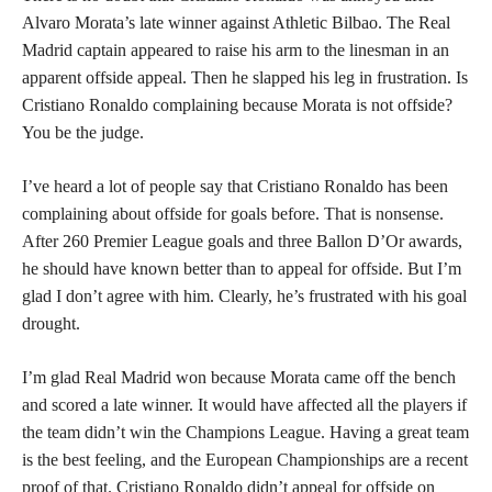
Alvaro Morata’s late winner against Athletic Bilbao. The Real
Madrid captain appeared to raise his arm to the linesman in an
apparent offside appeal. Then he slapped his leg in frustration. Is
Cristiano Ronaldo complaining because Morata is not offside?
You be the judge.
I’ve heard a lot of people say that Cristiano Ronaldo has been
complaining about offside for goals before. That is nonsense.
After 260 Premier League goals and three Ballon D’Or awards,
he should have known better than to appeal for offside. But I’m
glad I don’t agree with him. Clearly, he’s frustrated with his goal
drought.
I’m glad Real Madrid won because Morata came off the bench
and scored a late winner. It would have affected all the players if
the team didn’t win the Champions League. Having a great team
is the best feeling, and the European Championships are a recent
proof of that. Cristiano Ronaldo didn’t appeal for offside on