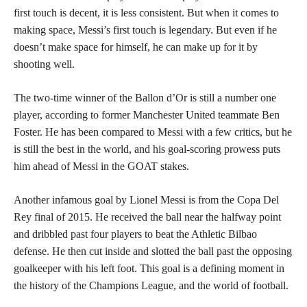
first touch is decent, it is less consistent. But when it comes to
making space, Messi’s first touch is legendary. But even if he
doesn’t make space for himself, he can make up for it by
shooting well.
The two-time winner of the Ballon d’Or is still a number one
player, according to former Manchester United teammate Ben
Foster. He has been compared to Messi with a few critics, but he
is still the best in the world, and his goal-scoring prowess puts
him ahead of Messi in the GOAT stakes.
Another infamous goal by Lionel Messi is from the Copa Del
Rey final of 2015. He received the ball near the halfway point
and dribbled past four players to beat the Athletic Bilbao
defense. He then cut inside and slotted the ball past the opposing
goalkeeper with his left foot. This goal is a defining moment in
the history of the Champions League, and the world of football.