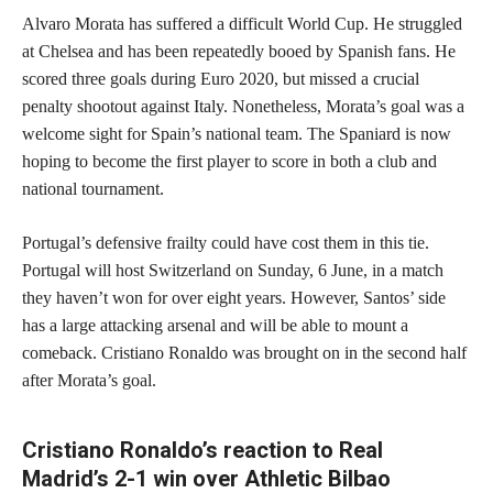
Alvaro Morata has suffered a difficult World Cup. He struggled
at Chelsea and has been repeatedly booed by Spanish fans. He
scored three goals during Euro 2020, but missed a crucial
penalty shootout against Italy. Nonetheless, Morata’s goal was a
welcome sight for Spain’s national team. The Spaniard is now
hoping to become the first player to score in both a club and
national tournament.
Portugal’s defensive frailty could have cost them in this tie.
Portugal will host Switzerland on Sunday, 6 June, in a match
they haven’t won for over eight years. However, Santos’ side
has a large attacking arsenal and will be able to mount a
comeback. Cristiano Ronaldo was brought on in the second half
after Morata’s goal.
Cristiano Ronaldo’s reaction to Real
Madrid’s 2-1 win over Athletic Bilbao