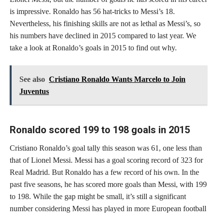
is impressive. Ronaldo has 56 hat-tricks to Messi’s 18.
Nevertheless, his finishing skills are not as lethal as Messi’s, so
his numbers have declined in 2015 compared to last year. We
take a look at Ronaldo’s goals in 2015 to find out why.
See also
Cristiano Ronaldo Wants Marcelo to Join
Juventus
Ronaldo scored 199 to 198 goals in 2015
Cristiano Ronaldo’s goal tally this season was 61, one less than
that of Lionel Messi. Messi has a goal scoring record of 323 for
Real Madrid. But Ronaldo has a few record of his own. In the
past five seasons, he has scored more goals than Messi, with 199
to 198. While the gap might be small, it’s still a significant
number considering Messi has played in more European football