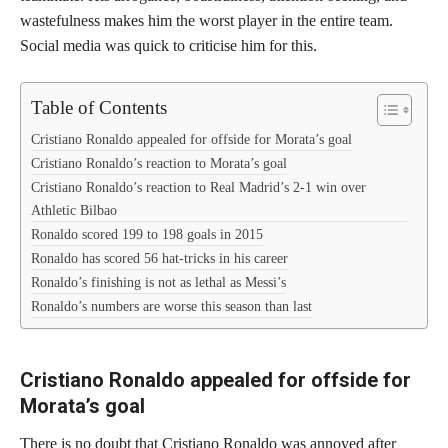
wastefulness makes him the worst player in the entire team.
Social media was quick to criticise him for this.
Table of Contents
Cristiano Ronaldo appealed for offside for Morata’s goal
Cristiano Ronaldo’s reaction to Morata’s goal
Cristiano Ronaldo’s reaction to Real Madrid’s 2-1 win over
Athletic Bilbao
Ronaldo scored 199 to 198 goals in 2015
Ronaldo has scored 56 hat-tricks in his career
Ronaldo’s finishing is not as lethal as Messi’s
Ronaldo’s numbers are worse this season than last
Cristiano Ronaldo appealed for offside for
Morata’s goal
There is no doubt that Cristiano Ronaldo was annoyed after