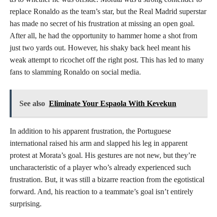
replace Ronaldo as the team’s star, but the Real Madrid superstar
has made no secret of his frustration at missing an open goal.
After all, he had the opportunity to hammer home a shot from
just two yards out. However, his shaky back heel meant his
weak attempt to ricochet off the right post. This has led to many
fans to slamming Ronaldo on social media.
See also
Eliminate Your Espaola With Kevekun
In addition to his apparent frustration, the Portuguese
international raised his arm and slapped his leg in apparent
protest at Morata’s goal. His gestures are not new, but they’re
uncharacteristic of a player who’s already experienced such
frustration. But, it was still a bizarre reaction from the egotistical
forward. And, his reaction to a teammate’s goal isn’t entirely
surprising.