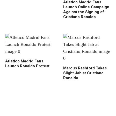
Atletico Madrid Fans
Launch Online Campaign
Against the Signing of
Cristiano Ronaldo
Atletico Madrid Fans
Launch Ronaldo Protest
Marcus Rashford Takes
Slight Jab at Cristiano
Ronaldo