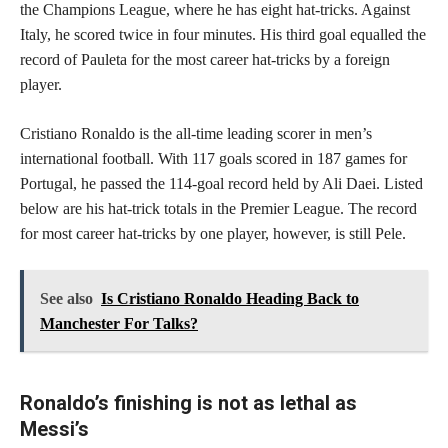
the Champions League, where he has eight hat-tricks. Against
Italy, he scored twice in four minutes. His third goal equalled the
record of Pauleta for the most career hat-tricks by a foreign
player.
Cristiano Ronaldo is the all-time leading scorer in men’s
international football. With 117 goals scored in 187 games for
Portugal, he passed the 114-goal record held by Ali Daei. Listed
below are his hat-trick totals in the Premier League. The record
for most career hat-tricks by one player, however, is still Pele.
See also
Is Cristiano Ronaldo Heading Back to
Manchester For Talks?
Ronaldo’s finishing is not as lethal as
Messi’s