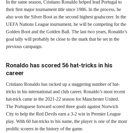
In the same season, Cristiano Ronaldo helped lead Portugal to
their first major tournament title since 1986. In the process, he
also won the Silver Boot as the second highest goalscorer. In the
UEFA Nations League tournament, he will be competing for the
Golden Boot and the Golden Ball. The last two years, Ronaldo’s
goal tally will probably be close to the mark that he set in the
previous campaign.
Ronaldo has scored 56 hat-tricks in his
career
Cristiano Ronaldo has racked up a staggering number of hat-
tricks in his international and club career. Ronaldo’s most recent
hat-trick came in the 2021-22 season for Manchester United.
The Portuguese forward scored three goals against Norwich
City to help the Red Devils earn a 3-2 win in Premier League
play. With 60 hat-tricks to his name, the player is one of the most
prolific scorers in the history of the game.