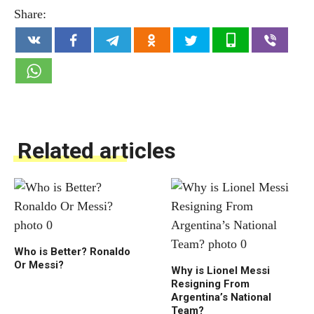
Share:
Related articles
Who is Better? Ronaldo
Or Messi?
Why is Lionel Messi
Resigning From
Argentina’s National
Team?