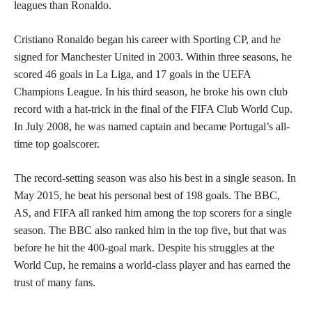
leagues than Ronaldo.
Cristiano Ronaldo began his career with Sporting CP, and he
signed for Manchester United in 2003. Within three seasons, he
scored 46 goals in La Liga, and 17 goals in the UEFA
Champions League. In his third season, he broke his own club
record with a hat-trick in the final of the FIFA Club World Cup.
In July 2008, he was named captain and became Portugal’s all-
time top goalscorer.
The record-setting season was also his best in a single season. In
May 2015, he beat his personal best of 198 goals. The BBC,
AS, and FIFA all ranked him among the top scorers for a single
season. The BBC also ranked him in the top five, but that was
before he hit the 400-goal mark. Despite his struggles at the
World Cup, he remains a world-class player and has earned the
trust of many fans.