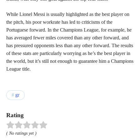
While Lionel Messi is usually highlighted as the best player on
the pitch, his poor workrate has led to criticisms of the
Portuguese forward. In the Champions League, for example, he
has averaged fewer miles covered than any other forward, and
has pressured opponents less than any other forward. The results
of these stats are particularly worrying as he’s the best player in
the world, but it’s still not enough to guarantee him a Champions
League title.
gr
Rating
( No ratings yet )