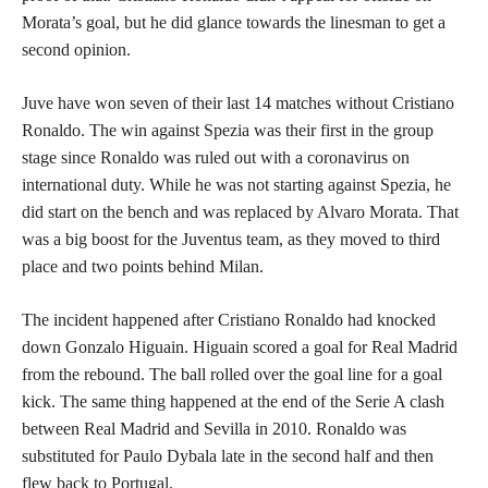
Morata’s goal, but he did glance towards the linesman to get a
second opinion.
Juve have won seven of their last 14 matches without Cristiano
Ronaldo. The win against Spezia was their first in the group
stage since Ronaldo was ruled out with a coronavirus on
international duty. While he was not starting against Spezia, he
did start on the bench and was replaced by Alvaro Morata. That
was a big boost for the Juventus team, as they moved to third
place and two points behind Milan.
The incident happened after Cristiano Ronaldo had knocked
down Gonzalo Higuain. Higuain scored a goal for Real Madrid
from the rebound. The ball rolled over the goal line for a goal
kick. The same thing happened at the end of the Serie A clash
between Real Madrid and Sevilla in 2010. Ronaldo was
substituted for Paulo Dybala late in the second half and then
flew back to Portugal.