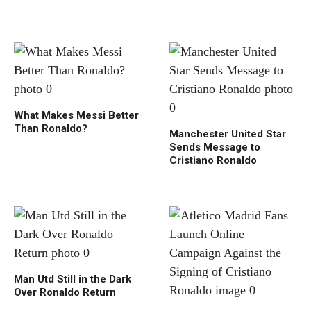
What Makes Messi Better
Than Ronaldo?
Manchester United Star
Sends Message to
Cristiano Ronaldo
Man Utd Still in the Dark
Over Ronaldo Return