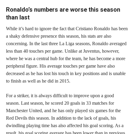
Ronaldo’s numbers are worse this season
than last
While it’s hard to ignore the fact that Cristiano Ronaldo has been
a shaky defensive presence this season, his stats are also
concerning. In the last three La Liga seasons, Ronaldo averaged
less than 40 touches per game. Unlike at Juventus, however,
where he was a central hub for the team, he has become a more
peripheral figure. His average touches per game have also
decreased as he has lost his touch in key positions and is unable
to finish as well as he did in 2015.
For a striker, it is always difficult to improve upon a good
season. Last season, he scored 20 goals in 33 matches for
Manchester United, and he has only played six games for the
Red Devils this season. In addition to the lack of goals, his
dwindling playing time has also affected his goal scoring. As a
result, his goal scoring average has been lower than in previous