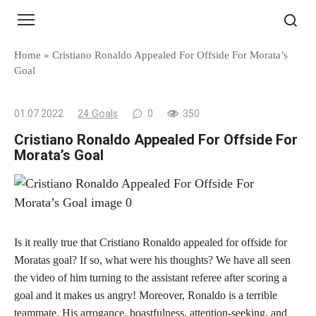
Skip
to
content
Home
»
Cristiano Ronaldo Appealed For Offside For Morata’s
Goal
01.07.2022
24 Goals
0
350
Cristiano Ronaldo Appealed For Offside For
Morata’s Goal
Is it really true that Cristiano Ronaldo appealed for offside for
Moratas goal? If so, what were his thoughts? We have all seen
the video of him turning to the assistant referee after scoring a
goal and it makes us angry! Moreover, Ronaldo is a terrible
teammate. His arrogance, boastfulness, attention-seeking, and