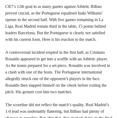
CR7’s 12th goal in as many games against Athletic Bilbao
proved crucial, as the Portuguese equalised Inaki Williams’
opener in the second half. With five games remaining in La
Liga, Real Madrid remain third in the table, 15 points behind
leaders Barcelona. But the Portuguese is clearly not satisfied
with his current form. Here is his reaction to the match.
A controversial incident erupted in the first half, as Cristiano
Ronaldo appeared to get into a scuffle with an Athletic player.
As the teams prepared for a set-piece, Ronaldo was involved in
a clash with one of the hosts. The Portuguese international
allegedly struck one of the opponent’s players in the face.
Ronaldo then slapped himself on the cheek before exiting the
pitch. His gesture cost him two matches.
The scoreline did not reflect the match’s quality. Real Madrid’s
1-0 lead was undeniably flattering, but Bilbao had plenty of
chances to equalize. But after that, they looked shaky in the final