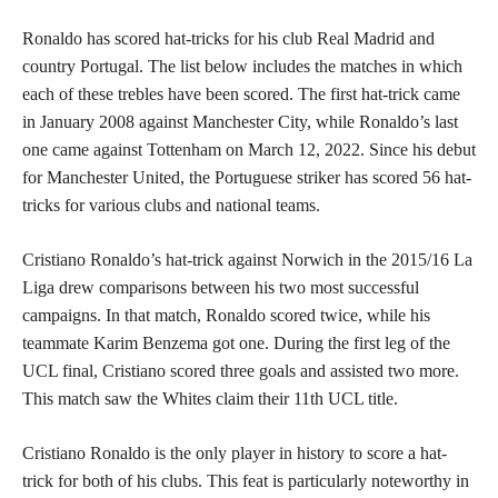
Ronaldo has scored hat-tricks for his club Real Madrid and
country Portugal. The list below includes the matches in which
each of these trebles have been scored. The first hat-trick came
in January 2008 against Manchester City, while Ronaldo’s last
one came against Tottenham on March 12, 2022. Since his debut
for Manchester United, the Portuguese striker has scored 56 hat-
tricks for various clubs and national teams.
Cristiano Ronaldo’s hat-trick against Norwich in the 2015/16 La
Liga drew comparisons between his two most successful
campaigns. In that match, Ronaldo scored twice, while his
teammate Karim Benzema got one. During the first leg of the
UCL final, Cristiano scored three goals and assisted two more.
This match saw the Whites claim their 11th UCL title.
Cristiano Ronaldo is the only player in history to score a hat-
trick for both of his clubs. This feat is particularly noteworthy in