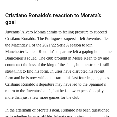
Cristiano Ronaldo’s reaction to Morata’s
goal
Juventus’ Alvaro Morata admits to feeling pressure to succeed
Cristiano Ronaldo. The Portuguese superstar left Juventus after
the Matchday 1 of the 2021/22 Serie A season to join
Manchester United. Ronaldo’s departure left a gaping hole in the
Bianconeri’s squad. The club brought in Moise Kean to try and
counteract the loss of the king of the shins, but the striker is still
struggling to find his form. Injuries have disrupted his recent
form and he is now without a start in his last four league games.
Cristiano Ronaldo’s departure may have led to the Spaniard’s
return to the Juventus bench, but he is now expected to play
more than just a few more games for the club.
In the aftermath of Morata’s goal, Ronaldo has been questioned
as to whether he was offside. Morata was a strong contender to