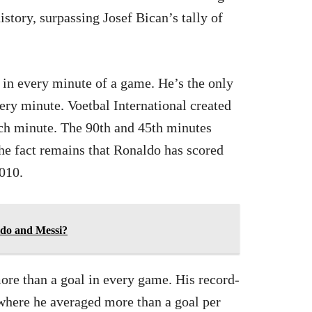
history, surpassing Josef Bican’s tally of
l in every minute of a game. He’s the only
very minute. Voetbal International created
ach minute. The 90th and 45th minutes
he fact remains that Ronaldo has scored
010.
do and Messi?
ore than a goal in every game. His record-
where he averaged more than a goal per