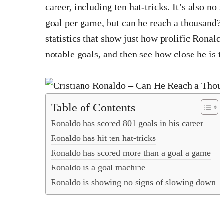
career, including ten hat-tricks. It’s also n
goal per game, but can he reach a thousand?
statistics that show just how prolific Ronald
notable goals, and then see how close he is 
Table of Contents
Ronaldo has scored 801 goals in his career
Ronaldo has hit ten hat-tricks
Ronaldo has scored more than a goal a game
Ronaldo is a goal machine
Ronaldo is showing no signs of slowing down