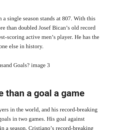
 a single season stands at 807. With this
re than doubled Josef Bican’s old record
est-scoring active men’s player. He has the
ne else in history.
 than a goal a game
yers in the world, and his record-breaking
goals in two games. His goal against
n a season. Cristiano’s record-breaking