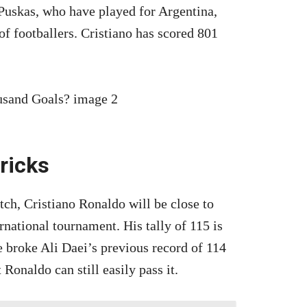
Puskas, who have played for Argentina,
 of footballers. Cristiano has scored 801
tricks
h, Cristiano Ronaldo will be close to
ernational tournament. His tally of 115 is
e broke Ali Daei’s previous record of 114
 Ronaldo can still easily pass it.