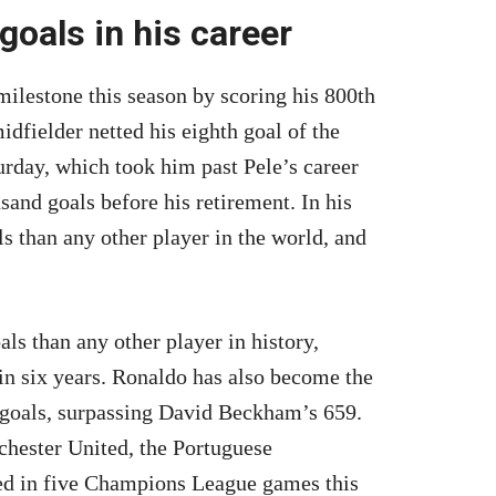
oals in his career
ilestone this season by scoring his 800th
dfielder netted his eighth goal of the
rday, which took him past Pele’s career
sand goals before his retirement. In his
s than any other player in the world, and
s than any other player in history,
n six years. Ronaldo has also become the
 goals, surpassing David Beckham’s 659.
chester United, the Portuguese
ared in five Champions League games this