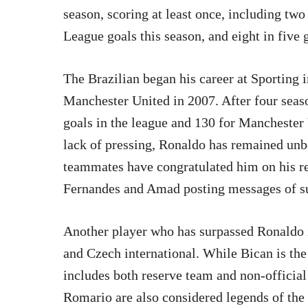
season, scoring at least once, including two
League goals this season, and eight in five 
The Brazilian began his career at Sporting 
Manchester United in 2007. After four seas
goals in the league and 130 for Manchester U
lack of pressing, Ronaldo has remained unb
teammates have congratulated him on his re
Fernandes and Amad posting messages of s
Another player who has surpassed Ronaldo i
and Czech international. While Bican is the 
includes both reserve team and non-official
Romario are also considered legends of the 