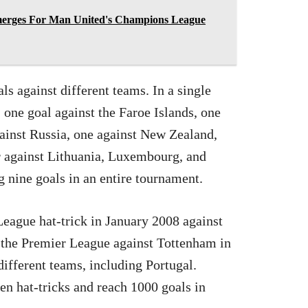
merges For Man United's Champions League
s against different teams. In a single
 one goal against the Faroe Islands, one
gainst Russia, one against New Zealand,
ur against Lithuania, Luxembourg, and
 nine goals in an entire tournament.
League hat-trick in January 2008 against
in the Premier League against Tottenham in
 different teams, including Portugal.
ten hat-tricks and reach 1000 goals in