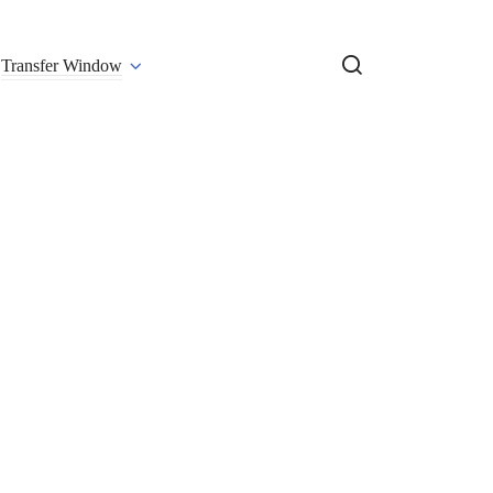
Transfer Window