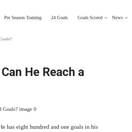
Pre Season Training
24 Goals
Goals Scored
News
Goals?
– Can He Reach a
 has eight hundred and one goals in his