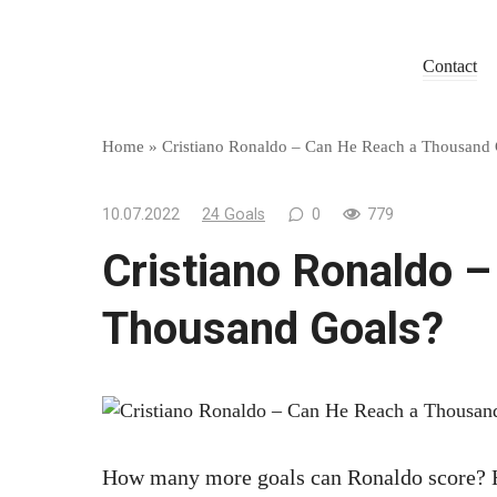
Skip
to
Contact
content
Home
»
Cristiano Ronaldo – Can He Reach a Thousand 
10.07.2022
24 Goals
0
779
Cristiano Ronaldo 
Thousand Goals?
How many more goals can Ronaldo score? He