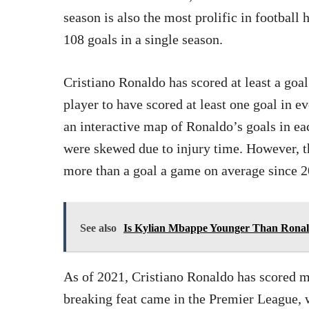
season is also the most prolific in football 
108 goals in a single season.
Cristiano Ronaldo has scored at least a goa
player to have scored at least one goal in e
an interactive map of Ronaldo’s goals in e
were skewed due to injury time. However, t
more than a goal a game on average since 2
See also
Is Kylian Mbappe Younger Than Ronal
As of 2021, Cristiano Ronaldo has scored m
breaking feat came in the Premier League, 