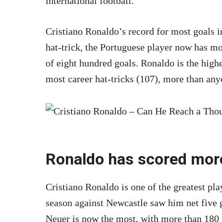
international football.
Cristiano Ronaldo’s record for most goals in
hat-trick, the Portuguese player now has mo
of eight hundred goals. Ronaldo is the high
most career hat-tricks (107), more than anyo
Ronaldo has scored more
Cristiano Ronaldo is one of the greatest pla
season against Newcastle saw him net five 
Neuer is now the most, with more than 180 i