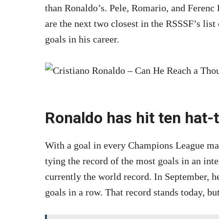
than Ronaldo’s. Pele, Romario, and Ferenc 
are the next two closest in the RSSSF’s list
goals in his career.
Ronaldo has hit ten hat-
With a goal in every Champions League matc
tying the record of the most goals in an int
currently the world record. In September, h
goals in a row. That record stands today, but