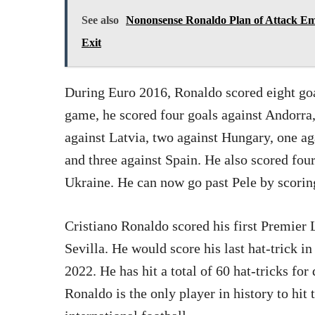
See also
Nononsense Ronaldo Plan of Attack E
Exit
During Euro 2016, Ronaldo scored eight goal
game, he scored four goals against Andorra,
against Latvia, two against Hungary, one a
and three against Spain. He also scored fo
Ukraine. He can now go past Pele by scoring
Cristiano Ronaldo scored his first Premier 
Sevilla. He would score his last hat-trick 
2022. He has hit a total of 60 hat-tricks for
Ronaldo is the only player in history to hit 