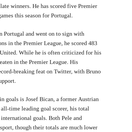
 late winners. He has scored five Premier
games this season for Portugal.
in Portugal and went on to sign with
ons in the Premier League, he scored 483
nited. While he is often criticized for his
eaten in the Premier League. His
cord-breaking feat on Twitter, with Bruno
upport.
n goals is Josef Bican, a former Austrian
all-time leading goal scorer, his total
 international goals. Both Pele and
sport, though their totals are much lower