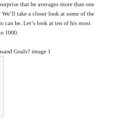
o surprise that he averages more than one
 We’ll take a closer look at some of the
o can be. Let’s look at ten of his most
to 1000.