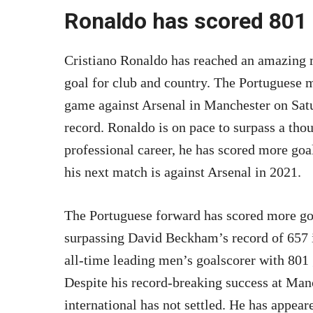
Ronaldo has scored 801 g
Cristiano Ronaldo has reached an amazing m
goal for club and country. The Portuguese mi
game against Arsenal in Manchester on Satu
record. Ronaldo is on pace to surpass a thou
professional career, he has scored more goal
his next match is against Arsenal in 2021.
The Portuguese forward has scored more goal
surpassing David Beckham’s record of 657 i
all-time leading men’s goalscorer with 801
Despite his record-breaking success at Man
international has not settled. He has appe