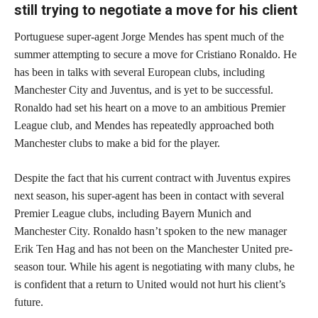
still trying to negotiate a move for his client
Portuguese super-agent Jorge Mendes has spent much of the
summer attempting to secure a move for Cristiano Ronaldo. He
has been in talks with several European clubs, including
Manchester City and Juventus, and is yet to be successful.
Ronaldo had set his heart on a move to an ambitious Premier
League club, and Mendes has repeatedly approached both
Manchester clubs to make a bid for the player.
Despite the fact that his current contract with Juventus expires
next season, his super-agent has been in contact with several
Premier League clubs, including Bayern Munich and
Manchester City. Ronaldo hasn’t spoken to the new manager
Erik Ten Hag and has not been on the Manchester United pre-
season tour. While his agent is negotiating with many clubs, he
is confident that a return to United would not hurt his client’s
future.