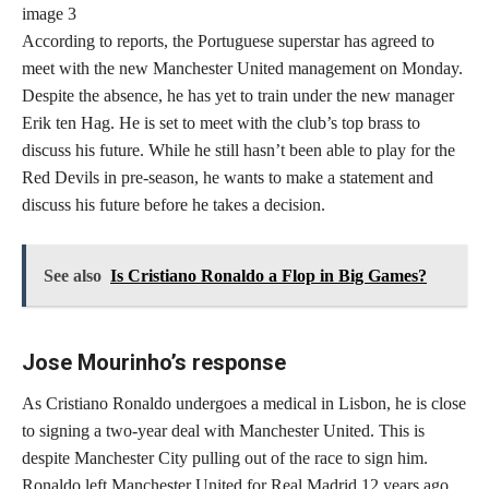
According to reports, the Portuguese superstar has agreed to
meet with the new Manchester United management on Monday.
Despite the absence, he has yet to train under the new manager
Erik ten Hag. He is set to meet with the club’s top brass to
discuss his future. While he still hasn’t been able to play for the
Red Devils in pre-season, he wants to make a statement and
discuss his future before he takes a decision.
See also
Is Cristiano Ronaldo a Flop in Big Games?
Jose Mourinho’s response
As Cristiano Ronaldo undergoes a medical in Lisbon, he is close
to signing a two-year deal with Manchester United. This is
despite Manchester City pulling out of the race to sign him.
Ronaldo left Manchester United for Real Madrid 12 years ago,