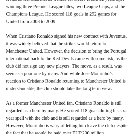
winning three Premier League titles, two League Cups, and the
Champions League. He scored 118 goals in 292 games for
United from 2003 to 2009.
When Cristiano Ronaldo signed his new contract with Juventus,
it was widely believed that the striker would return to
Manchester United. However, the decision to bring the Portugal
international back to the Red Devils came with some risk, as the
club did not sign any new players. The move, as a result, was
seen as a poor one by many. And while Jose Mourinho’s
reaction to Cristiano Ronaldo returning to Manchester United is
understandable, the club should take the long term view.
As a former Manchester United fan, Cristiano Ronaldo is still
regarded as a hero by many. He scored 118 goals during his six-
year spell with the club and is still regarded as a hero by many.
However, Mourinho is wary of letting him leave the club despite
the fact that he would be paid over EUR200 million.