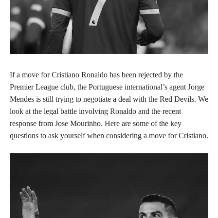
If a move for Cristiano Ronaldo has been rejected by the
Premier League club, the Portuguese international’s agent Jorge
Mendes is still trying to negotiate a deal with the Red Devils. We
look at the legal battle involving Ronaldo and the recent
response from Jose Mourinho. Here are some of the key
questions to ask yourself when considering a move for Cristiano.