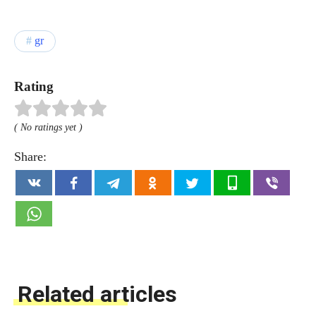
gr
Rating
( No ratings yet )
Share:
Related articles