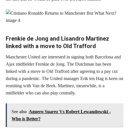
Frenkie de Jong and Lisandro Martinez
linked with a move to Old Trafford
Manchester United are interested in signing both Barcelona and
Ajax midfielder Frenkie de Jong. The Dutchman has been
linked with a move to Old Trafford after agreeing to a pay cut
during a pandemic. The United manager Erik ten Hag is keen on
reuniting with Van de Beek. Martinez, meanwhile, is a
midfielder who can also play centrally.
See also
Aguero Suarez Vs Robert Lewandowski -
Who is Better?