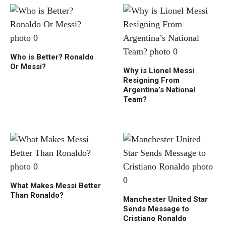
Who is Better? Ronaldo
Or Messi?
Why is Lionel Messi
Resigning From
Argentina’s National
Team?
What Makes Messi Better
Than Ronaldo?
Manchester United Star
Sends Message to
Cristiano Ronaldo