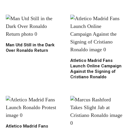
Man Utd Still in the Dark
Over Ronaldo Return
Atletico Madrid Fans
Launch Online Campaign
Against the Signing of
Cristiano Ronaldo
Atletico Madrid Fans