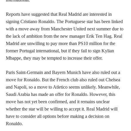
Reports have suggested that Real Madrid are interested in
signing Cristiano Ronaldo. The Portuguese star has been linked
with a move away from Manchester United next summer due to
the lack of ambition from the new manager Erik Ten Hag. Real
Madrid are unwilling to pay more than PS10 million for the
former Portugal international, but if they fail to sign Kylian
Mbappe, they may be tempted to increase their offer.
Paris Saint-Germain and Bayern Munich have also ruled out a
move for Ronaldo. But the French club also ruled out Chelsea
and Napoli, so a move to Atletico seems unlikely. Meanwhile,
Saudi Arabia has made an offer for Ronaldo. However, this
move has not yet been confirmed, and it remains unclear
whether the star will be willing to accept it. Real Madrid will
have to consider all options before making a decision on
Ronaldo.