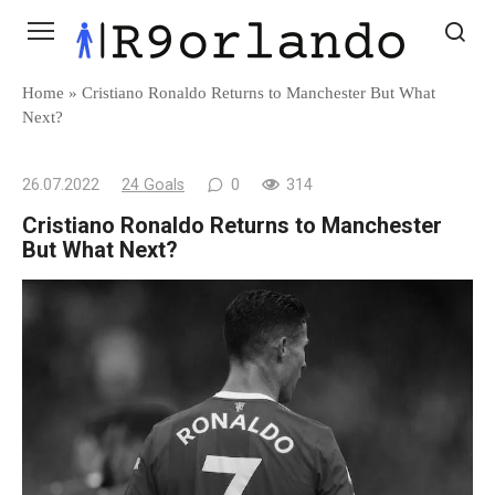
Skip
to
content
Home
»
Cristiano Ronaldo Returns to Manchester But What
Next?
26.07.2022
24 Goals
0
314
Cristiano Ronaldo Returns to Manchester
But What Next?