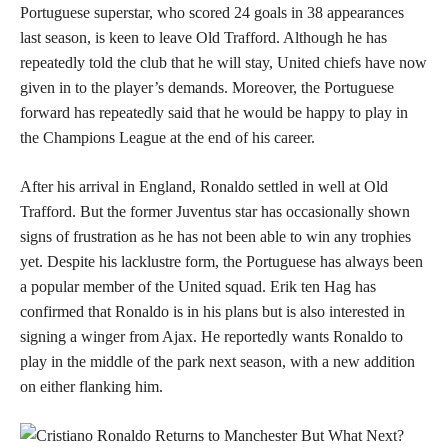
Portuguese superstar, who scored 24 goals in 38 appearances
last season, is keen to leave Old Trafford. Although he has
repeatedly told the club that he will stay, United chiefs have now
given in to the player’s demands. Moreover, the Portuguese
forward has repeatedly said that he would be happy to play in
the Champions League at the end of his career.
After his arrival in England, Ronaldo settled in well at Old
Trafford. But the former Juventus star has occasionally shown
signs of frustration as he has not been able to win any trophies
yet. Despite his lacklustre form, the Portuguese has always been
a popular member of the United squad. Erik ten Hag has
confirmed that Ronaldo is in his plans but is also interested in
signing a winger from Ajax. He reportedly wants Ronaldo to
play in the middle of the park next season, with a new addition
on either flanking him.