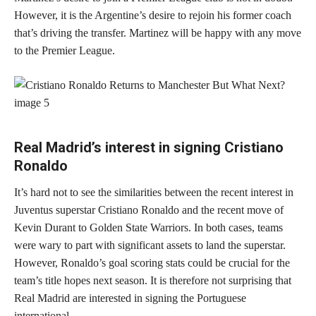
However, it is the Argentine’s desire to rejoin his former coach
that’s driving the transfer. Martinez will be happy with any move
to the Premier League.
Real Madrid’s interest in signing Cristiano
Ronaldo
It’s hard not to see the similarities between the recent interest in
Juventus superstar Cristiano Ronaldo and the recent move of
Kevin Durant to Golden State Warriors. In both cases, teams
were wary to part with significant assets to land the superstar.
However, Ronaldo’s goal scoring stats could be crucial for the
team’s title hopes next season. It is therefore not surprising that
Real Madrid are interested in signing the Portuguese
international.