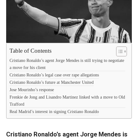
Table of Contents
Cristiano Ronaldo’s agent Jorge Mendes is still trying to negotiate
a move for his client
Cristiano Ronaldo’s legal case over rape allegations
Cristiano Ronaldo’s future at Manchester United
Jose Mourinho’s response
Frenkie de Jong and Lisandro Martinez linked with a move to Old
Trafford
Real Madrid’s interest in signing Cristiano Ronaldo
Cristiano Ronaldo’s agent Jorge Mendes is