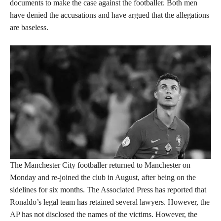
documents to make the case against the footballer. Both men
have denied the accusations and have argued that the allegations
are baseless.
The Manchester City footballer returned to Manchester on
Monday and re-joined the club in August, after being on the
sidelines for six months. The Associated Press has reported that
Ronaldo’s legal team has retained several lawyers. However, the
AP has not disclosed the names of the victims. However, the