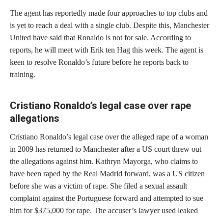
The agent has reportedly made four approaches to top clubs and
is yet to reach a deal with a single club. Despite this, Manchester
United have said that Ronaldo is not for sale. According to
reports, he will meet with Erik ten Hag this week. The agent is
keen to resolve Ronaldo’s future before he reports back to
training.
Cristiano Ronaldo’s legal case over rape
allegations
Cristiano Ronaldo’s legal case over the alleged rape of a woman
in 2009 has returned to Manchester after a US court threw out
the allegations against him. Kathryn Mayorga, who claims to
have been raped by the Real Madrid forward, was a US citizen
before she was a victim of rape. She filed a sexual assault
complaint against the Portuguese forward and attempted to sue
him for $375,000 for rape. The accuser’s lawyer used leaked