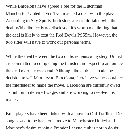
While Barcelona have agreed a fee for the Dutchman,
Manchester United haven’t yet reached a deal with the player.
According to Sky Sports, both sides are comfortable with the
deal. While the fee is not disclosed, it’s worth mentioning that
the deal is likely to cost the Red Devils PS55m. However, the
two sides will have to work out personal terms.
While the deal between the two clubs remains a mystery, United
are committed to completing the transfer and expect to announce
the deal over the weekend. Although the club has made the
decision to sell Martinez to Barcelona, they have yet to convince
the midfielder to make the move. Barcelona are currently owed
17 million in deferred wages and are working to resolve this
matter.
Both players have been linked with a move to Old Traffield. De
Jong is said to be keen on a move to Manchester United and
Martinez’s desire to join a Premier League club is not in doubt.