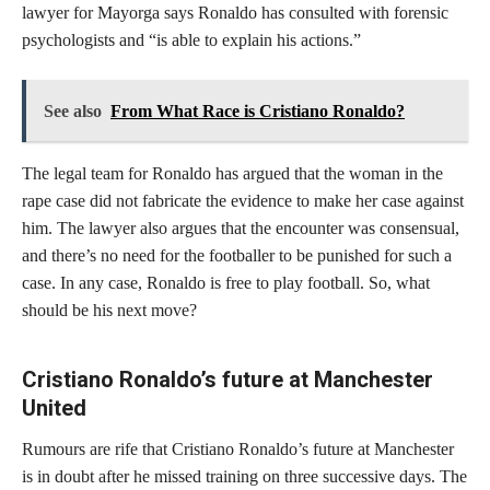
lawyer for Mayorga says Ronaldo has consulted with forensic
psychologists and “is able to explain his actions.”
See also
From What Race is Cristiano Ronaldo?
The legal team for Ronaldo has argued that the woman in the
rape case did not fabricate the evidence to make her case against
him. The lawyer also argues that the encounter was consensual,
and there’s no need for the footballer to be punished for such a
case. In any case, Ronaldo is free to play football. So, what
should be his next move?
Cristiano Ronaldo’s future at Manchester
United
Rumours are rife that Cristiano Ronaldo’s future at Manchester
is in doubt after he missed training on three successive days. The