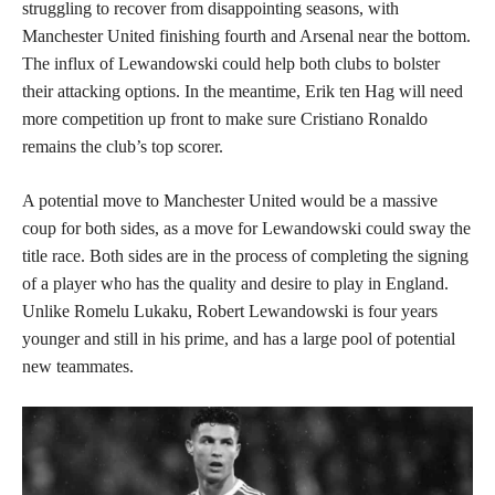
struggling to recover from disappointing seasons, with
Manchester United finishing fourth and Arsenal near the bottom.
The influx of Lewandowski could help both clubs to bolster
their attacking options. In the meantime, Erik ten Hag will need
more competition up front to make sure Cristiano Ronaldo
remains the club’s top scorer.
A potential move to Manchester United would be a massive
coup for both sides, as a move for Lewandowski could sway the
title race. Both sides are in the process of completing the signing
of a player who has the quality and desire to play in England.
Unlike Romelu Lukaku, Robert Lewandowski is four years
younger and still in his prime, and has a large pool of potential
new teammates.