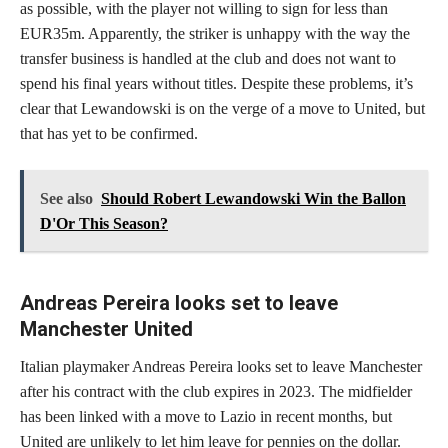
as possible, with the player not willing to sign for less than
EUR35m. Apparently, the striker is unhappy with the way the
transfer business is handled at the club and does not want to
spend his final years without titles. Despite these problems, it’s
clear that Lewandowski is on the verge of a move to United, but
that has yet to be confirmed.
See also
Should Robert Lewandowski Win the Ballon
D'Or This Season?
Andreas Pereira looks set to leave
Manchester United
Italian playmaker Andreas Pereira looks set to leave Manchester
after his contract with the club expires in 2023. The midfielder
has been linked with a move to Lazio in recent months, but
United are unlikely to let him leave for pennies on the dollar.