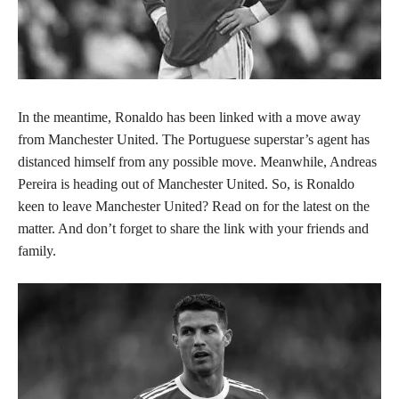
In the meantime, Ronaldo has been linked with a move away
from Manchester United. The Portuguese superstar’s agent has
distanced himself from any possible move. Meanwhile, Andreas
Pereira is heading out of Manchester United. So, is Ronaldo
keen to leave Manchester United? Read on for the latest on the
matter. And don’t forget to share the link with your friends and
family.