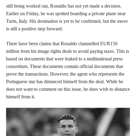
still being worked out, Ronaldo has not yet made a decision.
Earlier on Friday, he was spotted boarding a private plane near
Turin, Italy. His destination is yet to be confirmed, but the move
is still a positive step forward.
There have been claims that Ronaldo channelled EUR150
million from his image rights deals to avoid paying taxes. This is
based on documents that were leaked to a multinational press
consortium. These documents contain official documents that
prove the transactions. However, the agent who represents the
Portuguese star has distanced himself from the deal. While he
does not want to comment on this issue, he does wish to distance
himself from it.