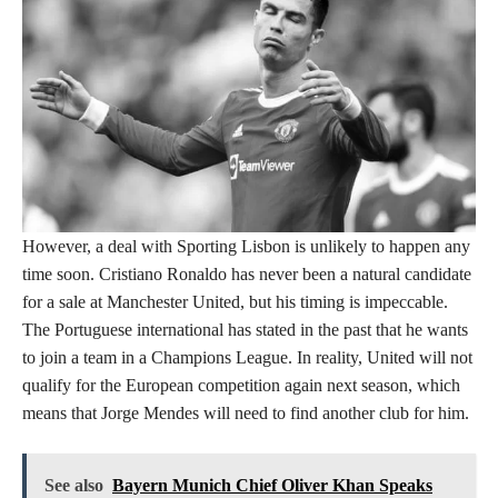
However, a deal with Sporting Lisbon is unlikely to happen any
time soon. Cristiano Ronaldo has never been a natural candidate
for a sale at Manchester United, but his timing is impeccable.
The Portuguese international has stated in the past that he wants
to join a team in a Champions League. In reality, United will not
qualify for the European competition again next season, which
means that Jorge Mendes will need to find another club for him.
See also
Bayern Munich Chief Oliver Khan Speaks