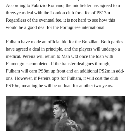
According to Fabrizio Romano, the midfielder has agreed to a
three-year deal with the London club for a fee of PS13m.
Regardless of the eventual fee, it is not hard to see how this
would be a good deal for the Portuguese international.
Fulham have made an official bid for the Brazilian. Both parties
have agreed a deal in principle, and the players will undergo a
medical. Pereira will return to Man Utd once the loan with
Flamengo is completed. If the transfer deal goes through,
Fulham will earn PS8m up front and an additional PS2m in add-
ons. However, if Pereira opts for Fulham, it will cost the club
PS10m, meaning he will be on loan for another two years.