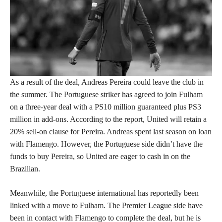
As a result of the deal, Andreas Pereira could leave the club in
the summer. The Portuguese striker has agreed to join Fulham
on a three-year deal with a PS10 million guaranteed plus PS3
million in add-ons. According to the report, United will retain a
20% sell-on clause for Pereira. Andreas spent last season on loan
with Flamengo. However, the Portuguese side didn’t have the
funds to buy Pereira, so United are eager to cash in on the
Brazilian.
Meanwhile, the Portuguese international has reportedly been
linked with a move to Fulham. The Premier League side have
been in contact with Flamengo to complete the deal, but he is