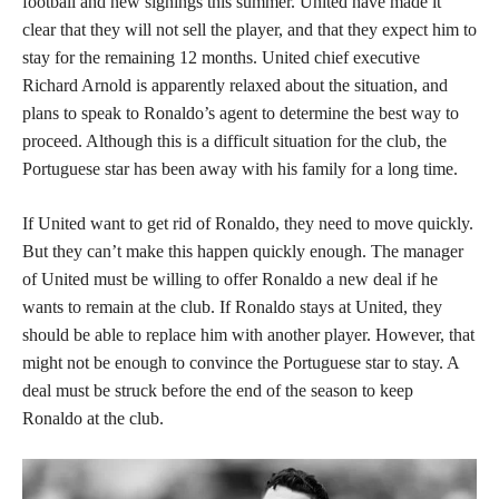
football and new signings this summer. United have made it
clear that they will not sell the player, and that they expect him to
stay for the remaining 12 months. United chief executive
Richard Arnold is apparently relaxed about the situation, and
plans to speak to Ronaldo’s agent to determine the best way to
proceed. Although this is a difficult situation for the club, the
Portuguese star has been away with his family for a long time.
If United want to get rid of Ronaldo, they need to move quickly.
But they can’t make this happen quickly enough. The manager
of United must be willing to offer Ronaldo a new deal if he
wants to remain at the club. If Ronaldo stays at United, they
should be able to replace him with another player. However, that
might not be enough to convince the Portuguese star to stay. A
deal must be struck before the end of the season to keep
Ronaldo at the club.