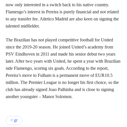
now only interested in a switch back to his native country.
Flamengo’s interest in Pereira is purely financial and not related
to any transfer fee. Atletico Madrid are also keen on signing the
talented midfielder.
The Brazilian has not played competitive football for United
since the 2019-20 season. He joined United’s academy from
PSV Eindhoven in 2011 and made his senior debut two years
later. After two years with United, he spent a year with Brazilian
side Flamengo, scoring six goals. According to the report,
Pereira’s move to Fulham is a permanent move of EUR10.5
million. The Premier League is no longer his first choice, so the
club has already signed Joao Palhinha and is close to signing
another youngster – Manor Solomon.
gr