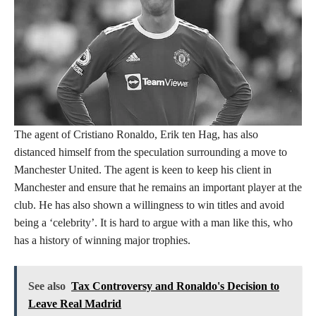
The agent of Cristiano Ronaldo, Erik ten Hag, has also
distanced himself from the speculation surrounding a move to
Manchester United. The agent is keen to keep his client in
Manchester and ensure that he remains an important player at the
club. He has also shown a willingness to win titles and avoid
being a ‘celebrity’. It is hard to argue with a man like this, who
has a history of winning major trophies.
See also
Tax Controversy and Ronaldo's Decision to
Leave Real Madrid