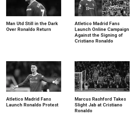
Man Utd Still in the Dark
Atletico Madrid Fans
Over Ronaldo Return
Launch Online Campaign
Against the Signing of
Cristiano Ronaldo
Atletico Madrid Fans
Marcus Rashford Takes
Launch Ronaldo Protest
Slight Jab at Cristiano
Ronaldo