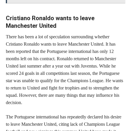
Cristiano Ronaldo wants to leave
Manchester United
There has been a lot of speculation surrounding whether
Cristiano Ronaldo wants to leave Manchester United. It has
been reported that the Portuguese international has only 12
months left on his contract. Ronaldo returned to Manchester
United last summer after a year out with Juventus. While he
scored 24 goals in all competitions last season, the Portuguese
star was unable to qualify for the Champions League. He wants
to return to United and fight for trophies and to strengthen the
squad. However, there are many things that may influence his
decision.
The Portuguese international has repeatedly declared his desire
to leave Manchester United, citing lack of Champions League