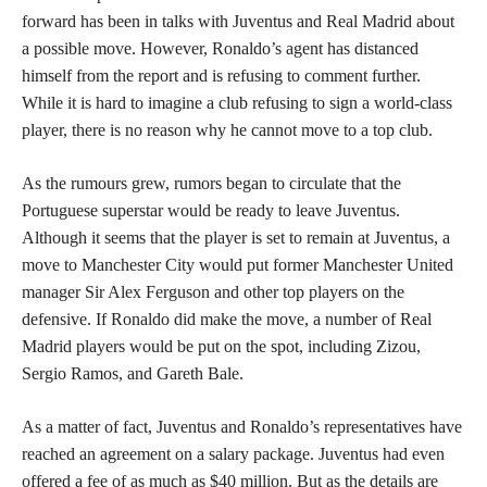
forward has been in talks with Juventus and Real Madrid about
a possible move. However, Ronaldo’s agent has distanced
himself from the report and is refusing to comment further.
While it is hard to imagine a club refusing to sign a world-class
player, there is no reason why he cannot move to a top club.
As the rumours grew, rumors began to circulate that the
Portuguese superstar would be ready to leave Juventus.
Although it seems that the player is set to remain at Juventus, a
move to Manchester City would put former Manchester United
manager Sir Alex Ferguson and other top players on the
defensive. If Ronaldo did make the move, a number of Real
Madrid players would be put on the spot, including Zizou,
Sergio Ramos, and Gareth Bale.
As a matter of fact, Juventus and Ronaldo’s representatives have
reached an agreement on a salary package. Juventus had even
offered a fee of as much as $40 million. But as the details are