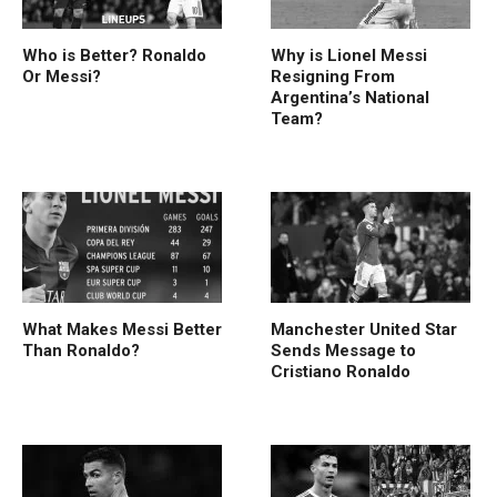
Who is Better? Ronaldo
Why is Lionel Messi
Or Messi?
Resigning From
Argentina’s National
Team?
What Makes Messi Better
Manchester United Star
Than Ronaldo?
Sends Message to
Cristiano Ronaldo