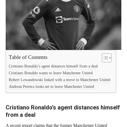
Table of Contents
Cristiano Ronaldo’s agent distances himself from a deal
Cristiano Ronaldo wants to leave Manchester United
Robert Lewandowski linked with a move to Manchester United
Andreas Pereira looks set to leave Manchester United
Cristiano Ronaldo’s agent distances himself
from a deal
A recent report claims that the former Manchester United