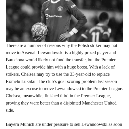
There are a number of reasons why the Polish striker may not
move to Arsenal. Lewandowski is a highly prized player and
Barcelona would likely not fund the transfer, but the Premier
League could provide him with a huge boost. With a lack of
strikers, Chelsea may try to use the 33-year-old to replace
Romelu Lukaku. The club’s goal-scoring problem last season
may be an excuse to move Lewandowski to the Premier League.
Chelsea, meanwhile, finished third in the Premier League,
proving they were better than a disjointed Manchester United
side.
Bayern Munich are under pressure to sell Lewandowski as soon