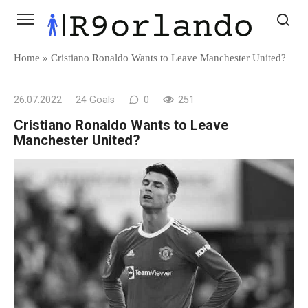
Skip
to
content
Home
»
Cristiano Ronaldo Wants to Leave Manchester United?
26.07.2022
24 Goals
0
251
Cristiano Ronaldo Wants to Leave
Manchester United?