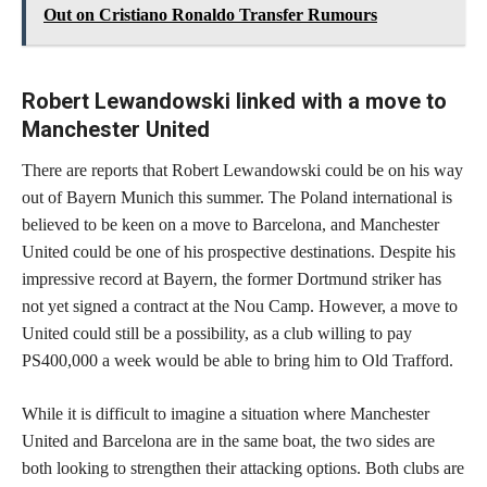
Out on Cristiano Ronaldo Transfer Rumours
Robert Lewandowski linked with a move to
Manchester United
There are reports that Robert Lewandowski could be on his way
out of Bayern Munich this summer. The Poland international is
believed to be keen on a move to Barcelona, and Manchester
United could be one of his prospective destinations. Despite his
impressive record at Bayern, the former Dortmund striker has
not yet signed a contract at the Nou Camp. However, a move to
United could still be a possibility, as a club willing to pay
PS400,000 a week would be able to bring him to Old Trafford.
While it is difficult to imagine a situation where Manchester
United and Barcelona are in the same boat, the two sides are
both looking to strengthen their attacking options. Both clubs are