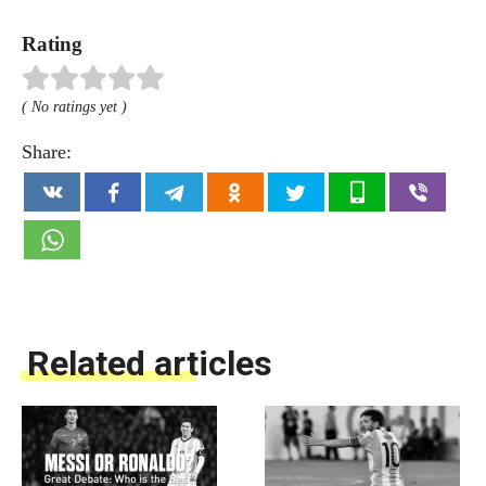
Rating
( No ratings yet )
Share:
Related articles