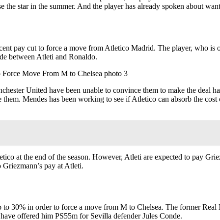
ose the star in the summer. And the player has already spoken about wa
rcent pay cut to force a move from Atletico Madrid. The player, who is o
made between Atleti and Ronaldo.
hester United have been unable to convince them to make the deal hap
e them. Mendes has been working to see if Atletico can absorb the cost 
tico at the end of the season. However, Atleti are expected to pay Gr
Griezmann’s pay at Atleti.
up to 30% in order to force a move from M to Chelsea. The former Real 
ub have offered him PS55m for Sevilla defender Jules Conde.