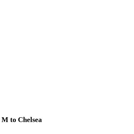
 M to Chelsea