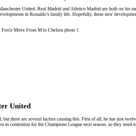
 Manchester United. Real Madrid and Atletico Madrid are both on his r
st developments in Ronaldo’s family life. Hopefully, these new developm
ter United
but there are several factors causing this. First of all, he has just twe
ven in contention for the Champions League next season, so they need 