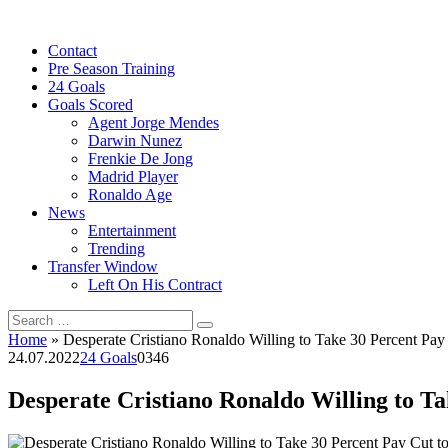
Skip
to
Contact
content
Pre Season Training
24 Goals
Goals Scored
Agent Jorge Mendes
Darwin Nunez
Frenkie De Jong
Madrid Player
Ronaldo Age
News
Entertainment
Trending
Transfer Window
Left On His Contract
Search
for:
Home
»
Desperate Cristiano Ronaldo Willing to Take 30 Percent Pa
24.07.2022
24 Goals
0
346
Desperate Cristiano Ronaldo Willing to T