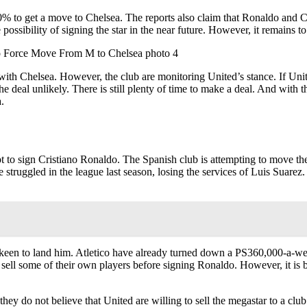
0% to get a move to Chelsea. The reports also claim that Ronaldo and 
possibility of signing the star in the near future. However, it remains
with Chelsea. However, the club are monitoring United’s stance. If Unit
e deal unlikely. There is still plenty of time to make a deal. And with 
.
to sign Cristiano Ronaldo. The Spanish club is attempting to move the 
e struggled in the league last season, losing the services of Luis Suare
e keen to land him. Atletico have already turned down a PS360,000-a-w
 sell some of their own players before signing Ronaldo. However, it is be
y do not believe that United are willing to sell the megastar to a club