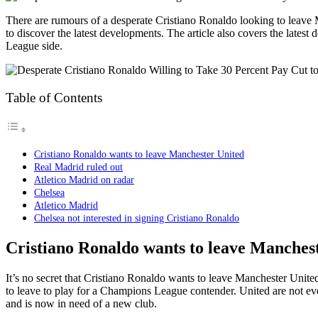
There are rumours of a desperate Cristiano Ronaldo looking to leave
to discover the latest developments. The article also covers the late
League side.
Table of Contents
Cristiano Ronaldo wants to leave Manchester United
Real Madrid ruled out
Atletico Madrid on radar
Chelsea
Atletico Madrid
Chelsea not interested in signing Cristiano Ronaldo
Cristiano Ronaldo wants to leave Manches
It’s no secret that Cristiano Ronaldo wants to leave Manchester United, 
to leave to play for a Champions League contender. United are not e
and is now in need of a new club.