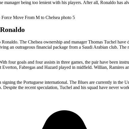
he manager being too lenient with his players. After all, Ronaldo has al
o Ronaldo
iano Ronaldo. The Chelsea ownership and manager Thomas Tuchel have dis
eiving an outrageous financial package from a Saudi Arabian club. The r
th four goals and four assists in three games, the pair have been instrum
t Everton, Fabregas and Hazard played in midfield. Willian, Ramires 
in signing the Portuguese international. The Blues are currently in the U
 Despite the recent speculation, Tuchel and his squad have never worked