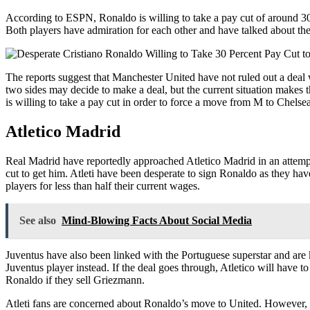
According to ESPN, Ronaldo is willing to take a pay cut of around 3
Both players have admiration for each other and have talked about the 
The reports suggest that Manchester United have not ruled out a deal 
two sides may decide to make a deal, but the current situation makes th
is willing to take a pay cut in order to force a move from M to Chelsea
Atletico Madrid
Real Madrid have reportedly approached Atletico Madrid in an attempt 
cut to get him. Atleti have been desperate to sign Ronaldo as they hav
players for less than half their current wages.
See also
Mind-Blowing Facts About Social Media
Juventus have also been linked with the Portuguese superstar and ar
Juventus player instead. If the deal goes through, Atletico will have to
Ronaldo if they sell Griezmann.
Atleti fans are concerned about Ronaldo’s move to United. However, the