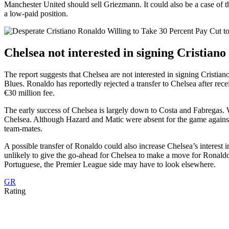
Manchester United should sell Griezmann. It could also be a case of t
a low-paid position.
Chelsea not interested in signing Cristian
The report suggests that Chelsea are not interested in signing Crist
Blues. Ronaldo has reportedly rejected a transfer to Chelsea after rec
€30 million fee.
The early success of Chelsea is largely down to Costa and Fabregas. Wi
Chelsea. Although Hazard and Matic were absent for the game agains
team-mates.
A possible transfer of Ronaldo could also increase Chelsea’s interest 
unlikely to give the go-ahead for Chelsea to make a move for Ronaldo.
Portuguese, the Premier League side may have to look elsewhere.
GR
Rating