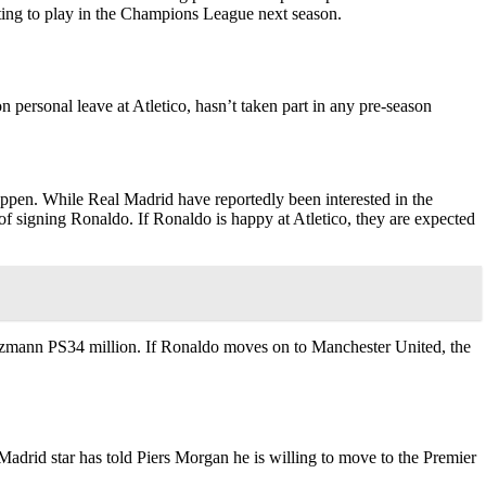
nting to play in the Champions League next season.
n personal leave at Atletico, hasn’t taken part in any pre-season
pen. While Real Madrid have reportedly been interested in the
of signing Ronaldo. If Ronaldo is happy at Atletico, they are expected
iezmann PS34 million. If Ronaldo moves on to Manchester United, the
Madrid star has told Piers Morgan he is willing to move to the Premier