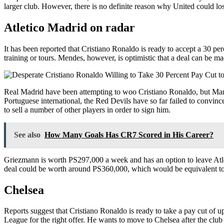
larger club. However, there is no definite reason why United could l
Atletico Madrid on radar
It has been reported that Cristiano Ronaldo is ready to accept a 30 pe
training or tours. Mendes, however, is optimistic that a deal can be 
Real Madrid have been attempting to woo Cristiano Ronaldo, but Manc
Portuguese international, the Red Devils have so far failed to convinc
to sell a number of other players in order to sign him.
See also
How Many Goals Has CR7 Scored in His Career?
Griezmann is worth PS297,000 a week and has an option to leave Atle
deal could be worth around PS360,000, which would be equivalent to 
Chelsea
Reports suggest that Cristiano Ronaldo is ready to take a pay cut of 
League for the right offer. He wants to move to Chelsea after the cl