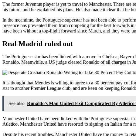
The former Juventus player is yet to travel to Manchester. There are 
his future, and he explained his plans. He also made it clear that he ho
In the meantime, the Portuguese superstar has not been able to perform 
presence has prevented them from competing for the best forwards in t
have been without a top-flight forward since March, and they were un
Real Madrid ruled out
The Portuguese star has been linked with a move to Chelsea, Bayern M
Ronaldo. Meanwhile, a US judge cleared Ronaldo of all charges in Ju
It is thought that Mendes is willing to agree to a 30 percent pay cut f
star to another Premier League club, and are keen on keeping Ronaldo
See also
Ronaldo's Man United Exit Complicated By Atletico'
Manchester United have been linked with the Portuguese superstar in 
Atletico, Manchester United have resorted to signing an Italian for a
Despite his recent troubles, Manchester United have the money to reta