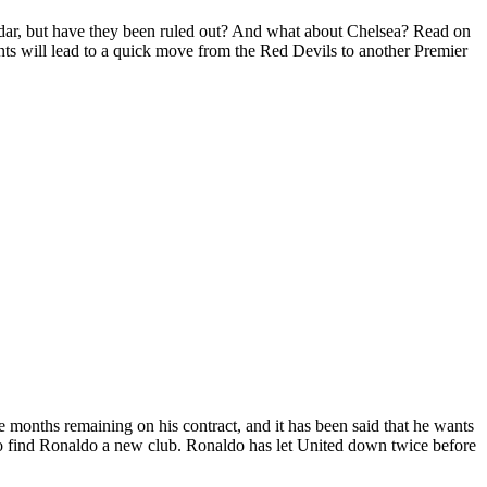
adar, but have they been ruled out? And what about Chelsea? Read on
ents will lead to a quick move from the Red Devils to another Premier
lve months remaining on his contract, and it has been said that he wants
to find Ronaldo a new club. Ronaldo has let United down twice before