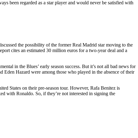
ways been regarded as a star player and would never be satisfied with
cussed the possibility of the former Real Madrid star moving to the
eport cites an estimated 30 million euros for a two-year deal and a
ental in the Blues’ early season success. But it’s not all bad news for
and Eden Hazard were among those who played in the absence of their
nited States on their pre-season tour. However, Rafa Benitez is
 with Ronaldo. So, if they’re not interested in signing the