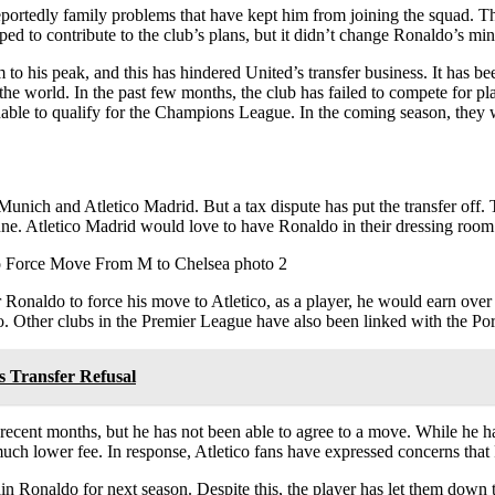
reportedly family problems that have kept him from joining the squad. 
ped to contribute to the club’s plans, but it didn’t change Ronaldo’s min
to his peak, and this has hindered United’s transfer business. It has be
he world. In the past few months, the club has failed to compete for p
able to qualify for the Champions League. In the coming season, they 
unich and Atletico Madrid. But a tax dispute has put the transfer off.
ne. Atletico Madrid would love to have Ronaldo in their dressing room
or Ronaldo to force his move to Atletico, as a player, he would earn ove
. Other clubs in the Premier League have also been linked with the Por
s Transfer Refusal
recent months, but he has not been able to agree to a move. While he h
 much lower fee. In response, Atletico fans have expressed concerns th
in Ronaldo for next season. Despite this, the player has let them down 