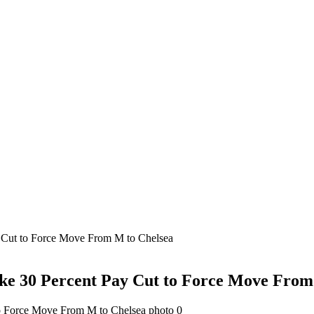
y Cut to Force Move From M to Chelsea
ake 30 Percent Pay Cut to Force Move From