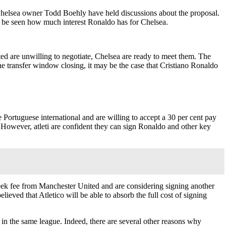
Chelsea owner Todd Boehly have held discussions about the proposal.
 to be seen how much interest Ronaldo has for Chelsea.
ed are unwilling to negotiate, Chelsea are ready to meet them. The
the transfer window closing, it may be the case that Cristiano Ronaldo
Portuguese international and are willing to accept a 30 per cent pay
z. However, atleti are confident they can sign Ronaldo and other key
eek fee from Manchester United and are considering signing another
lieved that Atletico will be able to absorb the full cost of signing
 in the same league. Indeed, there are several other reasons why