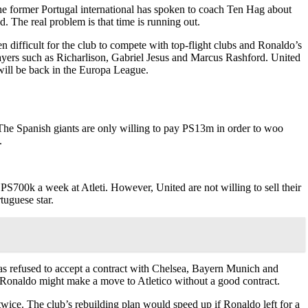
The former Portugal international has spoken to coach Ten Hag about
d. The real problem is that time is running out.
en difficult for the club to compete with top-flight clubs and Ronaldo’s
layers such as Richarlison, Gabriel Jesus and Marcus Rashford. United
will be back in the Europa League.
 The Spanish giants are only willing to pay PS13m in order to woo
.
r PS700k a week at Atleti. However, United are not willing to sell their
tuguese star.
as refused to accept a contract with Chelsea, Bayern Munich and
at Ronaldo might make a move to Atletico without a good contract.
twice. The club’s rebuilding plan would speed up if Ronaldo left for a