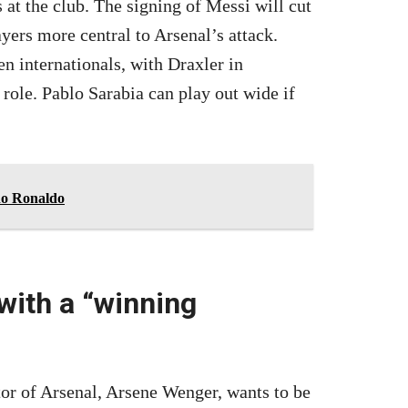
 at the club. The signing of Messi will cut
ers more central to Arsenal’s attack.
n internationals, with Draxler in
 role. Pablo Sarabia can play out wide if
ano Ronaldo
 with a “winning
ctor of Arsenal, Arsene Wenger, wants to be