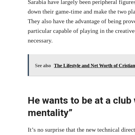
Sarabia have largely been peripheral figures
down their game-time and make the two play
They also have the advantage of being prove
particular capable of playing in the creative
necessary.
See also
The Lifestyle and Net Worth of Cristi
He wants to be at a club
mentality”
It’s no surprise that the new technical dire