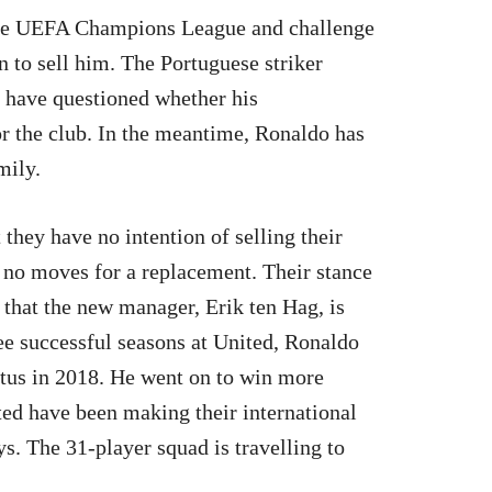
 the UEFA Champions League and challenge
n to sell him. The Portuguese striker
s have questioned whether his
r the club. In the meantime, Ronaldo has
mily.
they have no intention of selling their
 no moves for a replacement. Their stance
 that the new manager, Erik ten Hag, is
ee successful seasons at United, Ronaldo
ntus in 2018. He went on to win more
ited have been making their international
ys. The 31-player squad is travelling to