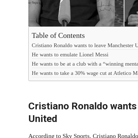
Table of Contents
Cristiano Ronaldo wants to leave Manchester 
He wants to emulate Lionel Messi
He wants to be at a club with a “winning menta
He wants to take a 30% wage cut at Atletico M
Cristiano Ronaldo wants
United
According to Sky Sports, Cristiano Ronaldo