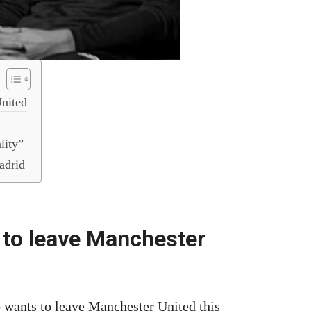
United
lity”
adrid
 to leave Manchester
 wants to leave Manchester United this