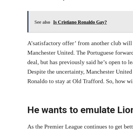
See also
Is Cristiano Ronaldo Gay?
A’satisfactory offer’ from another club wil
Manchester United. The Portuguese forward 
deal, but has previously said he’s open to l
Despite the uncertainty, Manchester United 
Ronaldo to stay at Old Trafford. So, how wil
He wants to emulate Lio
As the Premier League continues to get bett