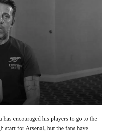
a has encouraged his players to go to the
gh start for Arsenal, but the fans have