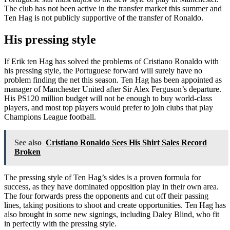
The club has not been active in the transfer market this summer and
Ten Hag is not publicly supportive of the transfer of Ronaldo.
His pressing style
If Erik ten Hag has solved the problems of Cristiano Ronaldo with
his pressing style, the Portuguese forward will surely have no
problem finding the net this season. Ten Hag has been appointed as
manager of Manchester United after Sir Alex Ferguson’s departure.
His PS120 million budget will not be enough to buy world-class
players, and most top players would prefer to join clubs that play
Champions League football.
See also
Cristiano Ronaldo Sees His Shirt Sales Record
Broken
The pressing style of Ten Hag’s sides is a proven formula for
success, as they have dominated opposition play in their own area.
The four forwards press the opponents and cut off their passing
lines, taking positions to shoot and create opportunities. Ten Hag has
also brought in some new signings, including Daley Blind, who fit
in perfectly with the pressing style.