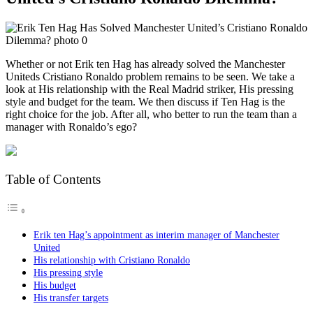
Whether or not Erik ten Hag has already solved the Manchester
Uniteds Cristiano Ronaldo problem remains to be seen. We take a
look at His relationship with the Real Madrid striker, His pressing
style and budget for the team. We then discuss if Ten Hag is the
right choice for the job. After all, who better to run the team than a
manager with Ronaldo’s ego?
Table of Contents
Erik ten Hag’s appointment as interim manager of Manchester
United
His relationship with Cristiano Ronaldo
His pressing style
His budget
His transfer targets