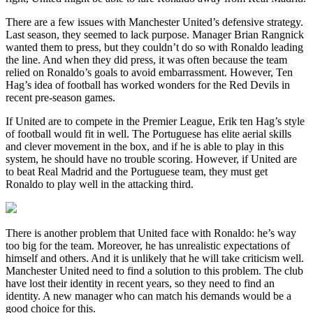
There are a few issues with Manchester United’s defensive strategy.
Last season, they seemed to lack purpose. Manager Brian Rangnick
wanted them to press, but they couldn’t do so with Ronaldo leading
the line. And when they did press, it was often because the team
relied on Ronaldo’s goals to avoid embarrassment. However, Ten
Hag’s idea of football has worked wonders for the Red Devils in
recent pre-season games.
If United are to compete in the Premier League, Erik ten Hag’s style
of football would fit in well. The Portuguese has elite aerial skills
and clever movement in the box, and if he is able to play in this
system, he should have no trouble scoring. However, if United are
to beat Real Madrid and the Portuguese team, they must get
Ronaldo to play well in the attacking third.
There is another problem that United face with Ronaldo: he’s way
too big for the team. Moreover, he has unrealistic expectations of
himself and others. And it is unlikely that he will take criticism well.
Manchester United need to find a solution to this problem. The club
have lost their identity in recent years, so they need to find an
identity. A new manager who can match his demands would be a
good choice for this.