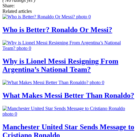
( No ratings yet )
Share:
Related articles
Who is Better? Ronaldo Or Messi?
Why is Lionel Messi Resigning From
Argentina’s National Team?
What Makes Messi Better Than Ronaldo?
Manchester United Star Sends Message to
Cristiano Ronaldo