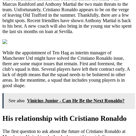
Marcus Rashford and Anthony Martial the two main threats to the
team. Unfortunately, Cristiano Ronaldo appears to be on the verge
of leaving Old Trafford in the summer. Thankfully, there are a few
bright spots. Recent friendlies have shown Anthony Martial is back
to his best. A new coach will also bring in the young star who spent
the last six months on loan at Sevilla.
While the appointment of Ten Hag as interim manager of
Manchester Utd might have solved the Cristiano Ronaldo issue,
there are some major issues that remain. First and foremost, the
club’s squad is thin. Several players have left their contract early. A
lack of depth means that the squad needs to be bolstered in other
areas. In the meantime, a squad that includes young players is in
good shape.
See also
Vinicius Junior - Can He Be the Next Ronaldo?
His relationship with Cristiano Ronaldo
The first question to ask about the future of Cristiano Ronaldo at