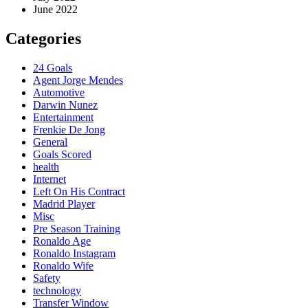
June 2022
Categories
24 Goals
Agent Jorge Mendes
Automotive
Darwin Nunez
Entertainment
Frenkie De Jong
General
Goals Scored
health
Internet
Left On His Contract
Madrid Player
Misc
Pre Season Training
Ronaldo Age
Ronaldo Instagram
Ronaldo Wife
Safety
technology
Transfer Window