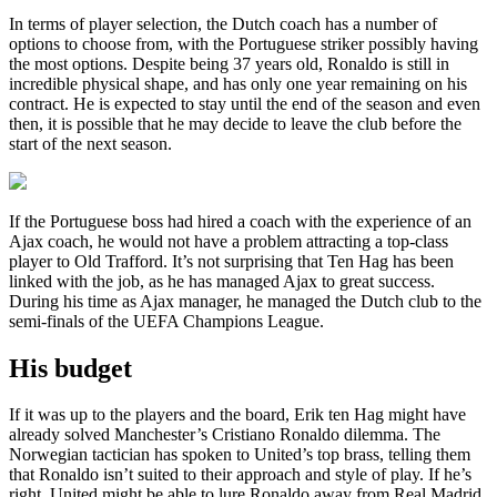
In terms of player selection, the Dutch coach has a number of
options to choose from, with the Portuguese striker possibly having
the most options. Despite being 37 years old, Ronaldo is still in
incredible physical shape, and has only one year remaining on his
contract. He is expected to stay until the end of the season and even
then, it is possible that he may decide to leave the club before the
start of the next season.
If the Portuguese boss had hired a coach with the experience of an
Ajax coach, he would not have a problem attracting a top-class
player to Old Trafford. It’s not surprising that Ten Hag has been
linked with the job, as he has managed Ajax to great success.
During his time as Ajax manager, he managed the Dutch club to the
semi-finals of the UEFA Champions League.
His budget
If it was up to the players and the board, Erik ten Hag might have
already solved Manchester’s Cristiano Ronaldo dilemma. The
Norwegian tactician has spoken to United’s top brass, telling them
that Ronaldo isn’t suited to their approach and style of play. If he’s
right, United might be able to lure Ronaldo away from Real Madrid.