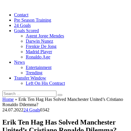
Skip
to
Contact
content
Pre Season Training
24 Goals
Goals Scored
Agent Jorge Mendes
Darwin Nunez
Frenkie De Jong
Madrid Player
Ronaldo Age
News
Entertainment
Trending
Transfer Window
Left On His Contract
Search
for:
Home
»
Erik Ten Hag Has Solved Manchester United’s Cristiano
Ronaldo Dilemma?
24.07.2022
24 Goals
0
342
Erik Ten Hag Has Solved Manchester
United’s Cristiano Ronaldo Dilemma?