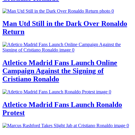
Man Utd Still in the Dark Over Ronaldo
Return
Atletico Madrid Fans Launch Online
Campaign Against the Signing of
Cristiano Ronaldo
Atletico Madrid Fans Launch Ronaldo
Protest