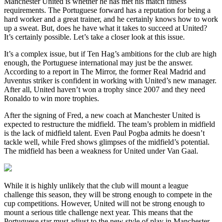
Manchester United is whether he has met his match fitness
requirements. The Portuguese forward has a reputation for being a
hard worker and a great trainer, and he certainly knows how to work
up a sweat. But, does he have what it takes to succeed at United?
It’s certainly possible. Let’s take a closer look at this issue.
It’s a complex issue, but if Ten Hag’s ambitions for the club are high
enough, the Portuguese international may just be the answer.
According to a report in The Mirror, the former Real Madrid and
Juventus striker is confident in working with United’s new manager.
After all, United haven’t won a trophy since 2007 and they need
Ronaldo to win more trophies.
After the signing of Fred, a new coach at Manchester United is
expected to restructure the midfield. The team’s problem in midfield
is the lack of midfield talent. Even Paul Pogba admits he doesn’t
tackle well, while Fred shows glimpses of the midfield’s potential.
The midfield has been a weakness for United under Van Gaal.
While it is highly unlikely that the club will mount a league
challenge this season, they will be strong enough to compete in the
cup competitions. However, United will not be strong enough to
mount a serious title challenge next year. This means that the
Portuguese star must adjust to the new style of play in Manchester.