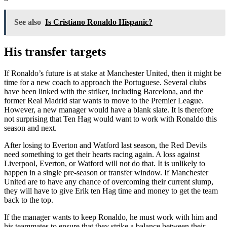
See also
Is Cristiano Ronaldo Hispanic?
His transfer targets
If Ronaldo’s future is at stake at Manchester United, then it might be
time for a new coach to approach the Portuguese. Several clubs
have been linked with the striker, including Barcelona, and the
former Real Madrid star wants to move to the Premier League.
However, a new manager would have a blank slate. It is therefore
not surprising that Ten Hag would want to work with Ronaldo this
season and next.
After losing to Everton and Watford last season, the Red Devils
need something to get their hearts racing again. A loss against
Liverpool, Everton, or Watford will not do that. It is unlikely to
happen in a single pre-season or transfer window. If Manchester
United are to have any chance of overcoming their current slump,
they will have to give Erik ten Hag time and money to get the team
back to the top.
If the manager wants to keep Ronaldo, he must work with him and
his teammates to ensure that they strike a balance between their