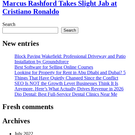
Marcus Rashford Takes Slight Jab at
Cristiano Ronaldo
Search
Search
New entries
Block Paving Wakefield: Professional Driveway and Patio
Installation by Groundsforce
Best Software for Selling Online Courses
Looking for Property for Rent in Abu Dhabi and Dubai? 5
Things That Have Quietly Changed Since the Conflict
SEO Is NOT the Growth Lever Businesses Think It Is
Anymore. Here’s What Actually Drives Revenue in 2026
Dio Dental: Best Full-Service Dental Clinics Near Me
Fresh comments
Archives
July 2022