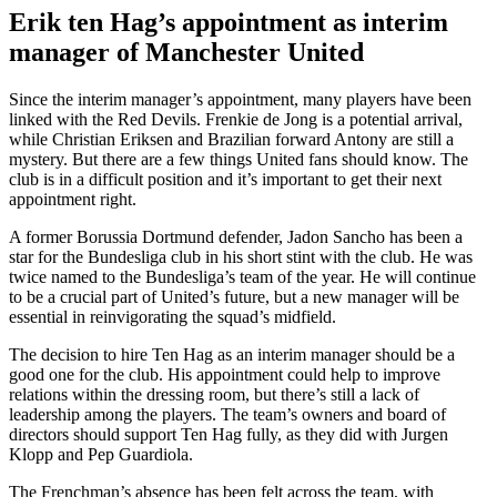
Erik ten Hag’s appointment as interim
manager of Manchester United
Since the interim manager’s appointment, many players have been
linked with the Red Devils. Frenkie de Jong is a potential arrival,
while Christian Eriksen and Brazilian forward Antony are still a
mystery. But there are a few things United fans should know. The
club is in a difficult position and it’s important to get their next
appointment right.
A former Borussia Dortmund defender, Jadon Sancho has been a
star for the Bundesliga club in his short stint with the club. He was
twice named to the Bundesliga’s team of the year. He will continue
to be a crucial part of United’s future, but a new manager will be
essential in reinvigorating the squad’s midfield.
The decision to hire Ten Hag as an interim manager should be a
good one for the club. His appointment could help to improve
relations within the dressing room, but there’s still a lack of
leadership among the players. The team’s owners and board of
directors should support Ten Hag fully, as they did with Jurgen
Klopp and Pep Guardiola.
The Frenchman’s absence has been felt across the team, with