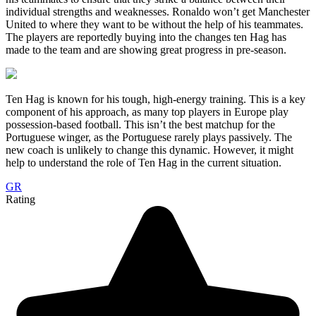
individual strengths and weaknesses. Ronaldo won’t get Manchester
United to where they want to be without the help of his teammates.
The players are reportedly buying into the changes ten Hag has
made to the team and are showing great progress in pre-season.
Ten Hag is known for his tough, high-energy training. This is a key
component of his approach, as many top players in Europe play
possession-based football. This isn’t the best matchup for the
Portuguese winger, as the Portuguese rarely plays passively. The
new coach is unlikely to change this dynamic. However, it might
help to understand the role of Ten Hag in the current situation.
GR
Rating