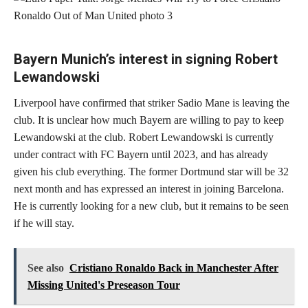
Bayern Munich’s interest in signing Robert
Lewandowski
Liverpool have confirmed that striker Sadio Mane is leaving the
club. It is unclear how much Bayern are willing to pay to keep
Lewandowski at the club. Robert Lewandowski is currently
under contract with FC Bayern until 2023, and has already
given his club everything. The former Dortmund star will be 32
next month and has expressed an interest in joining Barcelona.
He is currently looking for a new club, but it remains to be seen
if he will stay.
See also
Cristiano Ronaldo Back in Manchester After
Missing United's Preseason Tour