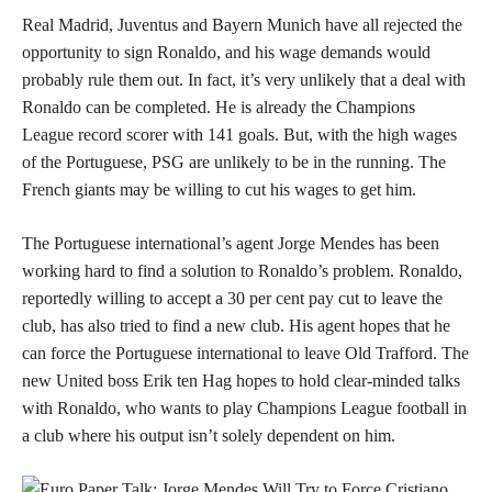
Real Madrid, Juventus and Bayern Munich have all rejected the
opportunity to sign Ronaldo, and his wage demands would
probably rule them out. In fact, it’s very unlikely that a deal with
Ronaldo can be completed. He is already the Champions
League record scorer with 141 goals. But, with the high wages
of the Portuguese, PSG are unlikely to be in the running. The
French giants may be willing to cut his wages to get him.
The Portuguese international’s agent Jorge Mendes has been
working hard to find a solution to Ronaldo’s problem. Ronaldo,
reportedly willing to accept a 30 per cent pay cut to leave the
club, has also tried to find a new club. His agent hopes that he
can force the Portuguese international to leave Old Trafford. The
new United boss Erik ten Hag hopes to hold clear-minded talks
with Ronaldo, who wants to play Champions League football in
a club where his output isn’t solely dependent on him.