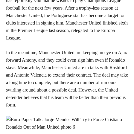
has reportedly said that he wishes to play Champions League
football for the next few years. After a trophy-less season at
Manchester United, the Portuguese star has become a target for
clubs interested in signing him. Manchester United finished sixth
in the Premier League last season, relegated to the Europa
League.
In the meantime, Manchester United are keeping an eye on Ajax
forward Antony, and they could even sign him even if Ronaldo
stays. Meanwhile, Manchester United are in talks with Rashford
and Antonio Valencia to extend their contract. The deal may take
a long time to complete, but there are a number of rumours
swirling around about a possible deal. However, the United
defender believes that his team will be better than their previous
form.