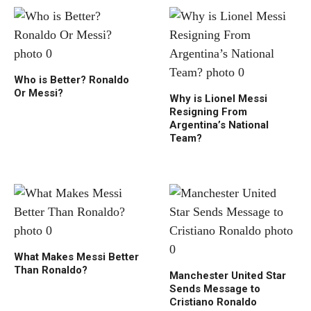
Who is Better? Ronaldo
Or Messi?
Why is Lionel Messi
Resigning From
Argentina’s National
Team?
What Makes Messi Better
Than Ronaldo?
Manchester United Star
Sends Message to
Cristiano Ronaldo