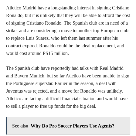
Atletico Madrid have a longstanding interest in signing Cristiano
Ronaldo, but it is unlikely that they will be able to afford the cost
of signing Cristiano Ronaldo. The Spanish club are in need of a
striker and are considering a move to another top European club
to replace Luis Suarez, who left them last summer after his
contract expired. Ronaldo could be the ideal replacement, and
would cost around PS15 million.
The Spanish club have reportedly had talks with Real Madrid
and Bayern Munich, but so far Atletico have been unable to sign
the Portuguese superstar. Earlier in the season, a deal with
Juventus was rejected, and a move for Ronaldo was unlikely.
Atletico are facing a difficult financial situation and would have
to sell a player to free up funds for the big deal.
See also
Why Do Pro Soccer Players Use Agents?