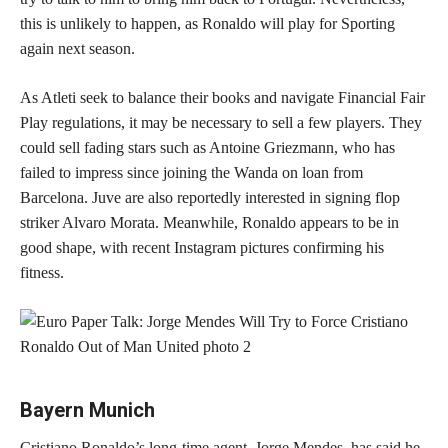
this is unlikely to happen, as Ronaldo will play for Sporting
again next season.
As Atleti seek to balance their books and navigate Financial Fair
Play regulations, it may be necessary to sell a few players. They
could sell fading stars such as Antoine Griezmann, who has
failed to impress since joining the Wanda on loan from
Barcelona. Juve are also reportedly interested in signing flop
striker Alvaro Morata. Meanwhile, Ronaldo appears to be in
good shape, with recent Instagram pictures confirming his
fitness.
Bayern Munich
Cristiano Ronaldo’s long-time agent, Jorge Mendes, has said he