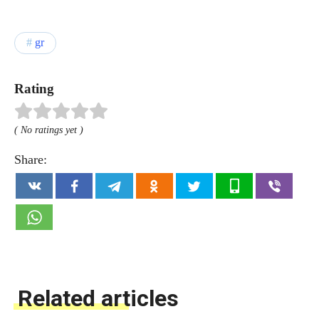
gr
Rating
( No ratings yet )
Share:
Related articles