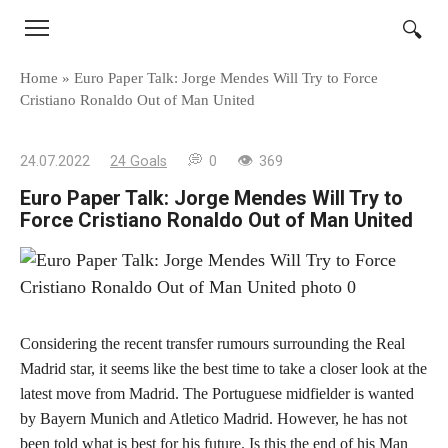
Skip
to
content
Home
»
Euro Paper Talk: Jorge Mendes Will Try to Force
Cristiano Ronaldo Out of Man United
24.07.2022
24 Goals
0
369
Euro Paper Talk: Jorge Mendes Will Try to
Force Cristiano Ronaldo Out of Man United
Considering the recent transfer rumours surrounding the Real
Madrid star, it seems like the best time to take a closer look at the
latest move from Madrid. The Portuguese midfielder is wanted
by Bayern Munich and Atletico Madrid. However, he has not
been told what is best for his future. Is this the end of his Man