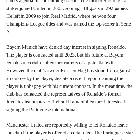
club’s agenda for the coming season. The former Sporting CP
striker joined United in 2003, scoring 118 goals in 292 games.
He left in 2009 to join Real Madrid, where he won four
Champions League titles and was named the top scorer in Serie
A.
Bayern Munich have denied any interest in signing Ronaldo.
The player is contracted until 2023, but his future at Bayern
remains uncertain – there are rumors of a potential exit.
However, the club’s owner Erik ten Hag has stood firm against
any move by the player, despite a recent report claiming the
player is unhappy with his current contract. In the meantime, the
club has contacted the representatives of Ronaldo’s former
Juventus teammates to find out if any of them are interested in
signing the Portuguese international.
Manchester United are reportedly willing to let Ronaldo leave
the club if the player is offered a certain fee. The Portuguese star