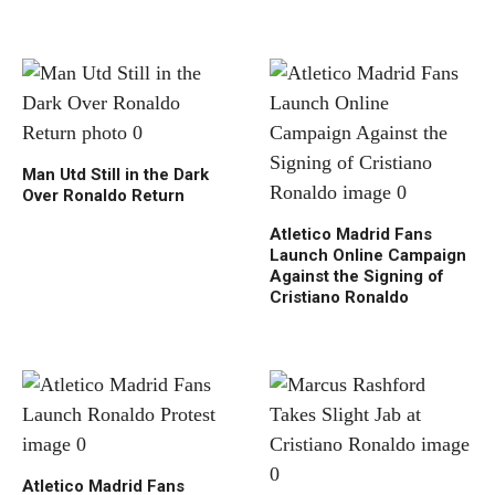
Man Utd Still in the Dark
Over Ronaldo Return
Atletico Madrid Fans
Launch Online Campaign
Against the Signing of
Cristiano Ronaldo
Atletico Madrid Fans