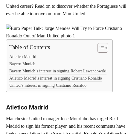
United career? Read on to discover whether the Portuguese will
ever be able to move on from Man United.
Table of Contents
Atletico Madrid
Bayern Munich
Bayern Munich’s interest in signing Robert Lewandowski
Atletico Madrid’s interest in signing Cristiano Ronaldo
United’s interest in signing Cristiano Ronaldo
Atletico Madrid
Manchester United manager Jose Mourinho has urged Real
Madrid to sign his former player, and his recent comments have
fueled speculation in the Spanish capital. Ronaldo’s relationship