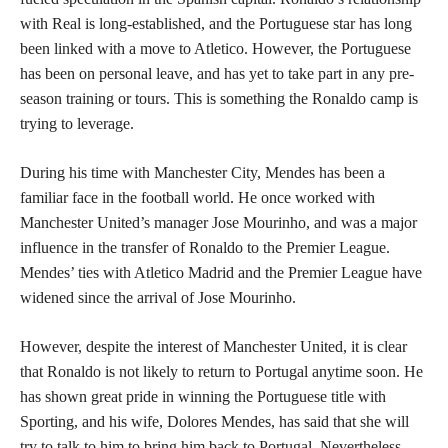
with Real is long-established, and the Portuguese star has long
been linked with a move to Atletico. However, the Portuguese
has been on personal leave, and has yet to take part in any pre-
season training or tours. This is something the Ronaldo camp is
trying to leverage.
During his time with Manchester City, Mendes has been a
familiar face in the football world. He once worked with
Manchester United’s manager Jose Mourinho, and was a major
influence in the transfer of Ronaldo to the Premier League.
Mendes’ ties with Atletico Madrid and the Premier League have
widened since the arrival of Jose Mourinho.
However, despite the interest of Manchester United, it is clear
that Ronaldo is not likely to return to Portugal anytime soon. He
has shown great pride in winning the Portuguese title with
Sporting, and his wife, Dolores Mendes, has said that she will
try to talk to him to bring him back to Portugal. Nevertheless,