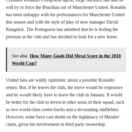
will try to force the Brazilian out of Manchester United. Ronaldo
has been unhappy with his performances for Manchester United
this season and with the style of play of new manager David
Rangnick. The Portuguese has admitted that he is feeling the
pressure at the club and has decided to look for a new home.
See also
How Many Goals Did Messi Score in the 2018
World Cup?
United fans are wildly optimistic about a possible Ronaldo
return. But, if he leaves the club, the move would be expensive
and he would likely have to leave the club in January. It would
be better for the club to invest in other areas of their squad, such
as two world-class centre-backs and a devastating midfielder.
However, some have cast doubt on the legitimacy of Mendes’
claim, given his involvement in third party ownership.