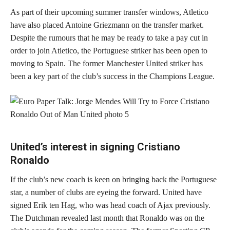
As part of their upcoming summer transfer windows, Atletico
have also placed Antoine Griezmann on the transfer market.
Despite the rumours that he may be ready to take a pay cut in
order to join Atletico, the Portuguese striker has been open to
moving to Spain. The former Manchester United striker has
been a key part of the club’s success in the Champions League.
United’s interest in signing Cristiano
Ronaldo
If the club’s new coach is keen on bringing back the Portuguese
star, a number of clubs are eyeing the forward. United have
signed Erik ten Hag, who was head coach of Ajax previously.
The Dutchman revealed last month that Ronaldo was on the