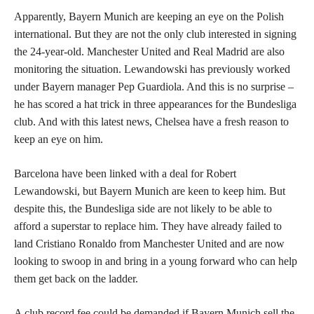
Apparently, Bayern Munich are keeping an eye on the Polish
international. But they are not the only club interested in signing
the 24-year-old. Manchester United and Real Madrid are also
monitoring the situation. Lewandowski has previously worked
under Bayern manager Pep Guardiola. And this is no surprise –
he has scored a hat trick in three appearances for the Bundesliga
club. And with this latest news, Chelsea have a fresh reason to
keep an eye on him.
Barcelona have been linked with a deal for Robert
Lewandowski, but Bayern Munich are keen to keep him. But
despite this, the Bundesliga side are not likely to be able to
afford a superstar to replace him. They have already failed to
land Cristiano Ronaldo from Manchester United and are now
looking to swoop in and bring in a young forward who can help
them get back on the ladder.
A club record fee could be demanded if Bayern Munich sell the