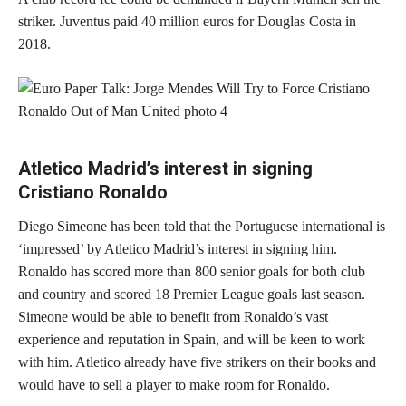
striker. Juventus paid 40 million euros for Douglas Costa in
2018.
Atletico Madrid’s interest in signing
Cristiano Ronaldo
Diego Simeone has been told that the Portuguese international is
‘impressed’ by Atletico Madrid’s interest in signing him.
Ronaldo has scored more than 800 senior goals for both club
and country and scored 18 Premier League goals last season.
Simeone would be able to benefit from Ronaldo’s vast
experience and reputation in Spain, and will be keen to work
with him. Atletico already have five strikers on their books and
would have to sell a player to make room for Ronaldo.