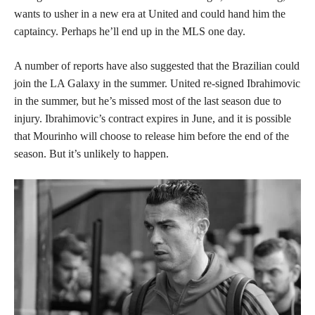
wants to usher in a new era at United and could hand him the
captaincy. Perhaps he’ll end up in the MLS one day.
A number of reports have also suggested that the Brazilian could
join the LA Galaxy in the summer. United re-signed Ibrahimovic
in the summer, but he’s missed most of the last season due to
injury. Ibrahimovic’s contract expires in June, and it is possible
that Mourinho will choose to release him before the end of the
season. But it’s unlikely to happen.