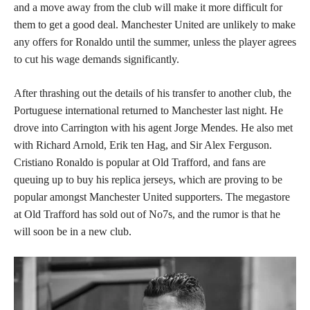
and a move away from the club will make it more difficult for
them to get a good deal. Manchester United are unlikely to make
any offers for Ronaldo until the summer, unless the player agrees
to cut his wage demands significantly.
After thrashing out the details of his transfer to another club, the
Portuguese international returned to Manchester last night. He
drove into Carrington with his agent Jorge Mendes. He also met
with Richard Arnold, Erik ten Hag, and Sir Alex Ferguson.
Cristiano Ronaldo is popular at Old Trafford, and fans are
queuing up to buy his replica jerseys, which are proving to be
popular amongst Manchester United supporters. The megastore
at Old Trafford has sold out of No7s, and the rumor is that he
will soon be in a new club.