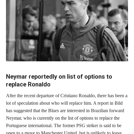
Neymar reportedly on list of options to
replace Ronaldo
After the recent departure of Cristiano Ronaldo, there has been a
lot of speculation about who will replace him. A report in Bild
has suggested that the Blues are interested in Brazilian forward
Neymar, who is currently on the list of options to replace the
Portuguese international. The former PSG striker is said to be
open to a move to Manchester United, but is unlikely to leave