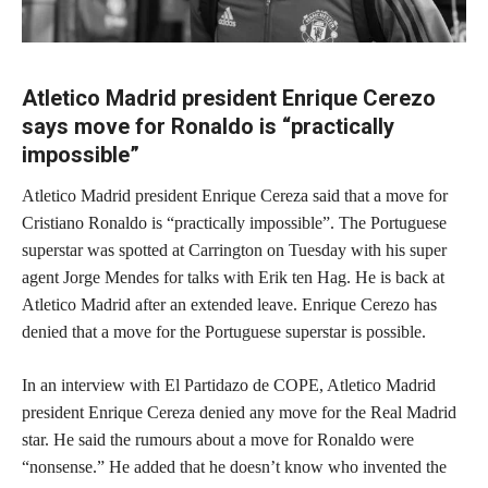
Atletico Madrid president Enrique Cerezo
says move for Ronaldo is “practically
impossible”
Atletico Madrid president Enrique Cereza said that a move for
Cristiano Ronaldo is “practically impossible”. The Portuguese
superstar was spotted at Carrington on Tuesday with his super
agent Jorge Mendes for talks with Erik ten Hag. He is back at
Atletico Madrid after an extended leave. Enrique Cerezo has
denied that a move for the Portuguese superstar is possible.
In an interview with El Partidazo de COPE, Atletico Madrid
president Enrique Cereza denied any move for the Real Madrid
star. He said the rumours about a move for Ronaldo were
“nonsense.” He added that he doesn’t know who invented the