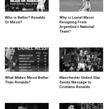
Who is Better? Ronaldo
Why is Lionel Messi
Or Messi?
Resigning From
Argentina’s National
Team?
What Makes Messi Better
Manchester United Star
Than Ronaldo?
Sends Message to
Cristiano Ronaldo