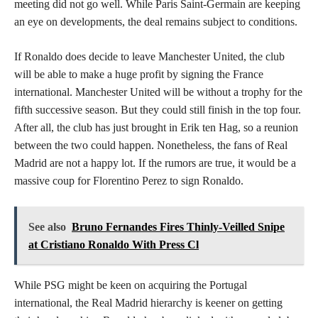
meeting did not go well. While Paris Saint-Germain are keeping
an eye on developments, the deal remains subject to conditions.
If Ronaldo does decide to leave Manchester United, the club
will be able to make a huge profit by signing the France
international. Manchester United will be without a trophy for the
fifth successive season. But they could still finish in the top four.
After all, the club has just brought in Erik ten Hag, so a reunion
between the two could happen. Nonetheless, the fans of Real
Madrid are not a happy lot. If the rumors are true, it would be a
massive coup for Florentino Perez to sign Ronaldo.
See also
Bruno Fernandes Fires Thinly-Veilled Snipe
at Cristiano Ronaldo With Press Cl
While PSG might be keen on acquiring the Portugal
international, the Real Madrid hierarchy is keener on getting