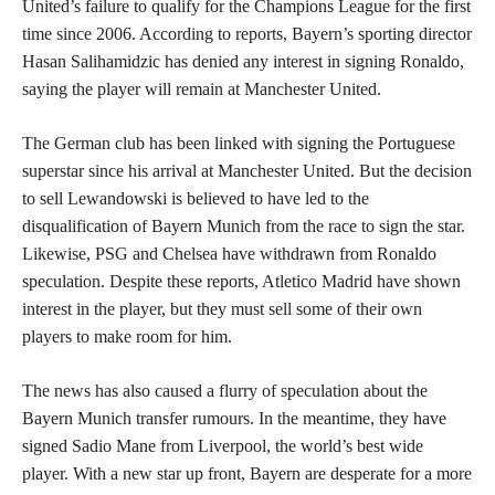
United’s failure to qualify for the Champions League for the first
time since 2006. According to reports, Bayern’s sporting director
Hasan Salihamidzic has denied any interest in signing Ronaldo,
saying the player will remain at Manchester United.
The German club has been linked with signing the Portuguese
superstar since his arrival at Manchester United. But the decision
to sell Lewandowski is believed to have led to the
disqualification of Bayern Munich from the race to sign the star.
Likewise, PSG and Chelsea have withdrawn from Ronaldo
speculation. Despite these reports, Atletico Madrid have shown
interest in the player, but they must sell some of their own
players to make room for him.
The news has also caused a flurry of speculation about the
Bayern Munich transfer rumours. In the meantime, they have
signed Sadio Mane from Liverpool, the world’s best wide
player. With a new star up front, Bayern are desperate for a more