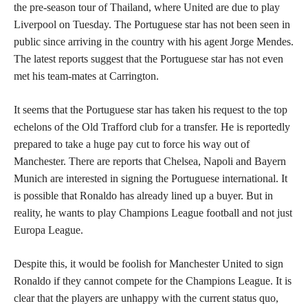
the pre-season tour of Thailand, where United are due to play
Liverpool on Tuesday. The Portuguese star has not been seen in
public since arriving in the country with his agent Jorge Mendes.
The latest reports suggest that the Portuguese star has not even
met his team-mates at Carrington.
It seems that the Portuguese star has taken his request to the top
echelons of the Old Trafford club for a transfer. He is reportedly
prepared to take a huge pay cut to force his way out of
Manchester. There are reports that Chelsea, Napoli and Bayern
Munich are interested in signing the Portuguese international. It
is possible that Ronaldo has already lined up a buyer. But in
reality, he wants to play Champions League football and not just
Europa League.
Despite this, it would be foolish for Manchester United to sign
Ronaldo if they cannot compete for the Champions League. It is
clear that the players are unhappy with the current status quo,