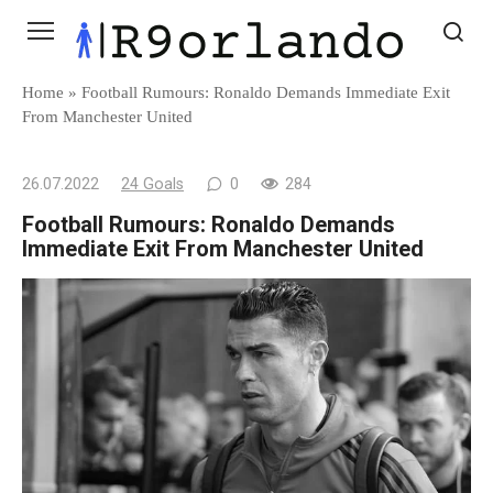
Skip
to
content
Home
»
Football Rumours: Ronaldo Demands Immediate Exit
From Manchester United
26.07.2022
24 Goals
0
284
Football Rumours: Ronaldo Demands
Immediate Exit From Manchester United