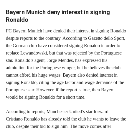
Bayern Munich deny interest in signing
Ronaldo
FC Bayern Munich have denied their interest in signing Ronaldo
despite reports to the contrary. According to Gazetto dello Sport,
the German club have considered signing Ronaldo in order to
replace Lewandowski, but that was rejected by the Portuguese
star. Ronaldo’s agent, Jorge Mendes, has expressed his
admiration for the Portuguese winger, but he believes the club
cannot afford his huge wages. Bayern also denied interest in
signing Ronaldo, citing the age factor and wage demands of the
Portuguese star. However, if the report is true, then Bayern
would be signing Ronaldo for a short time.
According to reports, Manchester United’s star forward
Cristiano Ronaldo has already told the club he wants to leave the
club, despite their bid to sign him. The move comes after