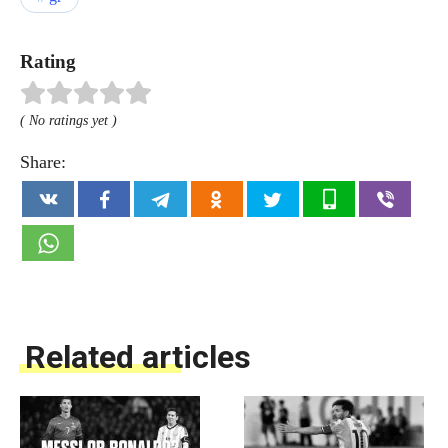
Rating
( No ratings yet )
Share:
Related articles