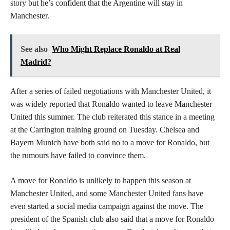
story but he’s confident that the Argentine will stay in
Manchester.
See also
Who Might Replace Ronaldo at Real
Madrid?
After a series of failed negotiations with Manchester United, it
was widely reported that Ronaldo wanted to leave Manchester
United this summer. The club reiterated this stance in a meeting
at the Carrington training ground on Tuesday. Chelsea and
Bayern Munich have both said no to a move for Ronaldo, but
the rumours have failed to convince them.
A move for Ronaldo is unlikely to happen this season at
Manchester United, and some Manchester United fans have
even started a social media campaign against the move. The
president of the Spanish club also said that a move for Ronaldo