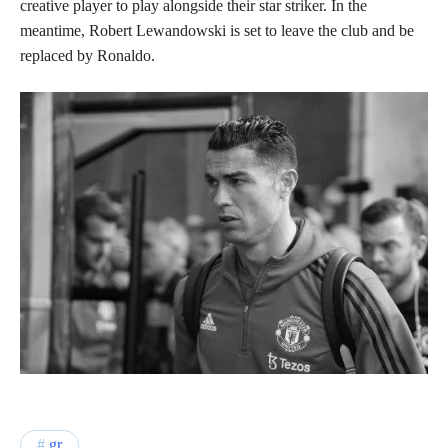
creative player to play alongside their star striker. In the
meantime, Robert Lewandowski is set to leave the club and be
replaced by Ronaldo.
gr