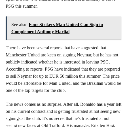
PSG this summer.
See also
Four Strikers Man United Can Sign to
Complement Anthony Martial
There have been several reports that have suggested that
Manchester United are keen on signing Neymar, but he has not
publicly indicated whether he is interested in leaving PSG.
According to reports, PSG have indicated that they are prepared
to sell Neymar for up to EUR 50 million this summer. The price
would be affordable for Man United, and the Brazilian would be
one of the top targets for the club.
The news comes as no surprise. After all, Ronaldo has a year left
on his current contract and is getting frustrated at not seeing new
signings at the club. It’s no secret that he’s frustrated at not
seeing new faces at Old Trafford. His manager, Erik ten Hag,