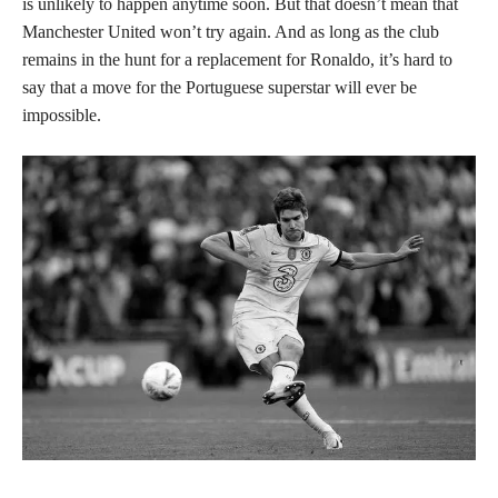
is unlikely to happen anytime soon. But that doesn’t mean that
Manchester United won’t try again. And as long as the club
remains in the hunt for a replacement for Ronaldo, it’s hard to
say that a move for the Portuguese superstar will ever be
impossible.