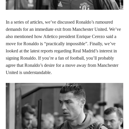
In a series of articles, we’ve discussed Ronaldo’s rumoured
demands for an immediate exit from Manchester United. We’ve
also mentioned how Atletico president Enrique Cerezo said a
move for Ronaldo is “practically impossible”. Finally, we’ve
looked at the latest reports regarding Real Madrid’s interest in
signing Ronaldo. If you’re a fan of football, you’ll probably
agree that Ronaldo’s desire for a move away from Manchester
United is understandable.