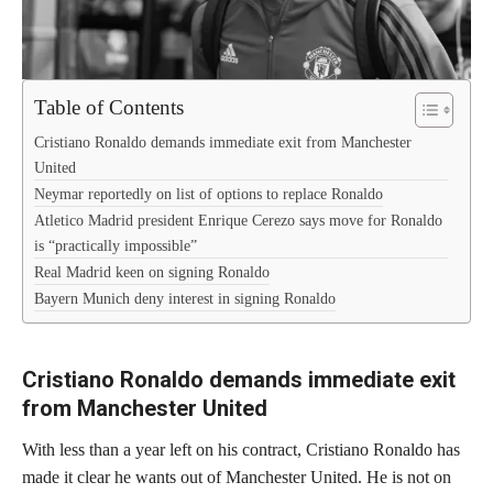
Table of Contents
Cristiano Ronaldo demands immediate exit from Manchester
United
Neymar reportedly on list of options to replace Ronaldo
Atletico Madrid president Enrique Cerezo says move for Ronaldo
is “practically impossible”
Real Madrid keen on signing Ronaldo
Bayern Munich deny interest in signing Ronaldo
Cristiano Ronaldo demands immediate exit
from Manchester United
With less than a year left on his contract, Cristiano Ronaldo has
made it clear he wants out of Manchester United. He is not on