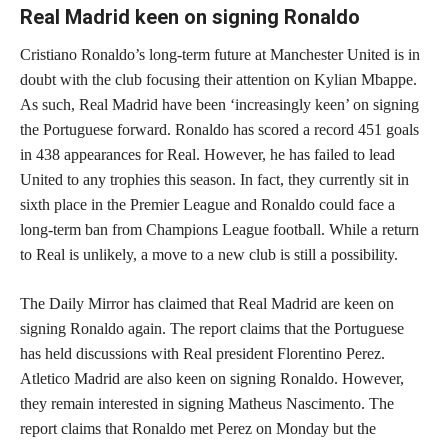
Real Madrid keen on signing Ronaldo
Cristiano Ronaldo’s long-term future at Manchester United is in
doubt with the club focusing their attention on Kylian Mbappe.
As such, Real Madrid have been ‘increasingly keen’ on signing
the Portuguese forward. Ronaldo has scored a record 451 goals
in 438 appearances for Real. However, he has failed to lead
United to any trophies this season. In fact, they currently sit in
sixth place in the Premier League and Ronaldo could face a
long-term ban from Champions League football. While a return
to Real is unlikely, a move to a new club is still a possibility.
The Daily Mirror has claimed that Real Madrid are keen on
signing Ronaldo again. The report claims that the Portuguese
has held discussions with Real president Florentino Perez.
Atletico Madrid are also keen on signing Ronaldo. However,
they remain interested in signing Matheus Nascimento. The
report claims that Ronaldo met Perez on Monday but the