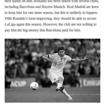
their hands on him. Ronaldo has been linked with several clubs,
including Barcelona and Bayern Munich. Real Madrid are keen
to keep him for one more season, but this is unlikely to happen.
With Ronaldo’s form improving, they should be able to secure
LaLiga again this season. However, the club are not willing to
pay him the big money that Barcelona paid for him.