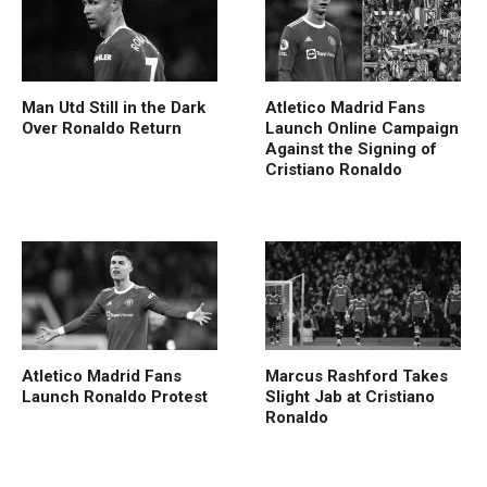
Man Utd Still in the Dark
Atletico Madrid Fans
Over Ronaldo Return
Launch Online Campaign
Against the Signing of
Cristiano Ronaldo
Atletico Madrid Fans
Marcus Rashford Takes
Launch Ronaldo Protest
Slight Jab at Cristiano
Ronaldo