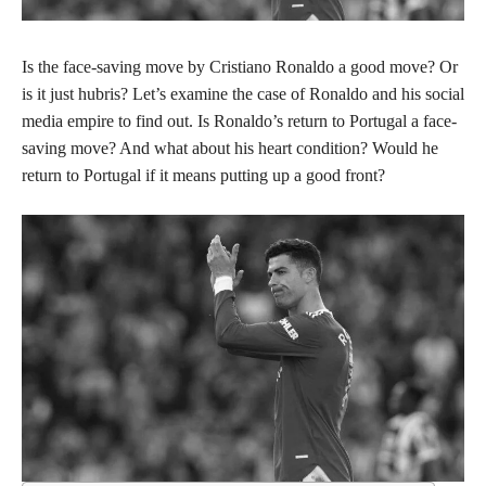
Is the face-saving move by Cristiano Ronaldo a good move? Or
is it just hubris? Let’s examine the case of Ronaldo and his social
media empire to find out. Is Ronaldo’s return to Portugal a face-
saving move? And what about his heart condition? Would he
return to Portugal if it means putting up a good front?