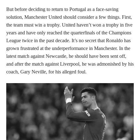
But before deciding to return to Portugal as a face-saving
solution, Manchester United should consider a few things. First,
the team must win a trophy. United haven’t won a trophy in five
years and have only reached the quarterfinals of the Champions
League twice in the past decade. It’s no secret that Ronaldo has
grown frustrated at the underperformance in Manchester. In the
latest match against Newcastle, he should have been sent off,
and after the match against Liverpool, he was admonished by his
coach, Gary Neville, for his alleged foul.