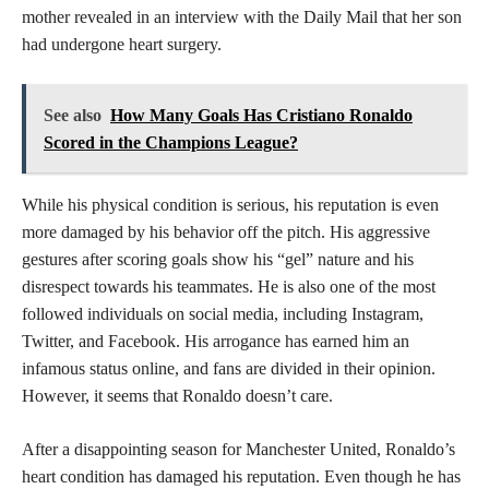
mother revealed in an interview with the Daily Mail that her son
had undergone heart surgery.
See also
How Many Goals Has Cristiano Ronaldo
Scored in the Champions League?
While his physical condition is serious, his reputation is even
more damaged by his behavior off the pitch. His aggressive
gestures after scoring goals show his “gel” nature and his
disrespect towards his teammates. He is also one of the most
followed individuals on social media, including Instagram,
Twitter, and Facebook. His arrogance has earned him an
infamous status online, and fans are divided in their opinion.
However, it seems that Ronaldo doesn’t care.
After a disappointing season for Manchester United, Ronaldo’s
heart condition has damaged his reputation. Even though he has