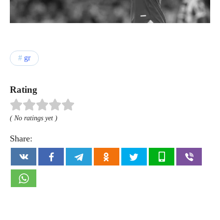
gr
Rating
( No ratings yet )
Share: