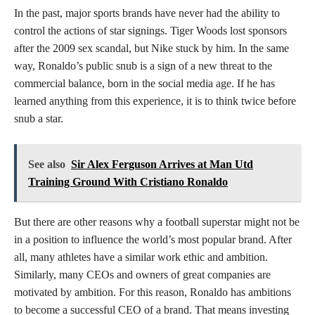
In the past, major sports brands have never had the ability to
control the actions of star signings. Tiger Woods lost sponsors
after the 2009 sex scandal, but Nike stuck by him. In the same
way, Ronaldo’s public snub is a sign of a new threat to the
commercial balance, born in the social media age. If he has
learned anything from this experience, it is to think twice before
snub a star.
See also
Sir Alex Ferguson Arrives at Man Utd
Training Ground With Cristiano Ronaldo
But there are other reasons why a football superstar might not be
in a position to influence the world’s most popular brand. After
all, many athletes have a similar work ethic and ambition.
Similarly, many CEOs and owners of great companies are
motivated by ambition. For this reason, Ronaldo has ambitions
to become a successful CEO of a brand. That means investing