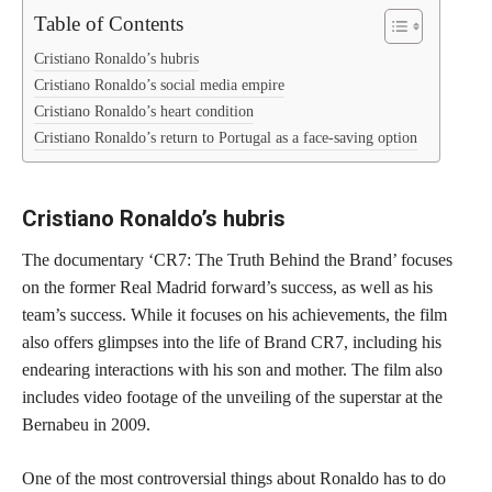
Table of Contents
Cristiano Ronaldo’s hubris
Cristiano Ronaldo’s social media empire
Cristiano Ronaldo’s heart condition
Cristiano Ronaldo’s return to Portugal as a face-saving option
Cristiano Ronaldo’s hubris
The documentary ‘CR7: The Truth Behind the Brand’ focuses
on the former Real Madrid forward’s success, as well as his
team’s success. While it focuses on his achievements, the film
also offers glimpses into the life of Brand CR7, including his
endearing interactions with his son and mother. The film also
includes video footage of the unveiling of the superstar at the
Bernabeu in 2009.
One of the most controversial things about Ronaldo has to do