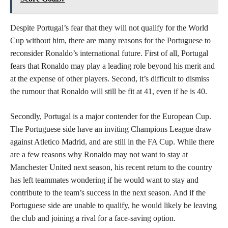
Despite Portugal’s fear that they will not qualify for the World
Cup without him, there are many reasons for the Portuguese to
reconsider Ronaldo’s international future. First of all, Portugal
fears that Ronaldo may play a leading role beyond his merit and
at the expense of other players. Second, it’s difficult to dismiss
the rumour that Ronaldo will still be fit at 41, even if he is 40.
Secondly, Portugal is a major contender for the European Cup.
The Portuguese side have an inviting Champions League draw
against Atletico Madrid, and are still in the FA Cup. While there
are a few reasons why Ronaldo may not want to stay at
Manchester United next season, his recent return to the country
has left teammates wondering if he would want to stay and
contribute to the team’s success in the next season. And if the
Portuguese side are unable to qualify, he would likely be leaving
the club and joining a rival for a face-saving option.