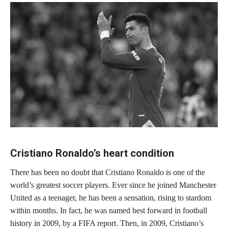
Cristiano Ronaldo’s heart condition
There has been no doubt that Cristiano Ronaldo is one of the
world’s greatest soccer players. Ever since he joined Manchester
United as a teenager, he has been a sensation, rising to stardom
within months. In fact, he was named best forward in football
history in 2009, by a FIFA report. Then, in 2009, Cristiano’s