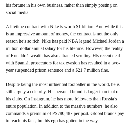
his fortune in his own business, rather than simply posting on
social media.
A lifetime contract with Nike is worth $1 billion. And while this
is an impressive amount of money, the contract is not the only
reason he’s so rich. Nike has paid NBA legend Michael Jordan a
million-dollar annual salary for his lifetime. However, the reality
of Ronaldo’s wealth has also attracted scrutiny. His recent deal
with Spanish prosecutors for tax evasion has resulted in a two-
year suspended prison sentence and a $21.7 million fine.
Despite being the most influential footballer in the world, he is
still largely a celebrity. His personal brand is larger than that of
his clubs. On Instagram, he has more followers than Russia’s
entire population. In addition to the massive numbers, he also
commands a premium of PS780,487 per post. Global brands pay
to reach his fans, but his ego has gotten in the way.