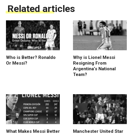
Related articles
Who is Better? Ronaldo
Why is Lionel Messi
Or Messi?
Resigning From
Argentina’s National
Team?
What Makes Messi Better
Manchester United Star