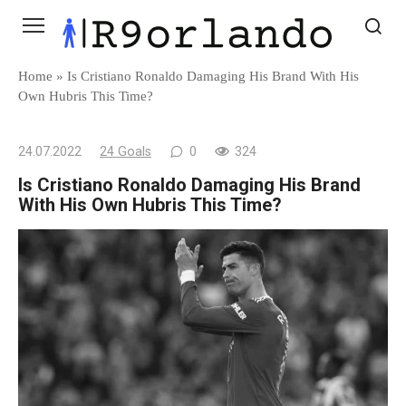
Skip
to
content
Home
»
Is Cristiano Ronaldo Damaging His Brand With His
Own Hubris This Time?
24.07.2022
24 Goals
0
324
Is Cristiano Ronaldo Damaging His Brand
With His Own Hubris This Time?