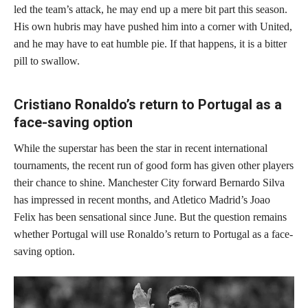
led the team’s attack, he may end up a mere bit part this season.
His own hubris may have pushed him into a corner with United,
and he may have to eat humble pie. If that happens, it is a bitter
pill to swallow.
Cristiano Ronaldo’s return to Portugal as a
face-saving option
While the superstar has been the star in recent international
tournaments, the recent run of good form has given other players
their chance to shine. Manchester City forward Bernardo Silva
has impressed in recent months, and Atletico Madrid’s Joao
Felix has been sensational since June. But the question remains
whether Portugal will use Ronaldo’s return to Portugal as a face-
saving option.