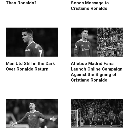
Than Ronaldo?
Sends Message to
Cristiano Ronaldo
Man Utd Still in the Dark
Atletico Madrid Fans
Over Ronaldo Return
Launch Online Campaign
Against the Signing of
Cristiano Ronaldo