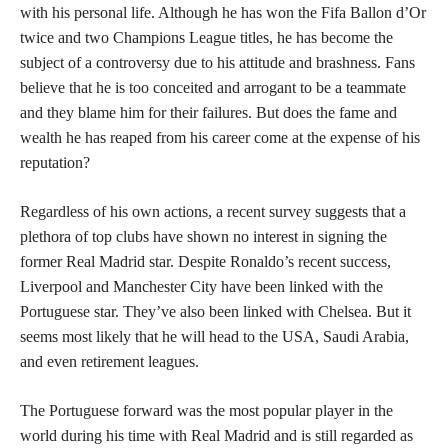
with his personal life. Although he has won the Fifa Ballon d’Or
twice and two Champions League titles, he has become the
subject of a controversy due to his attitude and brashness. Fans
believe that he is too conceited and arrogant to be a teammate
and they blame him for their failures. But does the fame and
wealth he has reaped from his career come at the expense of his
reputation?
Regardless of his own actions, a recent survey suggests that a
plethora of top clubs have shown no interest in signing the
former Real Madrid star. Despite Ronaldo’s recent success,
Liverpool and Manchester City have been linked with the
Portuguese star. They’ve also been linked with Chelsea. But it
seems most likely that he will head to the USA, Saudi Arabia,
and even retirement leagues.
The Portuguese forward was the most popular player in the
world during his time with Real Madrid and is still regarded as