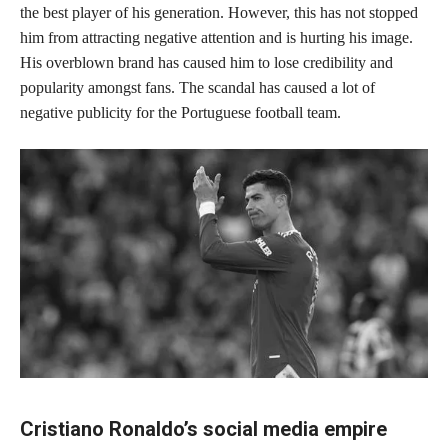
the best player of his generation. However, this has not stopped
him from attracting negative attention and is hurting his image.
His overblown brand has caused him to lose credibility and
popularity amongst fans. The scandal has caused a lot of
negative publicity for the Portuguese football team.
Cristiano Ronaldo’s social media empire