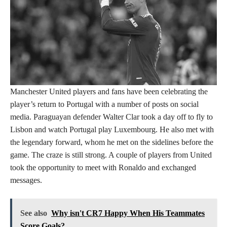
Manchester United players and fans have been celebrating the
player’s return to Portugal with a number of posts on social
media. Paraguayan defender Walter Clar took a day off to fly to
Lisbon and watch Portugal play Luxembourg. He also met with
the legendary forward, whom he met on the sidelines before the
game. The craze is still strong. A couple of players from United
took the opportunity to meet with Ronaldo and exchanged
messages.
See also
Why isn't CR7 Happy When His Teammates
Score Goals?