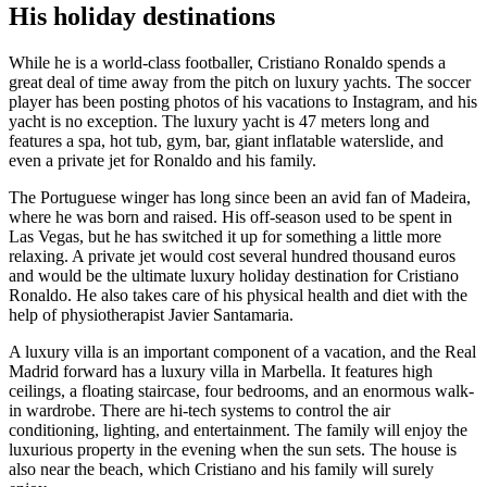
His holiday destinations
While he is a world-class footballer, Cristiano Ronaldo spends a
great deal of time away from the pitch on luxury yachts. The soccer
player has been posting photos of his vacations to Instagram, and his
yacht is no exception. The luxury yacht is 47 meters long and
features a spa, hot tub, gym, bar, giant inflatable waterslide, and
even a private jet for Ronaldo and his family.
The Portuguese winger has long since been an avid fan of Madeira,
where he was born and raised. His off-season used to be spent in
Las Vegas, but he has switched it up for something a little more
relaxing. A private jet would cost several hundred thousand euros
and would be the ultimate luxury holiday destination for Cristiano
Ronaldo. He also takes care of his physical health and diet with the
help of physiotherapist Javier Santamaria.
A luxury villa is an important component of a vacation, and the Real
Madrid forward has a luxury villa in Marbella. It features high
ceilings, a floating staircase, four bedrooms, and an enormous walk-
in wardrobe. There are hi-tech systems to control the air
conditioning, lighting, and entertainment. The family will enjoy the
luxurious property in the evening when the sun sets. The house is
also near the beach, which Cristiano and his family will surely