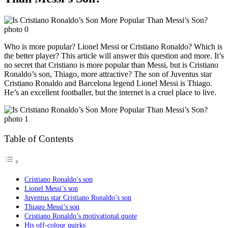
Who is more popular? Lionel Messi or Cristiano Ronaldo? Which is
the better player? This article will answer this question and more. It’s
no secret that Cristiano is more popular than Messi, but is Cristiano
Ronaldo’s son, Thiago, more attractive? The son of Juventus star
Cristiano Ronaldo and Barcelona legend Lionel Messi is Thiago.
He’s an excellent footballer, but the internet is a cruel place to live.
Table of Contents
Cristiano Ronaldo’s son
Lionel Messi’s son
Juventus star Cristiano Ronaldo’s son
Thiago Messi’s son
Cristiano Ronaldo’s motivational quote
His off-colour quirks