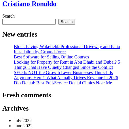
Cristiano Ronaldo
Search
Search
New entries
Block Paving Wakefield: Professional Driveway and Patio
Installation by Groundsforce
Best Software for Selling Online Courses
Looking for Property for Rent in Abu Dhabi and Dubai? 5
Things That Have Quietly Changed Since the Conflict
SEO Is NOT the Growth Lever Businesses Think It Is
Anymore. Here’s What Actually Drives Revenue in 2026
Dio Dental: Best Full-Service Dental Clinics Near Me
Fresh comments
Archives
July 2022
June 2022