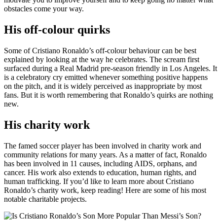
obstacles come your way.
His off-colour quirks
Some of Cristiano Ronaldo’s off-colour behaviour can be best
explained by looking at the way he celebrates. The scream first
surfaced during a Real Madrid pre-season friendly in Los Angeles. It
is a celebratory cry emitted whenever something positive happens
on the pitch, and it is widely perceived as inappropriate by most
fans. But it is worth remembering that Ronaldo’s quirks are nothing
new.
His charity work
The famed soccer player has been involved in charity work and
community relations for many years. As a matter of fact, Ronaldo
has been involved in 11 causes, including AIDS, orphans, and
cancer. His work also extends to education, human rights, and
human trafficking. If you’d like to learn more about Cristiano
Ronaldo’s charity work, keep reading! Here are some of his most
notable charitable projects.