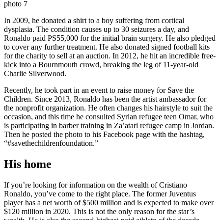
In 2009, he donated a shirt to a boy suffering from cortical
dysplasia. The condition causes up to 30 seizures a day, and
Ronaldo paid PS55,000 for the initial brain surgery. He also pledged
to cover any further treatment. He also donated signed football kits
for the charity to sell at an auction. In 2012, he hit an incredible free-
kick into a Bournmouth crowd, breaking the leg of 11-year-old
Charlie Silverwood.
Recently, he took part in an event to raise money for Save the
Children. Since 2013, Ronaldo has been the artist ambassador for
the nonprofit organization. He often changes his hairstyle to suit the
occasion, and this time he consulted Syrian refugee teen Omar, who
is participating in barber training in Za’atari refugee camp in Jordan.
Then he posted the photo to his Facebook page with the hashtag,
“#savethechildrenfoundation.”
His home
If you’re looking for information on the wealth of Cristiano
Ronaldo, you’ve come to the right place. The former Juventus
player has a net worth of $500 million and is expected to make over
$120 million in 2020. This is not the only reason for the star’s