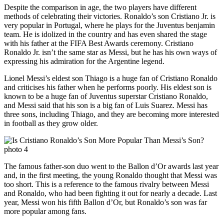
Despite the comparison in age, the two players have different
methods of celebrating their victories. Ronaldo’s son Cristiano Jr. is
very popular in Portugal, where he plays for the Juventus benjamin
team. He is idolized in the country and has even shared the stage
with his father at the FIFA Best Awards ceremony. Cristiano
Ronaldo Jr. isn’t the same star as Messi, but he has his own ways of
expressing his admiration for the Argentine legend.
Lionel Messi’s eldest son Thiago is a huge fan of Cristiano Ronaldo
and criticises his father when he performs poorly. His eldest son is
known to be a huge fan of Juventus superstar Cristiano Ronaldo,
and Messi said that his son is a big fan of Luis Suarez. Messi has
three sons, including Thiago, and they are becoming more interested
in football as they grow older.
The famous father-son duo went to the Ballon d’Or awards last year
and, in the first meeting, the young Ronaldo thought that Messi was
too short. This is a reference to the famous rivalry between Messi
and Ronaldo, who had been fighting it out for nearly a decade. Last
year, Messi won his fifth Ballon d’Or, but Ronaldo’s son was far
more popular among fans.