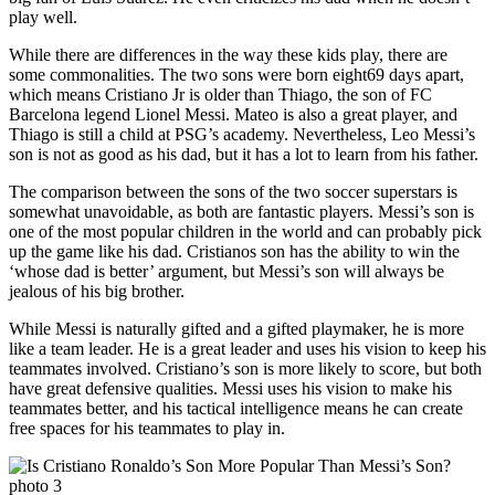
play well.
While there are differences in the way these kids play, there are
some commonalities. The two sons were born eight69 days apart,
which means Cristiano Jr is older than Thiago, the son of FC
Barcelona legend Lionel Messi. Mateo is also a great player, and
Thiago is still a child at PSG’s academy. Nevertheless, Leo Messi’s
son is not as good as his dad, but it has a lot to learn from his father.
The comparison between the sons of the two soccer superstars is
somewhat unavoidable, as both are fantastic players. Messi’s son is
one of the most popular children in the world and can probably pick
up the game like his dad. Cristianos son has the ability to win the
‘whose dad is better’ argument, but Messi’s son will always be
jealous of his big brother.
While Messi is naturally gifted and a gifted playmaker, he is more
like a team leader. He is a great leader and uses his vision to keep his
teammates involved. Cristiano’s son is more likely to score, but both
have great defensive qualities. Messi uses his vision to make his
teammates better, and his tactical intelligence means he can create
free spaces for his teammates to play in.