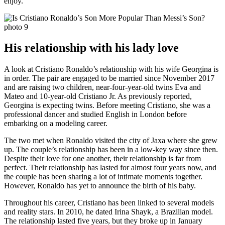
enjoy.
His relationship with his lady love
A look at Cristiano Ronaldo’s relationship with his wife Georgina is
in order. The pair are engaged to be married since November 2017
and are raising two children, near-four-year-old twins Eva and
Mateo and 10-year-old Cristiano Jr. As previously reported,
Georgina is expecting twins. Before meeting Cristiano, she was a
professional dancer and studied English in London before
embarking on a modeling career.
The two met when Ronaldo visited the city of Jaxa where she grew
up. The couple’s relationship has been in a low-key way since then.
Despite their love for one another, their relationship is far from
perfect. Their relationship has lasted for almost four years now, and
the couple has been sharing a lot of intimate moments together.
However, Ronaldo has yet to announce the birth of his baby.
Throughout his career, Cristiano has been linked to several models
and reality stars. In 2010, he dated Irina Shayk, a Brazilian model.
The relationship lasted five years, but they broke up in January