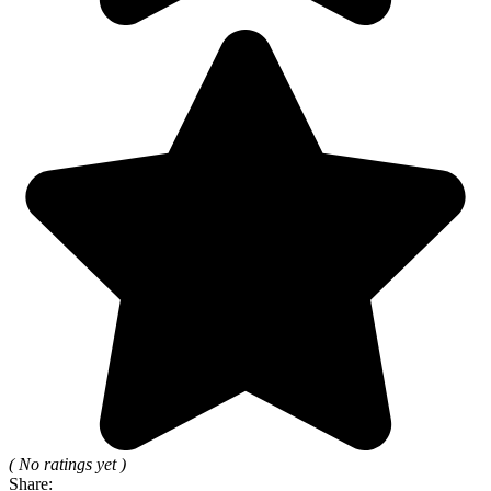
( No ratings yet )
Share: