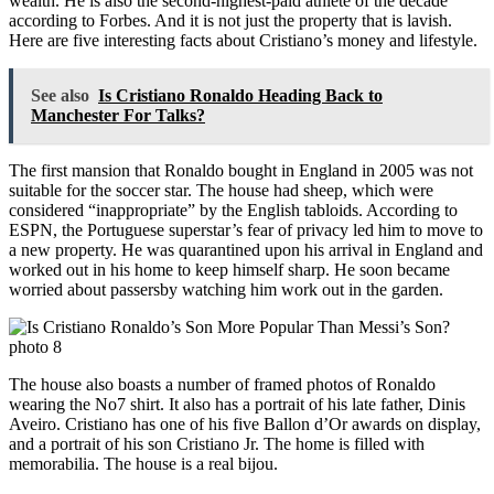
wealth. He is also the second-highest-paid athlete of the decade
according to Forbes. And it is not just the property that is lavish.
Here are five interesting facts about Cristiano’s money and lifestyle.
See also
Is Cristiano Ronaldo Heading Back to
Manchester For Talks?
The first mansion that Ronaldo bought in England in 2005 was not
suitable for the soccer star. The house had sheep, which were
considered “inappropriate” by the English tabloids. According to
ESPN, the Portuguese superstar’s fear of privacy led him to move to
a new property. He was quarantined upon his arrival in England and
worked out in his home to keep himself sharp. He soon became
worried about passersby watching him work out in the garden.
The house also boasts a number of framed photos of Ronaldo
wearing the No7 shirt. It also has a portrait of his late father, Dinis
Aveiro. Cristiano has one of his five Ballon d’Or awards on display,
and a portrait of his son Cristiano Jr. The home is filled with
memorabilia. The house is a real bijou.