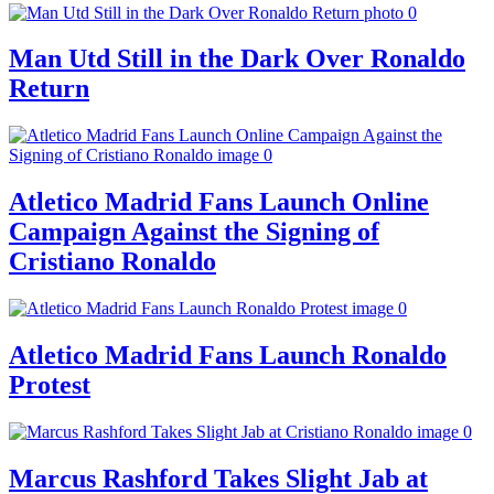
Man Utd Still in the Dark Over Ronaldo
Return
Atletico Madrid Fans Launch Online
Campaign Against the Signing of
Cristiano Ronaldo
Atletico Madrid Fans Launch Ronaldo
Protest
Marcus Rashford Takes Slight Jab at