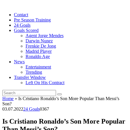
Skip
to
Contact
content
Pre Season Training
24 Goals
Goals Scored
Agent Jorge Mendes
Darwin Nunez
Frenkie De Jong
Madrid Player
Ronaldo Age
News
Entertainment
Trending
Transfer Window
Left On His Contract
Search
for:
Home
»
Is Cristiano Ronaldo’s Son More Popular Than Messi’s
Son?
03.07.2022
24 Goals
0
367
Is Cristiano Ronaldo’s Son More Popular
Than Messi’s Son?