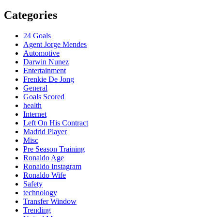
Categories
24 Goals
Agent Jorge Mendes
Automotive
Darwin Nunez
Entertainment
Frenkie De Jong
General
Goals Scored
health
Internet
Left On His Contract
Madrid Player
Misc
Pre Season Training
Ronaldo Age
Ronaldo Instagram
Ronaldo Wife
Safety
technology
Transfer Window
Trending