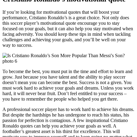
If you’re looking for motivational quotes that will boost your
performance, Cristiano Ronaldo’s is a great choice. Not only does
this soccer player’s motivational quote encourage you to stay
focused on your goals, but it can also help you stay motivated when
facing adversity. You should keep these tips in mind when tackling
challenges and achieving your goals, and you’ll be well on your
way to success.
To become the best, you must put in the time and effort to learn and
grow. Just because you have talent and the ability to play soccer
doesn’t mean you can become the best. Success is not a given. You
must work hard to achieve your goals and dreams. Unless you work
hard, it will never bear fruit. Don’t feel entitled to your success –
you have to remember the people who helped you get there.
A professional soccer player has to work hard to achieve his dreams.
But despite the hardships he has undergone to reach his status, his
passion for perfection is contagious. A few inspirational Cristiano
Ronaldo quotes can help you achieve your goals as well. A
footballer’s greatest asset is his thirst for excellence. This will
motivate you to improve yourself and to keep going no matter what