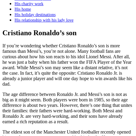
His charity work
His home
His holiday destinations
His relationship with his lady love
Cristiano Ronaldo’s son
If you’re wondering whether Cristiano Ronaldo’s son is more
famous than Messi’s, you’re not alone. Many football fans are
curious about how his son reacts to his idol Lionel Messi. After all,
he was just a baby when his father won the FIFA Player of the Year
award. While Messi’s son may seem like a distant relative, it’s not
the case. In fact, it’s quite the opposite: Cristiano Ronaldo Jr. is
already a junior player and will one day hope to win awards like his
dad.
The age difference between Ronaldo Jr. and Messi’s son is not as
big as it might seem. Both players were born in 1985, so their age
difference is about two years. However, there’s one thing that unites
their families: their fathers were hard-working. Both Messi and
Ronaldo Jr. are very hard-working, and their sons have already
earned a rich reputation as a result.
The eldest son of the Manchester United footballer recently opened