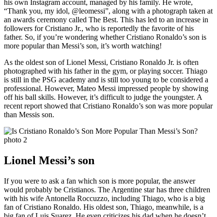
his own Instagram account, managed by his family. He wrote,
“Thank you, my idol, @leomessi”, along with a photograph taken at
an awards ceremony called The Best. This has led to an increase in
followers for Cristiano Jr., who is reportedly the favorite of his
father. So, if you’re wondering whether Cristiano Ronaldo’s son is
more popular than Messi’s son, it’s worth watching!
As the oldest son of Lionel Messi, Cristiano Ronaldo Jr. is often
photographed with his father in the gym, or playing soccer. Thiago
is still in the PSG academy and is still too young to be considered a
professional. However, Mateo Messi impressed people by showing
off his ball skills. However, it’s difficult to judge the youngster. A
recent report showed that Cristiano Ronaldo’s son was more popular
than Messis son.
Lionel Messi’s son
If you were to ask a fan which son is more popular, the answer
would probably be Cristianos. The Argentine star has three children
with his wife Antonella Roccuzzo, including Thiago, who is a big
fan of Cristiano Ronaldo. His oldest son, Thiago, meanwhile, is a
big fan of Luis Suarez. He even criticizes his dad when he doesn’t