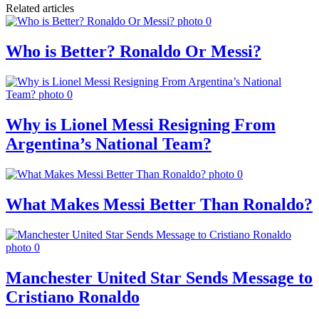
Related articles
Who is Better? Ronaldo Or Messi?
Why is Lionel Messi Resigning From
Argentina’s National Team?
What Makes Messi Better Than Ronaldo?
Manchester United Star Sends Message to
Cristiano Ronaldo