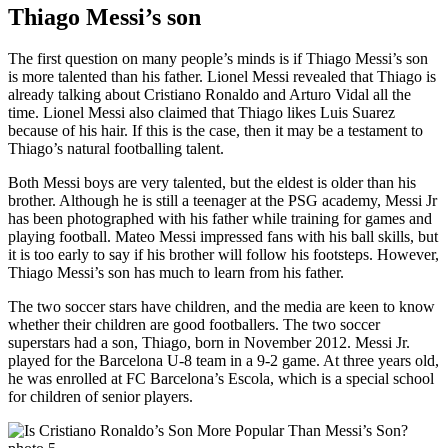
Thiago Messi’s son
The first question on many people’s minds is if Thiago Messi’s son
is more talented than his father. Lionel Messi revealed that Thiago is
already talking about Cristiano Ronaldo and Arturo Vidal all the
time. Lionel Messi also claimed that Thiago likes Luis Suarez
because of his hair. If this is the case, then it may be a testament to
Thiago’s natural footballing talent.
Both Messi boys are very talented, but the eldest is older than his
brother. Although he is still a teenager at the PSG academy, Messi Jr
has been photographed with his father while training for games and
playing football. Mateo Messi impressed fans with his ball skills, but
it is too early to say if his brother will follow his footsteps. However,
Thiago Messi’s son has much to learn from his father.
The two soccer stars have children, and the media are keen to know
whether their children are good footballers. The two soccer
superstars had a son, Thiago, born in November 2012. Messi Jr.
played for the Barcelona U-8 team in a 9-2 game. At three years old,
he was enrolled at FC Barcelona’s Escola, which is a special school
for children of senior players.