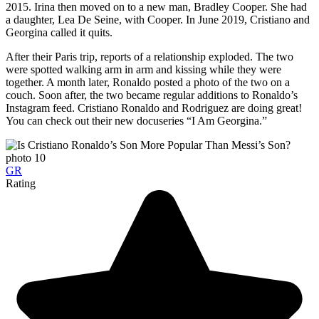
2015. Irina then moved on to a new man, Bradley Cooper. She had
a daughter, Lea De Seine, with Cooper. In June 2019, Cristiano and
Georgina called it quits.
After their Paris trip, reports of a relationship exploded. The two
were spotted walking arm in arm and kissing while they were
together. A month later, Ronaldo posted a photo of the two on a
couch. Soon after, the two became regular additions to Ronaldo’s
Instagram feed. Cristiano Ronaldo and Rodriguez are doing great!
You can check out their new docuseries “I Am Georgina.”
GR
Rating