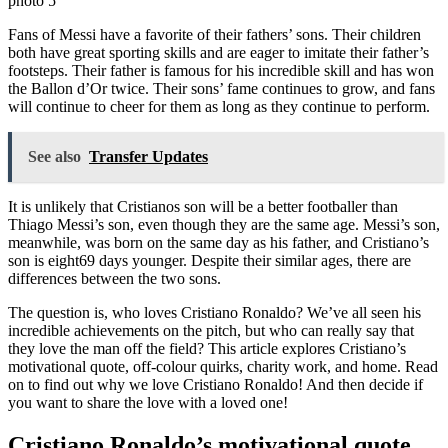
Fans of Messi have a favorite of their fathers’ sons. Their children
both have great sporting skills and are eager to imitate their father’s
footsteps. Their father is famous for his incredible skill and has won
the Ballon d’Or twice. Their sons’ fame continues to grow, and fans
will continue to cheer for them as long as they continue to perform.
See also
Transfer Updates
It is unlikely that Cristianos son will be a better footballer than
Thiago Messi’s son, even though they are the same age. Messi’s son,
meanwhile, was born on the same day as his father, and Cristiano’s
son is eight69 days younger. Despite their similar ages, there are
differences between the two sons.
The question is, who loves Cristiano Ronaldo? We’ve all seen his
incredible achievements on the pitch, but who can really say that
they love the man off the field? This article explores Cristiano’s
motivational quote, off-colour quirks, charity work, and home. Read
on to find out why we love Cristiano Ronaldo! And then decide if
you want to share the love with a loved one!
Cristiano Ronaldo’s motivational quote