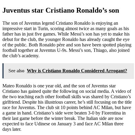
Juventus star Cristiano Ronaldo’s son
The son of Juventus legend Cristiano Ronaldo is enjoying an
impressive start in Turin, scoring almost twice as many goals as his
father has in just five games. While Messi’s son has yet to make his
debut for the club, the younger Ronaldo has already caught the eye
of the public. Both Ronaldo père and son have been spotted playing
football together at Juventus U-9s. Messi’s son, Thiago, also joined
the club’s academy.
See also
Why is Cristiano Ronaldo Considered Arrogant?
Mateo Ronaldo is one year old, and the son of Juventus star
Cristiano has gained quite the following on social media. A video of
the two teaching each other football skills was shared by Cristiano’s
girlfriend. Despite his illustrious career, he’s still focusing on the title
race for Juventus. The club sit 10 points behind AC Milan, but have
a game in hand. Cristiano’s side were beaten 3-0 by Fiorentina in
their last game before the winter break. The Italian side are now
expected to face Udinese on January 3 and face AC Milan three
days later.