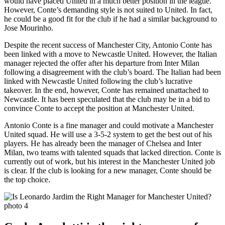
would have placed United in a much better position in the league.
However, Conte’s demanding style is not suited to United. In fact,
he could be a good fit for the club if he had a similar background to
Jose Mourinho.
Despite the recent success of Manchester City, Antonio Conte has
been linked with a move to Newcastle United. However, the Italian
manager rejected the offer after his departure from Inter Milan
following a disagreement with the club’s board. The Italian had been
linked with Newcastle United following the club’s lucrative
takeover. In the end, however, Conte has remained unattached to
Newcastle. It has been speculated that the club may be in a bid to
convince Conte to accept the position at Manchester United.
Antonio Conte is a fine manager and could motivate a Manchester
United squad. He will use a 3-5-2 system to get the best out of his
players. He has already been the manager of Chelsea and Inter
Milan, two teams with talented squads that lacked direction. Conte is
currently out of work, but his interest in the Manchester United job
is clear. If the club is looking for a new manager, Conte should be
the top choice.