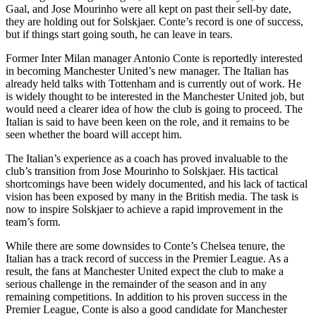
Gaal, and Jose Mourinho were all kept on past their sell-by date,
they are holding out for Solskjaer. Conte’s record is one of success,
but if things start going south, he can leave in tears.
Former Inter Milan manager Antonio Conte is reportedly interested
in becoming Manchester United’s new manager. The Italian has
already held talks with Tottenham and is currently out of work. He
is widely thought to be interested in the Manchester United job, but
would need a clearer idea of how the club is going to proceed. The
Italian is said to have been keen on the role, and it remains to be
seen whether the board will accept him.
The Italian’s experience as a coach has proved invaluable to the
club’s transition from Jose Mourinho to Solskjaer. His tactical
shortcomings have been widely documented, and his lack of tactical
vision has been exposed by many in the British media. The task is
now to inspire Solskjaer to achieve a rapid improvement in the
team’s form.
While there are some downsides to Conte’s Chelsea tenure, the
Italian has a track record of success in the Premier League. As a
result, the fans at Manchester United expect the club to make a
serious challenge in the remainder of the season and in any
remaining competitions. In addition to his proven success in the
Premier League, Conte is also a good candidate for Manchester