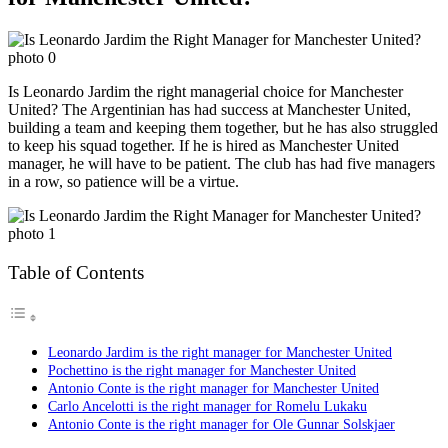
Is Leonardo Jardim the right managerial choice for Manchester
United? The Argentinian has had success at Manchester United,
building a team and keeping them together, but he has also struggled
to keep his squad together. If he is hired as Manchester United
manager, he will have to be patient. The club has had five managers
in a row, so patience will be a virtue.
Table of Contents
Leonardo Jardim is the right manager for Manchester United
Pochettino is the right manager for Manchester United
Antonio Conte is the right manager for Manchester United
Carlo Ancelotti is the right manager for Romelu Lukaku
Antonio Conte is the right manager for Ole Gunnar Solskjaer