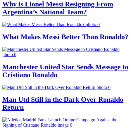
Why is Lionel Messi Resigning From
Argentina’s National Team?
What Makes Messi Better Than Ronaldo?
Manchester United Star Sends Message to
Cristiano Ronaldo
Man Utd Still in the Dark Over Ronaldo
Return