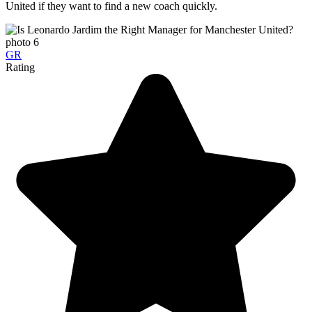
United if they want to find a new coach quickly.
GR
Rating