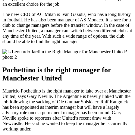
an excellent choice for the job.
The new CEO of AC Milan is Ivan Gazidis, who has a long history
in football. He has also been manager of AS Monaco. It is rare for a
club to change managers before the transfer window. In the case of
Manchester United, a manager can switch between different clubs at
any time of the year. With such a wide range of options, the club
should be able to find the right manager.
Pochettino is the right manager for
Manchester United
Mauricio Pochettino is the right manager to take over at Manchester
United, says Gary Neville. The Argentine is heavily linked with the
job following the sacking of Ole Gunnar Solskjaer. Ralf Rangnick
has been appointed as interim manager but will have a largely
advisory role once a permanent manager has been found. Gary
Neville spoke to reporters after United’s recent draw with
Newcastle. He said he wanted to keep the manager he is currently
working under.