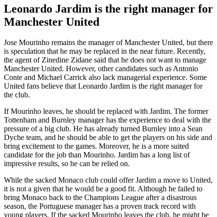
Leonardo Jardim is the right manager for
Manchester United
Jose Mourinho remains the manager of Manchester United, but there
is speculation that he may be replaced in the near future. Recently,
the agent of Zinedine Zidane said that he does not want to manage
Manchester United. However, other candidates such as Antonio
Conte and Michael Carrick also lack managerial experience. Some
United fans believe that Leonardo Jardim is the right manager for
the club.
If Mourinho leaves, he should be replaced with Jardim. The former
Tottenham and Burnley manager has the experience to deal with the
pressure of a big club. He has already turned Burnley into a Sean
Dyche team, and he should be able to get the players on his side and
bring excitement to the games. Moreover, he is a more suited
candidate for the job than Mourinho. Jardim has a long list of
impressive results, so he can be relied on.
While the sacked Monaco club could offer Jardim a move to United,
it is not a given that he would be a good fit. Although he failed to
bring Monaco back to the Champions League after a disastrous
season, the Portuguese manager has a proven track record with
young players. If the sacked Mourinho leaves the club, he might be