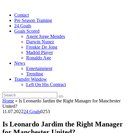
Skip
to
Contact
content
Pre Season Training
24 Goals
Goals Scored
Agent Jorge Mendes
Darwin Nunez
Frenkie De Jong
Madrid Player
Ronaldo Age
News
Entertainment
Trending
Transfer Window
Left On His Contract
Search
for:
Home
»
Is Leonardo Jardim the Right Manager for Manchester
United?
11.07.2022
24 Goals
0
253
Is Leonardo Jardim the Right Manager
for Manchester United?