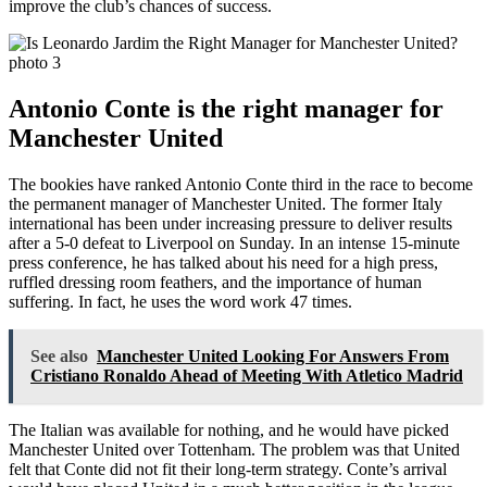
improve the club’s chances of success.
Antonio Conte is the right manager for
Manchester United
The bookies have ranked Antonio Conte third in the race to become
the permanent manager of Manchester United. The former Italy
international has been under increasing pressure to deliver results
after a 5-0 defeat to Liverpool on Sunday. In an intense 15-minute
press conference, he has talked about his need for a high press,
ruffled dressing room feathers, and the importance of human
suffering. In fact, he uses the word work 47 times.
See also
Manchester United Looking For Answers From
Cristiano Ronaldo Ahead of Meeting With Atletico Madrid
The Italian was available for nothing, and he would have picked
Manchester United over Tottenham. The problem was that United
felt that Conte did not fit their long-term strategy. Conte’s arrival