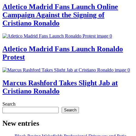
Atletico Madrid Fans Launch Online
Campaign Against the Signing of
Cristiano Ronaldo
Atletico Madrid Fans Launch Ronaldo
Protest
Marcus Rashford Takes Slight Jab at
Cristiano Ronaldo
Search
Search
New entries