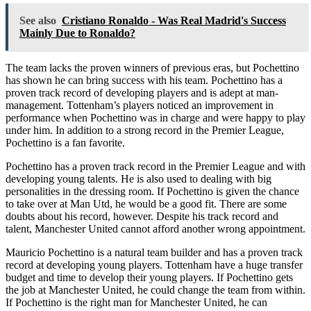
See also
Cristiano Ronaldo - Was Real Madrid's Success
Mainly Due to Ronaldo?
The team lacks the proven winners of previous eras, but Pochettino
has shown he can bring success with his team. Pochettino has a
proven track record of developing players and is adept at man-
management. Tottenham’s players noticed an improvement in
performance when Pochettino was in charge and were happy to play
under him. In addition to a strong record in the Premier League,
Pochettino is a fan favorite.
Pochettino has a proven track record in the Premier League and with
developing young talents. He is also used to dealing with big
personalities in the dressing room. If Pochettino is given the chance
to take over at Man Utd, he would be a good fit. There are some
doubts about his record, however. Despite his track record and
talent, Manchester United cannot afford another wrong appointment.
Mauricio Pochettino is a natural team builder and has a proven track
record at developing young players. Tottenham have a huge transfer
budget and time to develop their young players. If Pochettino gets
the job at Manchester United, he could change the team from within.
If Pochettino is the right man for Manchester United, he can