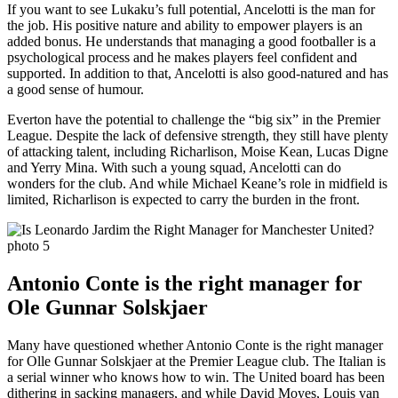
If you want to see Lukaku’s full potential, Ancelotti is the man for
the job. His positive nature and ability to empower players is an
added bonus. He understands that managing a good footballer is a
psychological process and he makes players feel confident and
supported. In addition to that, Ancelotti is also good-natured and has
a good sense of humour.
Everton have the potential to challenge the “big six” in the Premier
League. Despite the lack of defensive strength, they still have plenty
of attacking talent, including Richarlison, Moise Kean, Lucas Digne
and Yerry Mina. With such a young squad, Ancelotti can do
wonders for the club. And while Michael Keane’s role in midfield is
limited, Richarlison is expected to carry the burden in the front.
Antonio Conte is the right manager for
Ole Gunnar Solskjaer
Many have questioned whether Antonio Conte is the right manager
for Olle Gunnar Solskjaer at the Premier League club. The Italian is
a serial winner who knows how to win. The United board has been
dithering in sacking managers, and while David Moyes, Louis van