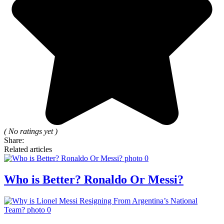
( No ratings yet )
Share:
Related articles
Who is Better? Ronaldo Or Messi?