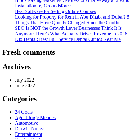
Block Paving Wakefield: Professional Driveway and Patio
Installation by Groundsforce
Best Software for Selling Online Courses
Looking for Property for Rent in Abu Dhabi and Dubai? 5
Things That Have Quietly Changed Since the Conflict
SEO Is NOT the Growth Lever Businesses Think It Is
Anymore. Here’s What Actually Drives Revenue in 2026
Dio Dental: Best Full-Service Dental Clinics Near Me
Fresh comments
Archives
July 2022
June 2022
Categories
24 Goals
Agent Jorge Mendes
Automotive
Darwin Nunez
Entertainment