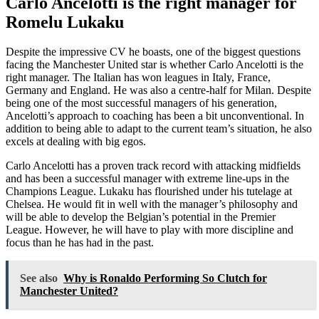
Carlo Ancelotti is the right manager for
Romelu Lukaku
Despite the impressive CV he boasts, one of the biggest questions
facing the Manchester United star is whether Carlo Ancelotti is the
right manager. The Italian has won leagues in Italy, France,
Germany and England. He was also a centre-half for Milan. Despite
being one of the most successful managers of his generation,
Ancelotti’s approach to coaching has been a bit unconventional. In
addition to being able to adapt to the current team’s situation, he also
excels at dealing with big egos.
Carlo Ancelotti has a proven track record with attacking midfields
and has been a successful manager with extreme line-ups in the
Champions League. Lukaku has flourished under his tutelage at
Chelsea. He would fit in well with the manager’s philosophy and
will be able to develop the Belgian’s potential in the Premier
League. However, he will have to play with more discipline and
focus than he has had in the past.
See also
Why is Ronaldo Performing So Clutch for
Manchester United?