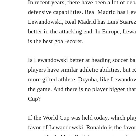
In recent years, there have been a lot of de
defensive capabilities. Real Madrid has L
Lewandowski, Real Madrid has Luis Suarez.
better in the attacking end. In Europe, Lew
is the best goal-scorer.
Is Lewandowski better at heading soccer ba
players have similar athletic abilities, but 
more gifted athlete. Dzyuba, like Lewandows
the game. And there is no player bigger tha
Cup?
If the World Cup was held today, which play
favor of Lewandowski. Ronaldo is the favo