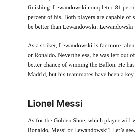
finishing. Lewandowski completed 81 perce
percent of his. Both players are capable of 
be better than Lewandowski. Lewandowski is
As a striker, Lewandowski is far more talen
or Ronaldo. Nevertheless, he was left out o
better chance of winning the Ballon. He has
Madrid, but his teammates have been a key 
Lionel Messi
As for the Golden Shoe, which player will 
Ronaldo, Messi or Lewandowski? Let’s see.