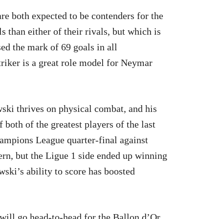
e both expected to be contenders for the
than either of their rivals, but which is
ed the mark of 69 goals in all
iker is a great role model for Neymar
ki thrives on physical combat, and his
 both of the greatest players of the last
hampions League quarter-final against
rn, but the Ligue 1 side ended up winning
ski’s ability to score has boosted
ill go head-to-head for the Ballon d’Or.