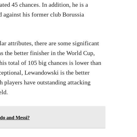
ted 45 chances. In addition, he is a
against his former club Borussia
 attributes, there are some significant
the better finisher in the World Cup,
is total of 105 big chances is lower than
ceptional, Lewandowski is the better
th players have outstanding attacking
eld.
do and Messi?