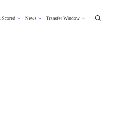
s Scored
News
Transfer Window