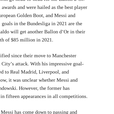
awards and were hailed as the best player
uropean Golden Boot, and Messi and
goals in the Bundesliga in 2021 are the
aldo will get another Ballon d’Or in their
rth of $85 million in 2021.
ified since their move to Manchester
 City’s attack. With his impressive goal-
d to Real Madrid, Liverpool, and
now, it was unclear whether Messi and
andowski. However, the former has
in fifteen appearances in all competitions.
Messi has come down to passing and