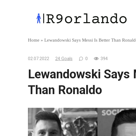
Skip
to
content
Home
»
Lewandowski Says Messi Is Better Than Ronal
02.07.2022
24 Goals
0
394
Lewandowski Says M
Than Ronaldo