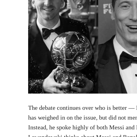
The debate continues over who is better 
has weighed in on the issue, but did not men
Instead, he spoke highly of both Messi and