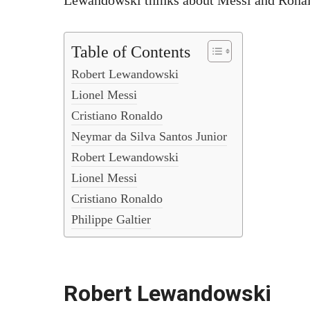
Lewandowski thinks about Messi and Ronald
Table of Contents
Robert Lewandowski
Lionel Messi
Cristiano Ronaldo
Neymar da Silva Santos Junior
Robert Lewandowski
Lionel Messi
Cristiano Ronaldo
Philippe Galtier
Robert Lewandowski