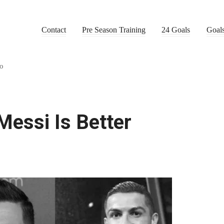
Contact
Pre Season Training
24 Goals
Goal
do
essi Is Better