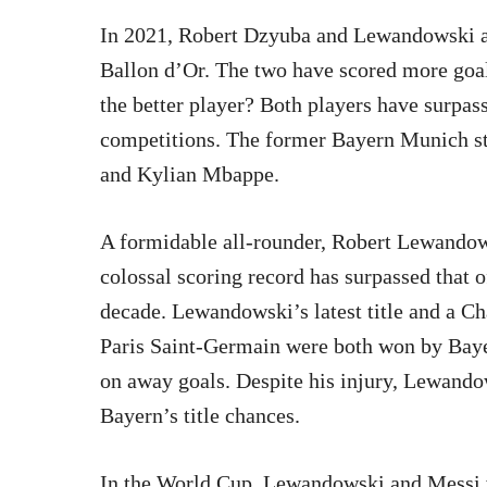
In 2021, Robert Dzyuba and Lewandowski ar
Ballon d’Or. The two have scored more goals 
the better player? Both players have surpass
competitions. The former Bayern Munich str
and Kylian Mbappe.
A formidable all-rounder, Robert Lewandows
colossal scoring record has surpassed that of
decade. Lewandowski’s latest title and a C
Paris Saint-Germain were both won by Baye
on away goals. Despite his injury, Lewandow
Bayern’s title chances.
In the World Cup, Lewandowski and Messi w