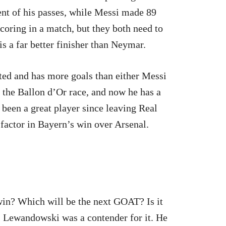
nt of his passes, while Messi made 89
scoring in a match, but they both need to
 a far better finisher than Neymar.
ted and has more goals than either Messi
f the Ballon d’Or race, and now he has a
 been a great player since leaving Real
factor in Bayern’s win over Arsenal.
win? Which will be the next GOAT? Is it
 Lewandowski was a contender for it. He