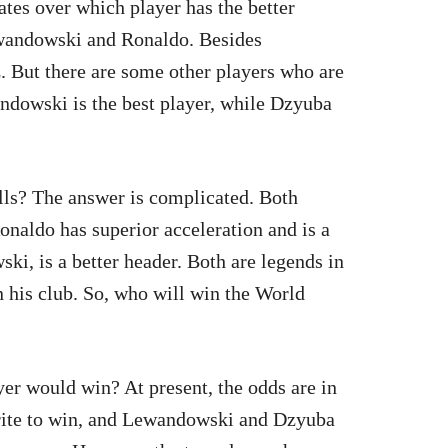
bates over which player has the better
ewandowski and Ronaldo. Besides
 But there are some other players who are
andowski is the best player, while Dzyuba
lls? The answer is complicated. Both
Ronaldo has superior acceleration and is a
ki, is a better header. Both are legends in
n his club. So, who will win the World
er would win? At present, the odds are in
rite to win, and Lewandowski and Dzyuba