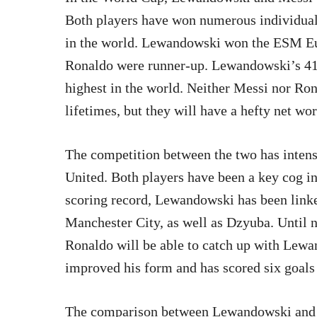
Both players have won numerous individual 
in the world. Lewandowski won the ESM E
Ronaldo were runner-up. Lewandowski’s 41 
highest in the world. Neither Messi nor Ron
lifetimes, but they will have a hefty net wo
The competition between the two has intens
United. Both players have been a key cog in
scoring record, Lewandowski has been linke
Manchester City, as well as Dzyuba. Until 
Ronaldo will be able to catch up with Lew
improved his form and has scored six goals 
The comparison between Lewandowski and 