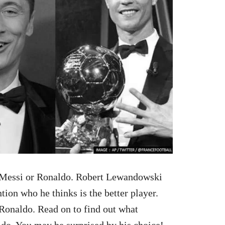
— Messi or Ronaldo. Robert Lewandowski
tion who he thinks is the better player.
 Ronaldo. Read on to find out what