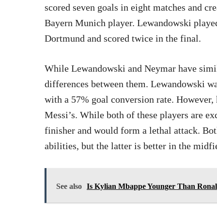
scored seven goals in eight matches and crea
Bayern Munich player. Lewandowski played 
Dortmund and scored twice in the final.
While Lewandowski and Neymar have similar
differences between them. Lewandowski was 
with a 57% goal conversion rate. However, h
Messi’s. While both of these players are ex
finisher and would form a lethal attack. Bo
abilities, but the latter is better in the midfi
See also
Is Kylian Mbappe Younger Than Ronal