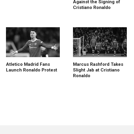
Against the Signing of
Cristiano Ronaldo
Atletico Madrid Fans
Marcus Rashford Takes
Launch Ronaldo Protest
Slight Jab at Cristiano
Ronaldo