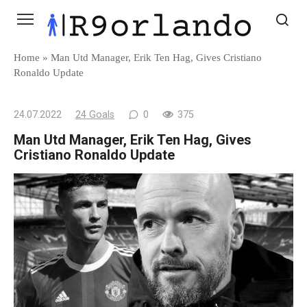
Skip
to
content
Home
»
Man Utd Manager, Erik Ten Hag, Gives Cristiano
Ronaldo Update
24.07.2022
24 Goals
0
375
Man Utd Manager, Erik Ten Hag, Gives
Cristiano Ronaldo Update