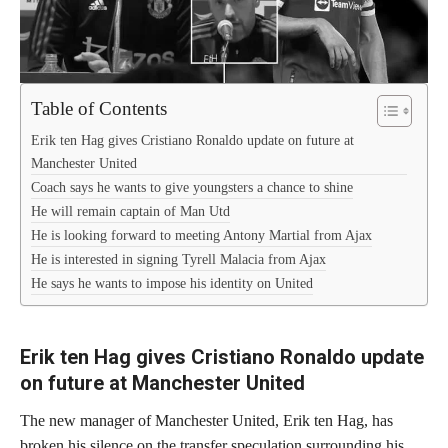
Table of Contents
Erik ten Hag gives Cristiano Ronaldo update on future at
Manchester United
Coach says he wants to give youngsters a chance to shine
He will remain captain of Man Utd
He is looking forward to meeting Antony Martial from Ajax
He is interested in signing Tyrell Malacia from Ajax
He says he wants to impose his identity on United
Erik ten Hag gives Cristiano Ronaldo update
on future at Manchester United
The new manager of Manchester United, Erik ten Hag, has
broken his silence on the transfer speculation surrounding his