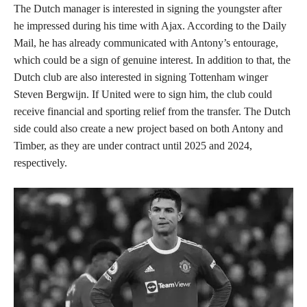
The Dutch manager is interested in signing the youngster after
he impressed during his time with Ajax. According to the Daily
Mail, he has already communicated with Antony’s entourage,
which could be a sign of genuine interest. In addition to that, the
Dutch club are also interested in signing Tottenham winger
Steven Bergwijn. If United were to sign him, the club could
receive financial and sporting relief from the transfer. The Dutch
side could also create a new project based on both Antony and
Timber, as they are under contract until 2025 and 2024,
respectively.