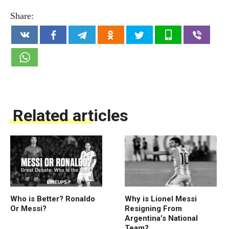
Share:
Related articles
Who is Better? Ronaldo
Why is Lionel Messi
Or Messi?
Resigning From
Argentina’s National
Team?