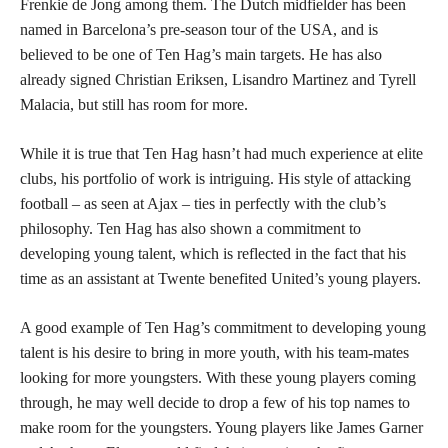
Frenkie de Jong among them. The Dutch midfielder has been
named in Barcelona’s pre-season tour of the USA, and is
believed to be one of Ten Hag’s main targets. He has also
already signed Christian Eriksen, Lisandro Martinez and Tyrell
Malacia, but still has room for more.
While it is true that Ten Hag hasn’t had much experience at elite
clubs, his portfolio of work is intriguing. His style of attacking
football – as seen at Ajax – ties in perfectly with the club’s
philosophy. Ten Hag has also shown a commitment to
developing young talent, which is reflected in the fact that his
time as an assistant at Twente benefited United’s young players.
A good example of Ten Hag’s commitment to developing young
talent is his desire to bring in more youth, with his team-mates
looking for more youngsters. With these young players coming
through, he may well decide to drop a few of his top names to
make room for the youngsters. Young players like James Garner