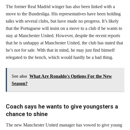
The former Real Madrid winger has also been linked with a
move to the Bundesliga. His representatives have been holding
talks with several clubs, but have made no progress. It’s likely
that the Portuguese will insist on a move to a club if he wants to
stay at Manchester United. However, despite the recent reports
that he is unhappy at Manchester United, the club has stated that
he’s not for sale. With that in mind, he may just find himself
relegated to the bench, which would hardly be a bad thing.
See also
What Are Ronaldo's Options For the New
Season?
Coach says he wants to give youngsters a
chance to shine
The new Manchester United manager has vowed to give young