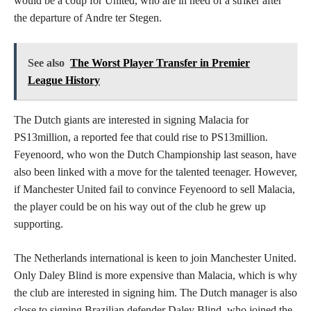
would be a coup for United, who are in need of a striker after
the departure of Andre ter Stegen.
See also
The Worst Player Transfer in Premier
League History
The Dutch giants are interested in signing Malacia for
PS13million, a reported fee that could rise to PS13million.
Feyenoord, who won the Dutch Championship last season, have
also been linked with a move for the talented teenager. However,
if Manchester United fail to convince Feyenoord to sell Malacia,
the player could be on his way out of the club he grew up
supporting.
The Netherlands international is keen to join Manchester United.
Only Daley Blind is more expensive than Malacia, which is why
the club are interested in signing him. The Dutch manager is also
close to signing Brazilian defender Daley Blind, who joined the