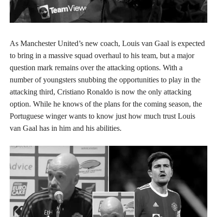
As Manchester United’s new coach, Louis van Gaal is expected
to bring in a massive squad overhaul to his team, but a major
question mark remains over the attacking options. With a
number of youngsters snubbing the opportunities to play in the
attacking third, Cristiano Ronaldo is now the only attacking
option. While he knows of the plans for the coming season, the
Portuguese winger wants to know just how much trust Louis
van Gaal has in him and his abilities.