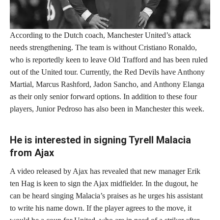
According to the Dutch coach, Manchester United’s attack
needs strengthening. The team is without Cristiano Ronaldo,
who is reportedly keen to leave Old Trafford and has been ruled
out of the United tour. Currently, the Red Devils have Anthony
Martial, Marcus Rashford, Jadon Sancho, and Anthony Elanga
as their only senior forward options. In addition to these four
players, Junior Pedroso has also been in Manchester this week.
He is interested in signing Tyrell Malacia
from Ajax
A video released by Ajax has revealed that new manager Erik
ten Hag is keen to sign the Ajax midfielder. In the dugout, he
can be heard singing Malacia’s praises as he urges his assistant
to write his name down. If the player agrees to the move, it