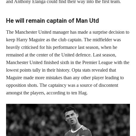
and Anthony Elanga could find their way into the first team.
He will remain captain of Man Utd
The Manchester United manager has made a surprise decision to
keep Harry Maguire as the club captain. The midfielder was
heavily criticised for his performance last season, when he
remained at the center of the United defence. Last season,
Manchester United finished sixth in the Premier League with the
lowest points tally in their history. Opta stats revealed that
Maguire made more mistakes than any other player leading to
opposition shots. The captaincy was a source of discontent
amongst the players, according to ten Hag.