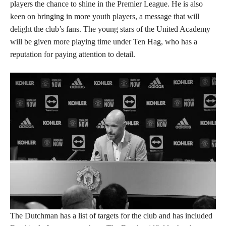
players the chance to shine in the Premier League. He is also
keen on bringing in more youth players, a message that will
delight the club’s fans. The young stars of the United Academy
will be given more playing time under Ten Hag, who has a
reputation for paying attention to detail.
The Dutchman has a list of targets for the club and has included