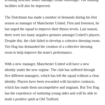
facilities will also be improved.
The Dutchman has made a number of demands during his first
season as manager of Manchester United. First and foremost, he
has urged the squad to improve their fitness levels. Last season,
there were too many negative gestures amongst United’s players.
Despite this, the club failed to develop a cohesive dressing room.
Ten Hag has demanded the creation of a collective dressing
room to help improve the team’s performance.
With a new manager, Manchester United will have a new
identity under the new regime. The club has suffered through
five different managers, which has left the squad without a clear
identity. Players have been rewarded with lucrative contracts,
which has made them uncompetitive and stagnant. But Ten Hag
has the experience of nurturing young sides and will be able to
instil a positive spirit at Old Trafford.