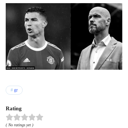
gr
Rating
( No ratings yet )