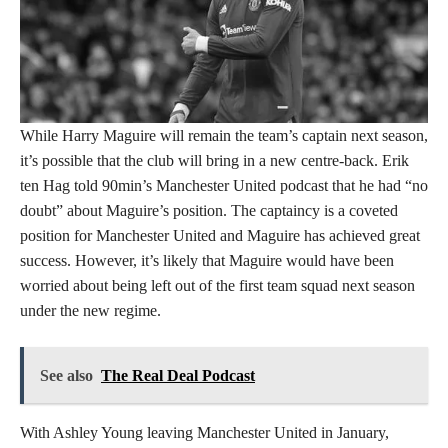
While Harry Maguire will remain the team’s captain next season,
it’s possible that the club will bring in a new centre-back. Erik
ten Hag told 90min’s Manchester United podcast that he had “no
doubt” about Maguire’s position. The captaincy is a coveted
position for Manchester United and Maguire has achieved great
success. However, it’s likely that Maguire would have been
worried about being left out of the first team squad next season
under the new regime.
See also
The Real Deal Podcast
With Ashley Young leaving Manchester United in January,