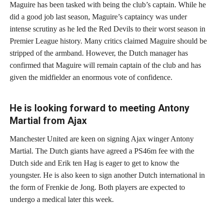
Maguire has been tasked with being the club’s captain. While he
did a good job last season, Maguire’s captaincy was under
intense scrutiny as he led the Red Devils to their worst season in
Premier League history. Many critics claimed Maguire should be
stripped of the armband. However, the Dutch manager has
confirmed that Maguire will remain captain of the club and has
given the midfielder an enormous vote of confidence.
He is looking forward to meeting Antony
Martial from Ajax
Manchester United are keen on signing Ajax winger Antony
Martial. The Dutch giants have agreed a PS46m fee with the
Dutch side and Erik ten Hag is eager to get to know the
youngster. He is also keen to sign another Dutch international in
the form of Frenkie de Jong. Both players are expected to
undergo a medical later this week.