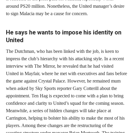
around PS20 million. Nonetheless, the United manager’s desire
to sign Malacia may be a cause for concern.
He says he wants to impose his identity on
United
The Dutchman, who has been linked with the job, is keen to
impress the club’s hierarchy with his attacking style. In a recent
interview with The Mirror, he revealed that he had visited
United in Mayfair, where he met with executives and fans before
the game against Crystal Palace. However, he remained mum
when asked by Sky Sports reporter Gary Cotterill about the
appointment. Ten Hag is expected to come with a plan to bring
confidence and clarity to United’s squad for the coming season.
Meanwhile, a series of hidden changes will take place at
Carrington, helping to bolster his ability to make the most of his
players. Among these changes are the restructuring of the
scouting structure under manager Brian Murtough. The training