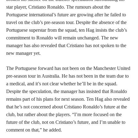
star player, Cristiano Ronaldo. The rumours about the
Portuguese international’s future are growing after he failed to
travel on the club’s pre-season tour. Despite the absence of the
Portuguese superstar from the squad, ten Hag insists the club’s
commitment to Ronaldo will remain unchanged. The new
manager has also revealed that Cristiano has not spoken to the
new manager yet.
The Portuguese forward has not been on the Manchester United
pre-season tour in Australia. He has not been in the team due to
a medical, and it’s not clear whether he’ll be in the squad.
Despite the speculation, the manager has insisted that Ronaldo
remains part of his plans for next season. Ten Hag also revealed
that he’s not concerned about Cristiano Ronaldo’s future at the
club, but rather about the players. “I’m more focused on the
future of the club, not on Cristiano’s future, and I’m unable to
comment on that,” he added.