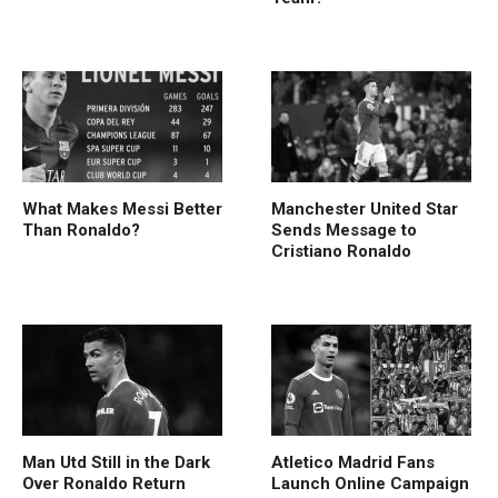
What Makes Messi Better
Manchester United Star
Than Ronaldo?
Sends Message to
Cristiano Ronaldo
Man Utd Still in the Dark
Atletico Madrid Fans
Over Ronaldo Return
Launch Online Campaign