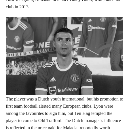
club in 2013.
The player was a Dutch youth international, but his promotion to
first team football alerted many European clubs. Lyon were
among the favourites to sign him, but Ten Hag tempted the
player to come to Old Trafford. The Dutch manager’s influence
is reflected in the price paid for Malacia, reportedly worth