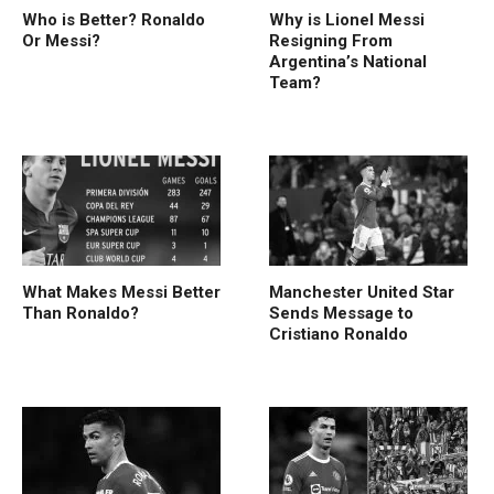
Who is Better? Ronaldo
Why is Lionel Messi
Or Messi?
Resigning From
Argentina’s National
Team?
What Makes Messi Better
Manchester United Star
Than Ronaldo?
Sends Message to
Cristiano Ronaldo