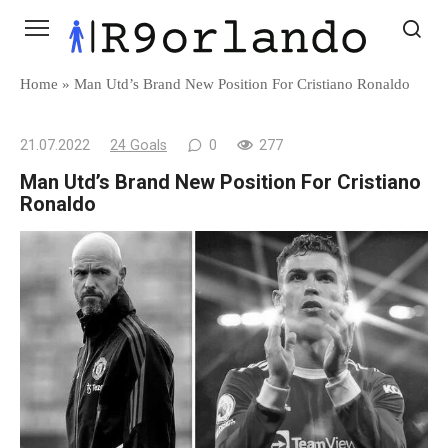
Skip
to
content
Home
»
Man Utd’s Brand New Position For Cristiano Ronaldo
21.07.2022
24 Goals
0
277
Man Utd’s Brand New Position For Cristiano
Ronaldo