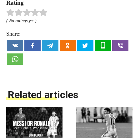
Rating
( No ratings yet )
Share:
Related articles