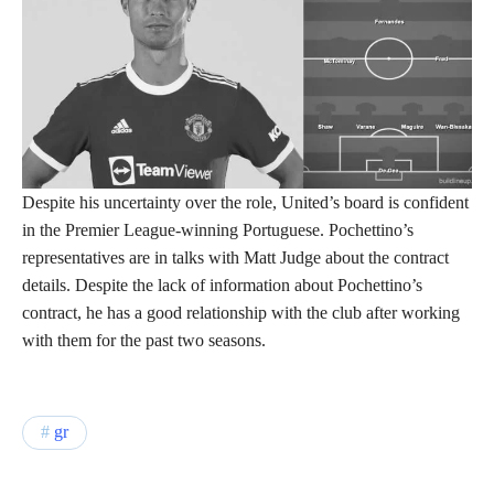
Despite his uncertainty over the role, United’s board is confident
in the Premier League-winning Portuguese. Pochettino’s
representatives are in talks with Matt Judge about the contract
details. Despite the lack of information about Pochettino’s
contract, he has a good relationship with the club after working
with them for the past two seasons.
gr