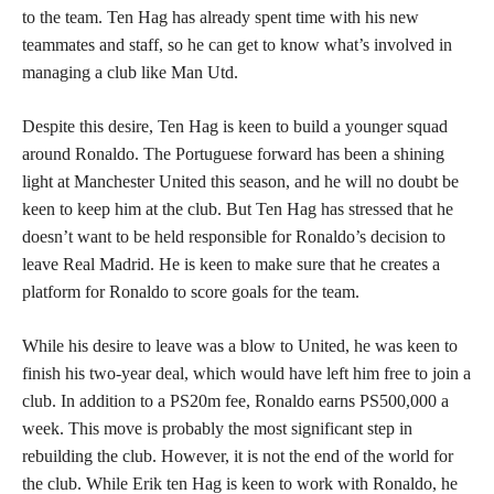
to the team. Ten Hag has already spent time with his new
teammates and staff, so he can get to know what’s involved in
managing a club like Man Utd.
Despite this desire, Ten Hag is keen to build a younger squad
around Ronaldo. The Portuguese forward has been a shining
light at Manchester United this season, and he will no doubt be
keen to keep him at the club. But Ten Hag has stressed that he
doesn’t want to be held responsible for Ronaldo’s decision to
leave Real Madrid. He is keen to make sure that he creates a
platform for Ronaldo to score goals for the team.
While his desire to leave was a blow to United, he was keen to
finish his two-year deal, which would have left him free to join a
club. In addition to a PS20m fee, Ronaldo earns PS500,000 a
week. This move is probably the most significant step in
rebuilding the club. However, it is not the end of the world for
the club. While Erik ten Hag is keen to work with Ronaldo, he