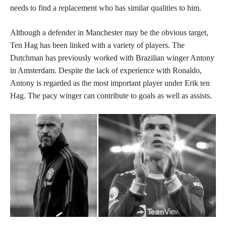
needs to find a replacement who has similar qualities to him.
Although a defender in Manchester may be the obvious target,
Ten Hag has been linked with a variety of players. The
Dutchman has previously worked with Brazilian winger Antony
in Amsterdam. Despite the lack of experience with Ronaldo,
Antony is regarded as the most important player under Erik ten
Hag. The pacy winger can contribute to goals as well as assists.