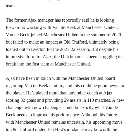
team.
The former Ajax manager has reportedly said he is looking
forward to working with Van de Beek at Manchester United.
Van de Beek joined Manchester United in the summer of 2020
but failed to make an impact at Old Trafford, ultimately being
loaned out to Everton for the 2021-22 season. But despite his
impressive form for Ajax, the Dutchman has been struggling to
break into the first team at Manchester United.
Ajax have been in touch with the Manchester United board
regarding Van de Beek’s future, and this could be good news for
the player. He’s played more than any other coach at Ajax,
scoring 32 goals and providing 29 assists in 110 matches. A new
challenge with new challenges could be exactly what Van de
Beek needs to improve his performance. Although his future
with Manchester United remains uncertain, his upcoming move
to Old Trafford under Ten Hag’s guidance may be worth the