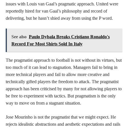
issues with Louis van Gaal’s pragmatic approach. United were
reportedly hired for van Gaal’s philosophy and record of
delivering, but he hasn’t shied away from using the P word.
See also
Paulo Dybala Breaks Cristiano Ronaldo's
Record For Most Shirts Sold In Italy
The pragmatist approach to football is not without its virtues, but
too much of it can lead to stagnation. Managers fail to bring in
more technical players and fail to allow more creative and
technically gifted players the freedom to attack. The pragmatist
approach has been criticised by many for not allowing players to
be free to experiment with tactics. But pragmatism is the only
way to move on from a stagnant situation.
Jose Mourinho is not the pragmatist that we might expect. He
rejects idealistic abstractions and aesthetic expectations and rails