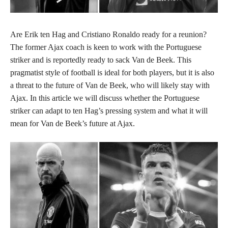
Are Erik ten Hag and Cristiano Ronaldo ready for a reunion?
The former Ajax coach is keen to work with the Portuguese
striker and is reportedly ready to sack Van de Beek. This
pragmatist style of football is ideal for both players, but it is also
a threat to the future of Van de Beek, who will likely stay with
Ajax. In this article we will discuss whether the Portuguese
striker can adapt to ten Hag’s pressing system and what it will
mean for Van de Beek’s future at Ajax.