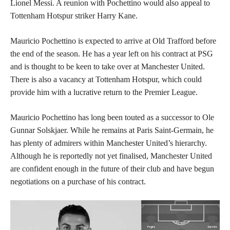
Lionel Messi. A reunion with Pochettino would also appeal to
Tottenham Hotspur striker Harry Kane.
Mauricio Pochettino is expected to arrive at Old Trafford before
the end of the season. He has a year left on his contract at PSG
and is thought to be keen to take over at Manchester United.
There is also a vacancy at Tottenham Hotspur, which could
provide him with a lucrative return to the Premier League.
Mauricio Pochettino has long been touted as a successor to Ole
Gunnar Solskjaer. While he remains at Paris Saint-Germain, he
has plenty of admirers within Manchester United’s hierarchy.
Although he is reportedly not yet finalised, Manchester United
are confident enough in the future of their club and have begun
negotiations on a purchase of his contract.