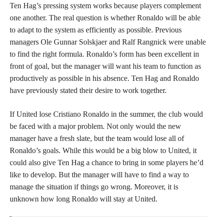
Ten Hag’s pressing system works because players complement
one another. The real question is whether Ronaldo will be able
to adapt to the system as efficiently as possible. Previous
managers Ole Gunnar Solskjaer and Ralf Rangnick were unable
to find the right formula. Ronaldo’s form has been excellent in
front of goal, but the manager will want his team to function as
productively as possible in his absence. Ten Hag and Ronaldo
have previously stated their desire to work together.
If United lose Cristiano Ronaldo in the summer, the club would
be faced with a major problem. Not only would the new
manager have a fresh slate, but the team would lose all of
Ronaldo’s goals. While this would be a big blow to United, it
could also give Ten Hag a chance to bring in some players he’d
like to develop. But the manager will have to find a way to
manage the situation if things go wrong. Moreover, it is
unknown how long Ronaldo will stay at United.