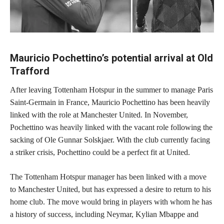
Mauricio Pochettino’s potential arrival at Old
Trafford
After leaving Tottenham Hotspur in the summer to manage Paris
Saint-Germain in France, Mauricio Pochettino has been heavily
linked with the role at Manchester United. In November,
Pochettino was heavily linked with the vacant role following the
sacking of Ole Gunnar Solskjaer. With the club currently facing
a striker crisis, Pochettino could be a perfect fit at United.
The Tottenham Hotspur manager has been linked with a move
to Manchester United, but has expressed a desire to return to his
home club. The move would bring in players with whom he has
a history of success, including Neymar, Kylian Mbappe and