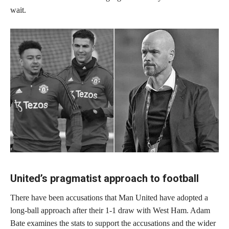
wait.
United’s pragmatist approach to football
There have been accusations that Man United have adopted a
long-ball approach after their 1-1 draw with West Ham. Adam
Bate examines the stats to support the accusations and the wider