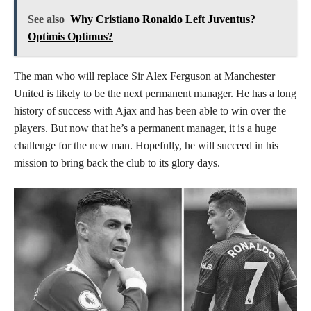
See also
Why Cristiano Ronaldo Left Juventus?
Optimis Optimus?
The man who will replace Sir Alex Ferguson at Manchester
United is likely to be the next permanent manager. He has a long
history of success with Ajax and has been able to win over the
players. But now that he’s a permanent manager, it is a huge
challenge for the new man. Hopefully, he will succeed in his
mission to bring back the club to its glory days.