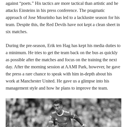
against “poets.” His tactics are more tactical than artistic and he
attacks Einsteins in his press conference. The pragmatic
approach of Jose Mourinho has led to a lacklustre season for his
team. Despite this, the Red Devils have not kept a clean sheet in
six matches.
During the pre-season, Erik ten Hag has kept his media duties to
a minimum. He tries to get the team back on the bus as quickly
as possible after the matches and focus on the training the next
day. After the morning session at AAMI Park, however, he gave
the press a rare chance to speak with him in-depth about his
work at Manchester United. He gave us a glimpse into his
management style and how he plans to improve the team.