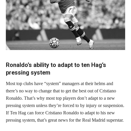
Ronaldo’s ability to adapt to ten Hag’s
pressing system
Most top clubs have “system” managers at their helms and
there’s no way to change that to get the best out of Cristiano
Ronaldo. That’s why most top players don’t adapt to a new
pressing system unless they’re forced to by injury or suspension.
If Ten Hag can force Cristiano Ronaldo to adapt to his new
pressing system, that’s great news for the Real Madrid superstar.