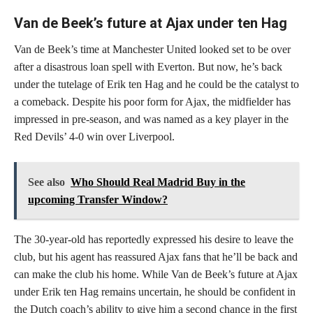
Van de Beek’s future at Ajax under ten Hag
Van de Beek’s time at Manchester United looked set to be over
after a disastrous loan spell with Everton. But now, he’s back
under the tutelage of Erik ten Hag and he could be the catalyst to
a comeback. Despite his poor form for Ajax, the midfielder has
impressed in pre-season, and was named as a key player in the
Red Devils’ 4-0 win over Liverpool.
See also
Who Should Real Madrid Buy in the
upcoming Transfer Window?
The 30-year-old has reportedly expressed his desire to leave the
club, but his agent has reassured Ajax fans that he’ll be back and
can make the club his home. While Van de Beek’s future at Ajax
under Erik ten Hag remains uncertain, he should be confident in
the Dutch coach’s ability to give him a second chance in the first