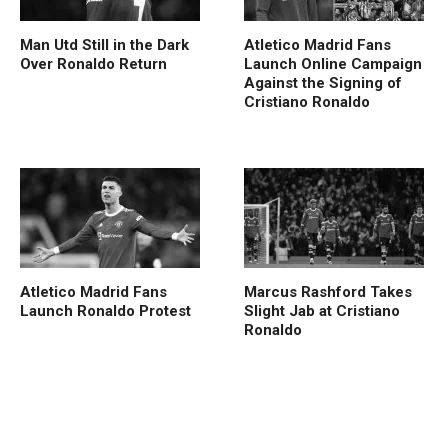
Man Utd Still in the Dark
Atletico Madrid Fans
Over Ronaldo Return
Launch Online Campaign
Against the Signing of
Cristiano Ronaldo
Atletico Madrid Fans
Marcus Rashford Takes
Launch Ronaldo Protest
Slight Jab at Cristiano
Ronaldo