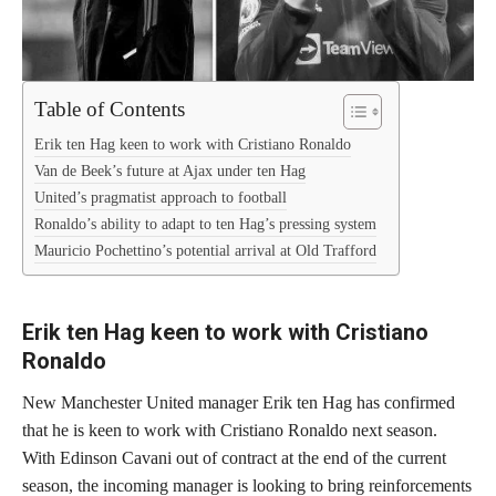
Table of Contents
Erik ten Hag keen to work with Cristiano Ronaldo
Van de Beek’s future at Ajax under ten Hag
United’s pragmatist approach to football
Ronaldo’s ability to adapt to ten Hag’s pressing system
Mauricio Pochettino’s potential arrival at Old Trafford
Erik ten Hag keen to work with Cristiano
Ronaldo
New Manchester United manager Erik ten Hag has confirmed
that he is keen to work with Cristiano Ronaldo next season.
With Edinson Cavani out of contract at the end of the current
season, the incoming manager is looking to bring reinforcements