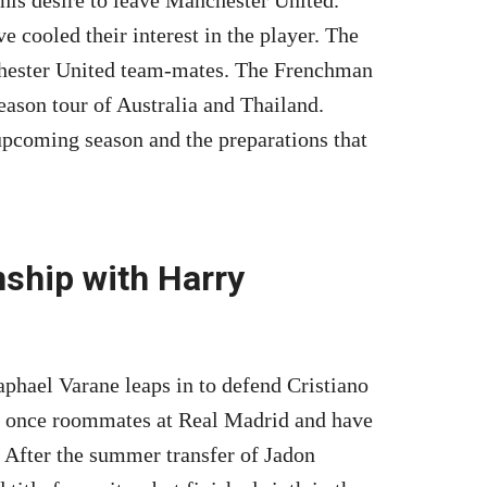
e cooled their interest in the player. The
chester United team-mates. The Frenchman
eason tour of Australia and Thailand.
pcoming season and the preparations that
nship with Harry
aphael Varane leaps in to defend Cristiano
 once roommates at Real Madrid and have
 After the summer transfer of Jadon