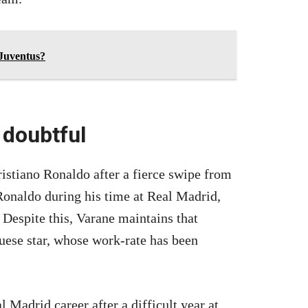
 Juventus?
 doubtful
stiano Ronaldo after a fierce swipe from
onaldo during his time at Real Madrid,
. Despite this, Varane maintains that
uese star, whose work-rate has been
 Madrid career after a difficult year at