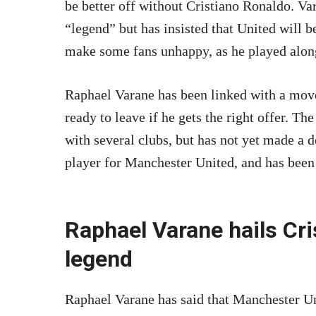
be better off without Cristiano Ronaldo. Va
“legend” but has insisted that United will b
make some fans unhappy, as he played along
Raphael Varane has been linked with a mov
ready to leave if he gets the right offer. The
with several clubs, but has not yet made a 
player for Manchester United, and has been 
Raphael Varane hails Cri
legend
Raphael Varane has said that Manchester Uni