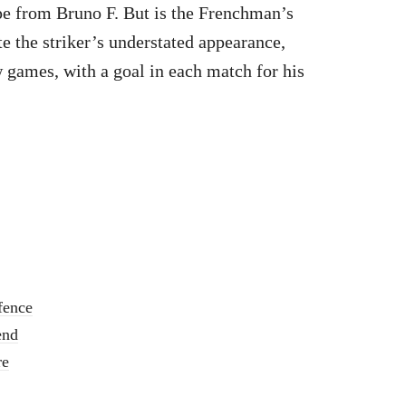
ipe from Bruno F. But is the Frenchman’s
te the striker’s understated appearance,
w games, with a goal in each match for his
fence
end
re