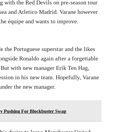
g with the Red Devils on pre-season tour
lsea and Atletico Madrid. Varane however
 the équipe and wants to improve.
e the Portuguese superstar and the likes
ongside Ronaldo again after a forgettable
. But with new manager Erik Ten Hag,
ssion in his new team. Hopefully, Varane
 under the new manager.
y Pushing For Blockbuster Swap
is desire to leave Manchester United.