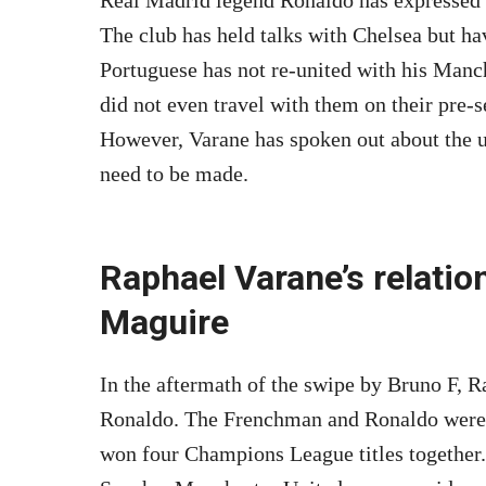
The club has held talks with Chelsea but hav
Portuguese has not re-united with his Man
did not even travel with them on their pre-s
However, Varane has spoken out about the u
need to be made.
Raphael Varane’s relatio
Maguire
In the aftermath of the swipe by Bruno F, R
Ronaldo. The Frenchman and Ronaldo were
won four Champions League titles together.