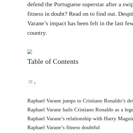
defend the Portuguese superstar after a sw
fitness in doubt? Read on to find out. Despi
Varane’s impact has been felt in the last fe
country.
Table of Contents
Raphael Varane jumps to Cristiano Ronaldo’s de
Raphael Varane hails Cristiano Ronaldo as a leg
Raphael Varane’s relationship with Harry Magui
Raphael Varane’s fitness doubtful