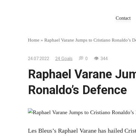
Skip
to
Contact
content
Home
»
Raphael Varane Jumps to Cristiano Ronaldo’s D
24.07.2022
24 Goals
0
344
Raphael Varane Jum
Ronaldo’s Defence
Les Bleus’s Raphael Varane has hailed Crist