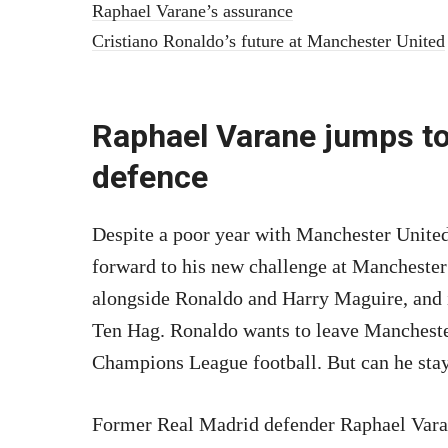
Raphael Varane’s assurance
Cristiano Ronaldo’s future at Manchester United
Raphael Varane jumps to
defence
Despite a poor year with Manchester United
forward to his new challenge at Manchester
alongside Ronaldo and Harry Maguire, and 
Ten Hag. Ronaldo wants to leave Manchester
Champions League football. But can he stay
Former Real Madrid defender Raphael Varan