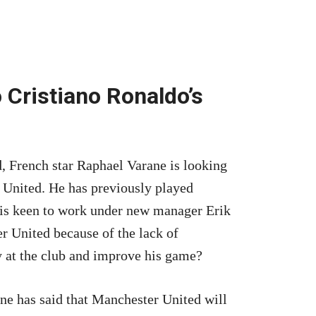
 Cristiano Ronaldo’s
, French star Raphael Varane is looking
 United. He has previously played
is keen to work under new manager Erik
 United because of the lack of
 at the club and improve his game?
e has said that Manchester United will