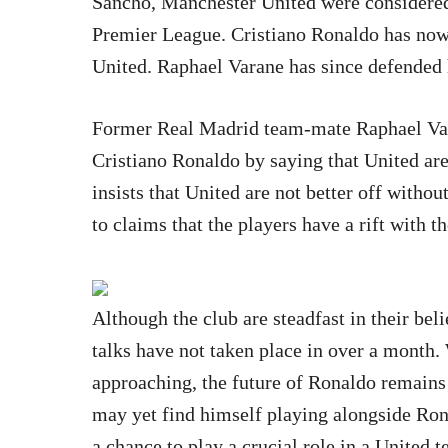
Sancho, Manchester United were considered t
Premier League. Cristiano Ronaldo has no
United. Raphael Varane has since defended 
Former Real Madrid team-mate Raphael Var
Cristiano Ronaldo by saying that United are
insists that United are not better off witho
to claims that the players have a rift with t
Although the club are steadfast in their belie
talks have not taken place in over a month
approaching, the future of Ronaldo remains
may yet find himself playing alongside Ron
a chance to play a crucial role in a United 