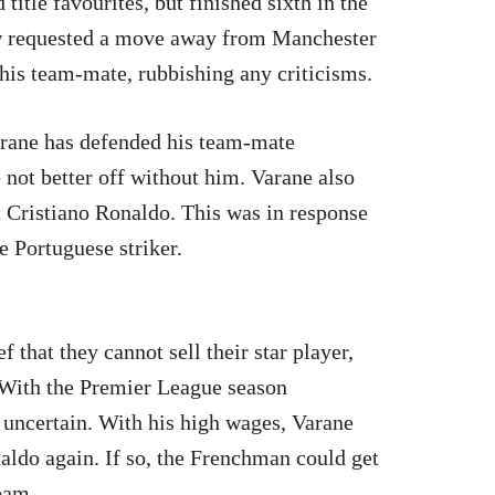
itle favourites, but finished sixth in the
w requested a move away from Manchester
his team-mate, rubbishing any criticisms.
ane has defended his team-mate
 not better off without him. Varane also
ut Cristiano Ronaldo. This was in response
he Portuguese striker.
f that they cannot sell their star player,
. With the Premier League season
 uncertain. With his high wages, Varane
aldo again. If so, the Frenchman could get
team.