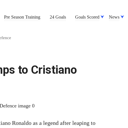
Pre Season Training
24 Goals
Goals Scored
News
efence
ps to Cristiano
iano Ronaldo as a legend after leaping to