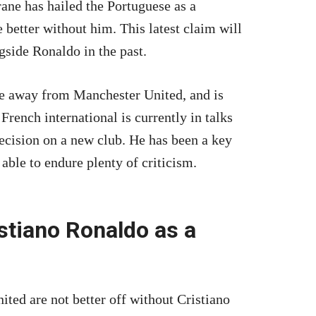
rane has hailed the Portuguese as a
e better without him. This latest claim will
side Ronaldo in the past.
e away from Manchester United, and is
 French international is currently in talks
decision on a new club. He has been a key
able to endure plenty of criticism.
stiano Ronaldo as a
ted are not better off without Cristiano