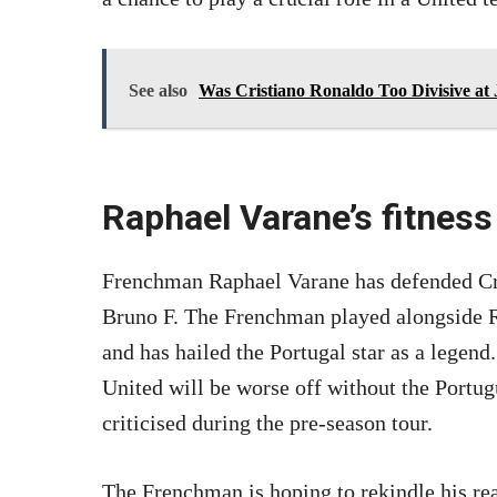
See also
Was Cristiano Ronaldo Too Divisive at
Raphael Varane’s fitness
Frenchman Raphael Varane has defended Cri
Bruno F. The Frenchman played alongside R
and has hailed the Portugal star as a legend
United will be worse off without the Portug
criticised during the pre-season tour.
The Frenchman is hoping to rekindle his real