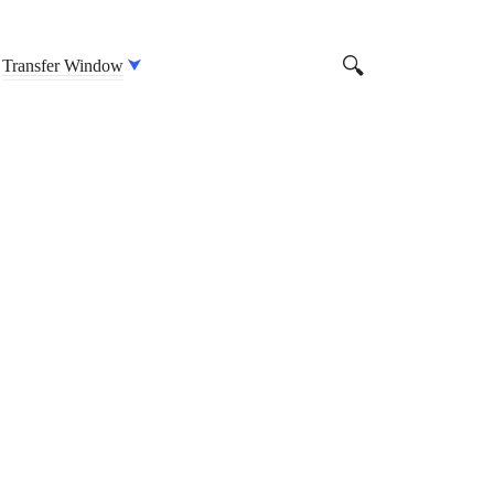
Transfer Window