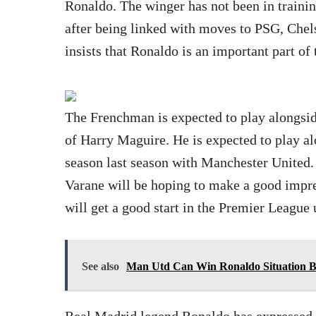
Ronaldo. The winger has not been in trainin
after being linked with moves to PSG, Che
insists that Ronaldo is an important part of
The Frenchman is expected to play alongsid
of Harry Maguire. He is expected to play al
season last season with Manchester United
Varane will be hoping to make a good impre
will get a good start in the Premier League
See also
Man Utd Can Win Ronaldo Situation B
Real Madrid legend Ronaldo has expressed h