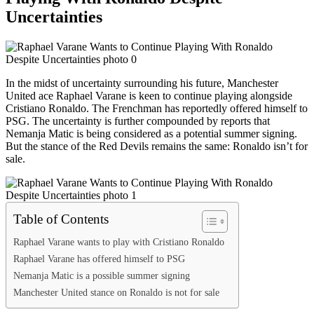
Uncertainties
In the midst of uncertainty surrounding his future, Manchester
United ace Raphael Varane is keen to continue playing alongside
Cristiano Ronaldo. The Frenchman has reportedly offered himself to
PSG. The uncertainty is further compounded by reports that
Nemanja Matic is being considered as a potential summer signing.
But the stance of the Red Devils remains the same: Ronaldo isn’t for
sale.
Table of Contents
Raphael Varane wants to play with Cristiano Ronaldo
Raphael Varane has offered himself to PSG
Nemanja Matic is a possible summer signing
Manchester United stance on Ronaldo is not for sale