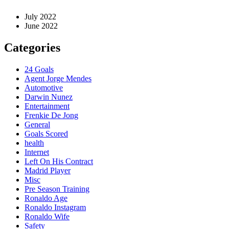
July 2022
June 2022
Categories
24 Goals
Agent Jorge Mendes
Automotive
Darwin Nunez
Entertainment
Frenkie De Jong
General
Goals Scored
health
Internet
Left On His Contract
Madrid Player
Misc
Pre Season Training
Ronaldo Age
Ronaldo Instagram
Ronaldo Wife
Safety