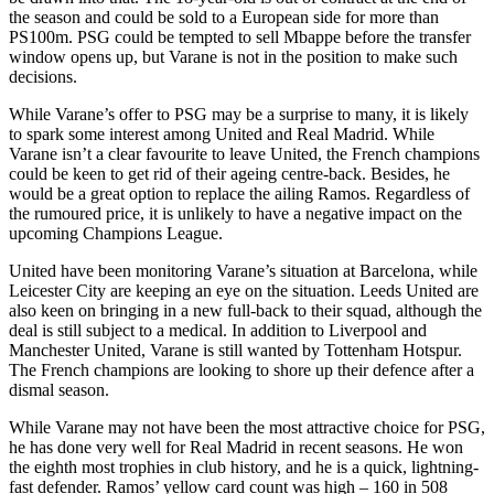
the season and could be sold to a European side for more than
PS100m. PSG could be tempted to sell Mbappe before the transfer
window opens up, but Varane is not in the position to make such
decisions.
While Varane’s offer to PSG may be a surprise to many, it is likely
to spark some interest among United and Real Madrid. While
Varane isn’t a clear favourite to leave United, the French champions
could be keen to get rid of their ageing centre-back. Besides, he
would be a great option to replace the ailing Ramos. Regardless of
the rumoured price, it is unlikely to have a negative impact on the
upcoming Champions League.
United have been monitoring Varane’s situation at Barcelona, while
Leicester City are keeping an eye on the situation. Leeds United are
also keen on bringing in a new full-back to their squad, although the
deal is still subject to a medical. In addition to Liverpool and
Manchester United, Varane is still wanted by Tottenham Hotspur.
The French champions are looking to shore up their defence after a
dismal season.
While Varane may not have been the most attractive choice for PSG,
he has done very well for Real Madrid in recent seasons. He won
the eighth most trophies in club history, and he is a quick, lightning-
fast defender. Ramos’ yellow card count was high – 160 in 508