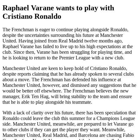
Raphael Varane wants to play with
Cristiano Ronaldo
The Frenchman is eager to continue playing alongside Ronaldo,
despite the uncertainties surrounding his future at Manchester
United. Having joined from Real Madrid twelve months ago,
Raphael Varane has failed to live up to his high expectations at the
club. Since then, Varane has been struggling for playing time, and
he is looking to return to the Premier League with a new club.
Manchester United are keen to keep hold of Cristiano Ronaldo,
despite reports claiming that he has already spoken to several clubs
about a move. The Frenchman has defended his influence at
Manchester United, however, and dismissed any suggestions that he
would be better off elsewhere. The Frenchman believes the new
manager, Erik Ten Hag, will bring stability to the team and ensure
that he is able to play alongside his teammate.
With a lack of clarity over his future, there has been speculation that
Ronaldo could leave the club this summer for a Champions League
side. Manchester United, meanwhile, are prepared to let Varane go
to other clubs if they can get the player they want. Meanwhile,
Manchester United, Real Madrid, and Barcelona are chasing Fabio