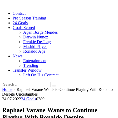
Skip
to
Contact
content
Pre Season Training
24 Goals
Goals Scored
Agent Jorge Mendes
Darwin Nunez
Frenkie De Jong
Madrid Player
Ronaldo Age
News
Entertainment
Trending
Transfer Window
Left On His Contract
Search
for:
Home
»
Raphael Varane Wants to Continue Playing With Ronaldo
Despite Uncertainties
24.07.2022
24 Goals
0
389
Raphael Varane Wants to Continue
Playing With Ronaldo Despite