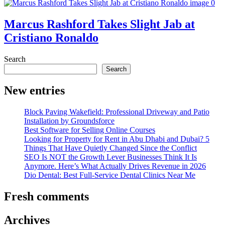
Marcus Rashford Takes Slight Jab at
Cristiano Ronaldo
Search
Search
New entries
Block Paving Wakefield: Professional Driveway and Patio
Installation by Groundsforce
Best Software for Selling Online Courses
Looking for Property for Rent in Abu Dhabi and Dubai? 5
Things That Have Quietly Changed Since the Conflict
SEO Is NOT the Growth Lever Businesses Think It Is
Anymore. Here’s What Actually Drives Revenue in 2026
Dio Dental: Best Full-Service Dental Clinics Near Me
Fresh comments
Archives