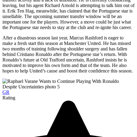
leaving, but his agent Richard Arnold is attempting to talk him out of
it. Erik Ten Hag, meanwhile, has claimed that the Portuguese star is
unsellable. The upcoming summer transfer window will be an
important one for the players. However, a move could be just what
the Portuguese star needs to stay at the club and re-ignite his career.
After a disastrous season last year, Marcus Rashford is eager to
make a fresh start this season at Manchester United. He has missed
two months of training following shoulder surgery and has fallen
behind Cristiano Ronaldo after the Portuguese star’s return. With
Ronaldo’s future at Old Trafford uncertain, Rashford insists he is
motivated to improve his own form and that of the team. He also
hopes to help United’s cause and boost their confidence this season.
GR
Rating