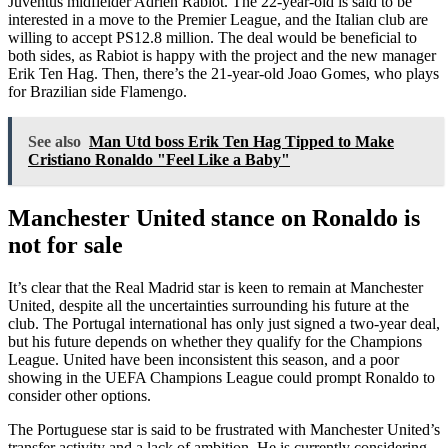
Juventus midfielder Adrien Rabiot. The 22-year-old is said to be
interested in a move to the Premier League, and the Italian club are
willing to accept PS12.8 million. The deal would be beneficial to
both sides, as Rabiot is happy with the project and the new manager
Erik Ten Hag. Then, there’s the 21-year-old Joao Gomes, who plays
for Brazilian side Flamengo.
See also
Man Utd boss Erik Ten Hag Tipped to Make
Cristiano Ronaldo "Feel Like a Baby"
Manchester United stance on Ronaldo is
not for sale
It’s clear that the Real Madrid star is keen to remain at Manchester
United, despite all the uncertainties surrounding his future at the
club. The Portugal international has only just signed a two-year deal,
but his future depends on whether they qualify for the Champions
League. United have been inconsistent this season, and a poor
showing in the UEFA Champions League could prompt Ronaldo to
consider other options.
The Portuguese star is said to be frustrated with Manchester United’s
transfer activity and a lack of ambition. He is currently considering