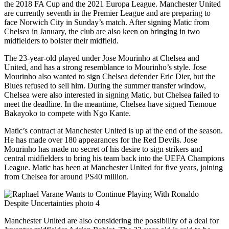
the 2018 FA Cup and the 2021 Europa League. Manchester United
are currently seventh in the Premier League and are preparing to
face Norwich City in Sunday’s match. After signing Matic from
Chelsea in January, the club are also keen on bringing in two
midfielders to bolster their midfield.
The 23-year-old played under Jose Mourinho at Chelsea and
United, and has a strong resemblance to Mourinho’s style. Jose
Mourinho also wanted to sign Chelsea defender Eric Dier, but the
Blues refused to sell him. During the summer transfer window,
Chelsea were also interested in signing Matic, but Chelsea failed to
meet the deadline. In the meantime, Chelsea have signed Tiemoue
Bakayoko to compete with Ngo Kante.
Matic’s contract at Manchester United is up at the end of the season.
He has made over 180 appearances for the Red Devils. Jose
Mourinho has made no secret of his desire to sign strikers and
central midfielders to bring his team back into the UEFA Champions
League. Matic has been at Manchester United for five years, joining
from Chelsea for around PS40 million.
Manchester United are also considering the possibility of a deal for