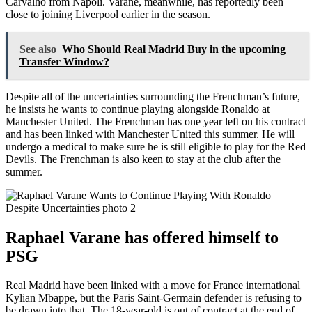
Carvalho from Napoli. Varane, meanwhile, has reportedly been
close to joining Liverpool earlier in the season.
See also
Who Should Real Madrid Buy in the upcoming
Transfer Window?
Despite all of the uncertainties surrounding the Frenchman’s future,
he insists he wants to continue playing alongside Ronaldo at
Manchester United. The Frenchman has one year left on his contract
and has been linked with Manchester United this summer. He will
undergo a medical to make sure he is still eligible to play for the Red
Devils. The Frenchman is also keen to stay at the club after the
summer.
Raphael Varane has offered himself to
PSG
Real Madrid have been linked with a move for France international
Kylian Mbappe, but the Paris Saint-Germain defender is refusing to
be drawn into that. The 18-year-old is out of contract at the end of