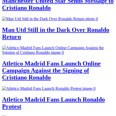
Manchester United Star Sends Message to
Cristiano Ronaldo
Man Utd Still in the Dark Over Ronaldo
Return
Atletico Madrid Fans Launch Online
Campaign Against the Signing of
Cristiano Ronaldo
Atletico Madrid Fans Launch Ronaldo
Protest