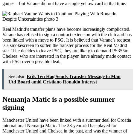
games – but Varane did not have a single yellow card in that time.
Real Madrid’s transfer plans have become increasingly complicated.
Varane has refused to sign a contract extension with the club and has
been linked with a move to PSG. It is believed that Varane’s request
is a smokescreen to soften the transfer process for the Real Madrid
star. If he decides to leave PSG, they are likely to demand PS355m.
Chelsea, who are interested in the player, have already made contact
with PSG over a possible deal.
See also
Erik Ten Hag Sends Transfer Message to Man
Utd Board amid Cristiano Ronaldo Interest
Nemanja Matic is a possible summer
signing
Manchester United have been linked with a summer deal for Croatia
international Nemanja Matic. The 23-year-old has played for
Manchester United and Chelsea in the past, and was the winner of