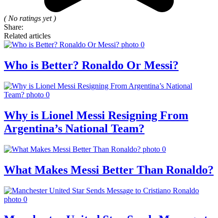
( No ratings yet )
Share:
Related articles
Who is Better? Ronaldo Or Messi?
Why is Lionel Messi Resigning From
Argentina’s National Team?
What Makes Messi Better Than Ronaldo?