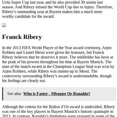
Uefa Super Cup last year, and he also provided 30 assists last
season. And Ribery missed the World Cup due to injury. Therefore,
Ribery’s outstanding year at Bayern makes him a much more
worthy candidate for the award.
Franck Ribery
In the 2013 FIFA World Player of the Year award ceremony, Arjen
Robben and Lionel Messi were given the honours, but Franck
Ribery believes that he deserves it more. The midfielder has been at
the peak of his powers throughout his time at Bayern Munich. The
man of the match award at the Champions League final was won by
Arjen Robben, while Ribery was runner-up to Messi. The
controversy surrounding Ribery’s award is understandable, though
his feelings are clearly not.
See also
Who is Faster - Mbappe Or Ronaldo?
Although the criteria for the Ballon d’Or award is undecided, Ribery
was one of the key players in Bayern Munich’s historic quintuple in
2013. In contrast, Ronaldo’s limitations were exposed in some of the