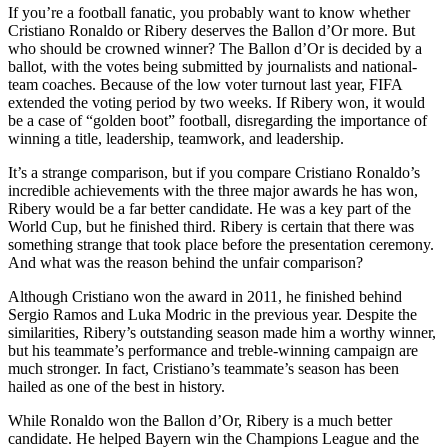
If you’re a football fanatic, you probably want to know whether
Cristiano Ronaldo or Ribery deserves the Ballon d’Or more. But
who should be crowned winner? The Ballon d’Or is decided by a
ballot, with the votes being submitted by journalists and national-
team coaches. Because of the low voter turnout last year, FIFA
extended the voting period by two weeks. If Ribery won, it would
be a case of “golden boot” football, disregarding the importance of
winning a title, leadership, teamwork, and leadership.
It’s a strange comparison, but if you compare Cristiano Ronaldo’s
incredible achievements with the three major awards he has won,
Ribery would be a far better candidate. He was a key part of the
World Cup, but he finished third. Ribery is certain that there was
something strange that took place before the presentation ceremony.
And what was the reason behind the unfair comparison?
Although Cristiano won the award in 2011, he finished behind
Sergio Ramos and Luka Modric in the previous year. Despite the
similarities, Ribery’s outstanding season made him a worthy winner,
but his teammate’s performance and treble-winning campaign are
much stronger. In fact, Cristiano’s teammate’s season has been
hailed as one of the best in history.
While Ronaldo won the Ballon d’Or, Ribery is a much better
candidate. He helped Bayern win the Champions League and the