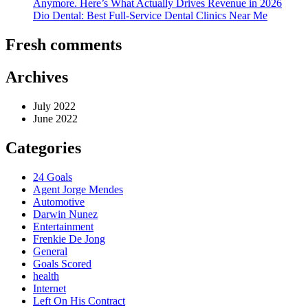
Anymore. Here’s What Actually Drives Revenue in 2026
Dio Dental: Best Full-Service Dental Clinics Near Me
Fresh comments
Archives
July 2022
June 2022
Categories
24 Goals
Agent Jorge Mendes
Automotive
Darwin Nunez
Entertainment
Frenkie De Jong
General
Goals Scored
health
Internet
Left On His Contract