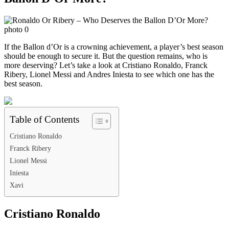
If the Ballon d’Or is a crowning achievement, a player’s best season
should be enough to secure it. But the question remains, who is
more deserving? Let’s take a look at Cristiano Ronaldo, Franck
Ribery, Lionel Messi and Andres Iniesta to see which one has the
best season.
Table of Contents
Cristiano Ronaldo
Franck Ribery
Lionel Messi
Iniesta
Xavi
Cristiano Ronaldo