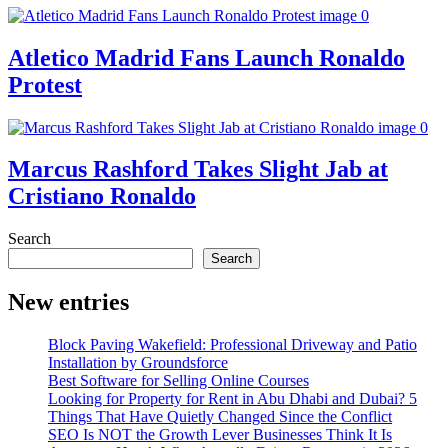
Atletico Madrid Fans Launch Ronaldo
Protest
Marcus Rashford Takes Slight Jab at
Cristiano Ronaldo
Search
Search
New entries
Block Paving Wakefield: Professional Driveway and Patio
Installation by Groundsforce
Best Software for Selling Online Courses
Looking for Property for Rent in Abu Dhabi and Dubai? 5
Things That Have Quietly Changed Since the Conflict
SEO Is NOT the Growth Lever Businesses Think It Is