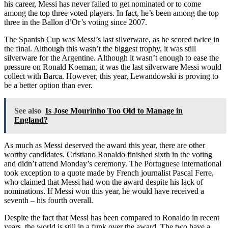
his career, Messi has never failed to get nominated or to come
among the top three voted players. In fact, he’s been among the top
three in the Ballon d’Or’s voting since 2007.
The Spanish Cup was Messi’s last silverware, as he scored twice in
the final. Although this wasn’t the biggest trophy, it was still
silverware for the Argentine. Although it wasn’t enough to ease the
pressure on Ronald Koeman, it was the last silverware Messi would
collect with Barca. However, this year, Lewandowski is proving to
be a better option than ever.
See also
Is Jose Mourinho Too Old to Manage in
England?
As much as Messi deserved the award this year, there are other
worthy candidates. Cristiano Ronaldo finished sixth in the voting
and didn’t attend Monday’s ceremony. The Portuguese international
took exception to a quote made by French journalist Pascal Ferre,
who claimed that Messi had won the award despite his lack of
nominations. If Messi won this year, he would have received a
seventh – his fourth overall.
Despite the fact that Messi has been compared to Ronaldo in recent
years, the world is still in a funk over the award. The two have a