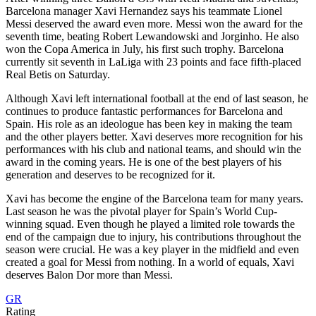
Barcelona manager Xavi Hernandez says his teammate Lionel
Messi deserved the award even more. Messi won the award for the
seventh time, beating Robert Lewandowski and Jorginho. He also
won the Copa America in July, his first such trophy. Barcelona
currently sit seventh in LaLiga with 23 points and face fifth-placed
Real Betis on Saturday.
Although Xavi left international football at the end of last season, he
continues to produce fantastic performances for Barcelona and
Spain. His role as an ideologue has been key in making the team
and the other players better. Xavi deserves more recognition for his
performances with his club and national teams, and should win the
award in the coming years. He is one of the best players of his
generation and deserves to be recognized for it.
Xavi has become the engine of the Barcelona team for many years.
Last season he was the pivotal player for Spain’s World Cup-
winning squad. Even though he played a limited role towards the
end of the campaign due to injury, his contributions throughout the
season were crucial. He was a key player in the midfield and even
created a goal for Messi from nothing. In a world of equals, Xavi
deserves Balon Dor more than Messi.
GR
Rating