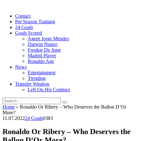
Skip
to
Contact
content
Pre Season Training
24 Goals
Goals Scored
Agent Jorge Mendes
Darwin Nunez
Frenkie De Jong
Madrid Player
Ronaldo Age
News
Entertainment
Trending
Transfer Window
Left On His Contract
Search
for:
Home
»
Ronaldo Or Ribery – Who Deserves the Ballon D’Or
More?
11.07.2022
24 Goals
0
383
Ronaldo Or Ribery – Who Deserves the
Ballon D’Or More?