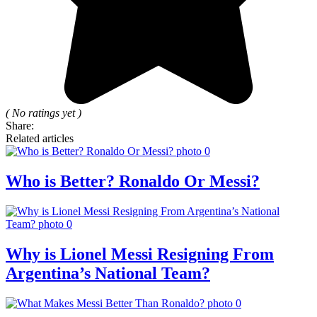
( No ratings yet )
Share:
Related articles
Who is Better? Ronaldo Or Messi?
Why is Lionel Messi Resigning From
Argentina’s National Team?