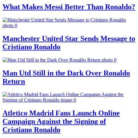
What Makes Messi Better Than Ronaldo?
Manchester United Star Sends Message to
Cristiano Ronaldo
Man Utd Still in the Dark Over Ronaldo
Return
Atletico Madrid Fans Launch Online
Campaign Against the Signing of
Cristiano Ronaldo