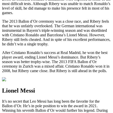
most difficult tests. Although Ribery was unable to match Ronaldo’s
level of skill, he did manage to make his presence felt in most of his
games.
The 2013 Ballon d’Or ceremony was a close race, and Ribery feels
that he was unfairly overlooked. The German international was
instrumental in Bayern’s triple-winning season and was shortlisted
with Cristiano Ronaldo and Barcelona’s Lionel Messi. However,
Ribery still feels cheated. And in spite of his excellent performances,
he didn’t win a single trophy.
After Cristiano Ronaldo’s success at Real Madrid, he won the best
player award, ending Lionel Messi’s dominance. But Ribery’s
season was better trophy-wise. The 2013 FIFA Ballon d’Or
ceremony in Zurich was a mixed affair. Cristiano Ronaldo won it in
2008, but Ribery came close. But Ribery is still ahead in the polls.
Lionel Messi
It’s no secret that Leo Messi has long been the favorite for the
Ballon d’Or. He’s in pole position to win the award in 2021.
Winning his seventh Ballon d’Or would further his legend. During