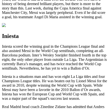
history of being deemed brilliant players, but there is more to the
story than this. Last week, during the Copa America final against
Manchester City, Messi was largely peripheral. Even if he did score
a goal, his teammate Angel Di Maria assisted in the winning goal.
Iniesta
Iniesta scored the winning goal in the Champions League final and
also assisted Messi in the World Cup semifinals, completing an all-
Barcelona podium. Inter’s Wesley Sneijder finished fourth in the top
eight, the only other player from outside La Liga. The Argentinian is
currently Barca’s manager, and has twice reached the World Cup
semifinals. Nevertheless, he has yet to win a Ballon d’Or.
Iniesta is a situations man and has won eight La Liga titles and four
Champions League titles. He was beaten out by Lionel Messi for the
award in 2010, despite winning the World Cup with Spain. While
Messi may have been a favorite in the 2010 Ballon d’Or awards,
Iniesta has won the European Cup and World Cup with Spain, and
was a major part of the squad’s success last season.
Real Madrid head coach Zinedine Zidane has admitted that Andres