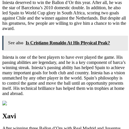
Iniesta deserved to win the Ballon d’Or this year. After all, he was
the star of Barcelona’s 2010 domestic double. In addition, he also
led Spain to World Cup glory in South Africa, scoring two goals
against Chile and the winner against the Netherlands. But despite all
his greatness, few people are willing to give him a chance to win the
award.
See also
Is Cristiano Ronaldo At His Physical Peak?
Iniesta is one of the best players to have ever played the game. His
passing abilities are legendary, and he is a key component of barca’s
winning streak. Iniesta’s passing ability has helped Spain to achieve
many important goals for both club and country. Iniesta has a vision
unmatched by any other player in the world. Spain’s philosophy is
to control the game and move the ball until an opportunity presents
itself. His technical brilliance has helped them win trophies at home
and abroad.
Xavi
After winning three Ballon d’Ors with Real Madrid and Juventus,