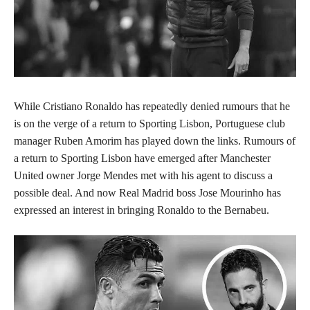
While Cristiano Ronaldo has repeatedly denied rumours that he
is on the verge of a return to Sporting Lisbon, Portuguese club
manager Ruben Amorim has played down the links. Rumours of
a return to Sporting Lisbon have emerged after Manchester
United owner Jorge Mendes met with his agent to discuss a
possible deal. And now Real Madrid boss Jose Mourinho has
expressed an interest in bringing Ronaldo to the Bernabeu.