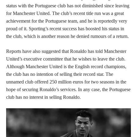
status with the Portuguese club has not diminished since leaving
for Manchester United. The club’s recent title run was a great
achievement for the Portuguese team, and he is reportedly very
proud of it. Sporting’s recent success has boosted his status in
the club, which is another reason he denied rumours of a return.
Reports have also suggested that Ronaldo has told Manchester
United’s executive committee that he wishes to leave the club.
Although Manchester United is the English record champions,
the club has no intention of selling their record star. The
unnamed club offered 250 million euros for two seasons in the
hope of securing Ronaldo’s services. In any case, the Portuguese
club has no interest in selling Ronaldo.