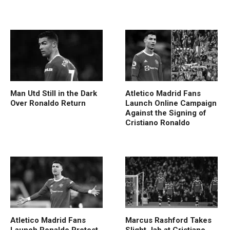
Man Utd Still in the Dark
Atletico Madrid Fans
Over Ronaldo Return
Launch Online Campaign
Against the Signing of
Cristiano Ronaldo
Atletico Madrid Fans
Marcus Rashford Takes