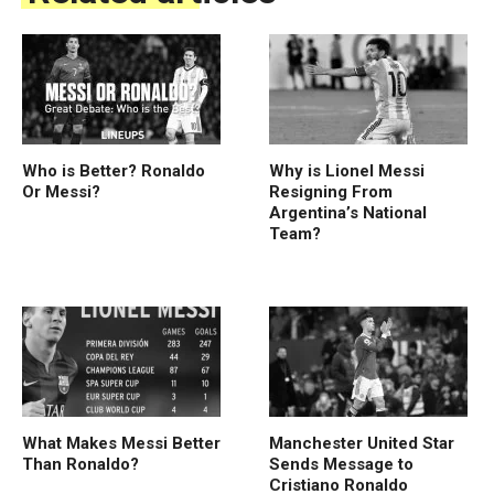
Who is Better? Ronaldo
Why is Lionel Messi
Or Messi?
Resigning From
Argentina’s National
Team?
What Makes Messi Better
Manchester United Star
Than Ronaldo?
Sends Message to
Cristiano Ronaldo