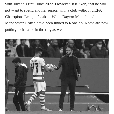
with Juventus until June 2022. However, it is likely that he will
not want to spend another season with a club without UEFA
Champions League football. While Bayern Munich and
Manchester United have been linked to Ronaldo, Roma are now
putting their name in the ring as well.