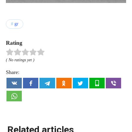
gr
Rating
( No ratings yet )
Share:
Related articles