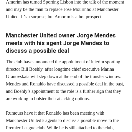
Amorim has turned Sporting Lisbon into the talk of the moment
and may be the man to replace Jose Mourinho at Manchester
United. It’s a surprise, but Amorim is a hot prospect.
Manchester United owner Jorge Mendes
meets with his agent Jorge Mendes to
discuss a possible deal
The club have announced the appointment of interim sporting
director Bill Boehly, after longtime chief executive Marina
Granovskaia will step down at the end of the transfer window.
Mendes and Ronaldo have discussed a possible deal in the past,
and Boehly’s appointment to the role is a further sign that they
are working to bolster their attacking options.
Rumours have it that Ronaldo has been meeting with
Manchester United’s agents to discuss a possible move to the
Premier League club. While he is still attached to the club,