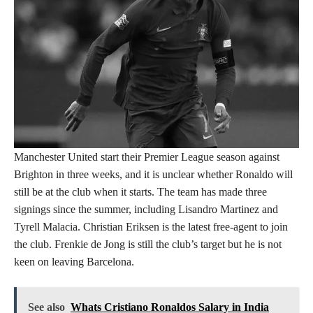
Manchester United start their Premier League season against
Brighton in three weeks, and it is unclear whether Ronaldo will
still be at the club when it starts. The team has made three
signings since the summer, including Lisandro Martinez and
Tyrell Malacia. Christian Eriksen is the latest free-agent to join
the club. Frenkie de Jong is still the club’s target but he is not
keen on leaving Barcelona.
See also
Whats Cristiano Ronaldos Salary in India