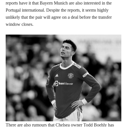
reports have it that Bayern Munich are also interested in the
Portugal international. Despite the reports, it seems highly
unlikely that the pair will agree on a deal before the transfer
window closes.
There are also rumours that Chelsea owner Todd Boehly has