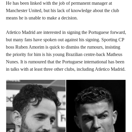
He has been linked with the job of permanent manager at
Manchester United, but his lack of knowledge about the club
means he is unable to make a decision.
Atletico Madrid are interested in signing the Portuguese forward,
but many fans have spoken out against his signing. Sporting CP
boss Ruben Amorim is quick to dismiss the rumours, insisting
the priority for him is his young Brazilian centre-back Matheus
Nunes. It is rumoured that the Portuguese international has been
in talks with at least three other clubs, including Atletico Madrid.