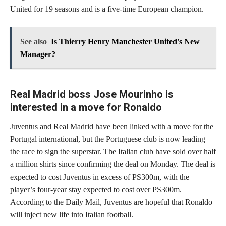
United for 19 seasons and is a five-time European champion.
See also
Is Thierry Henry Manchester United's New
Manager?
Real Madrid boss Jose Mourinho is
interested in a move for Ronaldo
Juventus and Real Madrid have been linked with a move for the
Portugal international, but the Portuguese club is now leading
the race to sign the superstar. The Italian club have sold over half
a million shirts since confirming the deal on Monday. The deal is
expected to cost Juventus in excess of PS300m, with the
player’s four-year stay expected to cost over PS300m.
According to the Daily Mail, Juventus are hopeful that Ronaldo
will inject new life into Italian football.