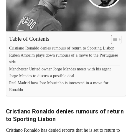
Table of Contents
Cristiano Ronaldo denies rumours of return to Sporting Lisbon
Ruben Amorim plays down rumours of a move to the Portuguese
side
Manchester United owner Jorge Mendes meets with his agent
Jorge Mendes to discuss a possible deal
Real Madrid boss Jose Mourinho is interested in a move for
Ronaldo
Cristiano Ronaldo denies rumours of return
to Sporting Lisbon
Cristiano Ronaldo has denied reports that he is set to return to