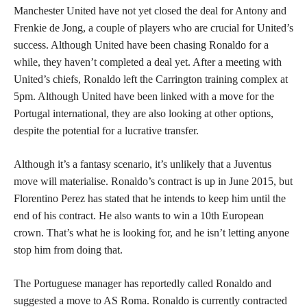
Manchester United have not yet closed the deal for Antony and
Frenkie de Jong, a couple of players who are crucial for United’s
success. Although United have been chasing Ronaldo for a
while, they haven’t completed a deal yet. After a meeting with
United’s chiefs, Ronaldo left the Carrington training complex at
5pm. Although United have been linked with a move for the
Portugal international, they are also looking at other options,
despite the potential for a lucrative transfer.
Although it’s a fantasy scenario, it’s unlikely that a Juventus
move will materialise. Ronaldo’s contract is up in June 2015, but
Florentino Perez has stated that he intends to keep him until the
end of his contract. He also wants to win a 10th European
crown. That’s what he is looking for, and he isn’t letting anyone
stop him from doing that.
The Portuguese manager has reportedly called Ronaldo and
suggested a move to AS Roma. Ronaldo is currently contracted