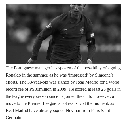
The Portuguese manager has spoken of the possibility of signing
Ronaldo in the summer, as he was ‘impressed’ by Simeone’s
efforts. The 33-year-old was signed by Real Madrid for a world
record fee of PS80million in 2009. He scored at least 25 goals in
the league every season since he joined the club. However, a
move to the Premier League is not realistic at the moment, as
Real Madrid have already signed Neymar from Paris Saint-
Germain.