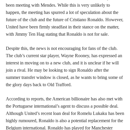
been meeting with Mendes. While this is very unlikely to
happen, the meeting has spurred a lot of speculation about the
future of the club and the future of Cristiano Ronaldo. However,
United have been firmly steadfast in their stance on the matter,
with Jimmy Ten Hag stating that Ronaldo is not for sale.
Despite this, the news is not encouraging for fans of the club.
The club’s current star player, Wayne Rooney, has expressed an
interest in moving on to a new club, and it is unclear if he will
join a rival. He may be looking to sign Ronaldo after the
summer transfer window is closed, as he wants to bring some of
the glory days back to Old Trafford.
According to reports, the American billionaire has also met with
the Portuguese international’s agent to discuss a possible deal.
Although United’s recent loan deal for Romelu Lukaku has been
highly rumoured, Ronaldo is also a potential replacement for the
Belgium international. Ronaldo has played for Manchester