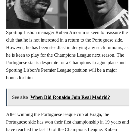
Sporting Lisbon manager Ruben Amorim is keen to reassure the
club that he is not interested in a return to the Portuguese side.
However, he has been steadfast in denying any such rumours, as
he is keen to play for the Champions League next season. The
Portuguese star is desperate for a Champions League place and
Sporting Lisbon’s Premier League position will be a major
bonus for him.
See also
When Did Ronaldo Join Real Madrid?
After winning the Portuguese league cup at Braga, the
Portuguese side has won their first championship in 19 years and
have reached the last 16 of the Champions League. Ruben