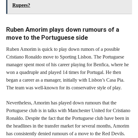
Rupees?
Ruben Amorim plays down rumours of a
move to the Portuguese side
Ruben Amorim is quick to play down rumors of a possible
Cristiano Ronaldo move to Sporting Lisbon. The Portuguese
manager spent most of his career playing for Benfica, where he
won a quadruple and played 14 times for Portugal. He then
began a career as a manager, initially with Lisbon’s Casa Pia.
The team was well-known for its conservative style of play.
Nevertheless, Amorim has played down rumours that the
Portuguese club is in talks with Manchester United for Cristiano
Ronaldo. Despite the fact that the Portuguese club have been in
the headlines in the transfer market for several months, Amorim
has consistently denied rumours of a move to the Red Devils.