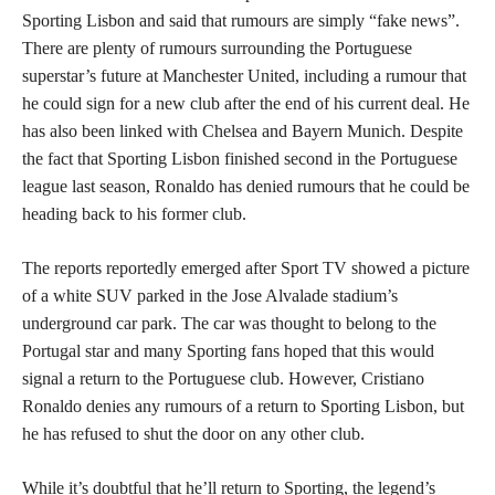
Sporting Lisbon and said that rumours are simply “fake news”.
There are plenty of rumours surrounding the Portuguese
superstar’s future at Manchester United, including a rumour that
he could sign for a new club after the end of his current deal. He
has also been linked with Chelsea and Bayern Munich. Despite
the fact that Sporting Lisbon finished second in the Portuguese
league last season, Ronaldo has denied rumours that he could be
heading back to his former club.
The reports reportedly emerged after Sport TV showed a picture
of a white SUV parked in the Jose Alvalade stadium’s
underground car park. The car was thought to belong to the
Portugal star and many Sporting fans hoped that this would
signal a return to the Portuguese club. However, Cristiano
Ronaldo denies any rumours of a return to Sporting Lisbon, but
he has refused to shut the door on any other club.
While it’s doubtful that he’ll return to Sporting, the legend’s