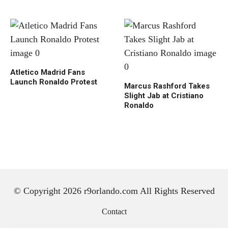
Atletico Madrid Fans
Launch Ronaldo Protest
Marcus Rashford Takes
Slight Jab at Cristiano
Ronaldo
© Copyright 2026 r9orlando.com All Rights Reserved
Contact