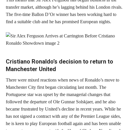
transfer market, although he’s lagging behind his London rivals.
The five-time Ballon D’Or winner has been working hard to
find a suitable club and he has promised European nights.
Cristiano Ronaldo’s decision to return to
Manchester United
There were mixed reactions when news of Ronaldo’s move to
Manchester City first began circulating last month. The
Portuguese star was upset by the managerial changes that
followed the departure of Ole Gunnar Solskjaer, and he also
became frustrated by United’s decline in recent years. While he
has not signed a contract with any of the Premier League sides,
he is keen to play European football again and has been unable