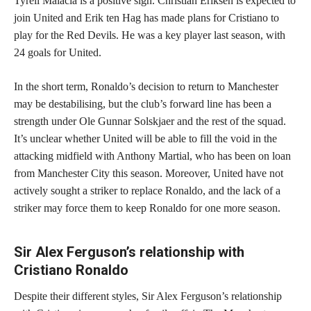
Tyrell Malacia is a positive sign. Christian Eriksen is expected to
join United and Erik ten Hag has made plans for Cristiano to
play for the Red Devils. He was a key player last season, with
24 goals for United.
In the short term, Ronaldo’s decision to return to Manchester
may be destabilising, but the club’s forward line has been a
strength under Ole Gunnar Solskjaer and the rest of the squad.
It’s unclear whether United will be able to fill the void in the
attacking midfield with Anthony Martial, who has been on loan
from Manchester City this season. Moreover, United have not
actively sought a striker to replace Ronaldo, and the lack of a
striker may force them to keep Ronaldo for one more season.
Sir Alex Ferguson’s relationship with
Cristiano Ronaldo
Despite their different styles, Sir Alex Ferguson’s relationship