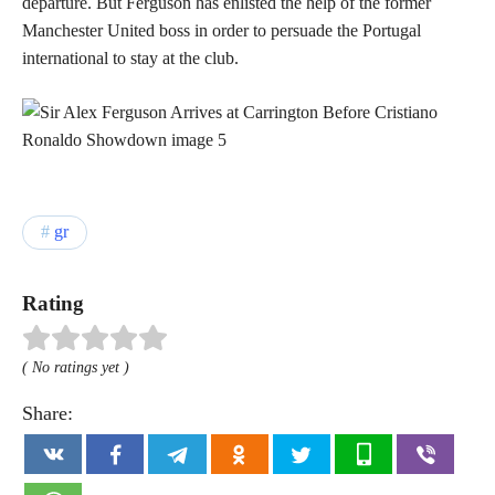
departure. But Ferguson has enlisted the help of the former
Manchester United boss in order to persuade the Portugal
international to stay at the club.
gr
Rating
( No ratings yet )
Share: