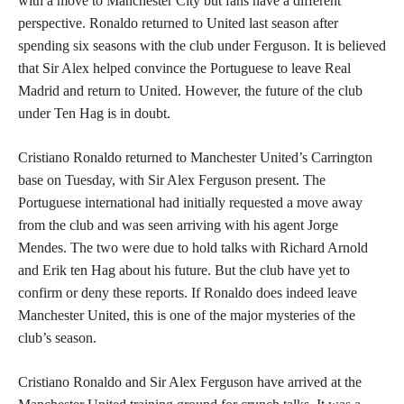
with a move to Manchester City but fans have a different
perspective. Ronaldo returned to United last season after
spending six seasons with the club under Ferguson. It is believed
that Sir Alex helped convince the Portuguese to leave Real
Madrid and return to United. However, the future of the club
under Ten Hag is in doubt.
Cristiano Ronaldo returned to Manchester United’s Carrington
base on Tuesday, with Sir Alex Ferguson present. The
Portuguese international had initially requested a move away
from the club and was seen arriving with his agent Jorge
Mendes. The two were due to hold talks with Richard Arnold
and Erik ten Hag about his future. But the club have yet to
confirm or deny these reports. If Ronaldo does indeed leave
Manchester United, this is one of the major mysteries of the
club’s season.
Cristiano Ronaldo and Sir Alex Ferguson have arrived at the