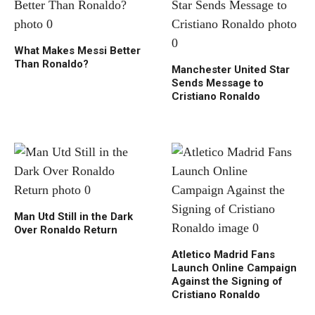
What Makes Messi Better
Than Ronaldo?
Manchester United Star
Sends Message to
Cristiano Ronaldo
Man Utd Still in the Dark
Over Ronaldo Return
Atletico Madrid Fans
Launch Online Campaign
Against the Signing of
Cristiano Ronaldo