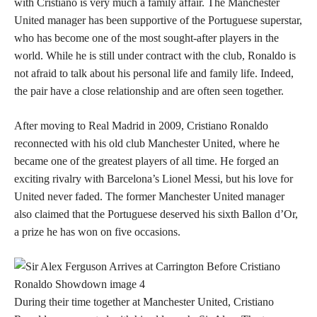
with Cristiano is very much a family affair. The Manchester
United manager has been supportive of the Portuguese superstar,
who has become one of the most sought-after players in the
world. While he is still under contract with the club, Ronaldo is
not afraid to talk about his personal life and family life. Indeed,
the pair have a close relationship and are often seen together.
After moving to Real Madrid in 2009, Cristiano Ronaldo
reconnected with his old club Manchester United, where he
became one of the greatest players of all time. He forged an
exciting rivalry with Barcelona’s Lionel Messi, but his love for
United never faded. The former Manchester United manager
also claimed that the Portuguese deserved his sixth Ballon d’Or,
a prize he has won on five occasions.
During their time together at Manchester United, Cristiano