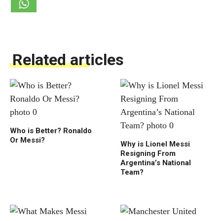
Related articles
Who is Better? Ronaldo
Or Messi?
Why is Lionel Messi
Resigning From
Argentina’s National
Team?