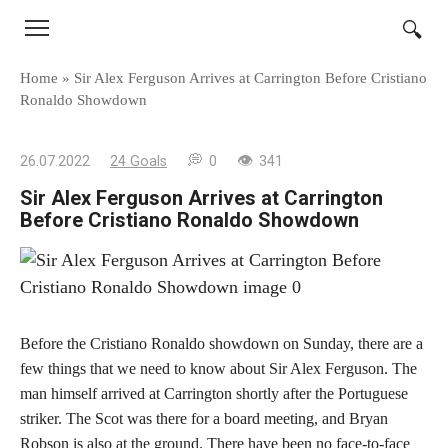
Skip
to
content
Home
»
Sir Alex Ferguson Arrives at Carrington Before Cristiano
Ronaldo Showdown
26.07.2022
24 Goals
0
341
Sir Alex Ferguson Arrives at Carrington
Before Cristiano Ronaldo Showdown
Before the Cristiano Ronaldo showdown on Sunday, there are a
few things that we need to know about Sir Alex Ferguson. The
man himself arrived at Carrington shortly after the Portuguese
striker. The Scot was there for a board meeting, and Bryan
Robson is also at the ground. There have been no face-to-face