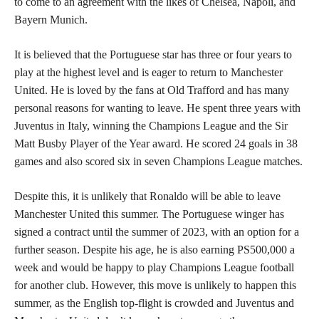
to come to an agreement with the likes of Chelsea, Napoli, and
Bayern Munich.
It is believed that the Portuguese star has three or four years to
play at the highest level and is eager to return to Manchester
United. He is loved by the fans at Old Trafford and has many
personal reasons for wanting to leave. He spent three years with
Juventus in Italy, winning the Champions League and the Sir
Matt Busby Player of the Year award. He scored 24 goals in 38
games and also scored six in seven Champions League matches.
Despite this, it is unlikely that Ronaldo will be able to leave
Manchester United this summer. The Portuguese winger has
signed a contract until the summer of 2023, with an option for a
further season. Despite his age, he is also earning PS500,000 a
week and would be happy to play Champions League football
for another club. However, this move is unlikely to happen this
summer, as the English top-flight is crowded and Juventus and