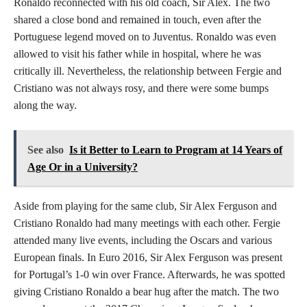
Ronaldo reconnected with his old coach, Sir Alex. The two
shared a close bond and remained in touch, even after the
Portuguese legend moved on to Juventus. Ronaldo was even
allowed to visit his father while in hospital, where he was
critically ill. Nevertheless, the relationship between Fergie and
Cristiano was not always rosy, and there were some bumps
along the way.
See also
Is it Better to Learn to Program at 14 Years of
Age Or in a University?
Aside from playing for the same club, Sir Alex Ferguson and
Cristiano Ronaldo had many meetings with each other. Fergie
attended many live events, including the Oscars and various
European finals. In Euro 2016, Sir Alex Ferguson was present
for Portugal’s 1-0 win over France. Afterwards, he was spotted
giving Cristiano Ronaldo a bear hug after the match. The two