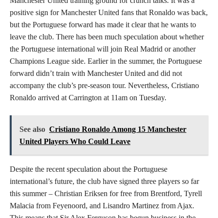
Manchester United training ground for crunch talks. It was a
positive sign for Manchester United fans that Ronaldo was back,
but the Portuguese forward has made it clear that he wants to
leave the club. There has been much speculation about whether
the Portuguese international will join Real Madrid or another
Champions League side. Earlier in the summer, the Portuguese
forward didn’t train with Manchester United and did not
accompany the club’s pre-season tour. Nevertheless, Cristiano
Ronaldo arrived at Carrington at 11am on Tuesday.
See also
Cristiano Ronaldo Among 15 Manchester
United Players Who Could Leave
Despite the recent speculation about the Portuguese
international’s future, the club have signed three players so far
this summer – Christian Eriksen for free from Brentford, Tyrell
Malacia from Feyenoord, and Lisandro Martinez from Ajax.
This means that Sir Alex Ferguson has begun business in the