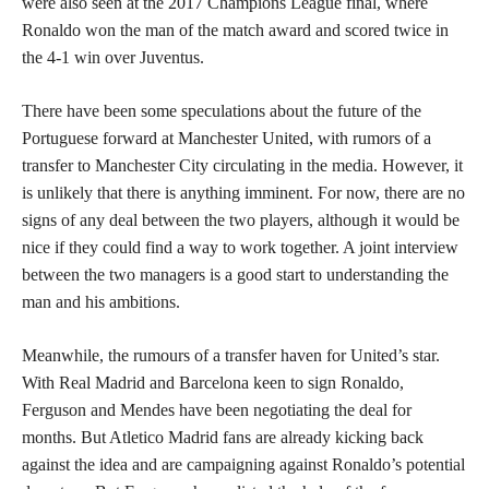
were also seen at the 2017 Champions League final, where
Ronaldo won the man of the match award and scored twice in
the 4-1 win over Juventus.
There have been some speculations about the future of the
Portuguese forward at Manchester United, with rumors of a
transfer to Manchester City circulating in the media. However, it
is unlikely that there is anything imminent. For now, there are no
signs of any deal between the two players, although it would be
nice if they could find a way to work together. A joint interview
between the two managers is a good start to understanding the
man and his ambitions.
Meanwhile, the rumours of a transfer haven for United’s star.
With Real Madrid and Barcelona keen to sign Ronaldo,
Ferguson and Mendes have been negotiating the deal for
months. But Atletico Madrid fans are already kicking back
against the idea and are campaigning against Ronaldo’s potential