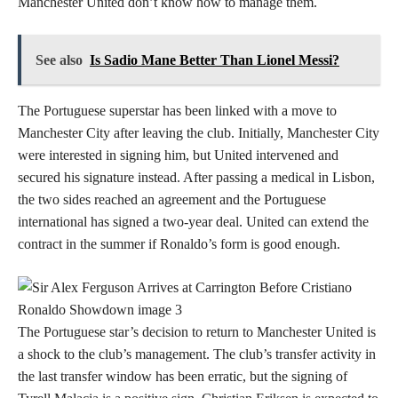
Manchester United don’t know how to manage them.
See also
Is Sadio Mane Better Than Lionel Messi?
The Portuguese superstar has been linked with a move to
Manchester City after leaving the club. Initially, Manchester City
were interested in signing him, but United intervened and
secured his signature instead. After passing a medical in Lisbon,
the two sides reached an agreement and the Portuguese
international has signed a two-year deal. United can extend the
contract in the summer if Ronaldo’s form is good enough.
The Portuguese star’s decision to return to Manchester United is
a shock to the club’s management. The club’s transfer activity in
the last transfer window has been erratic, but the signing of