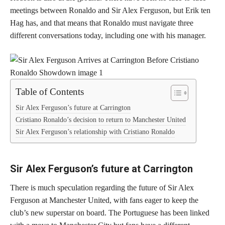
meetings between Ronaldo and Sir Alex Ferguson, but Erik ten
Hag has, and that means that Ronaldo must navigate three
different conversations today, including one with his manager.
Table of Contents
Sir Alex Ferguson’s future at Carrington
Cristiano Ronaldo’s decision to return to Manchester United
Sir Alex Ferguson’s relationship with Cristiano Ronaldo
Sir Alex Ferguson’s future at Carrington
There is much speculation regarding the future of Sir Alex
Ferguson at Manchester United, with fans eager to keep the
club’s new superstar on board. The Portuguese has been linked