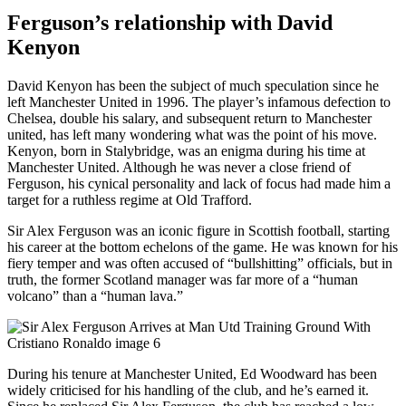
Ferguson’s relationship with David
Kenyon
David Kenyon has been the subject of much speculation since he
left Manchester United in 1996. The player’s infamous defection to
Chelsea, double his salary, and subsequent return to Manchester
united, has left many wondering what was the point of his move.
Kenyon, born in Stalybridge, was an enigma during his time at
Manchester United. Although he was never a close friend of
Ferguson, his cynical personality and lack of focus had made him a
target for a ruthless regime at Old Trafford.
Sir Alex Ferguson was an iconic figure in Scottish football, starting
his career at the bottom echelons of the game. He was known for his
fiery temper and was often accused of “bullshitting” officials, but in
truth, the former Scotland manager was far more of a “human
volcano” than a “human lava.”
During his tenure at Manchester United, Ed Woodward has been
widely criticised for his handling of the club, and he’s earned it.