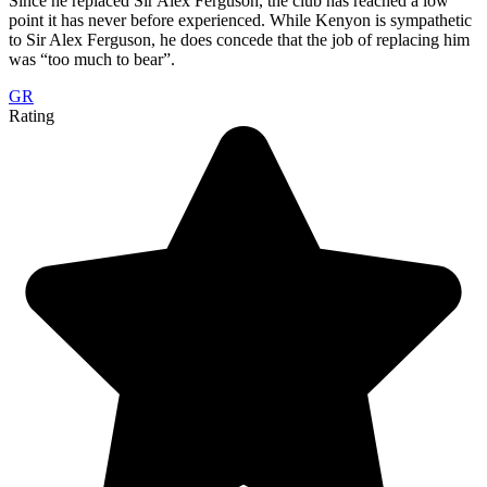
Since he replaced Sir Alex Ferguson, the club has reached a low
point it has never before experienced. While Kenyon is sympathetic
to Sir Alex Ferguson, he does concede that the job of replacing him
was “too much to bear”.
GR
Rating