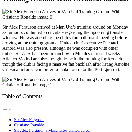
Sir Alex Ferguson arrived at Man Utd’s training ground on Monday
as rumours continued to circulate regarding the upcoming transfer
window. He was attending the club’s football board meeting before
arriving at the training ground. United chief executive Richard
Arnold was also present, although he was occupied with other
duties. Sir Alex has been in touch with Mendes in recent weeks.
Atletico Madrid are also thought to be in the running for Ronaldo,
though the club is facing a massive fan backlash after listing Antoine
Griezmann for sale in order to make room for the Portuguese star.
Table of Contents
Sir Alex Ferguson
Cristiano Ronaldo
Sir Alex Ferguson’s Manchester United career