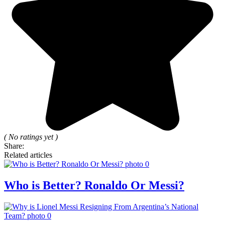
( No ratings yet )
Share:
Related articles
Who is Better? Ronaldo Or Messi?