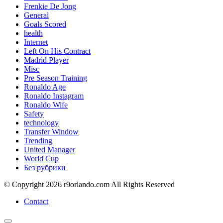
Frenkie De Jong
General
Goals Scored
health
Internet
Left On His Contract
Madrid Player
Misc
Pre Season Training
Ronaldo Age
Ronaldo Instagram
Ronaldo Wife
Safety
technology
Transfer Window
Trending
United Manager
World Cup
Без рубрики
© Copyright 2026 r9orlando.com All Rights Reserved
Contact