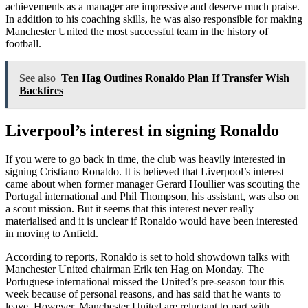
achievements as a manager are impressive and deserve much praise.
In addition to his coaching skills, he was also responsible for making
Manchester United the most successful team in the history of
football.
See also
Ten Hag Outlines Ronaldo Plan If Transfer Wish
Backfires
Liverpool’s interest in signing Ronaldo
If you were to go back in time, the club was heavily interested in
signing Cristiano Ronaldo. It is believed that Liverpool’s interest
came about when former manager Gerard Houllier was scouting the
Portugal international and Phil Thompson, his assistant, was also on
a scout mission. But it seems that this interest never really
materialised and it is unclear if Ronaldo would have been interested
in moving to Anfield.
According to reports, Ronaldo is set to hold showdown talks with
Manchester United chairman Erik ten Hag on Monday. The
Portuguese international missed the United’s pre-season tour this
week because of personal reasons, and has said that he wants to
leave. However, Manchester United are reluctant to part with