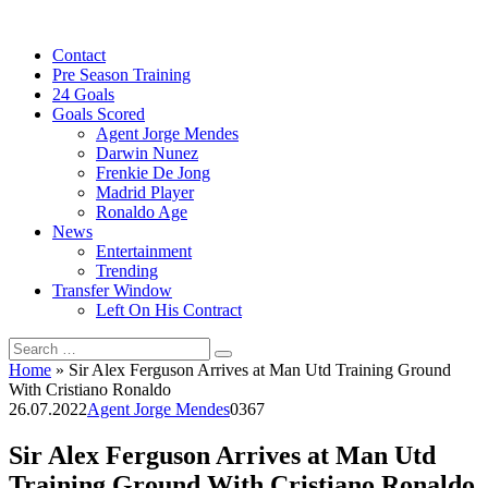
Skip
to
Contact
content
Pre Season Training
24 Goals
Goals Scored
Agent Jorge Mendes
Darwin Nunez
Frenkie De Jong
Madrid Player
Ronaldo Age
News
Entertainment
Trending
Transfer Window
Left On His Contract
Search
for:
Home
»
Sir Alex Ferguson Arrives at Man Utd Training Ground
With Cristiano Ronaldo
26.07.2022
Agent Jorge Mendes
0
367
Sir Alex Ferguson Arrives at Man Utd
Training Ground With Cristiano Ronaldo