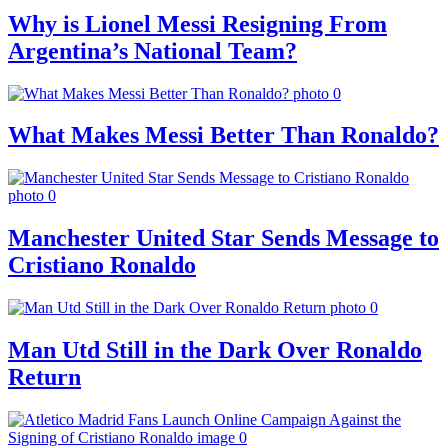
Why is Lionel Messi Resigning From
Argentina’s National Team?
What Makes Messi Better Than Ronaldo?
Manchester United Star Sends Message to
Cristiano Ronaldo
Man Utd Still in the Dark Over Ronaldo
Return