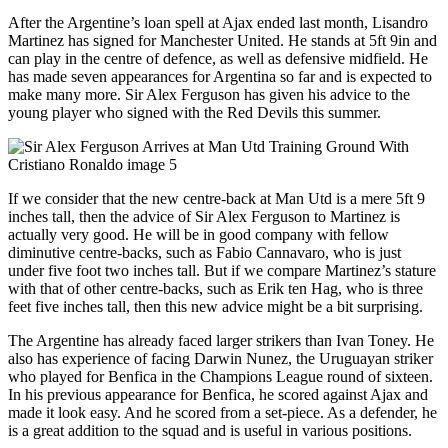
After the Argentine’s loan spell at Ajax ended last month, Lisandro
Martinez has signed for Manchester United. He stands at 5ft 9in and
can play in the centre of defence, as well as defensive midfield. He
has made seven appearances for Argentina so far and is expected to
make many more. Sir Alex Ferguson has given his advice to the
young player who signed with the Red Devils this summer.
If we consider that the new centre-back at Man Utd is a mere 5ft 9
inches tall, then the advice of Sir Alex Ferguson to Martinez is
actually very good. He will be in good company with fellow
diminutive centre-backs, such as Fabio Cannavaro, who is just
under five foot two inches tall. But if we compare Martinez’s stature
with that of other centre-backs, such as Erik ten Hag, who is three
feet five inches tall, then this new advice might be a bit surprising.
The Argentine has already faced larger strikers than Ivan Toney. He
also has experience of facing Darwin Nunez, the Uruguayan striker
who played for Benfica in the Champions League round of sixteen.
In his previous appearance for Benfica, he scored against Ajax and
made it look easy. And he scored from a set-piece. As a defender, he
is a great addition to the squad and is useful in various positions.