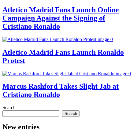
Atletico Madrid Fans Launch Online
Campaign Against the Signing of
Cristiano Ronaldo
Atletico Madrid Fans Launch Ronaldo
Protest
Marcus Rashford Takes Slight Jab at
Cristiano Ronaldo
Search
Search
New entries