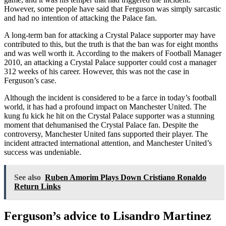
However, some people have said that Ferguson was simply sarcastic
and had no intention of attacking the Palace fan.
A long-term ban for attacking a Crystal Palace supporter may have
contributed to this, but the truth is that the ban was for eight months
and was well worth it. According to the makers of Football Manager
2010, an attacking a Crystal Palace supporter could cost a manager
312 weeks of his career. However, this was not the case in
Ferguson’s case.
Although the incident is considered to be a farce in today’s football
world, it has had a profound impact on Manchester United. The
kung fu kick he hit on the Crystal Palace supporter was a stunning
moment that dehumanised the Crystal Palace fan. Despite the
controversy, Manchester United fans supported their player. The
incident attracted international attention, and Manchester United’s
success was undeniable.
See also
Ruben Amorim Plays Down Cristiano Ronaldo
Return Links
Ferguson’s advice to Lisandro Martinez