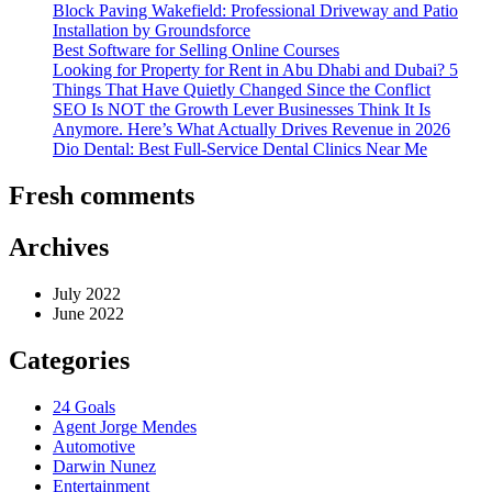
Block Paving Wakefield: Professional Driveway and Patio
Installation by Groundsforce
Best Software for Selling Online Courses
Looking for Property for Rent in Abu Dhabi and Dubai? 5
Things That Have Quietly Changed Since the Conflict
SEO Is NOT the Growth Lever Businesses Think It Is
Anymore. Here’s What Actually Drives Revenue in 2026
Dio Dental: Best Full-Service Dental Clinics Near Me
Fresh comments
Archives
July 2022
June 2022
Categories
24 Goals
Agent Jorge Mendes
Automotive
Darwin Nunez
Entertainment