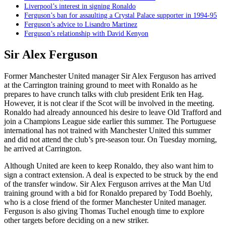
Liverpool’s interest in signing Ronaldo
Ferguson’s ban for assaulting a Crystal Palace supporter in 1994-95
Ferguson’s advice to Lisandro Martinez
Ferguson’s relationship with David Kenyon
Sir Alex Ferguson
Former Manchester United manager Sir Alex Ferguson has arrived
at the Carrington training ground to meet with Ronaldo as he
prepares to have crunch talks with club president Erik ten Hag.
However, it is not clear if the Scot will be involved in the meeting.
Ronaldo had already announced his desire to leave Old Trafford and
join a Champions League side earlier this summer. The Portuguese
international has not trained with Manchester United this summer
and did not attend the club’s pre-season tour. On Tuesday morning,
he arrived at Carrington.
Although United are keen to keep Ronaldo, they also want him to
sign a contract extension. A deal is expected to be struck by the end
of the transfer window. Sir Alex Ferguson arrives at the Man Utd
training ground with a bid for Ronaldo prepared by Todd Boehly,
who is a close friend of the former Manchester United manager.
Ferguson is also giving Thomas Tuchel enough time to explore
other targets before deciding on a new striker.