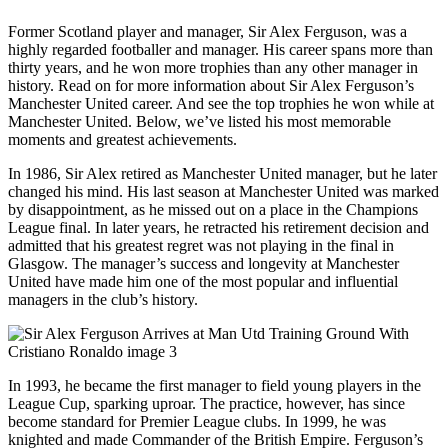
Former Scotland player and manager, Sir Alex Ferguson, was a
highly regarded footballer and manager. His career spans more than
thirty years, and he won more trophies than any other manager in
history. Read on for more information about Sir Alex Ferguson’s
Manchester United career. And see the top trophies he won while at
Manchester United. Below, we’ve listed his most memorable
moments and greatest achievements.
In 1986, Sir Alex retired as Manchester United manager, but he later
changed his mind. His last season at Manchester United was marked
by disappointment, as he missed out on a place in the Champions
League final. In later years, he retracted his retirement decision and
admitted that his greatest regret was not playing in the final in
Glasgow. The manager’s success and longevity at Manchester
United have made him one of the most popular and influential
managers in the club’s history.
In 1993, he became the first manager to field young players in the
League Cup, sparking uproar. The practice, however, has since
become standard for Premier League clubs. In 1999, he was
knighted and made Commander of the British Empire. Ferguson’s