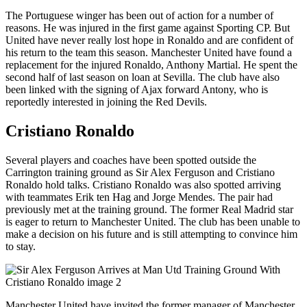
The Portuguese winger has been out of action for a number of
reasons. He was injured in the first game against Sporting CP. But
United have never really lost hope in Ronaldo and are confident of
his return to the team this season. Manchester United have found a
replacement for the injured Ronaldo, Anthony Martial. He spent the
second half of last season on loan at Sevilla. The club have also
been linked with the signing of Ajax forward Antony, who is
reportedly interested in joining the Red Devils.
Cristiano Ronaldo
Several players and coaches have been spotted outside the
Carrington training ground as Sir Alex Ferguson and Cristiano
Ronaldo hold talks. Cristiano Ronaldo was also spotted arriving
with teammates Erik ten Hag and Jorge Mendes. The pair had
previously met at the training ground. The former Real Madrid star
is eager to return to Manchester United. The club has been unable to
make a decision on his future and is still attempting to convince him
to stay.
Manchester United have invited the former manager of Manchester