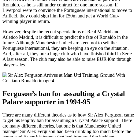
Ronaldo, as he is still under contract for one more season. If
Liverpool were to convince the Portuguese international to move to
Anfield, they could sign him for £50m and get a World Cup-
winning player in return.
However, despite the recent speculations of Real Madrid and
Atletico Madrid, it is difficult to predict the fate of Ronaldo in the
future. Although Manchester United are keen not to sell the
Portuguese international, they are keeping an eye on the situation.
And, after all, they are a huge club who have finished third in Serie
A last season. The club may also be able to raise EUR40m through
player sales.
Ferguson’s ban for assaulting a Crystal
Palace supporter in 1994-95
There are many different theories as to how Sir Alex Ferguson came
to get his lengthy ban for assaulting a Crystal Palace support. There
are many different theories, but one is that Manchester United
manager Sir Alex Ferguson had been drinking too much before the
game, and it was his temper that had triggered the incident.