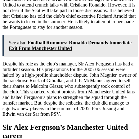
United to attend crunch talks with Cristiano Ronaldo. However, it is
not clear if the Scot will take part in those discussions. It is believed
that Cristiano has told the club’s chief executive Richard Arnold that
he wants to leave in the summer. He is likely to attempt to persuade
the Portuguese to stay for another season.
See also
Football Rumours: Ronaldo Demands Immediate
Exit From Manchester United
Despite his role as the club’s manager, Sir Alex Ferguson has had a
turbulent season. His preparations for the 2005-06 season were
halted by a high-profile shareholder dispute. John Magnier, owner of
the racehorse Rock of Gibraltar, and J. P. McManus agreed to sell
their shares to Malcolm Glazer, who subsequently took control of
the club. This sparked violent protests from Manchester United fans
and halted Ferguson’s plans to strengthen the squad through the
transfer market. But, despite the setbacks, the club did manage to
sign two new players in the summer of 2005: Park Ji-sung and
Edwin van der Sar from PSV.
Sir Alex Ferguson’s Manchester United
career