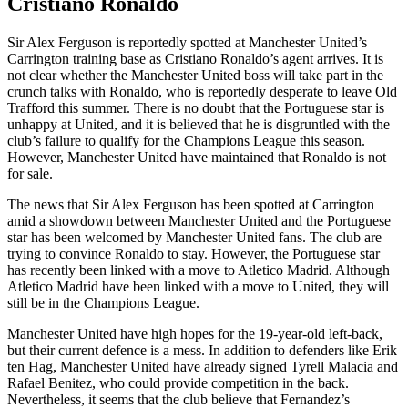
Cristiano Ronaldo
Sir Alex Ferguson is reportedly spotted at Manchester United’s
Carrington training base as Cristiano Ronaldo’s agent arrives. It is
not clear whether the Manchester United boss will take part in the
crunch talks with Ronaldo, who is reportedly desperate to leave Old
Trafford this summer. There is no doubt that the Portuguese star is
unhappy at United, and it is believed that he is disgruntled with the
club’s failure to qualify for the Champions League this season.
However, Manchester United have maintained that Ronaldo is not
for sale.
The news that Sir Alex Ferguson has been spotted at Carrington
amid a showdown between Manchester United and the Portuguese
star has been welcomed by Manchester United fans. The club are
trying to convince Ronaldo to stay. However, the Portuguese star
has recently been linked with a move to Atletico Madrid. Although
Atletico Madrid have been linked with a move to United, they will
still be in the Champions League.
Manchester United have high hopes for the 19-year-old left-back,
but their current defence is a mess. In addition to defenders like Erik
ten Hag, Manchester United have already signed Tyrell Malacia and
Rafael Benitez, who could provide competition in the back.
Nevertheless, it seems that the club believe that Fernandez’s