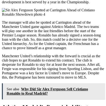
development is best served by a year in the Championship.
The manager will also be spotted at Carrington ahead of the
Manchester United game against Atletico Madrid. The two teams
will play one another in the last friendlies before the start of the
Premier League season. Ronaldo has already signed a season-long
loan with the club. So, this match could be a decisive one for the
United hierarchy. As for the United captain, the Frenchman has a
chance to prove himself as a great manager.
Manchester United’s relationship with the forward is crucial as the
club hopes to get Ronaldo to extend his contract. The club is
desperate for Ronaldo to stay for at least the next season. After all,
Fergie was responsible for his signing from Sporting Lisbon, and the
Portuguese was a key factor in United’s move to Europe. Despite
this, the Portuguese has been rumoured to move to MLS.
See also
Why Did Sir Alex Ferguson Sell Cristiano
Ronaldo to Real Madrid?