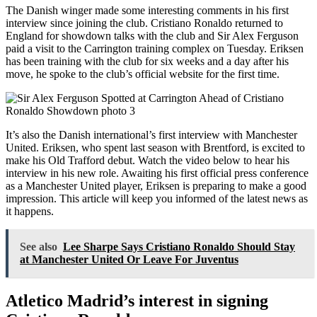
The Danish winger made some interesting comments in his first
interview since joining the club. Cristiano Ronaldo returned to
England for showdown talks with the club and Sir Alex Ferguson
paid a visit to the Carrington training complex on Tuesday. Eriksen
has been training with the club for six weeks and a day after his
move, he spoke to the club’s official website for the first time.
It’s also the Danish international’s first interview with Manchester
United. Eriksen, who spent last season with Brentford, is excited to
make his Old Trafford debut. Watch the video below to hear his
interview in his new role. Awaiting his first official press conference
as a Manchester United player, Eriksen is preparing to make a good
impression. This article will keep you informed of the latest news as
it happens.
See also
Lee Sharpe Says Cristiano Ronaldo Should Stay
at Manchester United Or Leave For Juventus
Atletico Madrid’s interest in signing