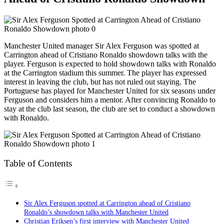
Manchester United manager Sir Alex Ferguson was spotted at
Carrington ahead of Cristiano Ronaldo showdown talks with the
player. Ferguson is expected to hold showdown talks with Ronaldo
at the Carrington stadium this summer. The player has expressed
interest in leaving the club, but has not ruled out staying. The
Portuguese has played for Manchester United for six seasons under
Ferguson and considers him a mentor. After convincing Ronaldo to
stay at the club last season, the club are set to conduct a showdown
with Ronaldo.
Table of Contents
Sir Alex Ferguson spotted at Carrington ahead of Cristiano
Ronaldo’s showdown talks with Manchester United
Christian Eriksen’s first interview with Manchester United