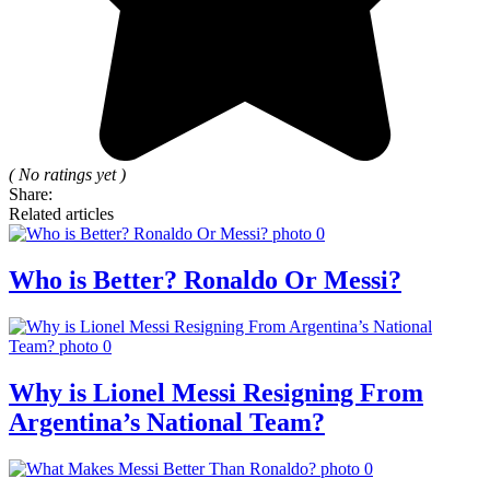
( No ratings yet )
Share:
Related articles
Who is Better? Ronaldo Or Messi?
Why is Lionel Messi Resigning From
Argentina’s National Team?