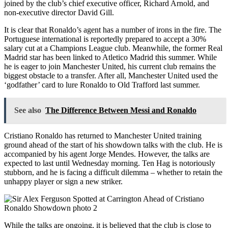
joined by the club’s chief executive officer, Richard Arnold, and
non-executive director David Gill.
It is clear that Ronaldo’s agent has a number of irons in the fire. The
Portuguese international is reportedly prepared to accept a 30%
salary cut at a Champions League club. Meanwhile, the former Real
Madrid star has been linked to Atletico Madrid this summer. While
he is eager to join Manchester United, his current club remains the
biggest obstacle to a transfer. After all, Manchester United used the
‘godfather’ card to lure Ronaldo to Old Trafford last summer.
See also
The Difference Between Messi and Ronaldo
Cristiano Ronaldo has returned to Manchester United training
ground ahead of the start of his showdown talks with the club. He is
accompanied by his agent Jorge Mendes. However, the talks are
expected to last until Wednesday morning. Ten Hag is notoriously
stubborn, and he is facing a difficult dilemma – whether to retain the
unhappy player or sign a new striker.
While the talks are ongoing, it is believed that the club is close to