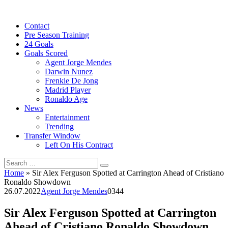
Skip
to
Contact
content
Pre Season Training
24 Goals
Goals Scored
Agent Jorge Mendes
Darwin Nunez
Frenkie De Jong
Madrid Player
Ronaldo Age
News
Entertainment
Trending
Transfer Window
Left On His Contract
Search
for:
Home
»
Sir Alex Ferguson Spotted at Carrington Ahead of Cristiano
Ronaldo Showdown
26.07.2022
Agent Jorge Mendes
0
344
Sir Alex Ferguson Spotted at Carrington
Ahead of Cristiano Ronaldo Showdown