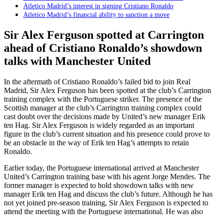
Atletico Madrid’s interest in signing Cristiano Ronaldo
Atletico Madrid’s financial ability to sanction a move
Sir Alex Ferguson spotted at Carrington
ahead of Cristiano Ronaldo’s showdown
talks with Manchester United
In the aftermath of Cristiano Ronaldo’s failed bid to join Real
Madrid, Sir Alex Ferguson has been spotted at the club’s Carrington
training complex with the Portuguese striker. The presence of the
Scottish manager at the club’s Carrington training complex could
cast doubt over the decisions made by United’s new manager Erik
ten Hag. Sir Alex Ferguson is widely regarded as an important
figure in the club’s current situation and his presence could prove to
be an obstacle in the way of Erik ten Hag’s attempts to retain
Ronaldo.
Earlier today, the Portuguese international arrived at Manchester
United’s Carrington training base with his agent Jorge Mendes. The
former manager is expected to hold showdown talks with new
manager Erik ten Hag and discuss the club’s future. Although he has
not yet joined pre-season training, Sir Alex Ferguson is expected to
attend the meeting with the Portuguese international. He was also