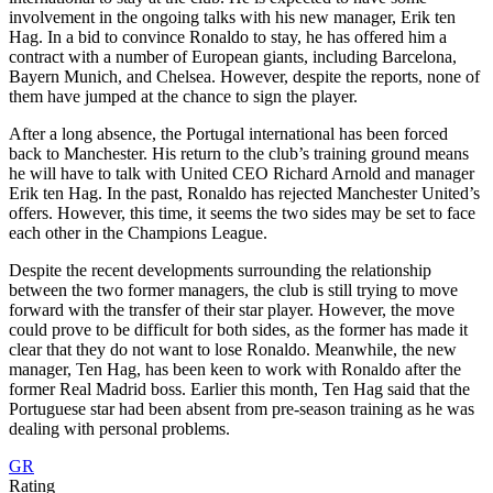
involvement in the ongoing talks with his new manager, Erik ten
Hag. In a bid to convince Ronaldo to stay, he has offered him a
contract with a number of European giants, including Barcelona,
Bayern Munich, and Chelsea. However, despite the reports, none of
them have jumped at the chance to sign the player.
After a long absence, the Portugal international has been forced
back to Manchester. His return to the club’s training ground means
he will have to talk with United CEO Richard Arnold and manager
Erik ten Hag. In the past, Ronaldo has rejected Manchester United’s
offers. However, this time, it seems the two sides may be set to face
each other in the Champions League.
Despite the recent developments surrounding the relationship
between the two former managers, the club is still trying to move
forward with the transfer of their star player. However, the move
could prove to be difficult for both sides, as the former has made it
clear that they do not want to lose Ronaldo. Meanwhile, the new
manager, Ten Hag, has been keen to work with Ronaldo after the
former Real Madrid boss. Earlier this month, Ten Hag said that the
Portuguese star had been absent from pre-season training as he was
dealing with personal problems.
GR
Rating