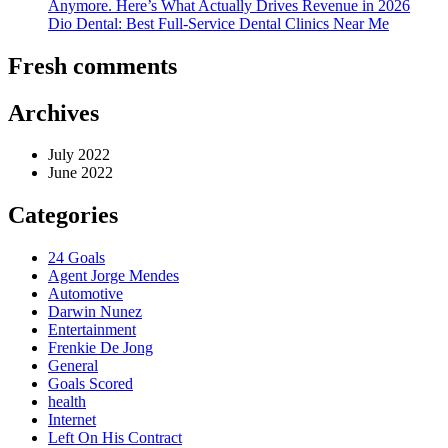
Anymore. Here’s What Actually Drives Revenue in 2026
Dio Dental: Best Full-Service Dental Clinics Near Me
Fresh comments
Archives
July 2022
June 2022
Categories
24 Goals
Agent Jorge Mendes
Automotive
Darwin Nunez
Entertainment
Frenkie De Jong
General
Goals Scored
health
Internet
Left On His Contract