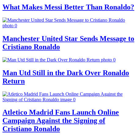
What Makes Messi Better Than Ronaldo?
Manchester United Star Sends Message to
Cristiano Ronaldo
Man Utd Still in the Dark Over Ronaldo
Return
Atletico Madrid Fans Launch Online
Campaign Against the Signing of
Cristiano Ronaldo