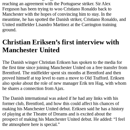
reaching an agreement with the Portuguese striker. Sir Alex
Ferguson has been trying to woo Cristiano Ronaldo back to
Manchester with the hopes of convincing him to stay. In the
meantime, he has spotted the Danish striker, Cristiano Ronaldo, and
United midfielder Lisandro Martinez at the Carrington training
ground.
Christian Eriksen’s first interview with
Manchester United
The Danish winger Christian Eriksen has spoken to the media for
the first time since joining Manchester United on a free transfer from
Brentford. The midfielder spent six months at Brentford and then
proved himself at top level to earn a move to Old Trafford. Eriksen
also spoke about the role of new manager Erik ten Hag, with whom
he shares a connection from Ajax.
The Danish international was asked if he had any links with his
former club, Brentford, and how this could affect his chances of
making his Manchester United debut. Eriksen said he has a history
of playing at the Theatre of Dreams and is excited about the
prospect of making his Manchester United debut. He added: “I feel
the atmosphere here is special.”