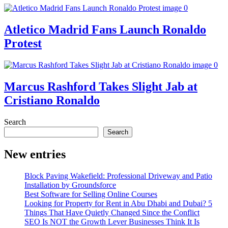
Atletico Madrid Fans Launch Ronaldo
Protest
Marcus Rashford Takes Slight Jab at
Cristiano Ronaldo
Search
Search
New entries
Block Paving Wakefield: Professional Driveway and Patio
Installation by Groundsforce
Best Software for Selling Online Courses
Looking for Property for Rent in Abu Dhabi and Dubai? 5
Things That Have Quietly Changed Since the Conflict
SEO Is NOT the Growth Lever Businesses Think It Is