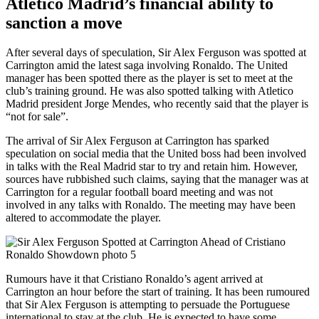
Atletico Madrid’s financial ability to
sanction a move
After several days of speculation, Sir Alex Ferguson was spotted at
Carrington amid the latest saga involving Ronaldo. The United
manager has been spotted there as the player is set to meet at the
club’s training ground. He was also spotted talking with Atletico
Madrid president Jorge Mendes, who recently said that the player is
“not for sale”.
The arrival of Sir Alex Ferguson at Carrington has sparked
speculation on social media that the United boss had been involved
in talks with the Real Madrid star to try and retain him. However,
sources have rubbished such claims, saying that the manager was at
Carrington for a regular football board meeting and was not
involved in any talks with Ronaldo. The meeting may have been
altered to accommodate the player.
Rumours have it that Cristiano Ronaldo’s agent arrived at
Carrington an hour before the start of training. It has been rumoured
that Sir Alex Ferguson is attempting to persuade the Portuguese
international to stay at the club. He is expected to have some