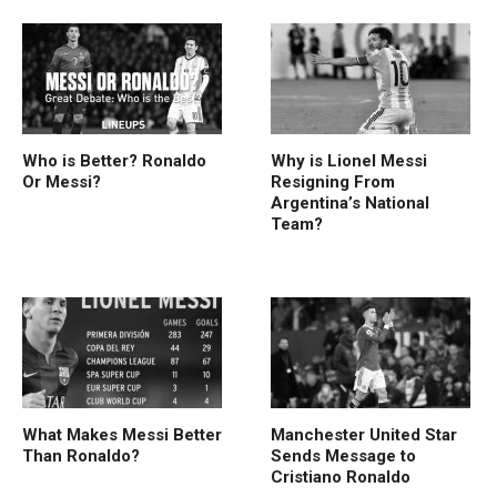
Who is Better? Ronaldo
Why is Lionel Messi
Or Messi?
Resigning From
Argentina’s National
Team?
What Makes Messi Better
Manchester United Star
Than Ronaldo?
Sends Message to
Cristiano Ronaldo