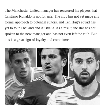
The Manchester United manager has reassured his players that
Cristiano Ronaldo is not for sale. The club has not yet made any
formal approach to potential suitors, and Ten Hag’s squad has
yet to tour Thailand and Australia. As a result, the star has not
spoken to the new manager and has not even left the club. But
this is a great sign of loyalty and commitment.