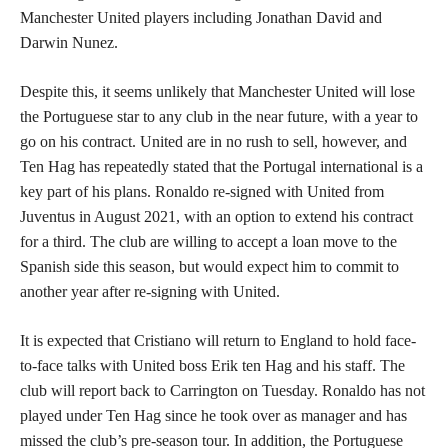
Manchester United players including Jonathan David and
Darwin Nunez.
Despite this, it seems unlikely that Manchester United will lose
the Portuguese star to any club in the near future, with a year to
go on his contract. United are in no rush to sell, however, and
Ten Hag has repeatedly stated that the Portugal international is a
key part of his plans. Ronaldo re-signed with United from
Juventus in August 2021, with an option to extend his contract
for a third. The club are willing to accept a loan move to the
Spanish side this season, but would expect him to commit to
another year after re-signing with United.
It is expected that Cristiano will return to England to hold face-
to-face talks with United boss Erik ten Hag and his staff. The
club will report back to Carrington on Tuesday. Ronaldo has not
played under Ten Hag since he took over as manager and has
missed the club’s pre-season tour. In addition, the Portuguese