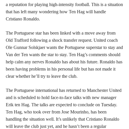
a reputation for playing high-intensity football. This is a situation
that has left many wondering how Ten Hag will handle
Cristiano Ronaldo.
The Portuguese star has been linked with a move away from
Old Trafford following a shock transfer request. United coach
Ole Gunnar Solskjaer wants the Portuguese superstar to stay and
Van der Ten wants the star to stay. Ten Hag’s comments should
help calm any nerves Ronaldo has about his future. Ronaldo has
been having problems in his personal life but has not made it
clear whether he’ll try to leave the club.
The Portuguese international has returned to Manchester United
and is scheduled to hold face-to-face talks with new manager
Erik ten Hag. The talks are expected to conclude on Tuesday.
Ten Hag, who took over from Jose Mourinho, has been
handling the situation well. It’s unlikely that Cristiano Ronaldo
will leave the club just yet, and he hasn’t been a regular