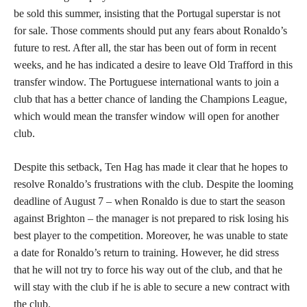
be sold this summer, insisting that the Portugal superstar is not
for sale. Those comments should put any fears about Ronaldo’s
future to rest. After all, the star has been out of form in recent
weeks, and he has indicated a desire to leave Old Trafford in this
transfer window. The Portuguese international wants to join a
club that has a better chance of landing the Champions League,
which would mean the transfer window will open for another
club.
Despite this setback, Ten Hag has made it clear that he hopes to
resolve Ronaldo’s frustrations with the club. Despite the looming
deadline of August 7 – when Ronaldo is due to start the season
against Brighton – the manager is not prepared to risk losing his
best player to the competition. Moreover, he was unable to state
a date for Ronaldo’s return to training. However, he did stress
that he will not try to force his way out of the club, and that he
will stay with the club if he is able to secure a new contract with
the club.