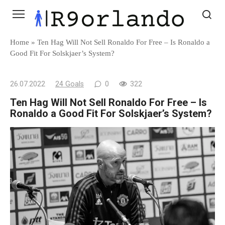
Skip
to
content
Home
»
Ten Hag Will Not Sell Ronaldo For Free – Is Ronaldo a
Good Fit For Solskjaer’s System?
26.07.2022
24 Goals
0
322
Ten Hag Will Not Sell Ronaldo For Free – Is
Ronaldo a Good Fit For Solskjaer’s System?