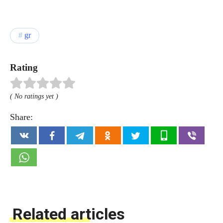
gr
Rating
( No ratings yet )
Share:
Related articles