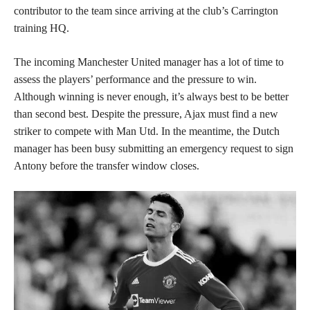
contributor to the team since arriving at the club’s Carrington
training HQ.
The incoming Manchester United manager has a lot of time to
assess the players’ performance and the pressure to win.
Although winning is never enough, it’s always best to be better
than second best. Despite the pressure, Ajax must find a new
striker to compete with Man Utd. In the meantime, the Dutch
manager has been busy submitting an emergency request to sign
Antony before the transfer window closes.