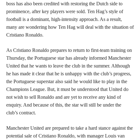
boss has also been credited with restoring the Dutch side to
prominence, after key players were sold. Ten Hag’s style of
football is a dominant, high-intensity approach. As a result,
many are wondering how Ten Hag will deal with the situation of
Cristiano Ronaldo.
As Cristiano Ronaldo prepares to return to first-team training on
Thursday, the Portuguese star has already informed Manchester
United that he wants to leave the club in the summer. Although
he has made it clear that he is unhappy with the club’s progress,
the Portuguese superstar also said he would like to play in the
Champions League. But, it must be understood that United do
not wish to sell Ronaldo and are yet to receive any kind of
enquiry. And because of this, the star will still be under the
club’s contract.
Manchester United are prepared to take a hard stance against the
potential sale of Cristiano Ronaldo, with manager Louis van