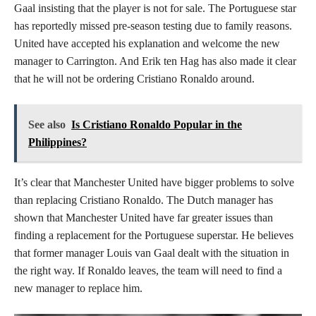
Gaal insisting that the player is not for sale. The Portuguese star
has reportedly missed pre-season testing due to family reasons.
United have accepted his explanation and welcome the new
manager to Carrington. And Erik ten Hag has also made it clear
that he will not be ordering Cristiano Ronaldo around.
See also
Is Cristiano Ronaldo Popular in the
Philippines?
It’s clear that Manchester United have bigger problems to solve
than replacing Cristiano Ronaldo. The Dutch manager has
shown that Manchester United have far greater issues than
finding a replacement for the Portuguese superstar. He believes
that former manager Louis van Gaal dealt with the situation in
the right way. If Ronaldo leaves, the team will need to find a
new manager to replace him.