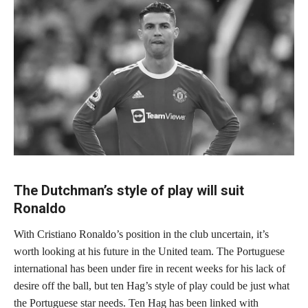
The Dutchman’s style of play will suit
Ronaldo
With Cristiano Ronaldo’s position in the club uncertain, it’s
worth looking at his future in the United team. The Portuguese
international has been under fire in recent weeks for his lack of
desire off the ball, but ten Hag’s style of play could be just what
the Portuguese star needs. Ten Hag has been linked with