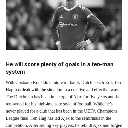
He will score plenty of goals in a ten-man
system
With Cristiano Ronaldo’s future in doubt, Dutch coach Erik Ten
Hag has dealt with the situation in a creative and effective way.
The Dutchman has been in charge of Ajax for five years and is
renowned for his high-intensity style of football. While he’s
never played for a club that has been in the UEFA Champions
League final, Ten Hag has led Ajax to the semifinals in the
competition. After selling key players, he rebuilt Ajax and forged