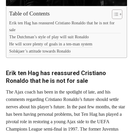
Table of Contents
Erik ten Hag has reassured Cristiano Ronaldo that he is not for
sale
The Dutchman’s style of play will suit Ronaldo
He will score plenty of goals in a ten-man system
Solskjaer’s attitude towards Ronaldo
Erik ten Hag has reassured Cristiano
Ronaldo that he is not for sale
The Ajax coach has been in the spotlight of late, and his
comments regarding Cristiano Ronaldo’s future should settle
nerves about his player’s future. In the past few months, the star
has been having personal problems, but Ten Hag has played a
pivotal role in restoring a young Ajax side to the UEFA
Champions League semi-final in 1997. The former Juventus