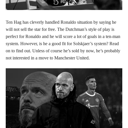
Ten Hag has cleverly handled Ronaldo situation by saying he
will not sell the star for free. The Dutchman’s style of play is
perfect for Ronaldo and he will score a lot of goals in a ten-man
system. However, is he a good fit for Solskjaer’s system? Read
on to find out. Unless of course he’s sold by now, he’s probably
not interested in a move to Manchester United.