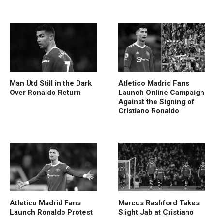
Man Utd Still in the Dark
Atletico Madrid Fans
Over Ronaldo Return
Launch Online Campaign
Against the Signing of
Cristiano Ronaldo
Atletico Madrid Fans
Marcus Rashford Takes
Launch Ronaldo Protest
Slight Jab at Cristiano