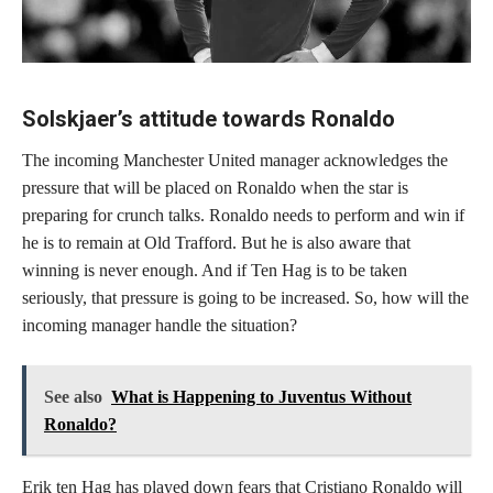
Solskjaer’s attitude towards Ronaldo
The incoming Manchester United manager acknowledges the
pressure that will be placed on Ronaldo when the star is
preparing for crunch talks. Ronaldo needs to perform and win if
he is to remain at Old Trafford. But he is also aware that
winning is never enough. And if Ten Hag is to be taken
seriously, that pressure is going to be increased. So, how will the
incoming manager handle the situation?
See also
What is Happening to Juventus Without
Ronaldo?
Erik ten Hag has played down fears that Cristiano Ronaldo will