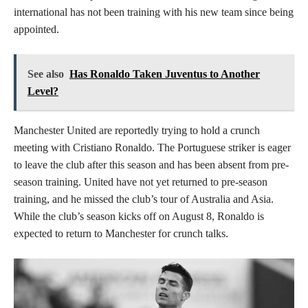
international has not been training with his new team since being
appointed.
See also
Has Ronaldo Taken Juventus to Another
Level?
Manchester United are reportedly trying to hold a crunch
meeting with Cristiano Ronaldo. The Portuguese striker is eager
to leave the club after this season and has been absent from pre-
season training. United have not yet returned to pre-season
training, and he missed the club’s tour of Australia and Asia.
While the club’s season kicks off on August 8, Ronaldo is
expected to return to Manchester for crunch talks.