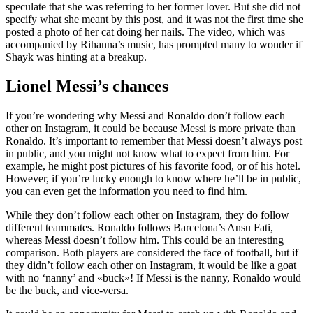
speculate that she was referring to her former lover. But she did not
specify what she meant by this post, and it was not the first time she
posted a photo of her cat doing her nails. The video, which was
accompanied by Rihanna’s music, has prompted many to wonder if
Shayk was hinting at a breakup.
Lionel Messi’s chances
If you’re wondering why Messi and Ronaldo don’t follow each
other on Instagram, it could be because Messi is more private than
Ronaldo. It’s important to remember that Messi doesn’t always post
in public, and you might not know what to expect from him. For
example, he might post pictures of his favorite food, or of his hotel.
However, if you’re lucky enough to know where he’ll be in public,
you can even get the information you need to find him.
While they don’t follow each other on Instagram, they do follow
different teammates. Ronaldo follows Barcelona’s Ansu Fati,
whereas Messi doesn’t follow him. This could be an interesting
comparison. Both players are considered the face of football, but if
they didn’t follow each other on Instagram, it would be like a goat
with no ‘nanny’ and «buck»! If Messi is the nanny, Ronaldo would
be the buck, and vice-versa.