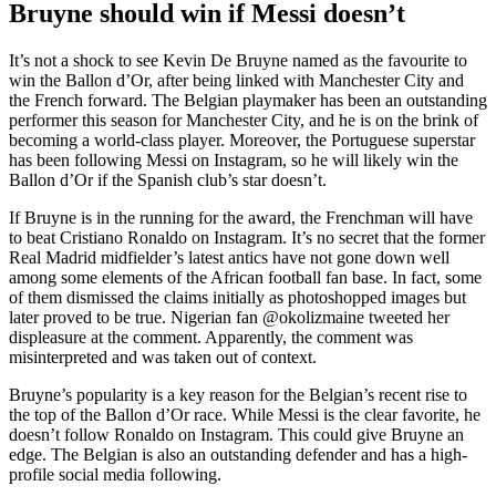
Bruyne should win if Messi doesn’t
It’s not a shock to see Kevin De Bruyne named as the favourite to
win the Ballon d’Or, after being linked with Manchester City and
the French forward. The Belgian playmaker has been an outstanding
performer this season for Manchester City, and he is on the brink of
becoming a world-class player. Moreover, the Portuguese superstar
has been following Messi on Instagram, so he will likely win the
Ballon d’Or if the Spanish club’s star doesn’t.
If Bruyne is in the running for the award, the Frenchman will have
to beat Cristiano Ronaldo on Instagram. It’s no secret that the former
Real Madrid midfielder’s latest antics have not gone down well
among some elements of the African football fan base. In fact, some
of them dismissed the claims initially as photoshopped images but
later proved to be true. Nigerian fan @okolizmaine tweeted her
displeasure at the comment. Apparently, the comment was
misinterpreted and was taken out of context.
Bruyne’s popularity is a key reason for the Belgian’s recent rise to
the top of the Ballon d’Or race. While Messi is the clear favorite, he
doesn’t follow Ronaldo on Instagram. This could give Bruyne an
edge. The Belgian is also an outstanding defender and has a high-
profile social media following.