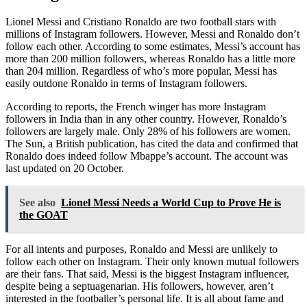
Lionel Messi and Cristiano Ronaldo are two football stars with
millions of Instagram followers. However, Messi and Ronaldo don’t
follow each other. According to some estimates, Messi’s account has
more than 200 million followers, whereas Ronaldo has a little more
than 204 million. Regardless of who’s more popular, Messi has
easily outdone Ronaldo in terms of Instagram followers.
According to reports, the French winger has more Instagram
followers in India than in any other country. However, Ronaldo’s
followers are largely male. Only 28% of his followers are women.
The Sun, a British publication, has cited the data and confirmed that
Ronaldo does indeed follow Mbappe’s account. The account was
last updated on 20 October.
See also
Lionel Messi Needs a World Cup to Prove He is
the GOAT
For all intents and purposes, Ronaldo and Messi are unlikely to
follow each other on Instagram. Their only known mutual followers
are their fans. That said, Messi is the biggest Instagram influencer,
despite being a septuagenarian. His followers, however, aren’t
interested in the footballer’s personal life. It is all about fame and