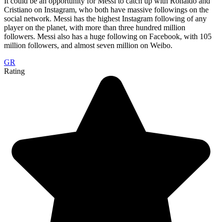
It could be an opportunity for Messi to catch up with Ronaldo and
Cristiano on Instagram, who both have massive followings on the
social network. Messi has the highest Instagram following of any
player on the planet, with more than three hundred million
followers. Messi also has a huge following on Facebook, with 105
million followers, and almost seven million on Weibo.
GR
Rating