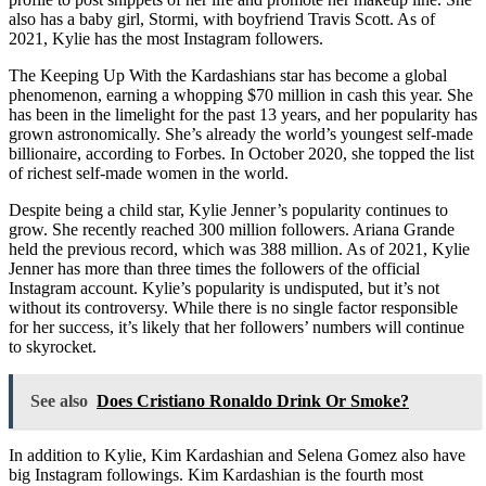
also has a baby girl, Stormi, with boyfriend Travis Scott. As of
2021, Kylie has the most Instagram followers.
The Keeping Up With the Kardashians star has become a global
phenomenon, earning a whopping $70 million in cash this year. She
has been in the limelight for the past 13 years, and her popularity has
grown astronomically. She’s already the world’s youngest self-made
billionaire, according to Forbes. In October 2020, she topped the list
of richest self-made women in the world.
Despite being a child star, Kylie Jenner’s popularity continues to
grow. She recently reached 300 million followers. Ariana Grande
held the previous record, which was 388 million. As of 2021, Kylie
Jenner has more than three times the followers of the official
Instagram account. Kylie’s popularity is undisputed, but it’s not
without its controversy. While there is no single factor responsible
for her success, it’s likely that her followers’ numbers will continue
to skyrocket.
See also
Does Cristiano Ronaldo Drink Or Smoke?
In addition to Kylie, Kim Kardashian and Selena Gomez also have
big Instagram followings. Kim Kardashian is the fourth most