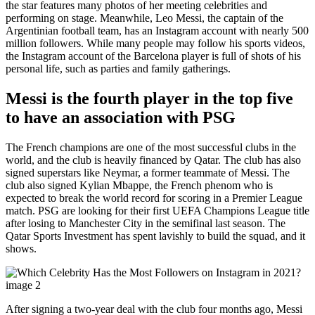
the star features many photos of her meeting celebrities and
performing on stage. Meanwhile, Leo Messi, the captain of the
Argentinian football team, has an Instagram account with nearly 500
million followers. While many people may follow his sports videos,
the Instagram account of the Barcelona player is full of shots of his
personal life, such as parties and family gatherings.
Messi is the fourth player in the top five
to have an association with PSG
The French champions are one of the most successful clubs in the
world, and the club is heavily financed by Qatar. The club has also
signed superstars like Neymar, a former teammate of Messi. The
club also signed Kylian Mbappe, the French phenom who is
expected to break the world record for scoring in a Premier League
match. PSG are looking for their first UEFA Champions League title
after losing to Manchester City in the semifinal last season. The
Qatar Sports Investment has spent lavishly to build the squad, and it
shows.
After signing a two-year deal with the club four months ago, Messi