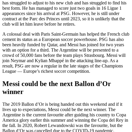
has struggled to adjust to his new club and has struggled to find his
best form. He has managed to score just two goals in 16 Ligue 1
appearances since his arrival at PSG. However, he is still under
contract at the Parc des Princes until 2023, so it is unlikely that the
club will let him leave before he retires.
A colossal deal with Paris Saint-Germain has helped the French club
cement its status as a European soccer powerhouse. PSG has also
been heavily funded by Qatar, and Messi has joined for two years
with an option for a third. The Argentine will be presented to a
crowd of 50,000 fans before the team plays Strasbourg. Messi will
join Neymar and Kylian Mbappé in the attacking line-up. As a
result, PSG are now a regular in the late stages of the Champions
League — Europe’s richest soccer competition.
Messi could be the next Ballon d’Or
winner
The 2019 Ballon d’Or is being handed out this weekend and if it
lives up to expectations, Messi could be the next winner. The
Argentine is the current favourite after guiding his country to Copa
America glory earlier this summer and winning the Copa del Rey in
the fall. In 2020, Robert Lewandowski was the favourite, but the
Ballon d’Or was cancelled due to the COVID-19 pandemic.