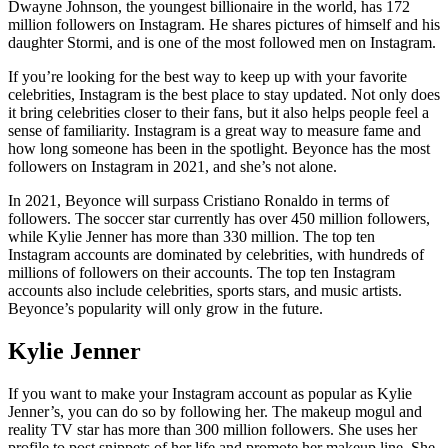
Dwayne Johnson, the youngest billionaire in the world, has 172
million followers on Instagram. He shares pictures of himself and his
daughter Stormi, and is one of the most followed men on Instagram.
If you’re looking for the best way to keep up with your favorite
celebrities, Instagram is the best place to stay updated. Not only does
it bring celebrities closer to their fans, but it also helps people feel a
sense of familiarity. Instagram is a great way to measure fame and
how long someone has been in the spotlight. Beyonce has the most
followers on Instagram in 2021, and she’s not alone.
In 2021, Beyonce will surpass Cristiano Ronaldo in terms of
followers. The soccer star currently has over 450 million followers,
while Kylie Jenner has more than 330 million. The top ten
Instagram accounts are dominated by celebrities, with hundreds of
millions of followers on their accounts. The top ten Instagram
accounts also include celebrities, sports stars, and music artists.
Beyonce’s popularity will only grow in the future.
Kylie Jenner
If you want to make your Instagram account as popular as Kylie
Jenner’s, you can do so by following her. The makeup mogul and
reality TV star has more than 300 million followers. She uses her
profile to post snippets of her life and promote her makeup line. She