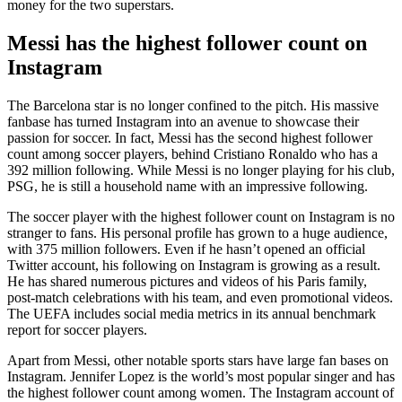
money for the two superstars.
Messi has the highest follower count on
Instagram
The Barcelona star is no longer confined to the pitch. His massive
fanbase has turned Instagram into an avenue to showcase their
passion for soccer. In fact, Messi has the second highest follower
count among soccer players, behind Cristiano Ronaldo who has a
392 million following. While Messi is no longer playing for his club,
PSG, he is still a household name with an impressive following.
The soccer player with the highest follower count on Instagram is no
stranger to fans. His personal profile has grown to a huge audience,
with 375 million followers. Even if he hasn’t opened an official
Twitter account, his following on Instagram is growing as a result.
He has shared numerous pictures and videos of his Paris family,
post-match celebrations with his team, and even promotional videos.
The UEFA includes social media metrics in its annual benchmark
report for soccer players.
Apart from Messi, other notable sports stars have large fan bases on
Instagram. Jennifer Lopez is the world’s most popular singer and has
the highest follower count among women. The Instagram account of