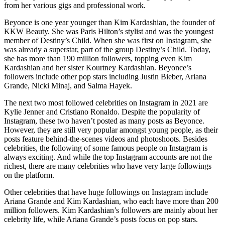
from her various gigs and professional work.
Beyonce is one year younger than Kim Kardashian, the founder of
KKW Beauty. She was Paris Hilton’s stylist and was the youngest
member of Destiny’s Child. When she was first on Instagram, she
was already a superstar, part of the group Destiny’s Child. Today,
she has more than 190 million followers, topping even Kim
Kardashian and her sister Kourtney Kardashian. Beyonce’s
followers include other pop stars including Justin Bieber, Ariana
Grande, Nicki Minaj, and Salma Hayek.
The next two most followed celebrities on Instagram in 2021 are
Kylie Jenner and Cristiano Ronaldo. Despite the popularity of
Instagram, these two haven’t posted as many posts as Beyonce.
However, they are still very popular amongst young people, as their
posts feature behind-the-scenes videos and photoshoots. Besides
celebrities, the following of some famous people on Instagram is
always exciting. And while the top Instagram accounts are not the
richest, there are many celebrities who have very large followings
on the platform.
Other celebrities that have huge followings on Instagram include
Ariana Grande and Kim Kardashian, who each have more than 200
million followers. Kim Kardashian’s followers are mainly about her
celebrity life, while Ariana Grande’s posts focus on pop stars.