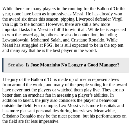
While there are many players in the running for the Ballon d’Or this
year, none have been as impressive as Messi. He has already won
the award six times this season, pipping Liverpool defender Virgil
van Dijk to the honour. However, there are still a few more
important tasks for Messi to fulfill to win it all. While he is expected
to win the award again, others are also in contention, including
Lewandowski, Mohamed Salah, and Cristiano Ronaldo. While
Messi has struggled at PSG, he is still expected to be in the top ten,
and many say that he is the best player in the world.
See also
Is Jose Mourinho No Longer a Good Manager?
The jury of the Ballon d’Or is made up of media representatives
from around the world, and many of the people voting for the award
have never met the players or watched them play live. They are no
better than an armchair fan in assessing a player’s abilities. In
addition to talent, the jury also considers the player’s behaviour
outside the field. For example, Leo Messi visits more hospitals and
has more pleasant personalities during interviews. Meanwhile,
Cristiano Ronaldo may be the nicer person, but his performances on
the field are far less impressive.