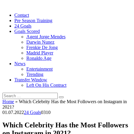
Skip
to
Contact
content
Pre Season Training
24 Goals
Goals Scored
Agent Jorge Mendes
Darwin Nunez
Frenkie De Jong
Madrid Player
Ronaldo Age
News
Entertainment
Trending
Transfer Window
Left On His Contract
Search
for:
Home
»
Which Celebrity Has the Most Followers on Instagram in
2021?
01.07.2022
24 Goals
0
310
Which Celebrity Has the Most Followers
on Instagram in 2021?