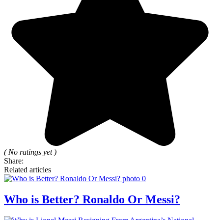
( No ratings yet )
Share:
Related articles
Who is Better? Ronaldo Or Messi?