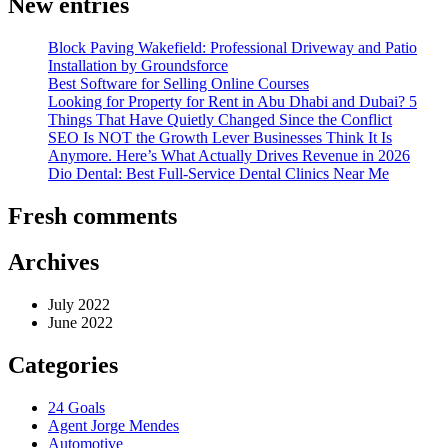
New entries
Block Paving Wakefield: Professional Driveway and Patio
Installation by Groundsforce
Best Software for Selling Online Courses
Looking for Property for Rent in Abu Dhabi and Dubai? 5
Things That Have Quietly Changed Since the Conflict
SEO Is NOT the Growth Lever Businesses Think It Is
Anymore. Here’s What Actually Drives Revenue in 2026
Dio Dental: Best Full-Service Dental Clinics Near Me
Fresh comments
Archives
July 2022
June 2022
Categories
24 Goals
Agent Jorge Mendes
Automotive