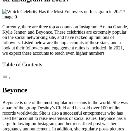
Currently, there are three top accounts on Instagram: Ariana Grande,
Kylie Jenner, and Beyonce. These celebrities are extremely popular
on the social networking site, and have racked up millions of
followers. Listed below are the top accounts of these stars, and a
look at their followers and engagement ratios is included. In 2021,
we expect these accounts to reach even higher numbers.
Table of Contents
Beyonce
Beyonce is one of the most popular musicians in the world. She was
a part of the group Destiny’s Child and has sold over 100 million
records worldwide. She is also a successful entrepreneur who has
used her account to raise awareness of social issues. Beyonce has a
large following on Instagram, and her most-liked post was her
pregnancy announcement. In addition, she regularly posts pictures