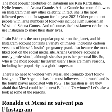
The most popular celebrities on Instagram are Kim Kardashian,
Kylie Jenner, and Ariana Grande. Ariana Grande has more followers
on Instagram than any other celebrity. In fact, she is the most
followed person on Instagram for the year 2021! Other prominent
people with large numbers of followers include Kim Kardashian
West and Selena Gomez. And of course, the best-known celebrities
use Instagram to share their daily lives.
Justin Bieber is the most popular pop star on the planet, and his
Instagram account contains a variety of images, including cartoon
versions of himself. Justin’s pregnancy prank also became the most-
liked post on the social media site. Ariana Grande’s account is
mostly professional, although she also posts her personal life. So,
who is the most popular Instagram user? There are many reasons,
including her popularity as a global superstar.
There’s no need to wonder why Messi and Ronaldo don’t follow
Instagram. The Argentine has the most followers in the world and is
the fourth player associated with PSG. The question is, are they
afraid that Messi could be the next Ballon d’Or winner? Let’s take a
look at some of the reasons.
Ronaldo et Messi ne suivent pas
l’Instagram