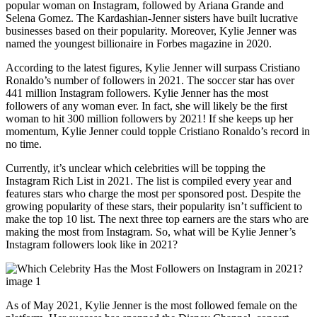
popular woman on Instagram, followed by Ariana Grande and
Selena Gomez. The Kardashian-Jenner sisters have built lucrative
businesses based on their popularity. Moreover, Kylie Jenner was
named the youngest billionaire in Forbes magazine in 2020.
According to the latest figures, Kylie Jenner will surpass Cristiano
Ronaldo’s number of followers in 2021. The soccer star has over
441 million Instagram followers. Kylie Jenner has the most
followers of any woman ever. In fact, she will likely be the first
woman to hit 300 million followers by 2021! If she keeps up her
momentum, Kylie Jenner could topple Cristiano Ronaldo’s record in
no time.
Currently, it’s unclear which celebrities will be topping the
Instagram Rich List in 2021. The list is compiled every year and
features stars who charge the most per sponsored post. Despite the
growing popularity of these stars, their popularity isn’t sufficient to
make the top 10 list. The next three top earners are the stars who are
making the most from Instagram. So, what will be Kylie Jenner’s
Instagram followers look like in 2021?
As of May 2021, Kylie Jenner is the most followed female on the