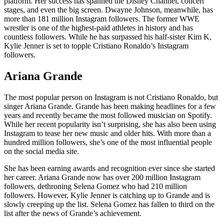
platform. Her success has spanned the Disney Channel, concert
stages, and even the big screen. Dwayne Johnson, meanwhile, has
more than 181 million Instagram followers. The former WWE
wrestler is one of the highest-paid athletes in history and has
countless followers. While he has surpassed his half-sister Kim K,
Kylie Jenner is set to topple Cristiano Ronaldo’s Instagram
followers.
Ariana Grande
The most popular person on Instagram is not Cristiano Ronaldo, but
singer Ariana Grande. Grande has been making headlines for a few
years and recently became the most followed musician on Spotify.
While her recent popularity isn’t surprising, she has also been using
Instagram to tease her new music and older hits. With more than a
hundred million followers, she’s one of the most influential people
on the social media site.
She has been earning awards and recognition ever since she started
her career. Ariana Grande now has over 200 million Instagram
followers, dethroning Selena Gomez who had 210 million
followers. However, Kylie Jenner is catching up to Grande and is
slowly creeping up the list. Selena Gomez has fallen to third on the
list after the news of Grande’s achievement.