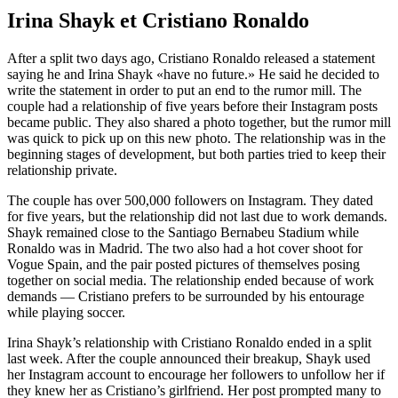
Irina Shayk et Cristiano Ronaldo
After a split two days ago, Cristiano Ronaldo released a statement
saying he and Irina Shayk «have no future.» He said he decided to
write the statement in order to put an end to the rumor mill. The
couple had a relationship of five years before their Instagram posts
became public. They also shared a photo together, but the rumor mill
was quick to pick up on this new photo. The relationship was in the
beginning stages of development, but both parties tried to keep their
relationship private.
The couple has over 500,000 followers on Instagram. They dated
for five years, but the relationship did not last due to work demands.
Shayk remained close to the Santiago Bernabeu Stadium while
Ronaldo was in Madrid. The two also had a hot cover shoot for
Vogue Spain, and the pair posted pictures of themselves posing
together on social media. The relationship ended because of work
demands — Cristiano prefers to be surrounded by his entourage
while playing soccer.
Irina Shayk’s relationship with Cristiano Ronaldo ended in a split
last week. After the couple announced their breakup, Shayk used
her Instagram account to encourage her followers to unfollow her if
they knew her as Cristiano’s girlfriend. Her post prompted many to