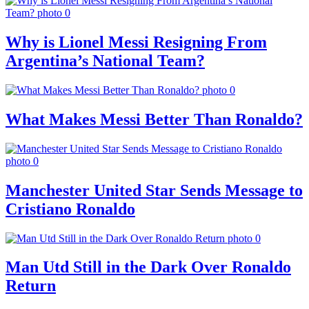
Why is Lionel Messi Resigning From
Argentina’s National Team?
What Makes Messi Better Than Ronaldo?
Manchester United Star Sends Message to
Cristiano Ronaldo
Man Utd Still in the Dark Over Ronaldo
Return