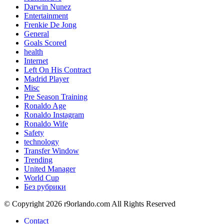
Darwin Nunez
Entertainment
Frenkie De Jong
General
Goals Scored
health
Internet
Left On His Contract
Madrid Player
Misc
Pre Season Training
Ronaldo Age
Ronaldo Instagram
Ronaldo Wife
Safety
technology
Transfer Window
Trending
United Manager
World Cup
Без рубрики
© Copyright 2026 r9orlando.com All Rights Reserved
Contact