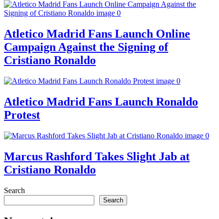
Atletico Madrid Fans Launch Online
Campaign Against the Signing of
Cristiano Ronaldo
Atletico Madrid Fans Launch Ronaldo
Protest
Marcus Rashford Takes Slight Jab at
Cristiano Ronaldo
Search
Search