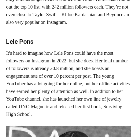
out the top 10 list, with 242 million followers each. They’re not
even close to Taylor Swift – Khloe Kardashian and Beyonce are
also very popular on Instagram.
Lele Pons
It’s hard to imagine how Lele Pons could have the most
followers on Instagram in 2022, but she does. Her total number
of followers is already 20.8 million, and she boasts an
engagement rate of over 10 percent per post. The young
YouTuber has a lot going for her online, but her offline activities
have earned her plenty of attention as well. In addition to her
YouTube channel, she has launched her own line of jewelry
called UNO Magnetic and released her first book, Surviving
High School.