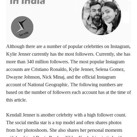
Although there are a number of popular celebrities on Instagram,
Kylie Jenner currently has the most followers. Currently, she has
more than 340 million followers. The most popular Instagram
accounts are Cristiano Ronaldo, Kylie Jenner, Selena Gomez,
Dwayne Johnson, Nick Minaj, and the official Instagram
account of National Geographic. The following numbers are
based on the number of followers each account has at the time of
this article.
Kendall Jenner is another celebrity with a high follower count.
The social media star is a top model and often shares photos
from her photoshoots. She also shares her personal moments