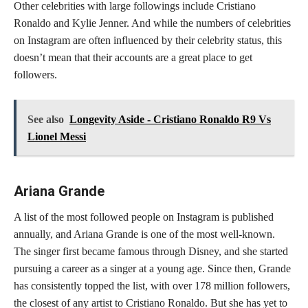
Other celebrities with large followings include Cristiano
Ronaldo and Kylie Jenner. And while the numbers of celebrities
on Instagram are often influenced by their celebrity status, this
doesn’t mean that their accounts are a great place to get
followers.
See also
Longevity Aside - Cristiano Ronaldo R9 Vs
Lionel Messi
Ariana Grande
A list of the most followed people on Instagram is published
annually, and Ariana Grande is one of the most well-known.
The singer first became famous through Disney, and she started
pursuing a career as a singer at a young age. Since then, Grande
has consistently topped the list, with over 178 million followers,
the closest of any artist to Cristiano Ronaldo. But she has yet to