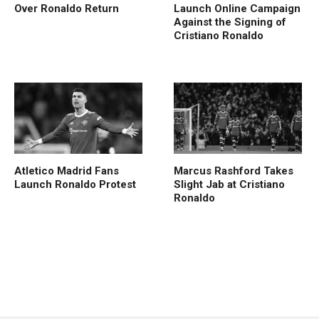
Over Ronaldo Return
Launch Online Campaign
Against the Signing of
Cristiano Ronaldo
Atletico Madrid Fans
Marcus Rashford Takes
Launch Ronaldo Protest
Slight Jab at Cristiano
Ronaldo