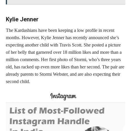
Kylie Jenner
The Kardashians have been keeping a low profile in recent
months. However, Kylie Jenner has recently announced she’s
expecting another child with Travis Scott. She posted a picture
of her belly that garnered over 18 million likes and more than a
million comments. Her first photo of Stormi, who’s three years
old, has racked up even more likes than her second. The pair are
already parents to Stormi Webster, and are also expecting their
second child.