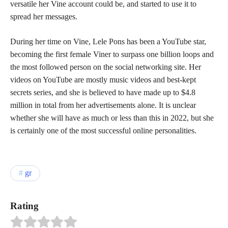
versatile her Vine account could be, and started to use it to
spread her messages.
During her time on Vine, Lele Pons has been a YouTube star,
becoming the first female Viner to surpass one billion loops and
the most followed person on the social networking site. Her
videos on YouTube are mostly music videos and best-kept
secrets series, and she is believed to have made up to $4.8
million in total from her advertisements alone. It is unclear
whether she will have as much or less than this in 2022, but she
is certainly one of the most successful online personalities.
gr
Rating