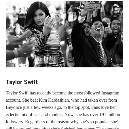
Taylor Swift
Taylor Swift has recently become the most followed Instagram
account. She beat Kim Kardashian, who had taken over from
Beyonce just a few weeks ago, to the top spot. Fans love her
eclectic mix of cats and models. Now, she has over 191 million
followers. Regardless of the reason why she’s so popular, she’ll
still be around long after she’s finished her career. The singer’s