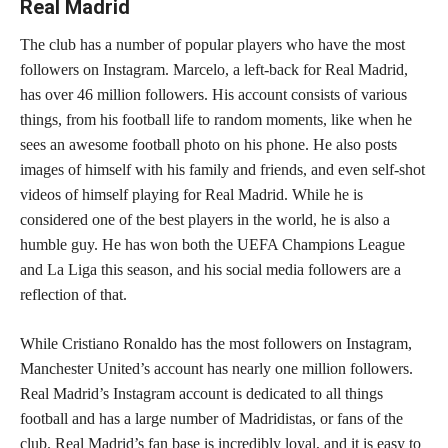
Real Madrid
The club has a number of popular players who have the most
followers on Instagram. Marcelo, a left-back for Real Madrid,
has over 46 million followers. His account consists of various
things, from his football life to random moments, like when he
sees an awesome football photo on his phone. He also posts
images of himself with his family and friends, and even self-shot
videos of himself playing for Real Madrid. While he is
considered one of the best players in the world, he is also a
humble guy. He has won both the UEFA Champions League
and La Liga this season, and his social media followers are a
reflection of that.
While Cristiano Ronaldo has the most followers on Instagram,
Manchester United’s account has nearly one million followers.
Real Madrid’s Instagram account is dedicated to all things
football and has a large number of Madridistas, or fans of the
club. Real Madrid’s fan base is incredibly loyal, and it is easy to