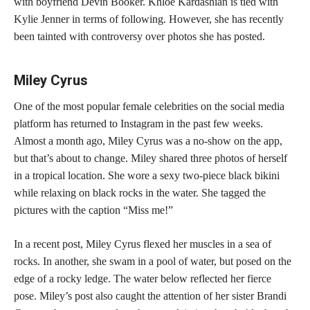
with boyfriend Devin Booker. Khloe Kardashian is tied with
Kylie Jenner in terms of following. However, she has recently
been tainted with controversy over photos she has posted.
Miley Cyrus
One of the most popular female celebrities on the social media
platform has returned to Instagram in the past few weeks.
Almost a month ago, Miley Cyrus was a no-show on the app,
but that’s about to change. Miley shared three photos of herself
in a tropical location. She wore a sexy two-piece black bikini
while relaxing on black rocks in the water. She tagged the
pictures with the caption “Miss me!”
In a recent post, Miley Cyrus flexed her muscles in a sea of
rocks. In another, she swam in a pool of water, but posed on the
edge of a rocky ledge. The water below reflected her fierce
pose. Miley’s post also caught the attention of her sister Brandi