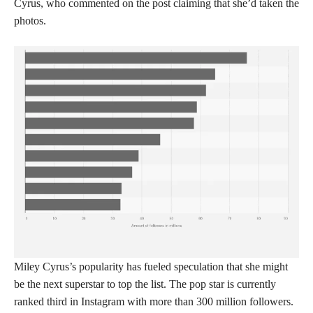
Cyrus, who commented on the post claiming that she’d taken the
photos.
Miley Cyrus’s popularity has fueled speculation that she might
be the next superstar to top the list. The pop star is currently
ranked third in Instagram with more than 300 million followers.