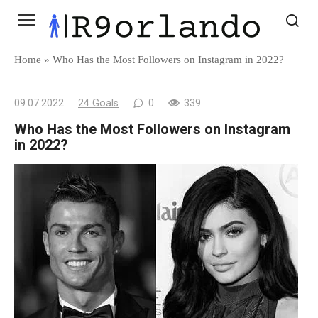
Skip
to
content
Home
»
Who Has the Most Followers on Instagram in 2022?
09.07.2022
24 Goals
0
339
Who Has the Most Followers on Instagram
in 2022?