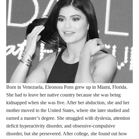
Born in Venezuela, Eleonora Pons grew up in Miami, Florida.
She had to leave her native country because she was being
kidnapped when she was five. After her abduction, she and her
mother moved to the United States, where she later studied and
earned a master’s degree. She struggled with dyslexia, attention
deficit hyperactivity disorder, and obsessive-compulsive
disorder, but she persevered. After college, she found out how