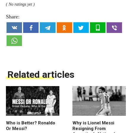
( No ratings yet )
Share:
Related articles
Who is Better? Ronaldo
Why is Lionel Messi
Or Messi?
Resigning From