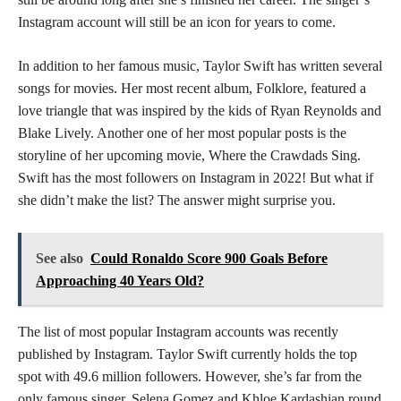
Instagram account will still be an icon for years to come.
In addition to her famous music, Taylor Swift has written several
songs for movies. Her most recent album, Folklore, featured a
love triangle that was inspired by the kids of Ryan Reynolds and
Blake Lively. Another one of her most popular posts is the
storyline of her upcoming movie, Where the Crawdads Sing.
Swift has the most followers on Instagram in 2022! But what if
she didn’t make the list? The answer might surprise you.
See also
Could Ronaldo Score 900 Goals Before
Approaching 40 Years Old?
The list of most popular Instagram accounts was recently
published by Instagram. Taylor Swift currently holds the top
spot with 49.6 million followers. However, she’s far from the
only famous singer. Selena Gomez and Khloe Kardashian round