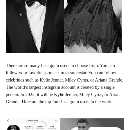
There are so many Instagram users to choose from. You can
follow your favorite sports team or superstar. You can follow
celebrities such as Kylie Jenner, Miley Cyrus, or Ariana Grande.
The world’s largest Instagram account is created by a single
person. In 2022, it will be Kylie Jenner, Miley Cyrus, or Ariana
Grande. Here are the top four Instagram users in the world.