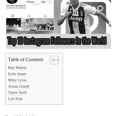
Table of Contents
Real Madrid
Kylie Jenner
Miley Cyrus
Ariana Grande
Taylor Swift
Lele Pons