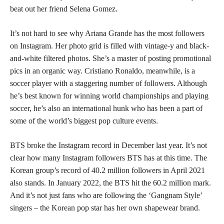
beat out her friend Selena Gomez.
It’s not hard to see why Ariana Grande has the most followers
on Instagram. Her photo grid is filled with vintage-y and black-
and-white filtered photos. She’s a master of posting promotional
pics in an organic way. Cristiano Ronaldo, meanwhile, is a
soccer player with a staggering number of followers. Although
he’s best known for winning world championships and playing
soccer, he’s also an international hunk who has been a part of
some of the world’s biggest pop culture events.
BTS broke the Instagram record in December last year. It’s not
clear how many Instagram followers BTS has at this time. The
Korean group’s record of 40.2 million followers in April 2021
also stands. In January 2022, the BTS hit the 60.2 million mark.
And it’s not just fans who are following the ‘Gangnam Style’
singers – the Korean pop star has her own shapewear brand.