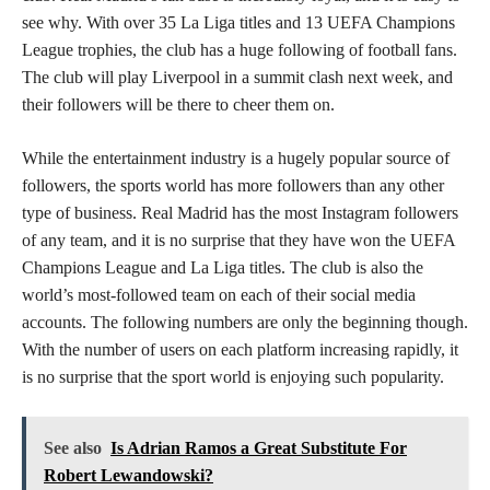
see why. With over 35 La Liga titles and 13 UEFA Champions
League trophies, the club has a huge following of football fans.
The club will play Liverpool in a summit clash next week, and
their followers will be there to cheer them on.
While the entertainment industry is a hugely popular source of
followers, the sports world has more followers than any other
type of business. Real Madrid has the most Instagram followers
of any team, and it is no surprise that they have won the UEFA
Champions League and La Liga titles. The club is also the
world’s most-followed team on each of their social media
accounts. The following numbers are only the beginning though.
With the number of users on each platform increasing rapidly, it
is no surprise that the sport world is enjoying such popularity.
See also
Is Adrian Ramos a Great Substitute For
Robert Lewandowski?