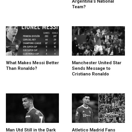
Argentina’s National
Team?
What Makes Messi Better
Manchester United Star
Than Ronaldo?
Sends Message to
Cristiano Ronaldo
Man Utd Still in the Dark
Atletico Madrid Fans