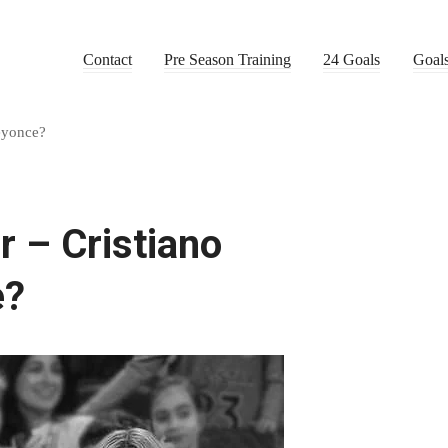
Contact
Pre Season Training
24 Goals
Goal
eyonce?
 – Cristiano
e?