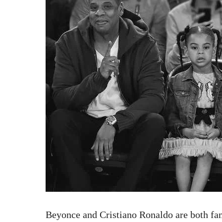
Beyonce and Cristiano Ronaldo are both fam