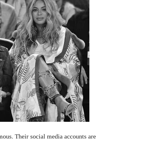
ous. Their social media accounts are