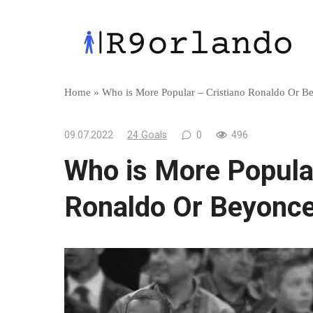
Skip
to
content
Home
»
Who is More Popular – Cristiano Ronaldo Or B
09.07.2022
24 Goals
0
496
Who is More Popular
Ronaldo Or Beyonc