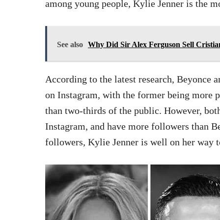
among young people, Kylie Jenner is the mo
See also
Why Did Sir Alex Ferguson Sell Cristi
According to the latest research, Beyonce 
on Instagram, with the former being more
than two-thirds of the public. However, bot
Instagram, and have more followers than B
followers, Kylie Jenner is well on her way 