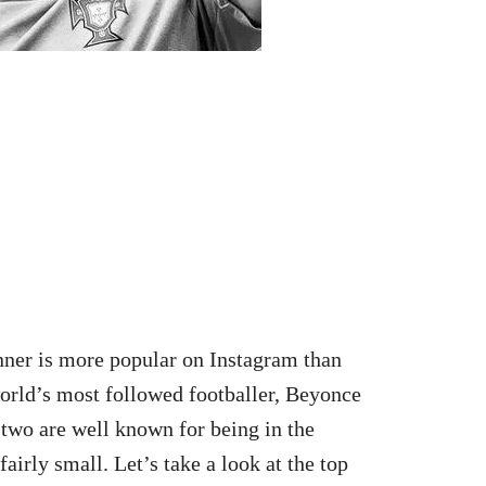
enner is more popular on Instagram than
world’s most followed footballer, Beyonce
 two are well known for being in the
 fairly small. Let’s take a look at the top