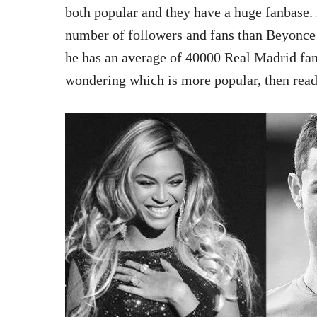
both popular and they have a huge fanbase.
number of followers and fans than Beyonce
he has an average of 40000 Real Madrid fan
wondering which is more popular, then read 