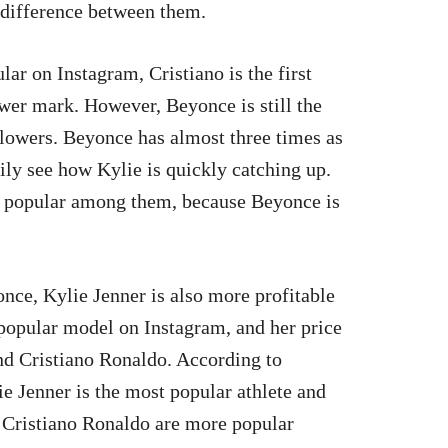
 difference between them.
r on Instagram, Cristiano is the first
wer mark. However, Beyonce is still the
lowers. Beyonce has almost three times as
ily see how Kylie is quickly catching up.
st popular among them, because Beyonce is
nce, Kylie Jenner is also more profitable
t popular model on Instagram, and her price
nd Cristiano Ronaldo. According to
 Jenner is the most popular athlete and
Cristiano Ronaldo are more popular