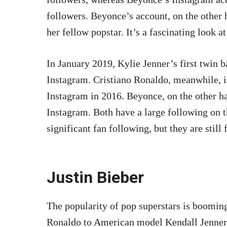
followers. Beyonce’s account, on the other h
her fellow popstar. It’s a fascinating look a
In January 2019, Kylie Jenner’s first twin 
Instagram. Cristiano Ronaldo, meanwhile, is
Instagram in 2016. Beyonce, on the other ha
Instagram. Both have a large following on 
significant fan following, but they are still 
Justin Bieber
The popularity of pop superstars is booming
Ronaldo to American model Kendall Jenner, 