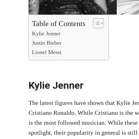
Table of Contents
Kylie Jenner
Justin Bieber
Lionel Messi
Kylie Jenner
The latest figures have shown that Kylie J
Cristiano Ronaldo. While Cristiano is the 
is the most followed musician. While these
spotlight, their popularity in general is still