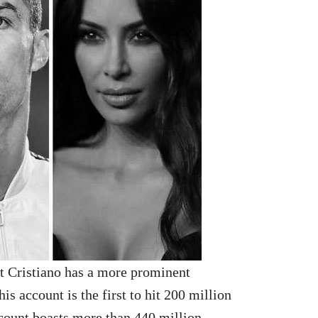
at Cristiano has a more prominent
is account is the first to hit 200 million
count boasts more than 440 million