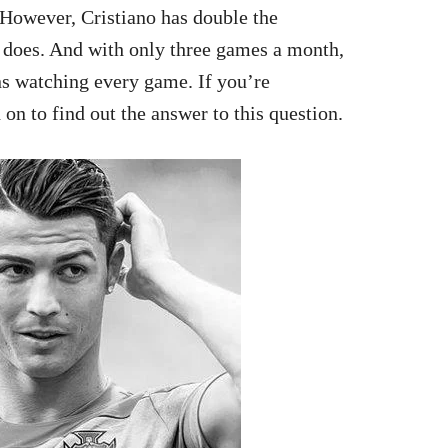
 However, Cristiano has double the
 does. And with only three games a month,
s watching every game. If you’re
on to find out the answer to this question.