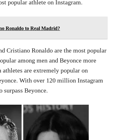
st popular athlete on Instagram.
ano Ronaldo to Real Madrid?
and Cristiano Ronaldo are the most popular
 popular among men and Beyonce more
h athletes are extremely popular on
eyonce. With over 120 million Instagram
to surpass Beyonce.