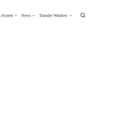
s Scored
News
Transfer Window