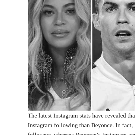
The latest Instagram stats have revealed th
Instagram following than Beyonce. In fact, h
followers, whereas Beyonce’s Instagram ac