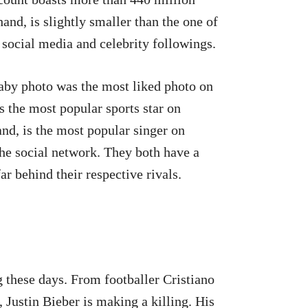
and, is slightly smaller than the one of
t social media and celebrity followings.
baby photo was the most liked photo on
 the most popular sports star on
nd, is the most popular singer on
the social network. They both have a
far behind their respective rivals.
 these days. From footballer Cristiano
Justin Bieber is making a killing. His