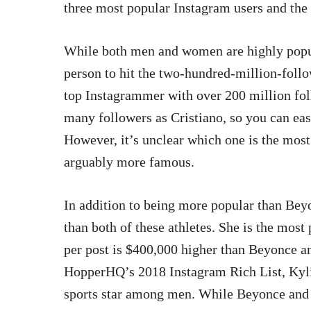
three most popular Instagram users and the
While both men and women are highly popula
person to hit the two-hundred-million-follo
top Instagrammer with over 200 million fol
many followers as Cristiano, so you can eas
However, it’s unclear which one is the mo
arguably more famous.
In addition to being more popular than Beyo
than both of these athletes. She is the mos
per post is $400,000 higher than Beyonce a
HopperHQ’s 2018 Instagram Rich List, Kylie
sports star among men. While Beyonce and 