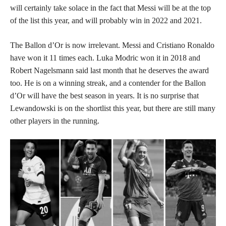
will certainly take solace in the fact that Messi will be at the top
of the list this year, and will probably win in 2022 and 2021.
The Ballon d’Or is now irrelevant. Messi and Cristiano Ronaldo
have won it 11 times each. Luka Modric won it in 2018 and
Robert Nagelsmann said last month that he deserves the award
too. He is on a winning streak, and a contender for the Ballon
d’Or will have the best season in years. It is no surprise that
Lewandowski is on the shortlist this year, but there are still many
other players in the running.