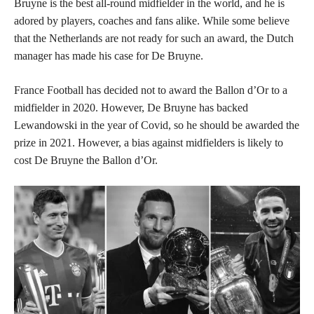
Bruyne is the best all-round midfielder in the world, and he is
adored by players, coaches and fans alike. While some believe
that the Netherlands are not ready for such an award, the Dutch
manager has made his case for De Bruyne.
France Football has decided not to award the Ballon d’Or to a
midfielder in 2020. However, De Bruyne has backed
Lewandowski in the year of Covid, so he should be awarded the
prize in 2021. However, a bias against midfielders is likely to
cost De Bruyne the Ballon d’Or.