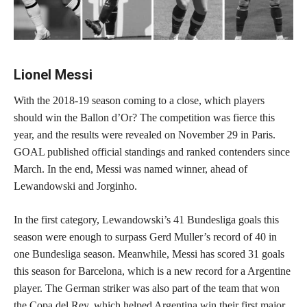
Lionel Messi
With the 2018-19 season coming to a close, which players
should win the Ballon d’Or? The competition was fierce this
year, and the results were revealed on November 29 in Paris.
GOAL published official standings and ranked contenders since
March. In the end, Messi was named winner, ahead of
Lewandowski and Jorginho.
In the first category, Lewandowski’s 41 Bundesliga goals this
season were enough to surpass Gerd Muller’s record of 40 in
one Bundesliga season. Meanwhile, Messi has scored 31 goals
this season for Barcelona, which is a new record for a Argentine
player. The German striker was also part of the team that won
the Copa del Rey, which helped Argentina win their first major