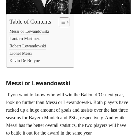
Table of Contents
Messi or Lewandowski
Lautaro Martinez
Robert Lewandowski
Lionel Messi
Kevin De Bruyne
Messi or Lewandowski
If you want to know who will win the Ballon d’Or next year,
look no further than Messi or Lewandowski. Both players have
racked up a huge amount of goals and assists over the last three
seasons for Bayern Munich and PSG, respectively. And while
Messi has the better overall statistics, the two players will have
to battle it out for the award in the same year.