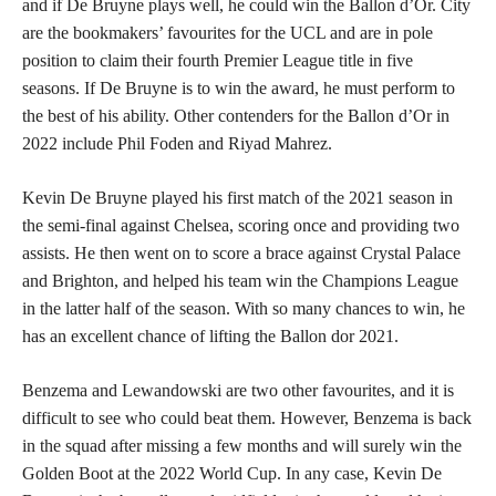
and if De Bruyne plays well, he could win the Ballon d’Or. City
are the bookmakers’ favourites for the UCL and are in pole
position to claim their fourth Premier League title in five
seasons. If De Bruyne is to win the award, he must perform to
the best of his ability. Other contenders for the Ballon d’Or in
2022 include Phil Foden and Riyad Mahrez.
Kevin De Bruyne played his first match of the 2021 season in
the semi-final against Chelsea, scoring once and providing two
assists. He then went on to score a brace against Crystal Palace
and Brighton, and helped his team win the Champions League
in the latter half of the season. With so many chances to win, he
has an excellent chance of lifting the Ballon dor 2021.
Benzema and Lewandowski are two other favourites, and it is
difficult to see who could beat them. However, Benzema is back
in the squad after missing a few months and will surely win the
Golden Boot at the 2022 World Cup. In any case, Kevin De