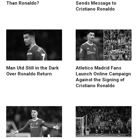
Than Ronaldo?
Sends Message to
Cristiano Ronaldo
Man Utd Still in the Dark
Atletico Madrid Fans
Over Ronaldo Return
Launch Online Campaign
Against the Signing of
Cristiano Ronaldo