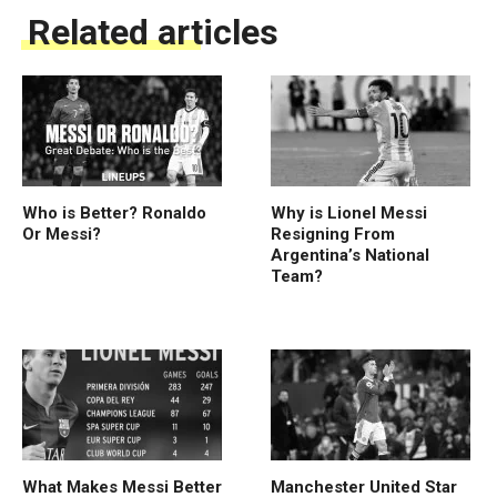
Related articles
Who is Better? Ronaldo
Why is Lionel Messi
Or Messi?
Resigning From
Argentina’s National
Team?
What Makes Messi Better
Manchester United Star