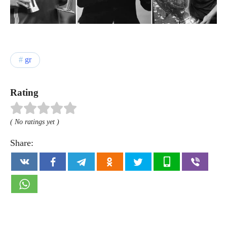
gr
Rating
( No ratings yet )
Share: