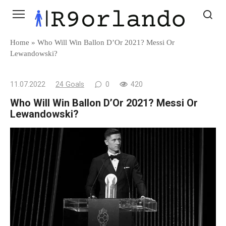
Skip
to
content
Home
»
Who Will Win Ballon D’Or 2021? Messi Or
Lewandowski?
11.07.2022
24 Goals
0
420
Who Will Win Ballon D’Or 2021? Messi Or
Lewandowski?