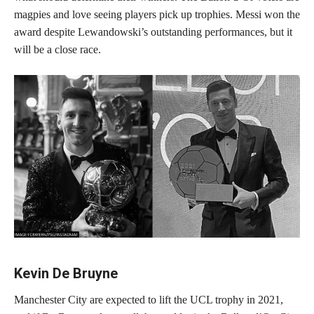
magpies and love seeing players pick up trophies. Messi won the
award despite Lewandowski’s outstanding performances, but it
will be a close race.
Kevin De Bruyne
Manchester City are expected to lift the UCL trophy in 2021,