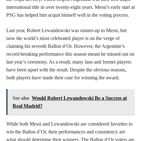
international title in over twenty-eight years. Messi’s early start at
PSG has helped him acquit himself well in the voting process.
Last year, Robert Lewandowski was runner-up to Messi, but
now the world’s most celebrated player is on the verge of
claiming his seventh Ballon d’Or. However, the Argentine’s
record-breaking performance this season meant he missed out on
last year’s ceremony. As a result, many fans and former players
have been upset with the result. Despite the obvious reasons,
both players have made their case for winning the award.
See also
Would Robert Lewandowski Be a Success at
Real Madrid?
While both Messi and Lewandowski are considered favorites to
win the Ballon d’Or, their performances and consistency are
what should determine their winners. The Ballon d’Or voters are