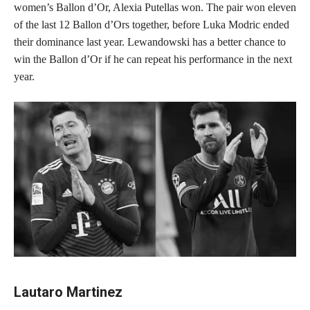
women’s Ballon d’Or, Alexia Putellas won. The pair won eleven
of the last 12 Ballon d’Ors together, before Luka Modric ended
their dominance last year. Lewandowski has a better chance to
win the Ballon d’Or if he can repeat his performance in the next
year.
Lautaro Martinez