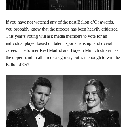
If you have not watched any of the past Ballon d’Or awards,
you probably know that the process has been heavily criticized.
This year’s voting will ask media members to vote for an
individual player based on talent, sportsmanship, and overall
career. The former Real Madrid and Bayern Munich striker has
the upper hand in all three categories, but is it enough to win the
Ballon d’Or?