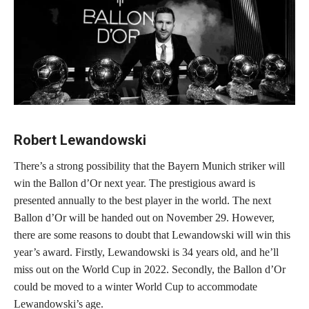
Robert Lewandowski
There’s a strong possibility that the Bayern Munich striker will
win the Ballon d’Or next year. The prestigious award is
presented annually to the best player in the world. The next
Ballon d’Or will be handed out on November 29. However,
there are some reasons to doubt that Lewandowski will win this
year’s award. Firstly, Lewandowski is 34 years old, and he’ll
miss out on the World Cup in 2022. Secondly, the Ballon d’Or
could be moved to a winter World Cup to accommodate
Lewandowski’s age.