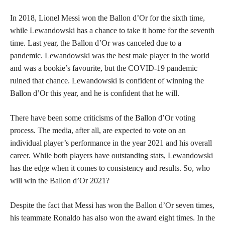
In 2018, Lionel Messi won the Ballon d’Or for the sixth time,
while Lewandowski has a chance to take it home for the seventh
time. Last year, the Ballon d’Or was canceled due to a
pandemic. Lewandowski was the best male player in the world
and was a bookie’s favourite, but the COVID-19 pandemic
ruined that chance. Lewandowski is confident of winning the
Ballon d’Or this year, and he is confident that he will.
There have been some criticisms of the Ballon d’Or voting
process. The media, after all, are expected to vote on an
individual player’s performance in the year 2021 and his overall
career. While both players have outstanding stats, Lewandowski
has the edge when it comes to consistency and results. So, who
will win the Ballon d’Or 2021?
Despite the fact that Messi has won the Ballon d’Or seven times,
his teammate Ronaldo has also won the award eight times. In the