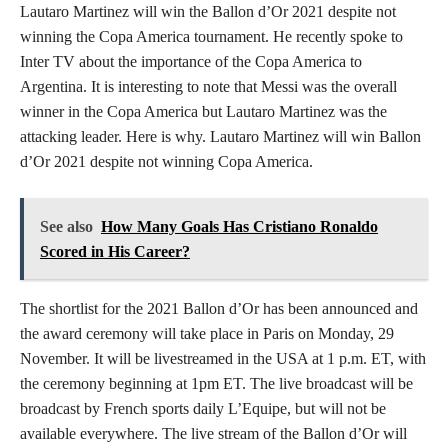
Lautaro Martinez will win the Ballon d’Or 2021 despite not
winning the Copa America tournament. He recently spoke to
Inter TV about the importance of the Copa America to
Argentina. It is interesting to note that Messi was the overall
winner in the Copa America but Lautaro Martinez was the
attacking leader. Here is why. Lautaro Martinez will win Ballon
d’Or 2021 despite not winning Copa America.
See also
How Many Goals Has Cristiano Ronaldo
Scored in His Career?
The shortlist for the 2021 Ballon d’Or has been announced and
the award ceremony will take place in Paris on Monday, 29
November. It will be livestreamed in the USA at 1 p.m. ET, with
the ceremony beginning at 1pm ET. The live broadcast will be
broadcast by French sports daily L’Equipe, but will not be
available everywhere. The live stream of the Ballon d’Or will