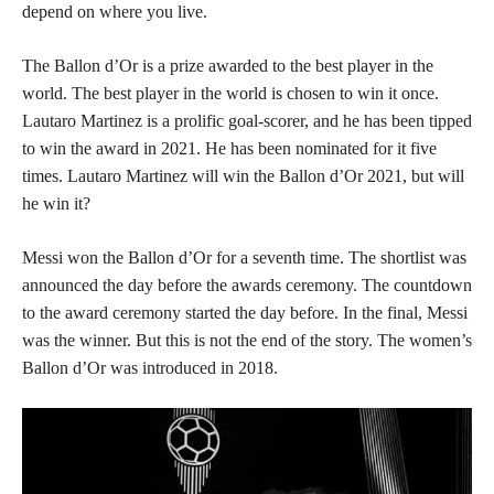
depend on where you live.
The Ballon d’Or is a prize awarded to the best player in the
world. The best player in the world is chosen to win it once.
Lautaro Martinez is a prolific goal-scorer, and he has been tipped
to win the award in 2021. He has been nominated for it five
times. Lautaro Martinez will win the Ballon d’Or 2021, but will
he win it?
Messi won the Ballon d’Or for a seventh time. The shortlist was
announced the day before the awards ceremony. The countdown
to the award ceremony started the day before. In the final, Messi
was the winner. But this is not the end of the story. The women’s
Ballon d’Or was introduced in 2018.