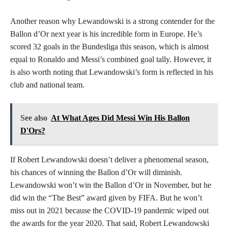
Another reason why Lewandowski is a strong contender for the
Ballon d’Or next year is his incredible form in Europe. He’s
scored 32 goals in the Bundesliga this season, which is almost
equal to Ronaldo and Messi’s combined goal tally. However, it
is also worth noting that Lewandowski’s form is reflected in his
club and national team.
See also
At What Ages Did Messi Win His Ballon
D'Ors?
If Robert Lewandowski doesn’t deliver a phenomenal season,
his chances of winning the Ballon d’Or will diminish.
Lewandowski won’t win the Ballon d’Or in November, but he
did win the “The Best” award given by FIFA. But he won’t
miss out in 2021 because the COVID-19 pandemic wiped out
the awards for the year 2020. That said, Robert Lewandowski