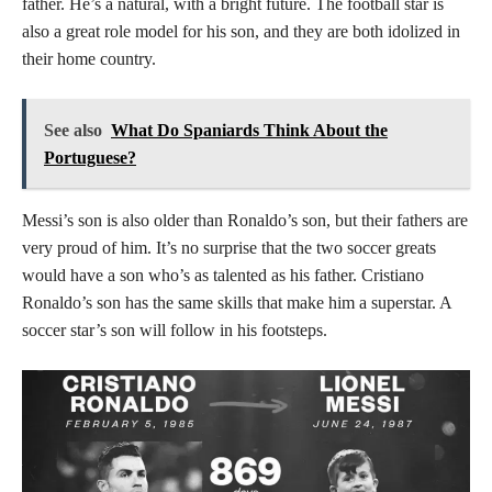
father. He’s a natural, with a bright future. The football star is
also a great role model for his son, and they are both idolized in
their home country.
See also
What Do Spaniards Think About the
Portuguese?
Messi’s son is also older than Ronaldo’s son, but their fathers are
very proud of him. It’s no surprise that the two soccer greats
would have a son who’s as talented as his father. Cristiano
Ronaldo’s son has the same skills that make him a superstar. A
soccer star’s son will follow in his footsteps.