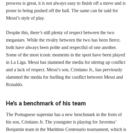
prowess is great, it is not always easy to finish off a move and is
prone to being pushed off the ball. The same can be said for
Messi’s style of play.
Despite this, there’s still plenty of respect between the two
megastars. While the rivalry between the two has been fierce,
both have always been polite and respectful of one another.
Some of the most iconic moments in the sport have been played
in La Liga. Messi has slammed the media for stirring up conflict
and a lack of respect. Messi’s son, Cristiano Jr., has previously
slammed the media for fuelling the conflict between Messi and
Ronaldo.
He’s a benchmark of his team
The Portuguese superstar has a new benchmark in the form of
his son, Cristiano Jr. The youngster is playing for Juventus’
Benjamin team in the Maritimo Centenario tournament, which is