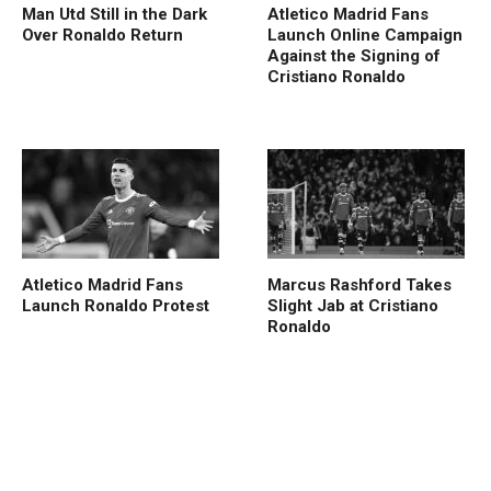
Man Utd Still in the Dark
Atletico Madrid Fans
Over Ronaldo Return
Launch Online Campaign
Against the Signing of
Cristiano Ronaldo
Atletico Madrid Fans
Marcus Rashford Takes
Launch Ronaldo Protest
Slight Jab at Cristiano
Ronaldo