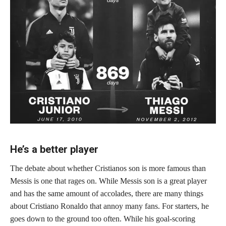
He’s a better player
The debate about whether Cristianos son is more famous than
Messis is one that rages on. While Messis son is a great player
and has the same amount of accolades, there are many things
about Cristiano Ronaldo that annoy many fans. For starters, he
goes down to the ground too often. While his goal-scoring