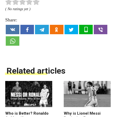
( No ratings yet )
Share:
Related articles
Who is Better? Ronaldo
Why is Lionel Messi