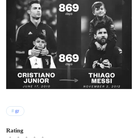
gr
Rating