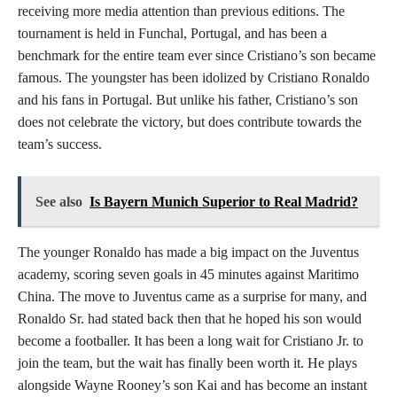
receiving more media attention than previous editions. The
tournament is held in Funchal, Portugal, and has been a
benchmark for the entire team ever since Cristiano’s son became
famous. The youngster has been idolized by Cristiano Ronaldo
and his fans in Portugal. But unlike his father, Cristiano’s son
does not celebrate the victory, but does contribute towards the
team’s success.
See also
Is Bayern Munich Superior to Real Madrid?
The younger Ronaldo has made a big impact on the Juventus
academy, scoring seven goals in 45 minutes against Maritimo
China. The move to Juventus came as a surprise for many, and
Ronaldo Sr. had stated back then that he hoped his son would
become a footballer. It has been a long wait for Cristiano Jr. to
join the team, but the wait has finally been worth it. He plays
alongside Wayne Rooney’s son Kai and has become an instant