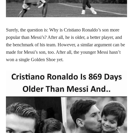
Surely, the question is: Why is Cristiano Ronaldo’s son more
popular than Messi’s? After all, he is older, a better player, and
the benchmark of his team. However, a similar argument can be
made for Messi’s son, too. After all, the younger Messi hasn’t
won a single Golden Shoe yet.