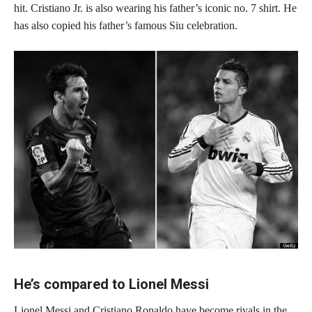
hit. Cristiano Jr. is also wearing his father’s iconic no. 7 shirt. He
has also copied his father’s famous Siu celebration.
He’s compared to Lionel Messi
Lionel Messi and Cristiano Ronaldo have become rivals in the