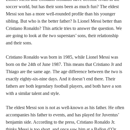
soccer world, but has their sons been as much fun? The eldest
Messi son has a more well-rounded profile than his younger
sibling. But who is the better father? Is Lionel Messi better than
Cristiano Ronaldo? This article tries to answer the question. We
are going to look at the two superstars’ sons, their relationship
and their sons.
Cristiano Ronaldo was born in 1985, while Lionel Messi was
born on the 24th of June 1987. This means that Cristiano Jr and
Thiago are the same age. The age difference between the two is
exactly eighty-six-nine days. And it doesn’t end there. Their
fathers are both legendary football players, and both have a son
with a similar talent and style.
The eldest Messi son is not as well-known as his father. He often
accompanies his father to events, and has played for Juventus’
benjamin side. According to the press, Cristiano Ronaldo Jr.
thinks Messi is too short, and once saw him at a Ballon d’Or