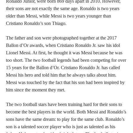
Ronaldo Junior, were born 869 days apart in 2010. However,
their sons are not exactly the same age. Ronaldo is two years
older than Messi, while Messi is two years younger than
Cristiano Ronaldo’s son Thiago.
The father and son were photographed together at the 2017
Ballon d’Or awards, when Cristiano Ronaldo Jr. saw his idol
Lionel Messi. At first, he thought it was Messi because he was
too short. The two football legends had been competing for over
15 years for the Ballon d’Or. Cristiano Ronaldo Jr. has called
Messi his hero and told him that he always talks about him.
Messi was touched by the fact that his son had been inspired by
him since the moment they met.
The two football stars have been training hard for their sons to
become the best players in the world. Both Messi and Ronaldo’s
sons have the same dream: to play for the same club. Ronaldo’s
son is a talented soccer player who is just as talented as his