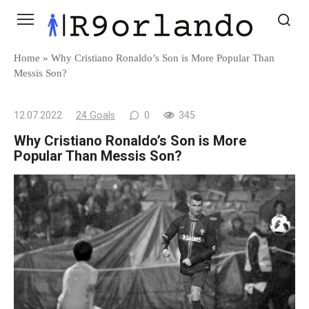
Skip
to
content
Home
»
Why Cristiano Ronaldo’s Son is More Popular Than
Messis Son?
12.07.2022
24 Goals
0
345
Why Cristiano Ronaldo’s Son is More
Popular Than Messis Son?