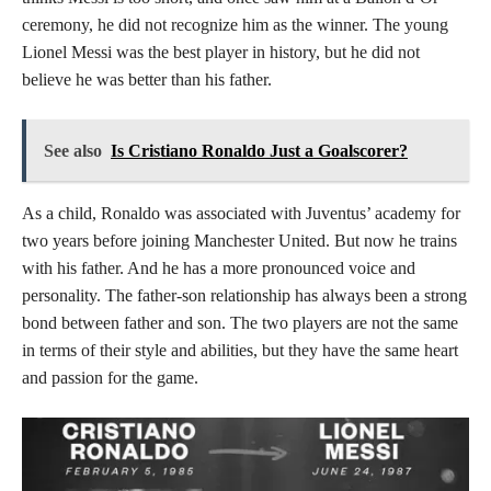
ceremony, he did not recognize him as the winner. The young
Lionel Messi was the best player in history, but he did not
believe he was better than his father.
See also
Is Cristiano Ronaldo Just a Goalscorer?
As a child, Ronaldo was associated with Juventus’ academy for
two years before joining Manchester United. But now he trains
with his father. And he has a more pronounced voice and
personality. The father-son relationship has always been a strong
bond between father and son. The two players are not the same
in terms of their style and abilities, but they have the same heart
and passion for the game.