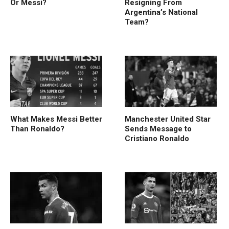
Or Messi?
Resigning From
Argentina’s National
Team?
What Makes Messi Better
Manchester United Star
Than Ronaldo?
Sends Message to
Cristiano Ronaldo