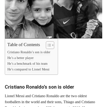
Table of Contents
Cristiano Ronaldo’s son is older
He’s a better player
He’s a benchmark of his team
He’s compared to Lionel Messi
Cristiano Ronaldo’s son is older
Lionel Messi and Cristiano Ronaldo are the two oldest
footballers in the world and their sons, Thiago and Cristiano