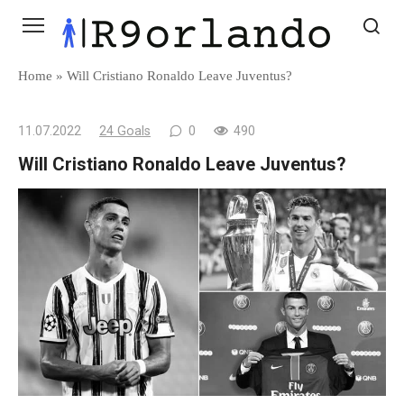
Skip
to
content
Home
»
Will Cristiano Ronaldo Leave Juventus?
11.07.2022
24 Goals
0
490
Will Cristiano Ronaldo Leave Juventus?