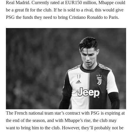
Real Madrid. Currently rated at EUR150 million, Mbappe could
be a great fit for the club. If he is sold to a rival, this would give
PSG the funds they need to bring Cristiano Ronaldo to Paris.
The French national team star’s contract with PSG is expiring at
the end of the season, and with Mbappe’s rise, the club may
want to bring him to the club. However, they’ll probably not be