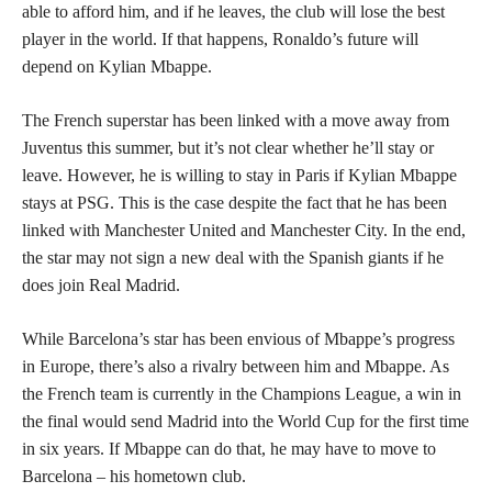
able to afford him, and if he leaves, the club will lose the best
player in the world. If that happens, Ronaldo’s future will
depend on Kylian Mbappe.
The French superstar has been linked with a move away from
Juventus this summer, but it’s not clear whether he’ll stay or
leave. However, he is willing to stay in Paris if Kylian Mbappe
stays at PSG. This is the case despite the fact that he has been
linked with Manchester United and Manchester City. In the end,
the star may not sign a new deal with the Spanish giants if he
does join Real Madrid.
While Barcelona’s star has been envious of Mbappe’s progress
in Europe, there’s also a rivalry between him and Mbappe. As
the French team is currently in the Champions League, a win in
the final would send Madrid into the World Cup for the first time
in six years. If Mbappe can do that, he may have to move to
Barcelona – his hometown club.