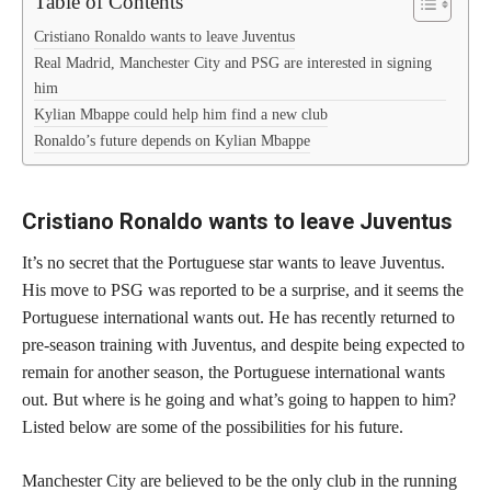
Table of Contents
Cristiano Ronaldo wants to leave Juventus
Real Madrid, Manchester City and PSG are interested in signing
him
Kylian Mbappe could help him find a new club
Ronaldo’s future depends on Kylian Mbappe
Cristiano Ronaldo wants to leave Juventus
It’s no secret that the Portuguese star wants to leave Juventus.
His move to PSG was reported to be a surprise, and it seems the
Portuguese international wants out. He has recently returned to
pre-season training with Juventus, and despite being expected to
remain for another season, the Portuguese international wants
out. But where is he going and what’s going to happen to him?
Listed below are some of the possibilities for his future.
Manchester City are believed to be the only club in the running