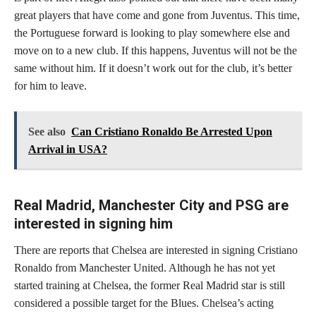
great players that have come and gone from Juventus. This time,
the Portuguese forward is looking to play somewhere else and
move on to a new club. If this happens, Juventus will not be the
same without him. If it doesn’t work out for the club, it’s better
for him to leave.
See also
Can Cristiano Ronaldo Be Arrested Upon
Arrival in USA?
Real Madrid, Manchester City and PSG are
interested in signing him
There are reports that Chelsea are interested in signing Cristiano
Ronaldo from Manchester United. Although he has not yet
started training at Chelsea, the former Real Madrid star is still
considered a possible target for the Blues. Chelsea’s acting