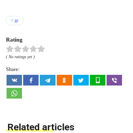
gr
Rating
( No ratings yet )
Share:
Related articles