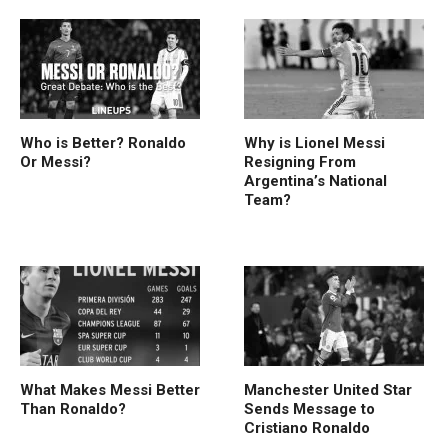
Who is Better? Ronaldo
Why is Lionel Messi
Or Messi?
Resigning From
Argentina’s National
Team?
What Makes Messi Better
Manchester United Star
Than Ronaldo?
Sends Message to
Cristiano Ronaldo