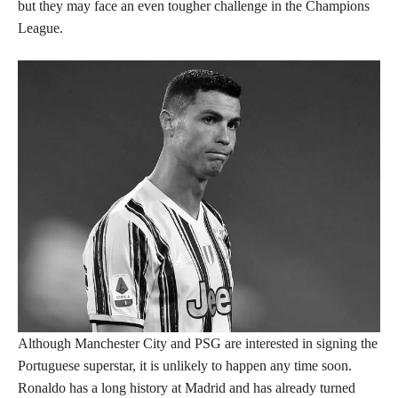
but they may face an even tougher challenge in the Champions
League.
Although Manchester City and PSG are interested in signing the
Portuguese superstar, it is unlikely to happen any time soon.
Ronaldo has a long history at Madrid and has already turned