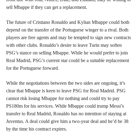
sell Mbappe if they can get a replacement.
The future of Cristiano Ronaldo and Kylian Mbappe could both
depend on the transfer of the Portuguese winger to a rival. Both
players are free agents and may be tempted to sign new contracts
with other clubs. Ronaldo’s desire to leave Turin may soften
PSG’s stance on selling Mbappe. While he would prefer to join
Real Madrid, PSG’s current star could be a suitable replacement
for the Portuguese forward.
While the negotiations between the two sides are ongoing, it’s
clear that Mbappe is keen to leave PSG for Real Madrid. PSG
cannot risk losing Mbappe for nothing and could try to pay
PS180m for his services. While Mbappe could trump Messi’s
transfer to Real Madrid, Ronaldo has no intention of staying at
Juventus. A deal could give him a two-year deal and he’d be 38
by the time his contract expires.