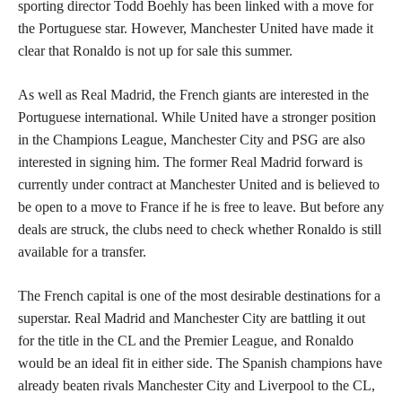
sporting director Todd Boehly has been linked with a move for
the Portuguese star. However, Manchester United have made it
clear that Ronaldo is not up for sale this summer.
As well as Real Madrid, the French giants are interested in the
Portuguese international. While United have a stronger position
in the Champions League, Manchester City and PSG are also
interested in signing him. The former Real Madrid forward is
currently under contract at Manchester United and is believed to
be open to a move to France if he is free to leave. But before any
deals are struck, the clubs need to check whether Ronaldo is still
available for a transfer.
The French capital is one of the most desirable destinations for a
superstar. Real Madrid and Manchester City are battling it out
for the title in the CL and the Premier League, and Ronaldo
would be an ideal fit in either side. The Spanish champions have
already beaten rivals Manchester City and Liverpool to the CL,