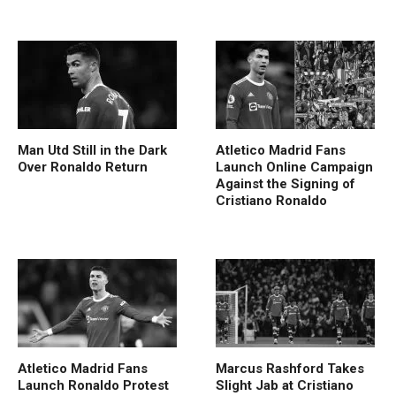
Man Utd Still in the Dark
Atletico Madrid Fans
Over Ronaldo Return
Launch Online Campaign
Against the Signing of
Cristiano Ronaldo
Atletico Madrid Fans
Marcus Rashford Takes
Launch Ronaldo Protest
Slight Jab at Cristiano