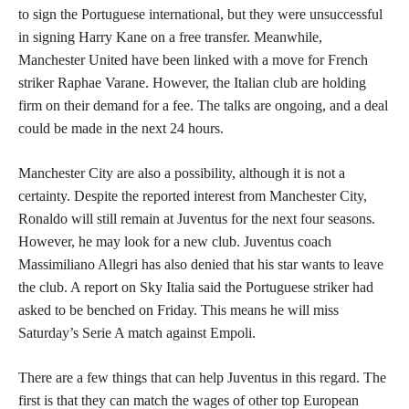
to sign the Portuguese international, but they were unsuccessful
in signing Harry Kane on a free transfer. Meanwhile,
Manchester United have been linked with a move for French
striker Raphae Varane. However, the Italian club are holding
firm on their demand for a fee. The talks are ongoing, and a deal
could be made in the next 24 hours.
Manchester City are also a possibility, although it is not a
certainty. Despite the reported interest from Manchester City,
Ronaldo will still remain at Juventus for the next four seasons.
However, he may look for a new club. Juventus coach
Massimiliano Allegri has also denied that his star wants to leave
the club. A report on Sky Italia said the Portuguese striker had
asked to be benched on Friday. This means he will miss
Saturday’s Serie A match against Empoli.
There are a few things that can help Juventus in this regard. The
first is that they can match the wages of other top European