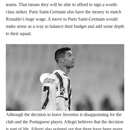
teams. That means they will be able to afford to sign a world-
class striker. Paris Saint-Germain also have the money to match
Ronaldo’s huge wage. A move to Paris Saint-Germain would
make sense as a way to balance their budget and add some depth
to their squad.
Although the decision to leave Juventus is disappointing for the
club and the Portuguese player, Allegri believes that the decision
is part of life. Allegri also pointed out that there have been many