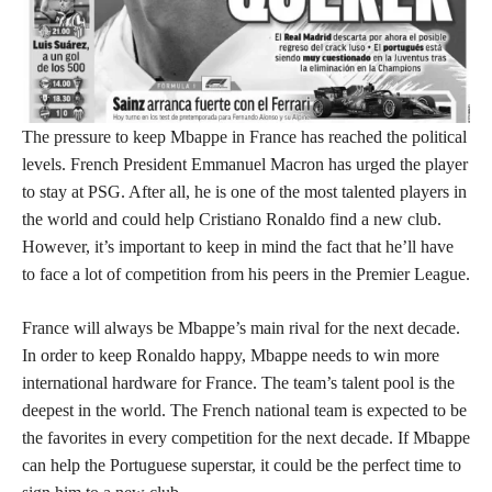
The pressure to keep Mbappe in France has reached the political
levels. French President Emmanuel Macron has urged the player
to stay at PSG. After all, he is one of the most talented players in
the world and could help Cristiano Ronaldo find a new club.
However, it’s important to keep in mind the fact that he’ll have
to face a lot of competition from his peers in the Premier League.
France will always be Mbappe’s main rival for the next decade.
In order to keep Ronaldo happy, Mbappe needs to win more
international hardware for France. The team’s talent pool is the
deepest in the world. The French national team is expected to be
the favorites in every competition for the next decade. If Mbappe
can help the Portuguese superstar, it could be the perfect time to