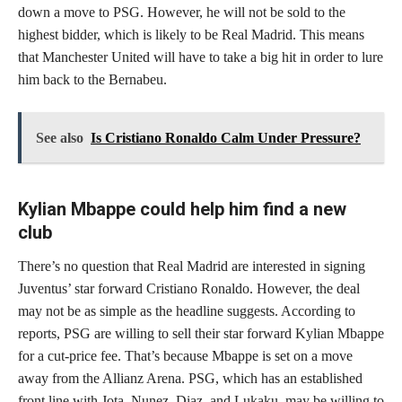
down a move to PSG. However, he will not be sold to the
highest bidder, which is likely to be Real Madrid. This means
that Manchester United will have to take a big hit in order to lure
him back to the Bernabeu.
See also
Is Cristiano Ronaldo Calm Under Pressure?
Kylian Mbappe could help him find a new
club
There’s no question that Real Madrid are interested in signing
Juventus’ star forward Cristiano Ronaldo. However, the deal
may not be as simple as the headline suggests. According to
reports, PSG are willing to sell their star forward Kylian Mbappe
for a cut-price fee. That’s because Mbappe is set on a move
away from the Allianz Arena. PSG, which has an established
front line with Jota, Nunez, Diaz, and Lukaku, may be willing to