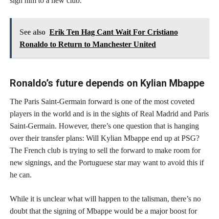
sign him to a new club.
See also
Erik Ten Hag Cant Wait For Cristiano
Ronaldo to Return to Manchester United
Ronaldo’s future depends on Kylian Mbappe
The Paris Saint-Germain forward is one of the most coveted
players in the world and is in the sights of Real Madrid and Paris
Saint-Germain. However, there’s one question that is hanging
over their transfer plans: Will Kylian Mbappe end up at PSG?
The French club is trying to sell the forward to make room for
new signings, and the Portuguese star may want to avoid this if
he can.
While it is unclear what will happen to the talisman, there’s no
doubt that the signing of Mbappe would be a major boost for