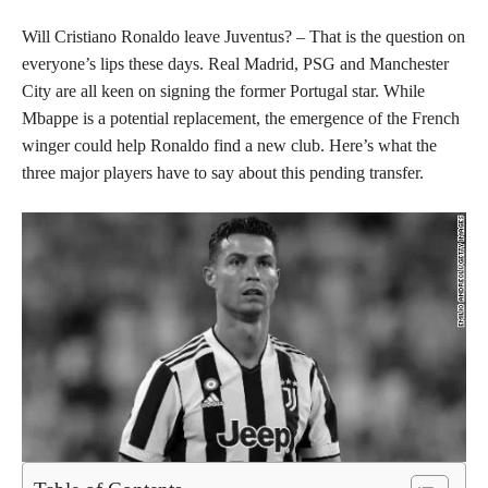
Will Cristiano Ronaldo leave Juventus? – That is the question on
everyone’s lips these days. Real Madrid, PSG and Manchester
City are all keen on signing the former Portugal star. While
Mbappe is a potential replacement, the emergence of the French
winger could help Ronaldo find a new club. Here’s what the
three major players have to say about this pending transfer.