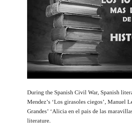
During the Spanish Civil War, Spanish litera
Mendez’s ‘Los girasoles ciegos’, Manuel L
Grandes’ ‘Alicia en el pais de las maravilla
literature.