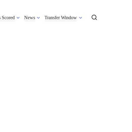
s Scored
News
Transfer Window