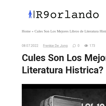
Skip
to
content
Home
»
Cules Son Los Mejores Libros de Literatura Hist
08.07.2022
Frenkie De Jong
0
173
Cules Son Los Mejo
Literatura Histrica?