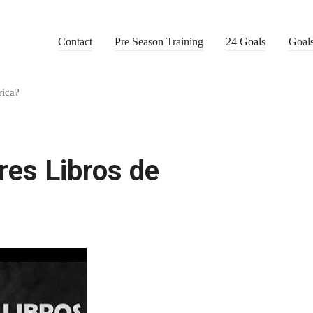
Contact
Pre Season Training
24 Goals
Goal
rica?
res Libros de