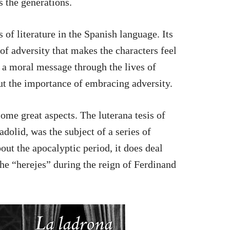
s the generations.
 of literature in the Spanish language. Its
t of adversity that makes the characters feel
to a moral message through the lives of
out the importance of embracing adversity.
 some great aspects. The luterana tesis of
dolid, was the subject of a series of
bout the apocalyptic period, it does deal
the “herejes” during the reign of Ferdinand