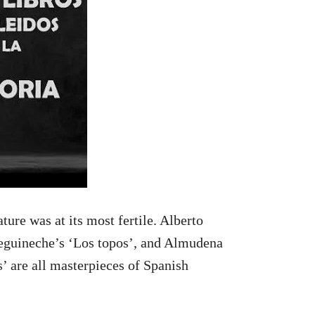
ture was at its most fertile. Alberto
eguineche’s ‘Los topos’, and Almudena
s’ are all masterpieces of Spanish