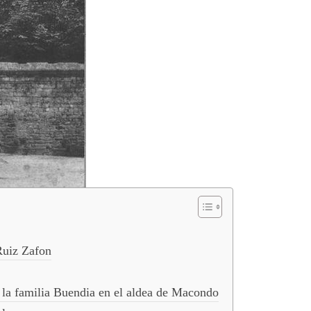
Ruiz Zafon
de la familia Buendia en el aldea de Macondo