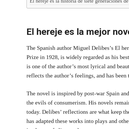
El hereje es la historia de siete generaciones de
El hereje es la mejor no
The Spanish author Miguel Delibes’s El her
Prize in 1928, is widely regarded as his bes
is one of the author’s most lyrical and beaut
reflects the author’s feelings, and has been 
The novel is inspired by post-war Spain and
the evils of consumerism. His novels remain
today. Delibes’ reflections are what keep th
has adapted these works into plays and othe