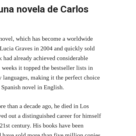
una novela de Carlos
 novel, which has become a worldwide
y Lucia Graves in 2004 and quickly sold
k had already achieved considerable
weeks it topped the bestseller lists in
y languages, making it the perfect choice
a Spanish novel in English.
e than a decade ago, he died in Los
ed out a distinguished career for himself
 21st century. His books have been
 have sold more than five million copies.