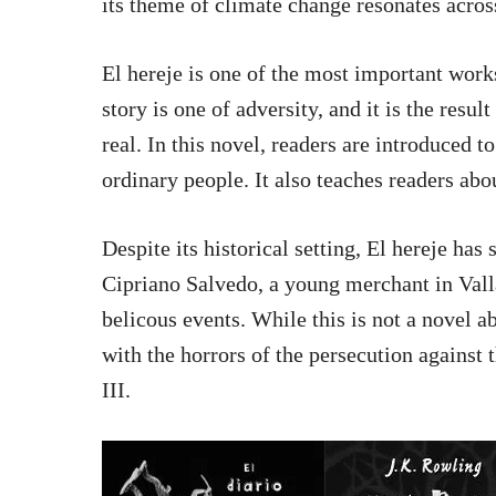
its theme of climate change resonates acros
El hereje is one of the most important works
story is one of adversity, and it is the resul
real. In this novel, readers are introduced 
ordinary people. It also teaches readers ab
Despite its historical setting, El hereje has
Cipriano Salvedo, a young merchant in Valla
belicous events. While this is not a novel a
with the horrors of the persecution against 
III.