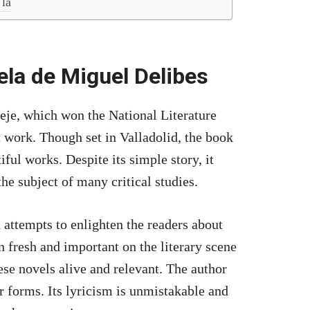
 la
vela de Miguel Delibes
eje, which won the National Literature
t work. Though set in Valladolid, the book
iful works. Despite its simple story, it
the subject of many critical studies.
 attempts to enlighten the readers about
 fresh and important on the literary scene
ese novels alive and relevant. The author
r forms. Its lyricism is unmistakable and