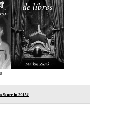
s
 Score in 2015?