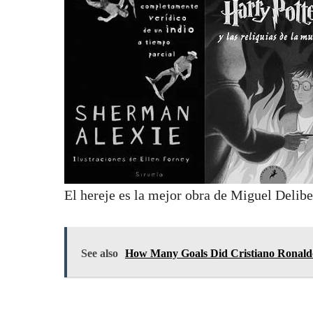
El hereje es la mejor obra de Miguel Delibe
See also
How Many Goals Did Cristiano Ronaldo