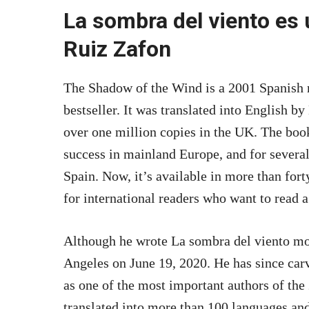
La sombra del viento es 
Ruiz Zafon
The Shadow of the Wind is a 2001 Spanish
bestseller. It was translated into English b
over one million copies in the UK. The boo
success in mainland Europe, and for several 
Spain. Now, it’s available in more than fort
for international readers who want to read 
Although he wrote La sombra del viento mor
Angeles on June 19, 2020. He has since carv
as one of the most important authors of the
translated into more than 100 languages and