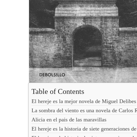
Table of Contents
El hereje es la mejor novela de Miguel Delibes
La sombra del viento es una novela de Carlos 
Alicia en el pais de las maravillas
El hereje es la historia de siete generaciones 