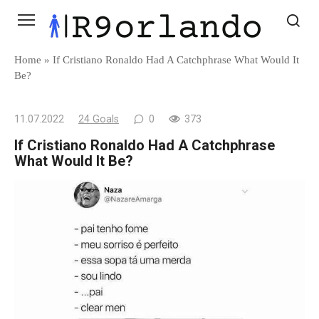
Skip
to
content
Home
»
If Cristiano Ronaldo Had A Catchphrase What Would It
Be?
11.07.2022
24 Goals
0
373
If Cristiano Ronaldo Had A Catchphrase
What Would It Be?