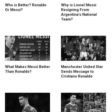
Who is Better? Ronaldo
Why is Lionel Messi
Or Messi?
Resigning From
Argentina’s National
Team?
What Makes Messi Better
Manchester United Star
Than Ronaldo?
Sends Message to
Cristiano Ronaldo