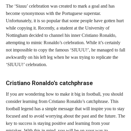
The ‘Siuuu’ celebration was created to mark a goal and has
become synonymous with the Portuguese superstar.
Unfortunately, it is so popular that some people have gotten hurt
while copying it. Recently, a student at the University of
Nottingham decided to channel his inner Cristiano Ronaldo,
attempting to mimic Ronaldo’s celebration. While it’s certainly
not impossible to copy the famous ‘SIUUU!’, he managed to fall
awkwardly on his left leg when he was trying to replicate the
‘SIUUU!’ celebration.
Cristiano Ronaldo’s catchphrase
If you are wondering how to make it big in football, you should
consider learning from Cristiano Ronaldo’s catchphrase. This
football legend has a simple message that will inspire you to stay
focused and to avoid worrying about the past and the future. The
key to success is staying positive and learning from your
mistakes. With this in mind, you will be on your way to