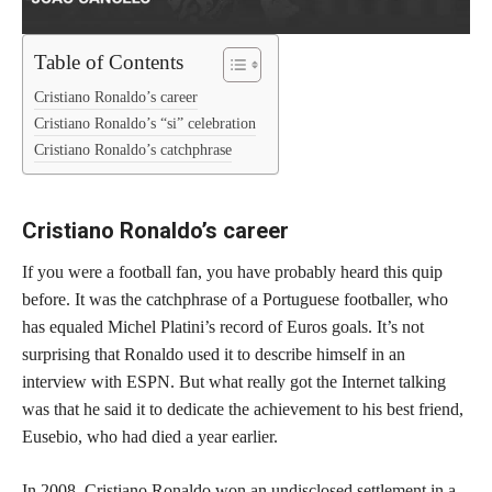
Table of Contents
Cristiano Ronaldo’s career
Cristiano Ronaldo’s “si” celebration
Cristiano Ronaldo’s catchphrase
Cristiano Ronaldo’s career
If you were a football fan, you have probably heard this quip
before. It was the catchphrase of a Portuguese footballer, who
has equaled Michel Platini’s record of Euros goals. It’s not
surprising that Ronaldo used it to describe himself in an
interview with ESPN. But what really got the Internet talking
was that he said it to dedicate the achievement to his best friend,
Eusebio, who had died a year earlier.
In 2008, Cristiano Ronaldo won an undisclosed settlement in a