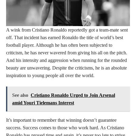
A wink from Cristiano Ronaldo reportedly got a team-mate sent
off. That incident has earned Ronaldo the title of world’s best
football player. Although he has often been subjected to
criticism, he has never wavered from giving his all on the pitch.
And his intensity and aggression when running for the rounded
beauty are unwavering. Despite the criticisms, he is an absolute
inspiration to young people all over the world.
See also
Cristiano Ronaldo Urged to Join Arsenal
amid Youri Tielemans Interest
It’s important to remember that winning doesn’t guarantee
success. Success comes to those who work hard. As Cristiano
Ronaldo has proved time and again, it’s never too late to strive