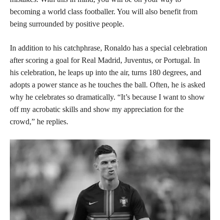
becoming a world class footballer. You will also benefit from
being surrounded by positive people.
In addition to his catchphrase, Ronaldo has a special celebration
after scoring a goal for Real Madrid, Juventus, or Portugal. In
his celebration, he leaps up into the air, turns 180 degrees, and
adopts a power stance as he touches the ball. Often, he is asked
why he celebrates so dramatically. “It’s because I want to show
off my acrobatic skills and show my appreciation for the
crowd,” he replies.