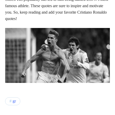
famous athlete. These quotes are sure to inspire and motivate
you. So, keep reading and add your favorite Cristiano Ronaldo
quotes!
gr