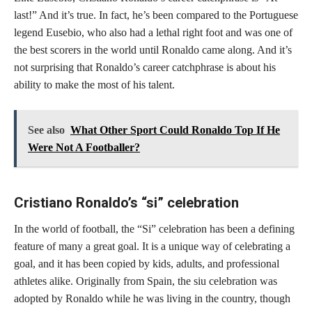
last!” And it’s true. In fact, he’s been compared to the Portuguese
legend Eusebio, who also had a lethal right foot and was one of
the best scorers in the world until Ronaldo came along. And it’s
not surprising that Ronaldo’s career catchphrase is about his
ability to make the most of his talent.
See also
What Other Sport Could Ronaldo Top If He
Were Not A Footballer?
Cristiano Ronaldo’s “si” celebration
In the world of football, the “Si” celebration has been a defining
feature of many a great goal. It is a unique way of celebrating a
goal, and it has been copied by kids, adults, and professional
athletes alike. Originally from Spain, the siu celebration was
adopted by Ronaldo while he was living in the country, though