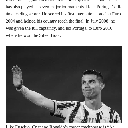
has also played in seven major tournaments. He is Portugal’s all-
time leading scorer. He scored his first international goal at Euro
2004 and helped his country reach the final. In July 2008, he
was given the full captaincy, and led Portugal to Euro 2016
where he won the Silver Boot.
Like Eusebio, Cristiano Ronaldo’s career catchphrase is “At