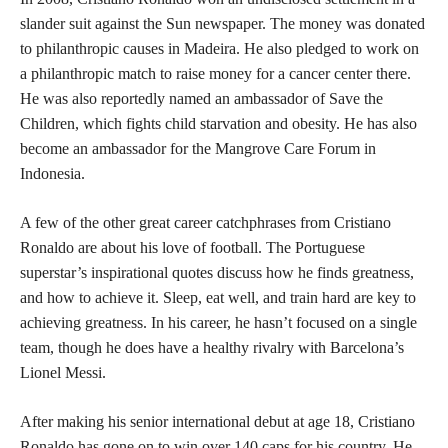
slander suit against the Sun newspaper. The money was donated
to philanthropic causes in Madeira. He also pledged to work on
a philanthropic match to raise money for a cancer center there.
He was also reportedly named an ambassador of Save the
Children, which fights child starvation and obesity. He has also
become an ambassador for the Mangrove Care Forum in
Indonesia.
A few of the other great career catchphrases from Cristiano
Ronaldo are about his love of football. The Portuguese
superstar’s inspirational quotes discuss how he finds greatness,
and how to achieve it. Sleep, eat well, and train hard are key to
achieving greatness. In his career, he hasn’t focused on a single
team, though he does have a healthy rivalry with Barcelona’s
Lionel Messi.
After making his senior international debut at age 18, Cristiano
Ronaldo has gone on to win over 140 caps for his country. He