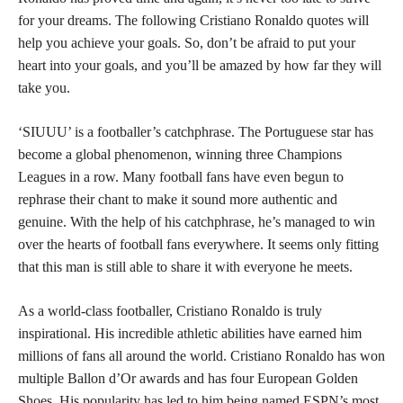
for your dreams. The following Cristiano Ronaldo quotes will
help you achieve your goals. So, don’t be afraid to put your
heart into your goals, and you’ll be amazed by how far they will
take you.
‘SIUUU’ is a footballer’s catchphrase. The Portuguese star has
become a global phenomenon, winning three Champions
Leagues in a row. Many football fans have even begun to
rephrase their chant to make it sound more authentic and
genuine. With the help of his catchphrase, he’s managed to win
over the hearts of football fans everywhere. It seems only fitting
that this man is still able to share it with everyone he meets.
As a world-class footballer, Cristiano Ronaldo is truly
inspirational. His incredible athletic abilities have earned him
millions of fans all around the world. Cristiano Ronaldo has won
multiple Ballon d’Or awards and has four European Golden
Shoes. His popularity has led to him being named ESPN’s most