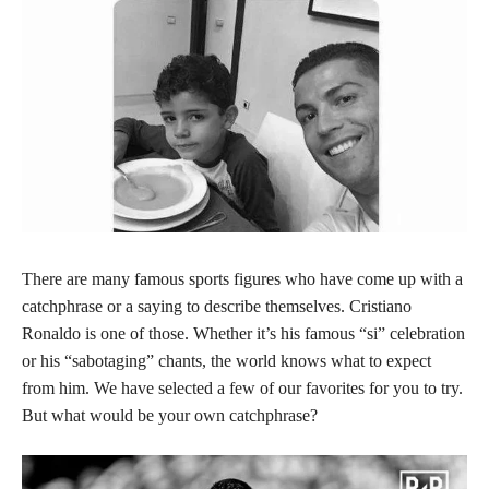
There are many famous sports figures who have come up with a
catchphrase or a saying to describe themselves. Cristiano
Ronaldo is one of those. Whether it’s his famous “si” celebration
or his “sabotaging” chants, the world knows what to expect
from him. We have selected a few of our favorites for you to try.
But what would be your own catchphrase?