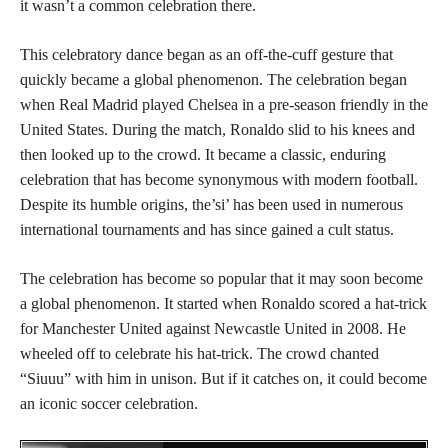
it wasn’t a common celebration there.
This celebratory dance began as an off-the-cuff gesture that
quickly became a global phenomenon. The celebration began
when Real Madrid played Chelsea in a pre-season friendly in the
United States. During the match, Ronaldo slid to his knees and
then looked up to the crowd. It became a classic, enduring
celebration that has become synonymous with modern football.
Despite its humble origins, the’si’ has been used in numerous
international tournaments and has since gained a cult status.
The celebration has become so popular that it may soon become
a global phenomenon. It started when Ronaldo scored a hat-trick
for Manchester United against Newcastle United in 2008. He
wheeled off to celebrate his hat-trick. The crowd chanted
“Siuuu” with him in unison. But if it catches on, it could become
an iconic soccer celebration.