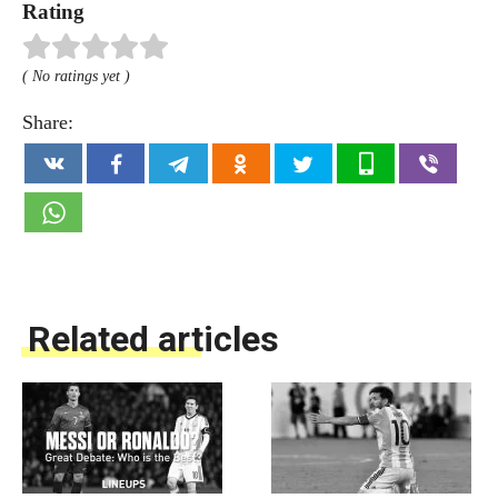
Rating
( No ratings yet )
Share:
Related articles