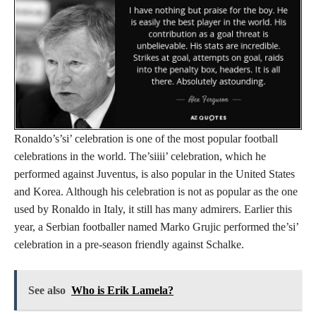
Ronaldo’s’si’ celebration is one of the most popular football
celebrations in the world. The’siiii’ celebration, which he
performed against Juventus, is also popular in the United States
and Korea. Although his celebration is not as popular as the one
used by Ronaldo in Italy, it still has many admirers. Earlier this
year, a Serbian footballer named Marko Grujic performed the’si’
celebration in a pre-season friendly against Schalke.
See also
Who is Erik Lamela?