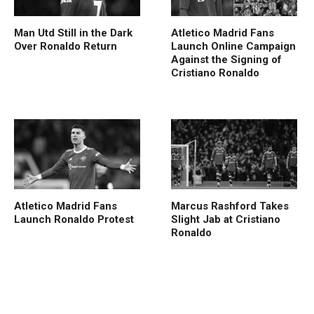
Man Utd Still in the Dark
Atletico Madrid Fans
Over Ronaldo Return
Launch Online Campaign
Against the Signing of
Cristiano Ronaldo
Atletico Madrid Fans
Marcus Rashford Takes
Launch Ronaldo Protest
Slight Jab at Cristiano
Ronaldo